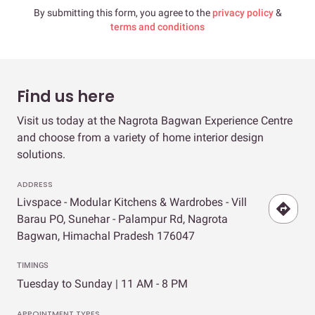
By submitting this form, you agree to the
privacy policy
&
terms and conditions
Find us here
Visit us today at the Nagrota Bagwan Experience Centre
and choose from a variety of home interior design
solutions.
ADDRESS
Livspace - Modular Kitchens & Wardrobes - Vill
Barau PO, Sunehar - Palampur Rd, Nagrota
Bagwan, Himachal Pradesh 176047
TIMINGS
Tuesday to Sunday | 11 AM - 8 PM
APPOINTMENT TYPES