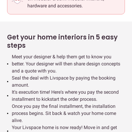
hardware and accessories.
Get your home interiors in 5 easy
steps
Meet your designer & help them get to know you
better. Your designer will then share design concepts
and a quote with you.
Seal the deal with Livspace by paying the booking
amount.
It's execution time! Here's where you pay the second
installment to kickstart the order process.
Once you pay the final installment, the installation
process begins. Sit back & watch your home come
alive.
Your Livspace home is now ready! Move in and get