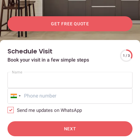
GET FREE QUOTE
Schedule Visit
1 / 3
Book your visit in a few simple steps
Name
Send me updates on WhatsApp
NEXT