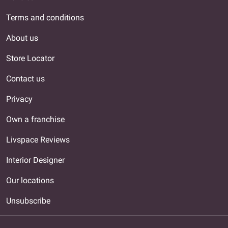
Terms and conditions
About us
Store Locator
Contact us
Privacy
Own a franchise
Livspace Reviews
Interior Designer
Our locations
Unsubscribe