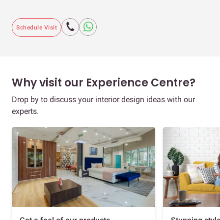
Schedule Visit
Why visit our Experience Centre?
Drop by to discuss your interior design ideas with our
experts.