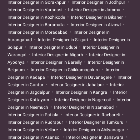
Interior Designer in Gorakhpur
Interior Designer in Jodhpur
Interior Designer in Varanasi
Interior Designer in Jammu
Interior Designer in Kozhikode
Interior Designer in Bikaner
Interior Designer in Baramulla
Interior Designer in Aizawl
Interior Designer in Moradabad
Interior Designer in
Aurangabad
Interior Designer in Siliguri
Interior Designer in
Solapur
Interior Designer in Udupi
Interior Designer in
Warangal
Interior Designer in Aligarh
Interior Designer in
Ayodhya
Interior Designer in Bareilly
Interior Designer in
Belgaum
Interior Designer in Chikkamagaluru
Interior
Designer in Kadapa
Interior Designer in Davanagere
Interior
Designer in Guntur
Interior Designer in Jabalpur
Interior
Designer in Jagdalpur
Interior Designer in Kangra
Interior
Designer in Kottayam
Interior Designer in Nagercoil
Interior
Designer in Neemuch
Interior Designer in Nizamabad
Interior Designer in Patiala
Interior Designer in Raebareli
Interior Designer in Rudrapur
Interior Designer in Tumkuru
Interior Designer in Vellore
Interior Designer in Ahilyanagar
Interior Designer in Asansol
Interior Designer in Banswara