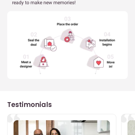
ready to make new memories!
Testimonials