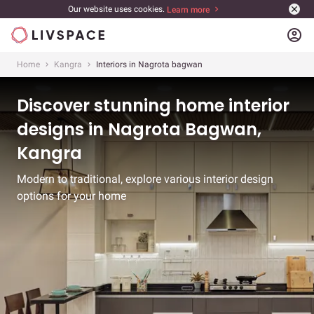
Our website uses cookies.
Learn more
account_circle
Home
Kangra
Interiors in Nagrota bagwan
Discover stunning home interior
designs in Nagrota Bagwan,
Kangra
Modern to traditional, explore various interior design
options for your home