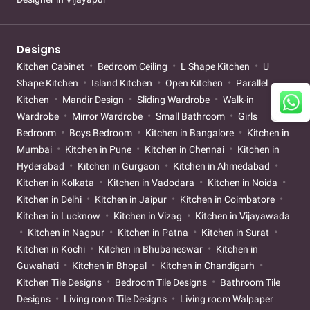
Designs
Kitchen Cabinet
Bedroom Ceiling
L Shape Kitchen
U
Shape Kitchen
Island Kitchen
Open Kitchen
Parallel
Kitchen
Mandir Design
Sliding Wardrobe
Walk-in
Wardrobe
Mirror Wardrobe
Small Bathroom
Girls
Bedroom
Boys Bedroom
Kitchen in Bangalore
Kitchen in
Mumbai
Kitchen in Pune
Kitchen in Chennai
Kitchen in
Hyderabad
Kitchen in Gurgaon
Kitchen in Ahmedabad
Kitchen in Kolkata
Kitchen in Vadodara
Kitchen in Noida
Kitchen in Delhi
Kitchen in Jaipur
Kitchen in Coimbatore
Kitchen in Lucknow
Kitchen in Vizag
Kitchen in Vijayawada
Kitchen in Nagpur
Kitchen in Patna
Kitchen in Surat
Kitchen in Kochi
Kitchen in Bhubaneswar
Kitchen in
Guwahati
Kitchen in Bhopal
Kitchen in Chandigarh
Kitchen Tile Designs
Bedroom Tile Designs
Bathroom Tile
Designs
Living room Tile Designs
Living room Walpaper