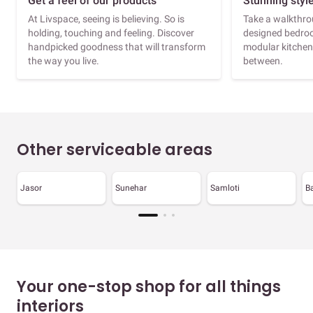
Get a feel of our products
Stunning styl
At Livspace, seeing is believing. So is
Take a walkthrou
holding, touching and feeling. Discover
designed bedroo
handpicked goodness that will transform
modular kitchen
the way you live.
between.
Other serviceable areas
Jasor
Sunehar
Samloti
B
Your one-stop shop for all things
interiors