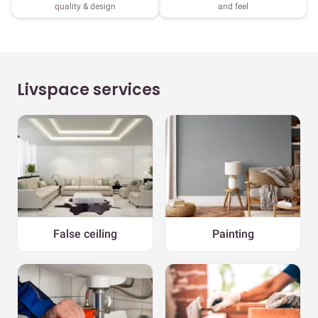
quality & design
and feel
Livspace services
False ceiling
Painting