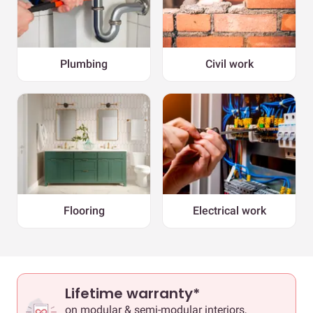
Plumbing
Civil work
Flooring
Electrical work
Lifetime warranty*
on modular & semi-modular interiors,