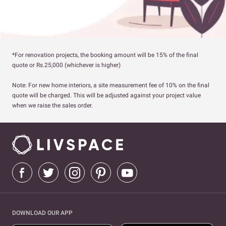
*For renovation projects, the booking amount will be 15% of the final
quote or Rs.25,000 (whichever is higher)
Note: For new home interiors, a site measurement fee of 10% on the final
quote will be charged. This will be adjusted against your project value
when we raise the sales order.
DOWNLOAD OUR APP