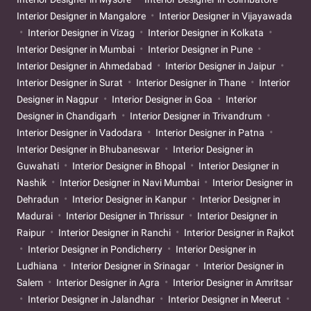
Interior Designer in Mangalore
Interior Designer in Vijayawada
Interior Designer in Vizag
Interior Designer in Kolkata
Interior Designer in Mumbai
Interior Designer in Pune
Interior Designer in Ahmedabad
Interior Designer in Jaipur
Interior Designer in Surat
Interior Designer in Thane
Interior
Designer in Nagpur
Interior Designer in Goa
Interior
Designer in Chandigarh
Interior Designer in Trivandrum
Interior Designer in Vadodara
Interior Designer in Patna
Interior Designer in Bhubaneswar
Interior Designer in
Guwahati
Interior Designer in Bhopal
Interior Designer in
Nashik
Interior Designer in Navi Mumbai
Interior Designer in
Dehradun
Interior Designer in Kanpur
Interior Designer in
Madurai
Interior Designer in Thrissur
Interior Designer in
Raipur
Interior Designer in Ranchi
Interior Designer in Rajkot
Interior Designer in Pondicherry
Interior Designer in
Ludhiana
Interior Designer in Srinagar
Interior Designer in
Salem
Interior Designer in Agra
Interior Designer in Amritsar
Interior Designer in Jalandhar
Interior Designer in Meerut