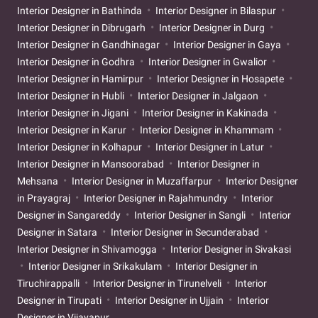
Interior Designer in Bathinda
Interior Designer in Bilaspur
Interior Designer in Dibrugarh
Interior Designer in Durg
Interior Designer in Gandhinagar
Interior Designer in Gaya
Interior Designer in Godhra
Interior Designer in Gwalior
Interior Designer in Hamirpur
Interior Designer in Hosapete
Interior Designer in Hubli
Interior Designer in Jalgaon
Interior Designer in Jigani
Interior Designer in Kakinada
Interior Designer in Karur
Interior Designer in Khammam
Interior Designer in Kolhapur
Interior Designer in Latur
Interior Designer in Mansoorabad
Interior Designer in
Mehsana
Interior Designer in Muzaffarpur
Interior Designer
in Prayagraj
Interior Designer in Rajahmundry
Interior
Designer in Sangareddy
Interior Designer in Sangli
Interior
Designer in Satara
Interior Designer in Secunderabad
Interior Designer in Shivamogga
Interior Designer in Sivakasi
Interior Designer in Srikakulam
Interior Designer in
Tiruchirappalli
Interior Designer in Tirunelveli
Interior
Designer in Tirupati
Interior Designer in Ujjain
Interior
Designer in Vijayapur