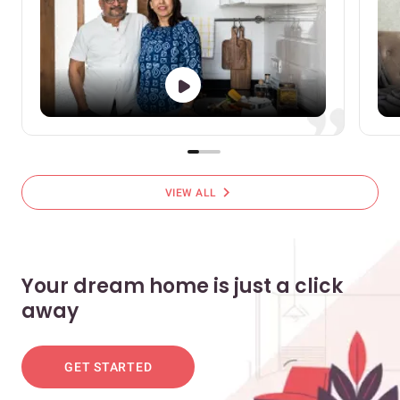
chevron_right
VIEW ALL
Your dream home is just a click
away
GET STARTED