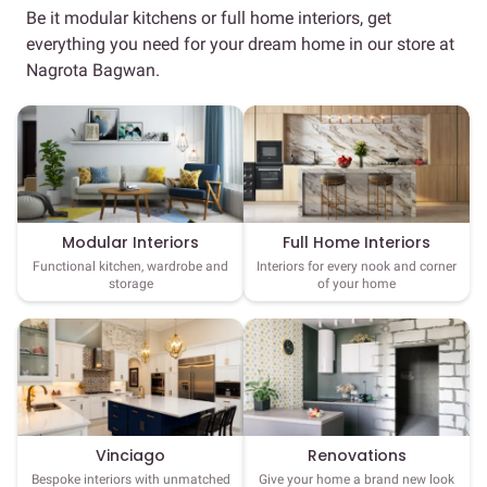
Be it modular kitchens or full home interiors, get
everything you need for your dream home in our store at
Nagrota Bagwan.
Full Home Interiors
Modular Interiors
Interiors for every nook and corner
Functional kitchen, wardrobe and
of your home
storage
Vinciago
Renovations
Bespoke interiors with unmatched
Give your home a brand new look