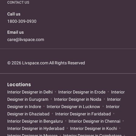
CONTACT US
Call us
1800-309-0930
Email us
care@livspace.com
© 2026 Livspace.com All Rights Reserved
Locations
Interior Designer in Delhi
Interior Designer in Erode
Interior
Designer in Gurugram
Interior Designer in Noida
Interior
Designer in Indore
Interior Designer in Lucknow
Interior
Designer in Ghaziabad
Interior Designer in Faridabad
Interior Designer in Bengaluru
Interior Designer in Chennai
Interior Designer in Hyderabad
Interior Designer in Kochi
Interior Designer in Mysore
Interior Designer in Coimbatore