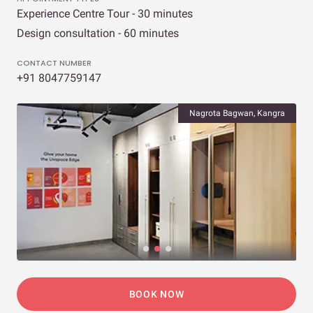
Experience Centre Tour - 30 minutes
Design consultation - 60 minutes
CONTACT NUMBER
+91 8047759147
Nagrota Bagwan, Kangra
BOOK NOW