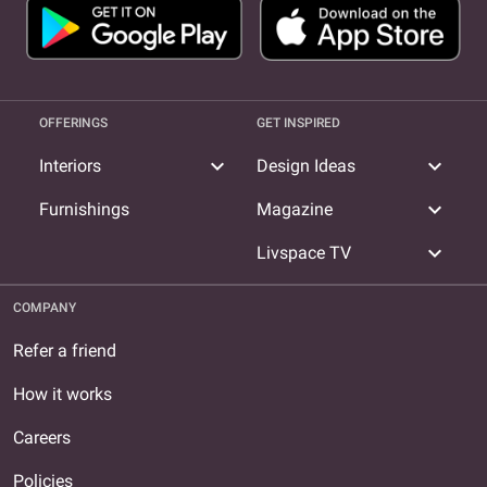
OFFERINGS
GET INSPIRED
expand_more
expand_more
Interiors
Design Ideas
expand_more
Furnishings
Magazine
expand_more
Livspace TV
COMPANY
Refer a friend
How it works
Careers
Policies