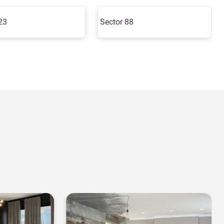
23
Sector 88