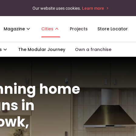
Our website uses cookies.
Learn more
Magazine
Cities
Projects
Store Locator
s
The Modular Journey
Own a franchise
unning home
gns in
owk,