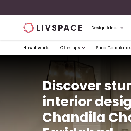
Design Ideas
How it works
Offerings
Price Calculator
Discover st
interior desi
Chandila Ch