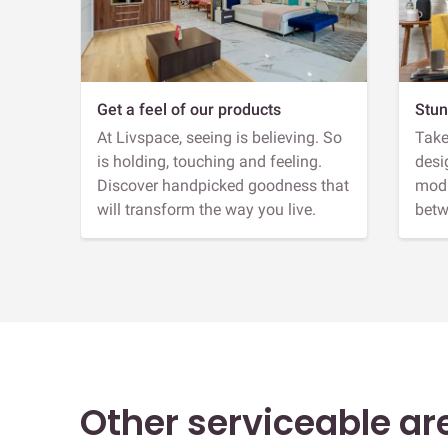
Get a feel of our products
Stun
At Livspace, seeing is believing. So
Take
is holding, touching and feeling.
desi
Discover handpicked goodness that
modu
will transform the way you live.
betw
Other serviceable ar