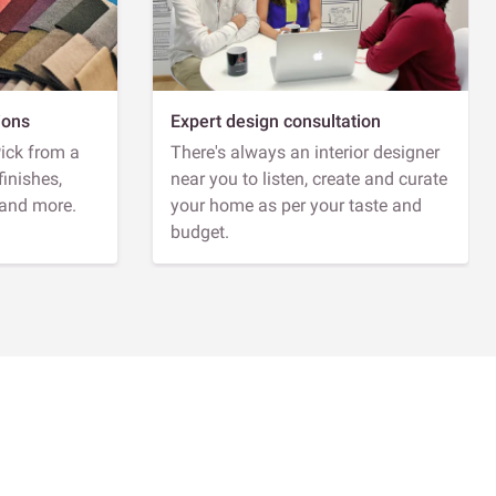
ions
Expert design consultation
Pick from a
There's always an interior designer
finishes,
near you to listen, create and curate
 and more.
your home as per your taste and
budget.