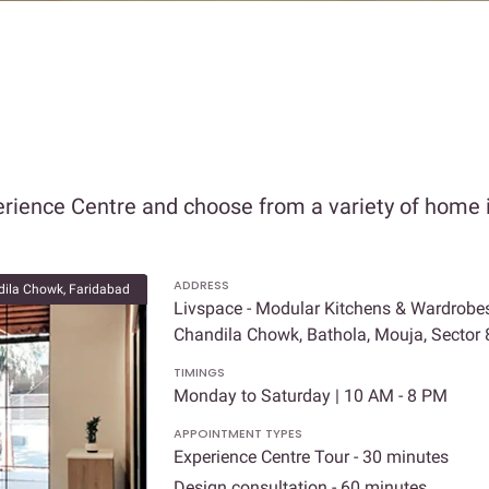
rience Centre and choose from a variety of home i
ADDRESS
ila Chowk, Faridabad
Livspace - Modular Kitchens & Wardrobes
Chandila Chowk, Bathola, Mouja, Sector
TIMINGS
Monday to Saturday | 10 AM - 8 PM
APPOINTMENT TYPES
Experience Centre Tour - 30 minutes
Design consultation - 60 minutes