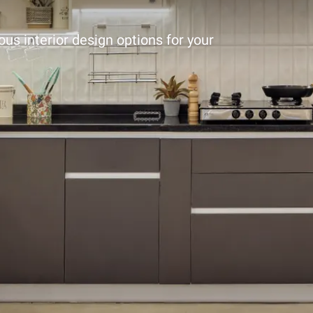
ous interior design options for your