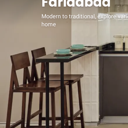
Faridabad
Modern to traditional, explore vari
home