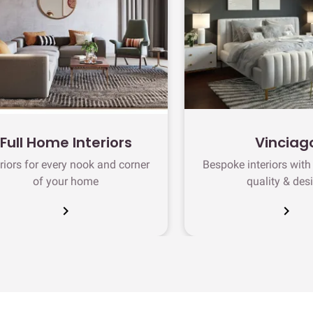
Full Home Interiors
Vinciag
eriors for every nook and corner
Bespoke interiors wit
of your home
quality & des
chevron_right
chevron_right