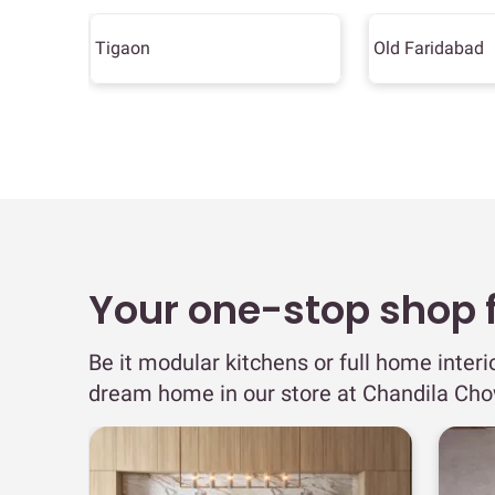
Tigaon
Old Faridabad
Your one-stop shop fo
Be it modular kitchens or full home interi
dream home in our store at Chandila Cho