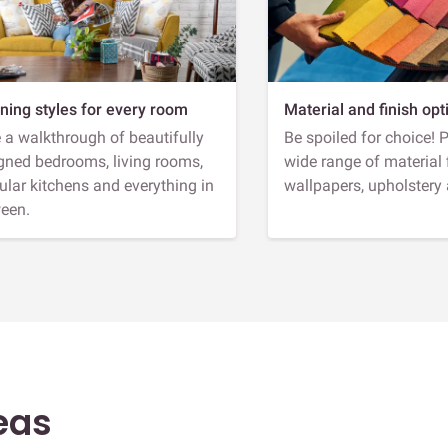
ning styles for every room
Material and finish opt
 a walkthrough of beautifully
Be spoiled for choice! 
gned bedrooms, living rooms,
wide range of material 
lar kitchens and everything in
wallpapers, upholstery
een.
eas