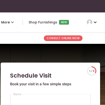
expand_more
More
Shop Furnishings
NEW
CONSULT ONLINE NOW
1 / 3
Schedule Visit
Book your visit in a few simple steps
Name