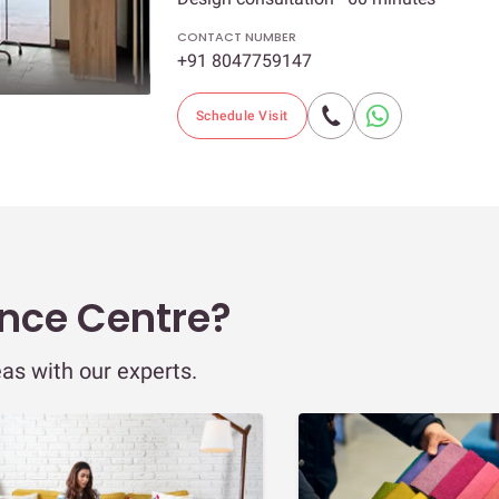
CONTACT NUMBER
+91 8047759147
Schedule Visit
ence Centre?
eas with our experts.