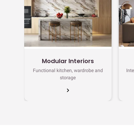
Modular Interiors
Functional kitchen, wardrobe and
Int
storage
chevron_right