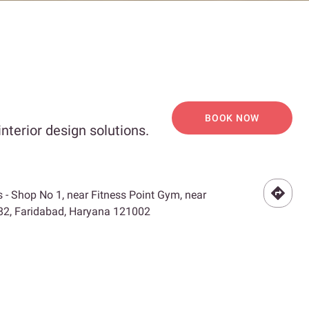
BOOK NOW
nterior design solutions.
 - Shop No 1, near Fitness Point Gym, near
 82, Faridabad, Haryana 121002