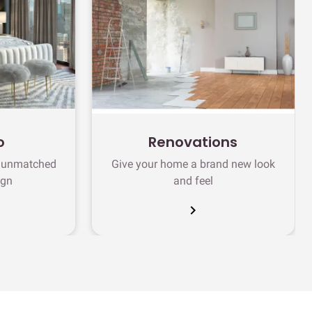
o
Renovations
h unmatched
Give your home a brand new look
ign
and feel
chevron_right