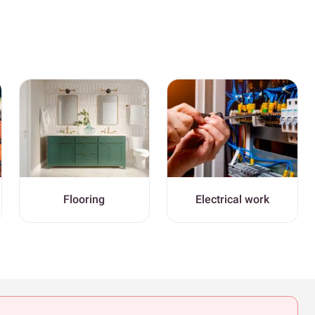
Flooring
Electrical work