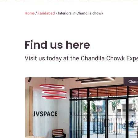
Home
/
Faridabad
/
Interiors in Chandila chowk
Find us here
Visit us today at the Chandila Chowk Expe
Chand