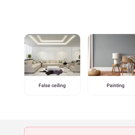
False ceiling
Painting