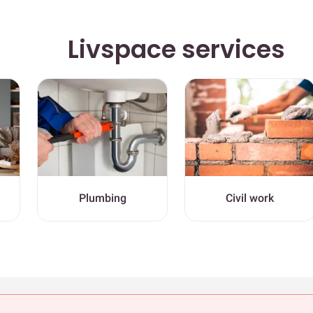
Livspace services
Plumbing
Civil work