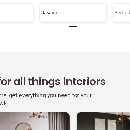
Jasana
Sector 
r all things interiors
ors, get everything you need for your
wk.