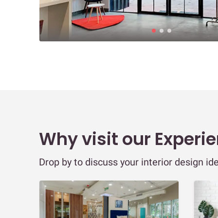
Why visit our Experi
Drop by to discuss your interior design id