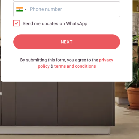
Send me updates on WhatsApp
NEXT
By submitting this form, you agree to the
privacy
policy
&
terms and conditions