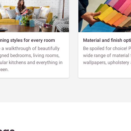
ning styles for every room
Material and finish opt
 a walkthrough of beautifully
Be spoiled for choice! 
gned bedrooms, living rooms,
wide range of material 
lar kitchens and everything in
wallpapers, upholstery
een.