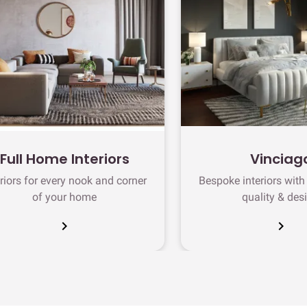
Full Home Interiors
Vinciag
eriors for every nook and corner
Bespoke interiors wit
of your home
quality & des
chevron_right
chevron_right