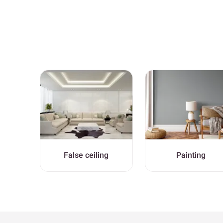
False ceiling
Painting