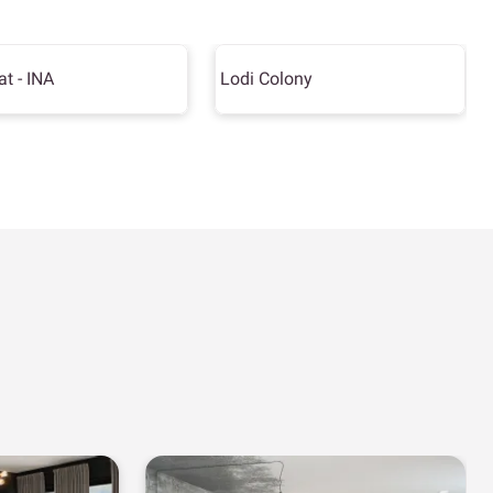
at - INA
Lodi Colony