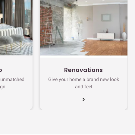
o
Renovations
h unmatched
Give your home a brand new look
ign
and feel
chevron_right