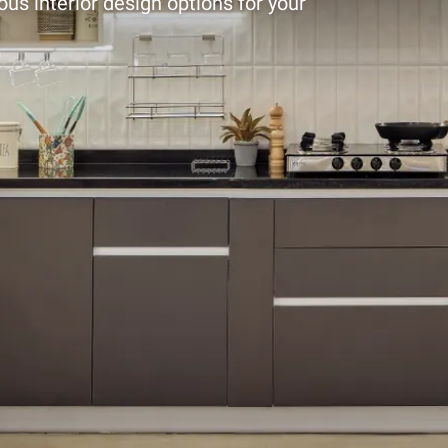
ous interior design options for your