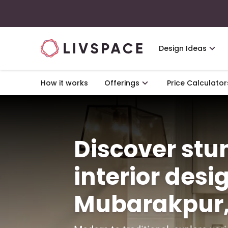
Design Ideas
How it works
Offerings
Price Calculator
Discover st
interior desi
Mubarakpur,