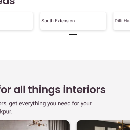
eas
South Extension
Dilli Ha
r all things interiors
ors, get everything you need for your
kpur.