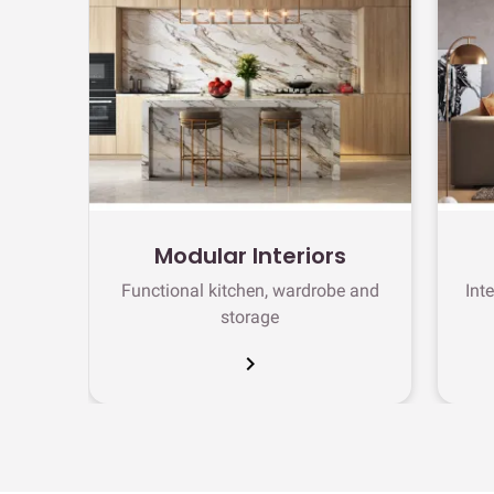
Modular Interiors
Functional kitchen, wardrobe and
Int
storage
chevron_right