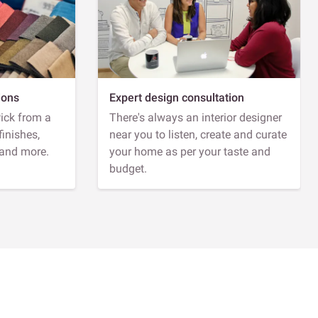
ions
Expert design consultation
Pick from a
There's always an interior designer
finishes,
near you to listen, create and curate
 and more.
your home as per your taste and
budget.