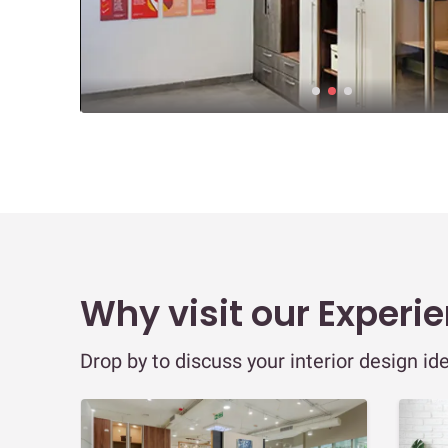
Why visit our Experi
Drop by to discuss your interior design id