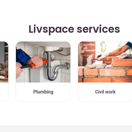
Livspace services
Plumbing
Civil work