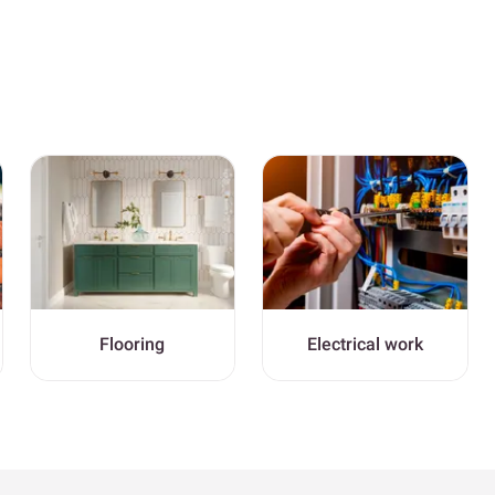
Flooring
Electrical work