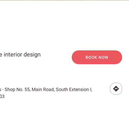
 interior design
BOOK NOW
 - Shop No. 55, Main Road, South Extension I,
003