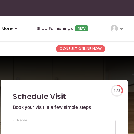
expand_more
More
Shop Furnishings
NEW
CONSULT ONLINE NOW
1 / 3
Schedule Visit
Book your visit in a few simple steps
Name