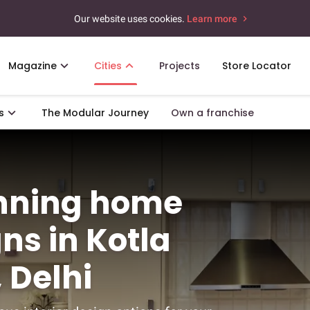
Our website uses cookies.
Learn more
Magazine
Cities
Projects
Store Locator
s
The Modular Journey
Own a franchise
unning home
gns in Kotla
 Delhi