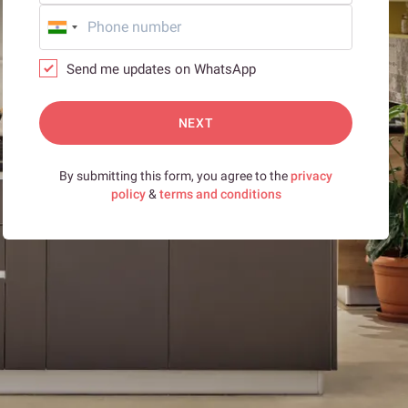
Send me updates on WhatsApp
NEXT
By submitting this form, you agree to the
privacy
policy
&
terms and conditions