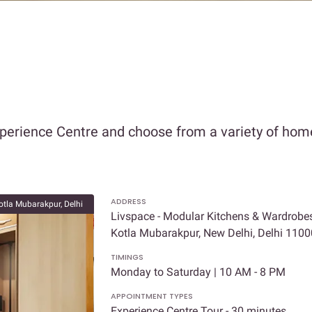
xperience Centre and choose from a variety of home
ADDRESS
otla Mubarakpur, Delhi
Livspace - Modular Kitchens & Wardrobes
Kotla Mubarakpur, New Delhi, Delhi 110
TIMINGS
Monday to Saturday | 10 AM - 8 PM
APPOINTMENT TYPES
Experience Centre Tour - 30 minutes