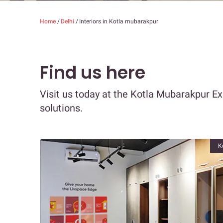
Home
/
Delhi
/
Interiors in Kotla mubarakpur
Find us here
Visit us today at the Kotla Mubarakpur E
solutions.
K