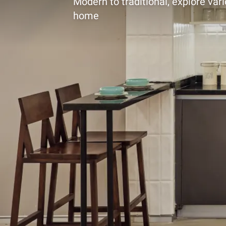
Modern to traditional, explore vari
home