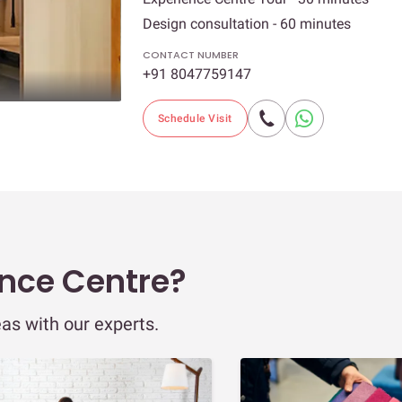
Design consultation - 60 minutes
CONTACT NUMBER
+91 8047759147
Schedule Visit
ence Centre?
eas with our experts.