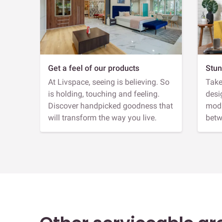
Get a feel of our products
Stun
At Livspace, seeing is believing. So
Take
is holding, touching and feeling.
desi
Discover handpicked goodness that
modu
will transform the way you live.
betw