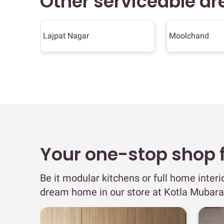
Other serviceable ar
Lajpat Nagar
Moolchand
Your one-stop shop fo
Be it modular kitchens or full home interi
dream home in our store at Kotla Mubara