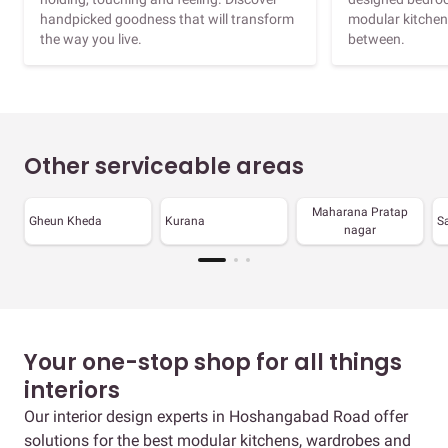
handpicked goodness that will transform
modular kitchen
the way you live.
between.
Other serviceable areas
Maharana Pratap
Gheun Kheda
Kurana
S
nagar
Your one-stop shop for all things
interiors
Our interior design experts in Hoshangabad Road offer
solutions for the best modular kitchens, wardrobes and