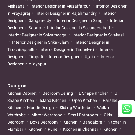
Mehsana
Interior Designer in Muzaffarpur
Interior Designer
in Prayagraj
Interior Designer in Rajahmundry
Interior
Designer in Sangareddy
Interior Designer in Sangli
Interior
Designer in Satara
Interior Designer in Secunderabad
Interior Designer in Shivamogga
Interior Designer in Sivakasi
Interior Designer in Srikakulam
Interior Designer in
Tiruchirappalli
Interior Designer in Tirunelveli
Interior
Designer in Tirupati
Interior Designer in Ujjain
Interior
Designer in Vijayapur
Designs
Kitchen Cabinet
Bedroom Ceiling
L Shape Kitchen
U
Shape Kitchen
Island Kitchen
Open Kitchen
Parallel
Kitchen
Mandir Design
Sliding Wardrobe
Walk-in
Wardrobe
Mirror Wardrobe
Small Bathroom
Girls
Bedroom
Boys Bedroom
Kitchen in Bangalore
Kitchen in
Mumbai
Kitchen in Pune
Kitchen in Chennai
Kitchen in