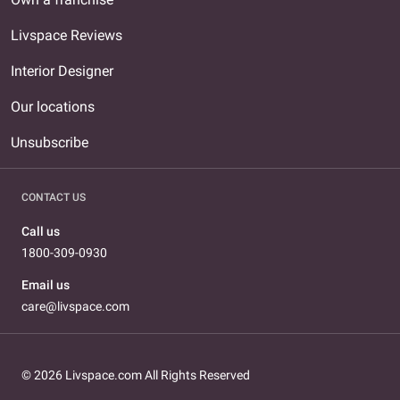
Livspace Reviews
Interior Designer
Our locations
Unsubscribe
CONTACT US
Call us
1800-309-0930
Email us
care@livspace.com
© 2026 Livspace.com All Rights Reserved