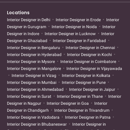
Locations
Interior Designer in Delhi
Interior Designer in Erode
Interior
Designer in Gurugram
Interior Designer in Noida
Interior
Designer in Indore
Interior Designer in Lucknow
Interior
Designer in Ghaziabad
Interior Designer in Faridabad
Interior Designer in Bengaluru
Interior Designer in Chennai
Interior Designer in Hyderabad
Interior Designer in Kochi
Interior Designer in Mysore
Interior Designer in Coimbatore
Interior Designer in Mangalore
Interior Designer in Vijayawada
Interior Designer in Vizag
Interior Designer in Kolkata
Interior Designer in Mumbai
Interior Designer in Pune
Interior Designer in Ahmedabad
Interior Designer in Jaipur
Interior Designer in Surat
Interior Designer in Thane
Interior
Designer in Nagpur
Interior Designer in Goa
Interior
Designer in Chandigarh
Interior Designer in Trivandrum
Interior Designer in Vadodara
Interior Designer in Patna
Interior Designer in Bhubaneswar
Interior Designer in