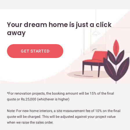
Your dream home is just a click
away
GET STARTED
*For renovation projects, the booking amount will be 15% of the final
quote or Rs.25,000 (whichever is higher)
Note: For new home interiors, a site measurement fee of 10% on the final
quote will be charged. This will be adjusted against your project value
when we raise the sales order.