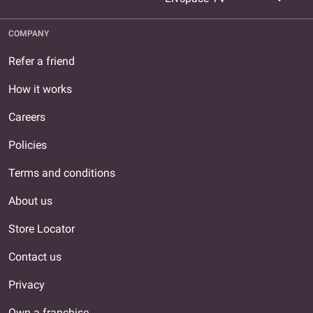
COMPANY
Refer a friend
How it works
Careers
Policies
Terms and conditions
About us
Store Locator
Contact us
Privacy
Own a franchise