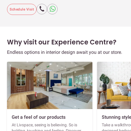
Schedule Visit
Why visit our Experience Centre?
Endless options in interior design await you at our store.
Get a feel of our products
Stunning styl
At Livspace, seeing is believing. So is
Take a walkthrou
holding, touching and feeling. Discover
designed bedroo