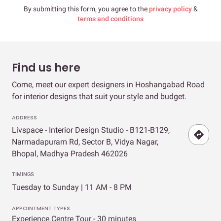
By submitting this form, you agree to the
privacy policy
&
terms and conditions
Find us here
Come, meet our expert designers in Hoshangabad Road
for interior designs that suit your style and budget.
ADDRESS
Livspace - Interior Design Studio - B121-B129,
Narmadapuram Rd, Sector B, Vidya Nagar,
Bhopal, Madhya Pradesh 462026
TIMINGS
Tuesday to Sunday | 11 AM - 8 PM
APPOINTMENT TYPES
Experience Centre Tour - 30 minutes