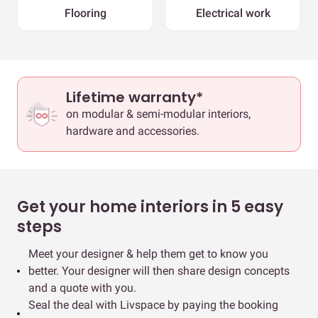
Flooring
Electrical work
Lifetime warranty*
on modular & semi-modular interiors,
hardware and accessories.
Get your home interiors in 5 easy
steps
Meet your designer & help them get to know you
better. Your designer will then share design concepts
and a quote with you.
Seal the deal with Livspace by paying the booking