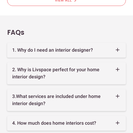
chevron_right
VIEW ALL
FAQs
1. Why do I need an interior designer?
2. Why is Livspace perfect for your home
interior design?
3.What services are included under home
interior design?
4. How much does home interiors cost?