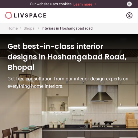
Our website uses cookies.
Learn more
account_circle
Home
Bhopal
Interiors in Hoshangabad road
Get best-in-class interior
designs in Hoshangabad Road,
Bhopal
Get free consultation from our interior design experts on
everything home interiors.