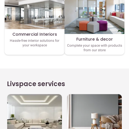
Commercial Interiors
Furniture & decor
Hassle-free interior solutions for
your workspace
Complete your space with products
from our store
Livspace services