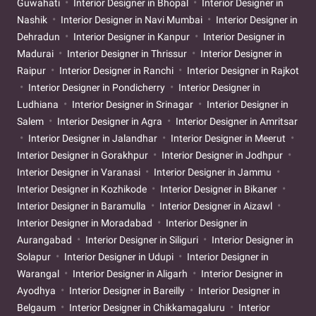
Guwahati
Interior Designer in Bhopal
Interior Designer in
Nashik
Interior Designer in Navi Mumbai
Interior Designer in
Dehradun
Interior Designer in Kanpur
Interior Designer in
Madurai
Interior Designer in Thrissur
Interior Designer in
Raipur
Interior Designer in Ranchi
Interior Designer in Rajkot
Interior Designer in Pondicherry
Interior Designer in
Ludhiana
Interior Designer in Srinagar
Interior Designer in
Salem
Interior Designer in Agra
Interior Designer in Amritsar
Interior Designer in Jalandhar
Interior Designer in Meerut
Interior Designer in Gorakhpur
Interior Designer in Jodhpur
Interior Designer in Varanasi
Interior Designer in Jammu
Interior Designer in Kozhikode
Interior Designer in Bikaner
Interior Designer in Baramulla
Interior Designer in Aizawl
Interior Designer in Moradabad
Interior Designer in
Aurangabad
Interior Designer in Siliguri
Interior Designer in
Solapur
Interior Designer in Udupi
Interior Designer in
Warangal
Interior Designer in Aligarh
Interior Designer in
Ayodhya
Interior Designer in Bareilly
Interior Designer in
Belgaum
Interior Designer in Chikkamagaluru
Interior