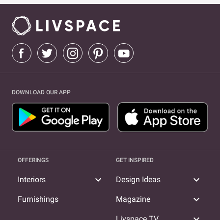
DOWNLOAD OUR APP
OFFERINGS
GET INSPIRED
expand_more
expand_more
Interiors
Design Ideas
expand_more
Furnishings
Magazine
expand_more
Livspace TV