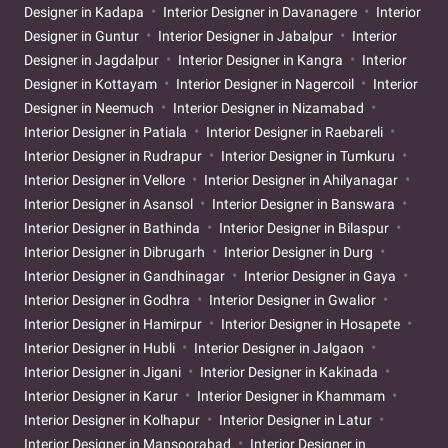
Designer in Kadapa
Interior Designer in Davanagere
Interior
Designer in Guntur
Interior Designer in Jabalpur
Interior
Designer in Jagdalpur
Interior Designer in Kangra
Interior
Designer in Kottayam
Interior Designer in Nagercoil
Interior
Designer in Neemuch
Interior Designer in Nizamabad
Interior Designer in Patiala
Interior Designer in Raebareli
Interior Designer in Rudrapur
Interior Designer in Tumkuru
Interior Designer in Vellore
Interior Designer in Ahilyanagar
Interior Designer in Asansol
Interior Designer in Banswara
Interior Designer in Bathinda
Interior Designer in Bilaspur
Interior Designer in Dibrugarh
Interior Designer in Durg
Interior Designer in Gandhinagar
Interior Designer in Gaya
Interior Designer in Godhra
Interior Designer in Gwalior
Interior Designer in Hamirpur
Interior Designer in Hosapete
Interior Designer in Hubli
Interior Designer in Jalgaon
Interior Designer in Jigani
Interior Designer in Kakinada
Interior Designer in Karur
Interior Designer in Khammam
Interior Designer in Kolhapur
Interior Designer in Latur
Interior Designer in Mansoorabad
Interior Designer in