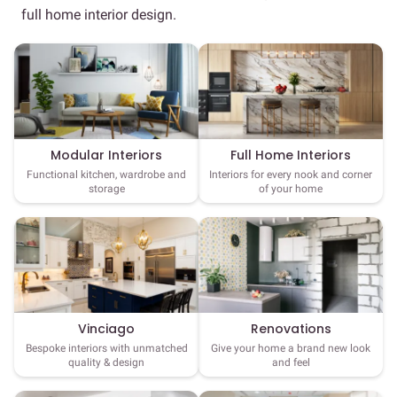
full home interior design.
Full Home Interiors
Modular Interiors
Interiors for every nook and corner
Functional kitchen, wardrobe and
of your home
storage
Vinciago
Renovations
Bespoke interiors with unmatched
Give your home a brand new look
quality & design
and feel