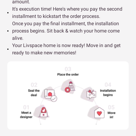
amount.
It's execution time! Here's where you pay the second
installment to kickstart the order process.
Once you pay the final installment, the installation
process begins. Sit back & watch your home come
alive.
Your Livspace home is now ready! Move in and get
ready to make new memories!