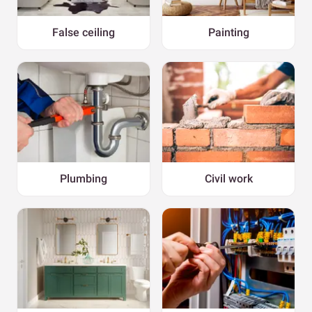
False ceiling
Painting
Plumbing
Civil work