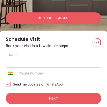
GET FREE QUOTE
Schedule Visit
1 / 3
Book your visit in a few simple steps
Name
Send me updates on WhatsApp
NEXT