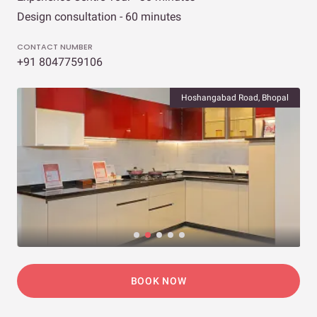
Design consultation - 60 minutes
CONTACT NUMBER
+91 8047759106
Hoshangabad Road, Bhopal
BOOK NOW