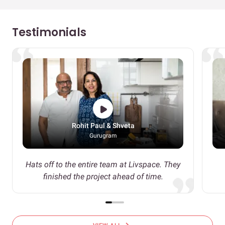
Testimonials
Rohit Paul & Shveta
Gurugram
Hats off to the entire team at Livspace. They
finished the project ahead of time.