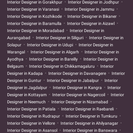
Interior Designer in Gorakhpur
Interior Designer in Jodhpur
Interior Designer in Varanasi
Interior Designer in Jammu
Interior Designer in Kozhikode
Interior Designer in Bikaner
Interior Designer in Baramulla
Interior Designer in Aizawl
Interior Designer in Moradabad
Interior Designer in
Aurangabad
Interior Designer in Siliguri
Interior Designer in
Solapur
Interior Designer in Udupi
Interior Designer in
Warangal
Interior Designer in Aligarh
Interior Designer in
Ayodhya
Interior Designer in Bareilly
Interior Designer in
Belgaum
Interior Designer in Chikkamagaluru
Interior
Designer in Kadapa
Interior Designer in Davanagere
Interior
Designer in Guntur
Interior Designer in Jabalpur
Interior
Designer in Jagdalpur
Interior Designer in Kangra
Interior
Designer in Kottayam
Interior Designer in Nagercoil
Interior
Designer in Neemuch
Interior Designer in Nizamabad
Interior Designer in Patiala
Interior Designer in Raebareli
Interior Designer in Rudrapur
Interior Designer in Tumkuru
Interior Designer in Vellore
Interior Designer in Ahilyanagar
Interior Designer in Asansol
Interior Designer in Banswara