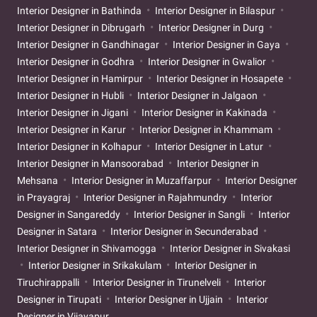
Interior Designer in Bathinda
Interior Designer in Bilaspur
Interior Designer in Dibrugarh
Interior Designer in Durg
Interior Designer in Gandhinagar
Interior Designer in Gaya
Interior Designer in Godhra
Interior Designer in Gwalior
Interior Designer in Hamirpur
Interior Designer in Hosapete
Interior Designer in Hubli
Interior Designer in Jalgaon
Interior Designer in Jigani
Interior Designer in Kakinada
Interior Designer in Karur
Interior Designer in Khammam
Interior Designer in Kolhapur
Interior Designer in Latur
Interior Designer in Mansoorabad
Interior Designer in
Mehsana
Interior Designer in Muzaffarpur
Interior Designer
in Prayagraj
Interior Designer in Rajahmundry
Interior
Designer in Sangareddy
Interior Designer in Sangli
Interior
Designer in Satara
Interior Designer in Secunderabad
Interior Designer in Shivamogga
Interior Designer in Sivakasi
Interior Designer in Srikakulam
Interior Designer in
Tiruchirappalli
Interior Designer in Tirunelveli
Interior
Designer in Tirupati
Interior Designer in Ujjain
Interior
Designer in Vijayapur