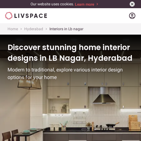
Our website uses cookies.
Learn more
account_circle
Home
Hyderabad
Interiors in Lb nagar
Discover stunning home interior
designs in LB Nagar, Hyderabad
Modern to traditional, explore various interior design
options for your home