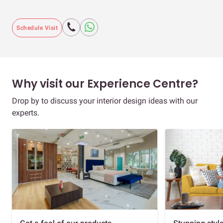
Schedule Visit
Why visit our Experience Centre?
Drop by to discuss your interior design ideas with our
experts.