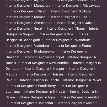
Interior Designer in Mangalore
Interior Designer in Vijayawada
Interior Designer in Vizag
Interior Designer in Kolkata
Interior Designer in Mumbai
Interior Designer in Pune
Interior Designer in Ahmedabad
Interior Designer in Jaipur
Interior Designer in Surat
Interior Designer in Thane
Interior
Designer in Nagpur
Interior Designer in Goa
Interior
Designer in Chandigarh
Interior Designer in Trivandrum
Interior Designer in Vadodara
Interior Designer in Patna
Interior Designer in Bhubaneswar
Interior Designer in
Guwahati
Interior Designer in Bhopal
Interior Designer in
Nashik
Interior Designer in Navi Mumbai
Interior Designer in
Dehradun
Interior Designer in Kanpur
Interior Designer in
Madurai
Interior Designer in Thrissur
Interior Designer in
Raipur
Interior Designer in Ranchi
Interior Designer in Rajkot
Interior Designer in Pondicherry
Interior Designer in
Ludhiana
Interior Designer in Srinagar
Interior Designer in
Salem
Interior Designer in Agra
Interior Designer in Amritsar
Interior Designer in Jalandhar
Interior Designer in Meerut