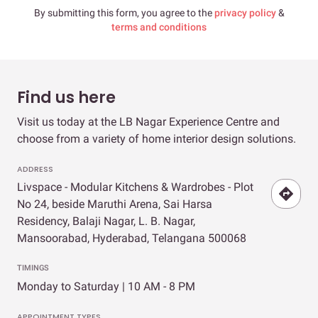
By submitting this form, you agree to the
privacy policy
&
terms and conditions
Find us here
Visit us today at the LB Nagar Experience Centre and
choose from a variety of home interior design solutions.
ADDRESS
Livspace - Modular Kitchens & Wardrobes - Plot
No 24, beside Maruthi Arena, Sai Harsa
Residency, Balaji Nagar, L. B. Nagar,
Mansoorabad, Hyderabad, Telangana 500068
TIMINGS
Monday to Saturday | 10 AM - 8 PM
APPOINTMENT TYPES