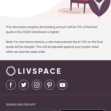
*For renovation projects, the booking amount will be 15% of the final
quote or Rs.25,000 (whichever is higher)
Note: For new home interiors, a site measurement fee of 10% on the final
quote will be charged. This will be adjusted against your project value
when we raise the sales order.
DOWNLOAD OUR APP