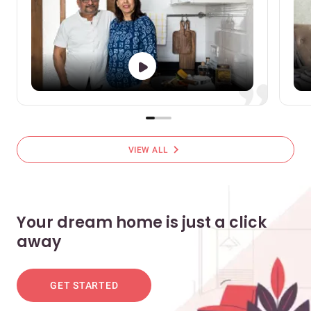
chevron_right
VIEW ALL
Your dream home is just a click
away
GET STARTED