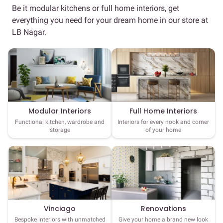
Be it modular kitchens or full home interiors, get
everything you need for your dream home in our store at
LB Nagar.
Full Home Interiors
Modular Interiors
Interiors for every nook and corner
Functional kitchen, wardrobe and
of your home
storage
Vinciago
Renovations
Bespoke interiors with unmatched
Give your home a brand new look