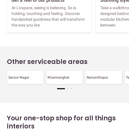
Get a feel of our products
Stunning styl
At Livspace, seeing is believing. So is
Take a walkthrou
holding, touching and feeling. Discover
designed bedroo
handpicked goodness that will transform
modular kitchen
the way you live.
between.
Other serviceable areas
Saroor Nagar
Kharmanghat
Ramanthapur
T
Your one-stop shop for all things
interiors