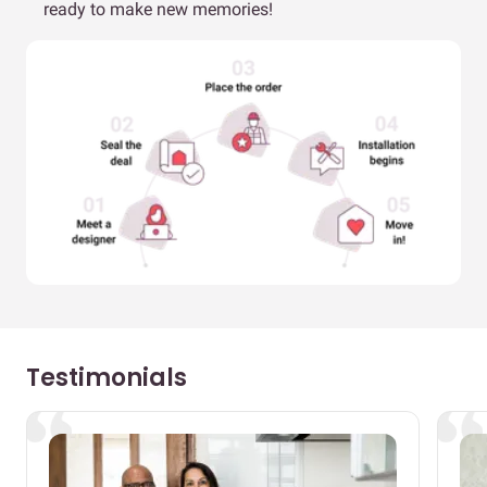
ready to make new memories!
Testimonials