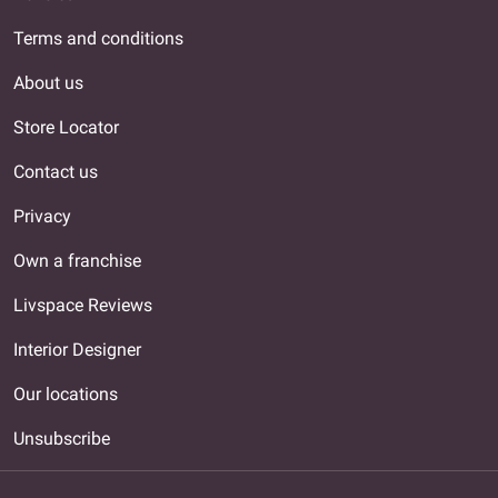
Terms and conditions
About us
Store Locator
Contact us
Privacy
Own a franchise
Livspace Reviews
Interior Designer
Our locations
Unsubscribe