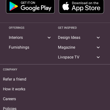
OFFERINGS
GET INSPIRED
expand_more
expand_more
Interiors
Design Ideas
expand_more
Furnishings
Magazine
expand_more
Livspace TV
COMPANY
Refer a friend
How it works
Careers
Policies