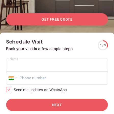
GET FREE QUOTE
Schedule Visit
1 / 3
Book your visit in a few simple steps
Name
Send me updates on WhatsApp
NEXT