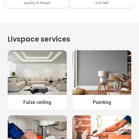
quality & design
and feel
Livspace services
False ceiling
Painting