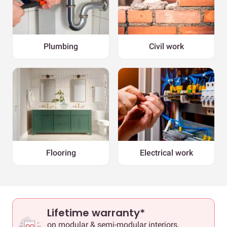
Plumbing
Civil work
Flooring
Electrical work
Lifetime warranty*
on modular & semi-modular interiors,