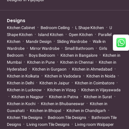
Designs
Kitchen Cabinet
Bedroom Ceiling
L Shape Kitchen
U
Shape Kitchen
Island Kitchen
Open Kitchen
Parallel
Kitchen
Mandir Design
Sliding Wardrobe
Walk-in
Wardrobe
Mirror Wardrobe
Small Bathroom
Girls
Bedroom
Boys Bedroom
Kitchen in Bangalore
Kitchen in
Mumbai
Kitchen in Pune
Kitchen in Chennai
Kitchen in
Hyderabad
Kitchen in Gurgaon
Kitchen in Ahmedabad
Kitchen in Kolkata
Kitchen in Vadodara
Kitchen in Noida
Kitchen in Delhi
Kitchen in Jaipur
Kitchen in Coimbatore
Kitchen in Lucknow
Kitchen in Vizag
Kitchen in Vijayawada
Kitchen in Nagpur
Kitchen in Patna
Kitchen in Surat
Kitchen in Kochi
Kitchen in Bhubaneswar
Kitchen in
Guwahati
Kitchen in Bhopal
Kitchen in Chandigarh
Kitchen Tile Designs
Bedroom Tile Designs
Bathroom Tile
Designs
Living room Tile Designs
Living room Walpaper