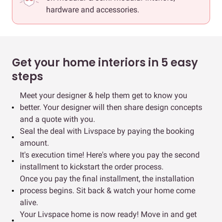
hardware and accessories.
Get your home interiors in 5 easy
steps
Meet your designer & help them get to know you
better. Your designer will then share design concepts
and a quote with you.
Seal the deal with Livspace by paying the booking
amount.
It's execution time! Here's where you pay the second
installment to kickstart the order process.
Once you pay the final installment, the installation
process begins. Sit back & watch your home come
alive.
Your Livspace home is now ready! Move in and get