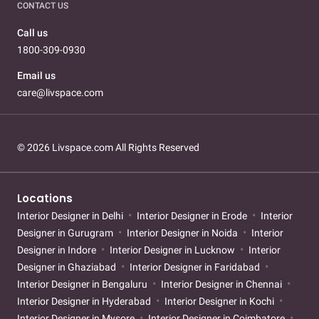
CONTACT US
Call us
1800-309-0930
Email us
care@livspace.com
© 2026 Livspace.com All Rights Reserved
Locations
Interior Designer in Delhi
Interior Designer in Erode
Interior
Designer in Gurugram
Interior Designer in Noida
Interior
Designer in Indore
Interior Designer in Lucknow
Interior
Designer in Ghaziabad
Interior Designer in Faridabad
Interior Designer in Bengaluru
Interior Designer in Chennai
Interior Designer in Hyderabad
Interior Designer in Kochi
Interior Designer in Mysore
Interior Designer in Coimbatore