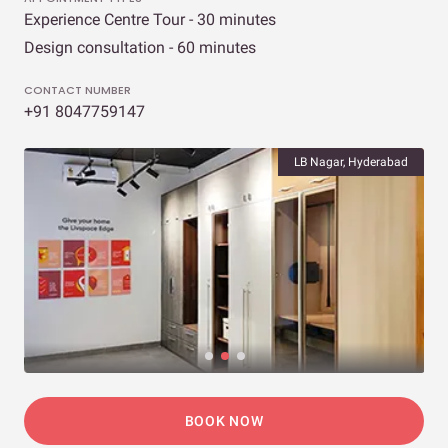
Experience Centre Tour - 30 minutes
Design consultation - 60 minutes
CONTACT NUMBER
+91 8047759147
LB Nagar, Hyderabad
BOOK NOW