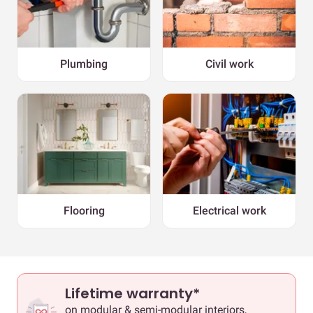
Plumbing
Civil work
Flooring
Electrical work
Lifetime warranty*
on modular & semi-modular interiors,