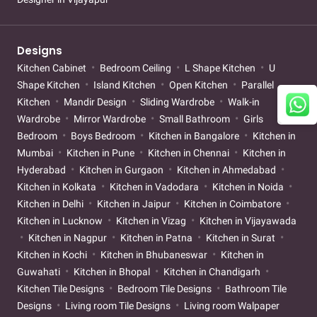
Designs
Kitchen Cabinet
Bedroom Ceiling
L Shape Kitchen
U
Shape Kitchen
Island Kitchen
Open Kitchen
Parallel
Kitchen
Mandir Design
Sliding Wardrobe
Walk-in
Wardrobe
Mirror Wardrobe
Small Bathroom
Girls
Bedroom
Boys Bedroom
Kitchen in Bangalore
Kitchen in
Mumbai
Kitchen in Pune
Kitchen in Chennai
Kitchen in
Hyderabad
Kitchen in Gurgaon
Kitchen in Ahmedabad
Kitchen in Kolkata
Kitchen in Vadodara
Kitchen in Noida
Kitchen in Delhi
Kitchen in Jaipur
Kitchen in Coimbatore
Kitchen in Lucknow
Kitchen in Vizag
Kitchen in Vijayawada
Kitchen in Nagpur
Kitchen in Patna
Kitchen in Surat
Kitchen in Kochi
Kitchen in Bhubaneswar
Kitchen in
Guwahati
Kitchen in Bhopal
Kitchen in Chandigarh
Kitchen Tile Designs
Bedroom Tile Designs
Bathroom Tile
Designs
Living room Tile Designs
Living room Walpaper