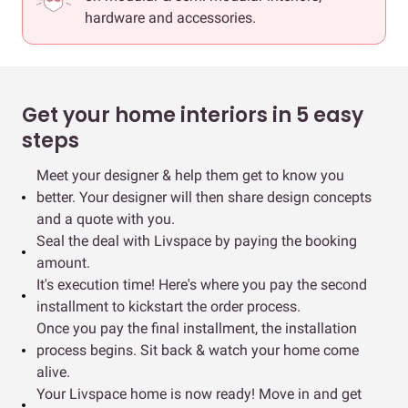
hardware and accessories.
Get your home interiors in 5 easy
steps
Meet your designer & help them get to know you
better. Your designer will then share design concepts
and a quote with you.
Seal the deal with Livspace by paying the booking
amount.
It's execution time! Here's where you pay the second
installment to kickstart the order process.
Once you pay the final installment, the installation
process begins. Sit back & watch your home come
alive.
Your Livspace home is now ready! Move in and get