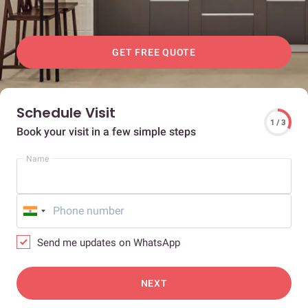
GET FREE QUOTE
Schedule Visit
1 / 3
Book your visit in a few simple steps
Name
Send me updates on WhatsApp
NEXT