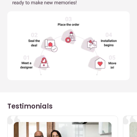
ready to make new memories!
Testimonials