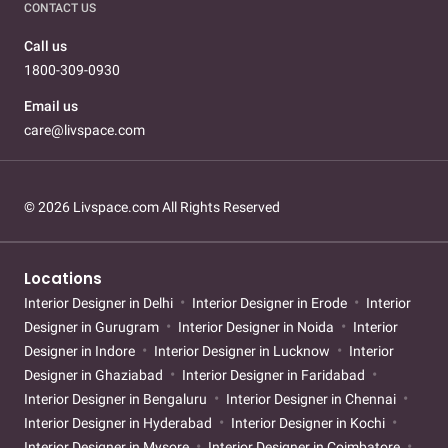
CONTACT US
Call us
1800-309-0930
Email us
care@livspace.com
© 2026 Livspace.com All Rights Reserved
Locations
Interior Designer in Delhi
Interior Designer in Erode
Interior
Designer in Gurugram
Interior Designer in Noida
Interior
Designer in Indore
Interior Designer in Lucknow
Interior
Designer in Ghaziabad
Interior Designer in Faridabad
Interior Designer in Bengaluru
Interior Designer in Chennai
Interior Designer in Hyderabad
Interior Designer in Kochi
Interior Designer in Mysore
Interior Designer in Coimbatore