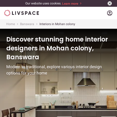
Our website uses cookies.
Learn more
account_circle
Home
Banswara
Interiors in Mohan colony
Discover stunning home interior
designers in Mohan colony,
Banswara
Modern to traditional, explore various interior design
options for your home