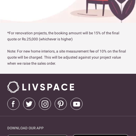
*For renovation projects, the booking amount will be 15% of the final
quote or Rs.25,000 (whichever is higher)
Note: For new home interiors, a site measurement fee of 10% on the final
quote will be charged. This will be adjusted against your project value
when we raise the sales order.
DOWNLOAD OUR APP