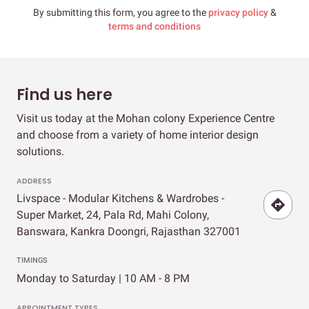
By submitting this form, you agree to the
privacy policy
&
terms and conditions
Find us here
Visit us today at the Mohan colony Experience Centre
and choose from a variety of home interior design
solutions.
ADDRESS
Livspace - Modular Kitchens & Wardrobes -
Super Market, 24, Pala Rd, Mahi Colony,
Banswara, Kankra Doongri, Rajasthan 327001
TIMINGS
Monday to Saturday | 10 AM - 8 PM
APPOINTMENT TYPES