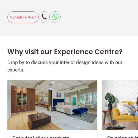
Schedule Visit
Why visit our Experience Centre?
Drop by to discuss your interior design ideas with our
experts.