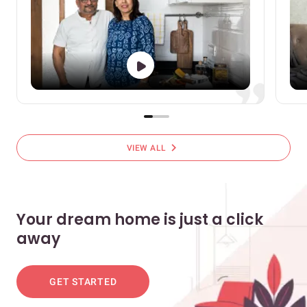
chevron_right
VIEW ALL
Your dream home is just a click
away
GET STARTED