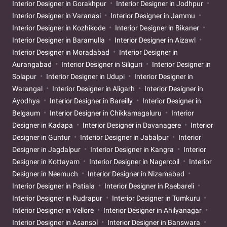
Interior Designer in Gorakhpur
Interior Designer in Jodhpur
Interior Designer in Varanasi
Interior Designer in Jammu
Interior Designer in Kozhikode
Interior Designer in Bikaner
Interior Designer in Baramulla
Interior Designer in Aizawl
Interior Designer in Moradabad
Interior Designer in
Aurangabad
Interior Designer in Siliguri
Interior Designer in
Solapur
Interior Designer in Udupi
Interior Designer in
Warangal
Interior Designer in Aligarh
Interior Designer in
Ayodhya
Interior Designer in Bareilly
Interior Designer in
Belgaum
Interior Designer in Chikkamagaluru
Interior
Designer in Kadapa
Interior Designer in Davanagere
Interior
Designer in Guntur
Interior Designer in Jabalpur
Interior
Designer in Jagdalpur
Interior Designer in Kangra
Interior
Designer in Kottayam
Interior Designer in Nagercoil
Interior
Designer in Neemuch
Interior Designer in Nizamabad
Interior Designer in Patiala
Interior Designer in Raebareli
Interior Designer in Rudrapur
Interior Designer in Tumkuru
Interior Designer in Vellore
Interior Designer in Ahilyanagar
Interior Designer in Asansol
Interior Designer in Banswara