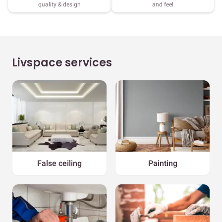
quality & design
and feel
Livspace services
False ceiling
Painting