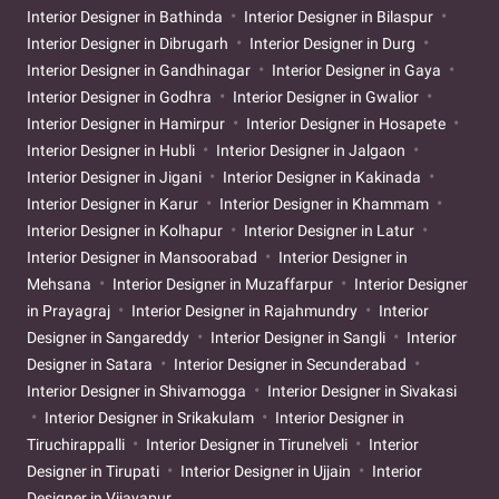
Interior Designer in Bathinda
Interior Designer in Bilaspur
Interior Designer in Dibrugarh
Interior Designer in Durg
Interior Designer in Gandhinagar
Interior Designer in Gaya
Interior Designer in Godhra
Interior Designer in Gwalior
Interior Designer in Hamirpur
Interior Designer in Hosapete
Interior Designer in Hubli
Interior Designer in Jalgaon
Interior Designer in Jigani
Interior Designer in Kakinada
Interior Designer in Karur
Interior Designer in Khammam
Interior Designer in Kolhapur
Interior Designer in Latur
Interior Designer in Mansoorabad
Interior Designer in
Mehsana
Interior Designer in Muzaffarpur
Interior Designer
in Prayagraj
Interior Designer in Rajahmundry
Interior
Designer in Sangareddy
Interior Designer in Sangli
Interior
Designer in Satara
Interior Designer in Secunderabad
Interior Designer in Shivamogga
Interior Designer in Sivakasi
Interior Designer in Srikakulam
Interior Designer in
Tiruchirappalli
Interior Designer in Tirunelveli
Interior
Designer in Tirupati
Interior Designer in Ujjain
Interior
Designer in Vijayapur