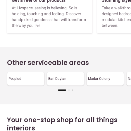
Get a feel of our products
Stunning styl
At Livspace, seeing is believing. So is
Take a walkthrou
holding, touching and feeling. Discover
designed bedroo
handpicked goodness that will transform
modular kitchen
the way you live.
between.
Other serviceable areas
Peeplod
Bari Daylan
Madar Colony
N
Your one-stop shop for all things
interiors