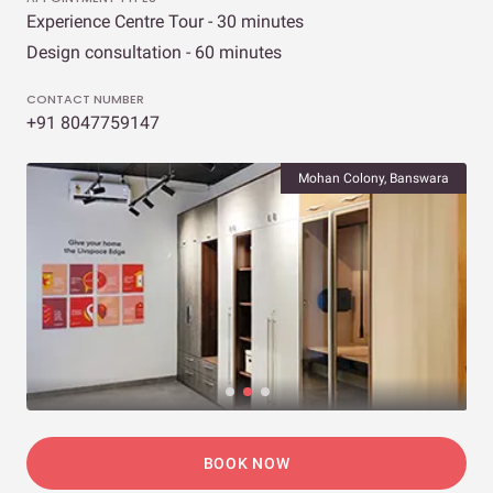
Experience Centre Tour - 30 minutes
Design consultation - 60 minutes
CONTACT NUMBER
+91 8047759147
Mohan Colony, Banswara
BOOK NOW