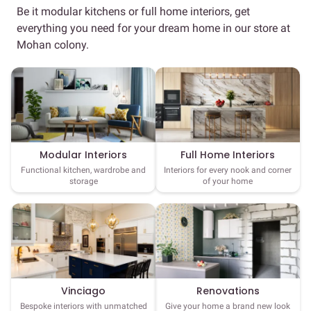
Be it modular kitchens or full home interiors, get
everything you need for your dream home in our store at
Mohan colony.
Full Home Interiors
Modular Interiors
Interiors for every nook and corner
Functional kitchen, wardrobe and
of your home
storage
Vinciago
Renovations
Bespoke interiors with unmatched
Give your home a brand new look