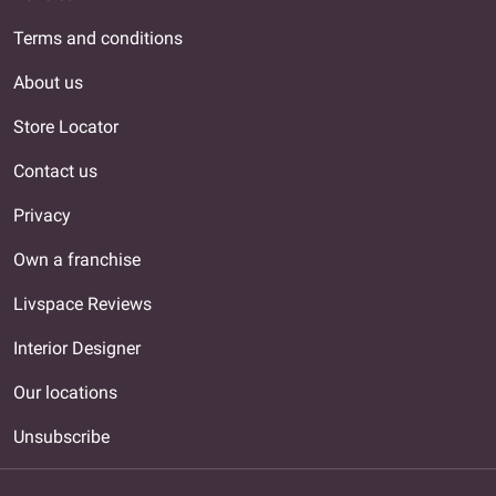
Terms and conditions
About us
Store Locator
Contact us
Privacy
Own a franchise
Livspace Reviews
Interior Designer
Our locations
Unsubscribe