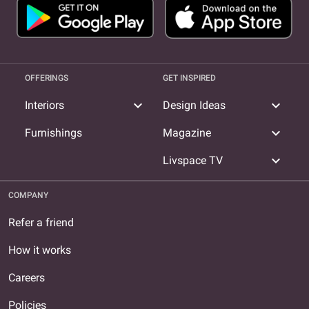
OFFERINGS
GET INSPIRED
expand_more
expand_more
Interiors
Design Ideas
expand_more
Furnishings
Magazine
expand_more
Livspace TV
COMPANY
Refer a friend
How it works
Careers
Policies