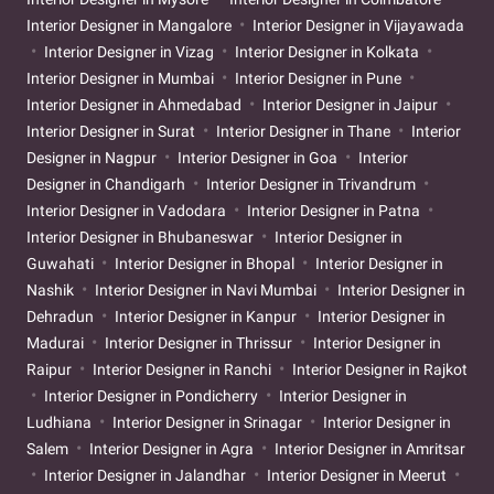
Interior Designer in Mangalore
Interior Designer in Vijayawada
Interior Designer in Vizag
Interior Designer in Kolkata
Interior Designer in Mumbai
Interior Designer in Pune
Interior Designer in Ahmedabad
Interior Designer in Jaipur
Interior Designer in Surat
Interior Designer in Thane
Interior
Designer in Nagpur
Interior Designer in Goa
Interior
Designer in Chandigarh
Interior Designer in Trivandrum
Interior Designer in Vadodara
Interior Designer in Patna
Interior Designer in Bhubaneswar
Interior Designer in
Guwahati
Interior Designer in Bhopal
Interior Designer in
Nashik
Interior Designer in Navi Mumbai
Interior Designer in
Dehradun
Interior Designer in Kanpur
Interior Designer in
Madurai
Interior Designer in Thrissur
Interior Designer in
Raipur
Interior Designer in Ranchi
Interior Designer in Rajkot
Interior Designer in Pondicherry
Interior Designer in
Ludhiana
Interior Designer in Srinagar
Interior Designer in
Salem
Interior Designer in Agra
Interior Designer in Amritsar
Interior Designer in Jalandhar
Interior Designer in Meerut