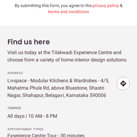
By submitting this form, you agree to the
privacy policy
&
terms and conditions
Find us here
Visit us today at the Tilakwadi Experience Centre and
choose from a variety of home interior design solutions.
ADDRESS
Livspace - Modular Kitchens & Wardrobes - 4/5,
Mahatma Phule Rd, above Bluestone, Shastri
Nagar, Shahapur, Belagavi, Karnataka 590006
TIMINGS
All days | 10 AM - 8 PM
APPOINTMENT TYPES
Experience Centre Tour - 30 minutes