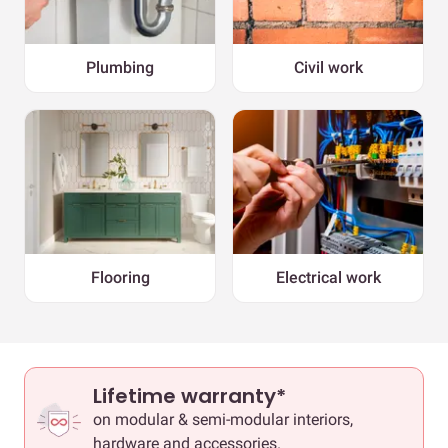
Plumbing
Civil work
Flooring
Electrical work
Lifetime warranty*
on modular & semi-modular interiors,
hardware and accessories.