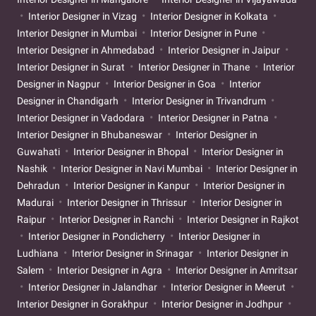
Interior Designer in Vizag
Interior Designer in Kolkata
Interior Designer in Mumbai
Interior Designer in Pune
Interior Designer in Ahmedabad
Interior Designer in Jaipur
Interior Designer in Surat
Interior Designer in Thane
Interior
Designer in Nagpur
Interior Designer in Goa
Interior
Designer in Chandigarh
Interior Designer in Trivandrum
Interior Designer in Vadodara
Interior Designer in Patna
Interior Designer in Bhubaneswar
Interior Designer in
Guwahati
Interior Designer in Bhopal
Interior Designer in
Nashik
Interior Designer in Navi Mumbai
Interior Designer in
Dehradun
Interior Designer in Kanpur
Interior Designer in
Madurai
Interior Designer in Thrissur
Interior Designer in
Raipur
Interior Designer in Ranchi
Interior Designer in Rajkot
Interior Designer in Pondicherry
Interior Designer in
Ludhiana
Interior Designer in Srinagar
Interior Designer in
Salem
Interior Designer in Agra
Interior Designer in Amritsar
Interior Designer in Jalandhar
Interior Designer in Meerut
Interior Designer in Gorakhpur
Interior Designer in Jodhpur