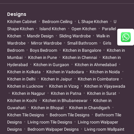
Designs
Kitchen Cabinet
Bedroom Ceiling
L Shape Kitchen
U
Shape Kitchen
Island Kitchen
Open Kitchen
Parallel
Kitchen
Mandir Design
Sliding Wardrobe
Walk-in
Wardrobe
Mirror Wardrobe
Small Bathroom
Girls
Bedroom
Boys Bedroom
Kitchen in Bangalore
Kitchen in
Mumbai
Kitchen in Pune
Kitchen in Chennai
Kitchen in
Hyderabad
Kitchen in Gurgaon
Kitchen in Ahmedabad
Kitchen in Kolkata
Kitchen in Vadodara
Kitchen in Noida
Kitchen in Delhi
Kitchen in Jaipur
Kitchen in Coimbatore
Kitchen in Lucknow
Kitchen in Vizag
Kitchen in Vijayawada
Kitchen in Nagpur
Kitchen in Patna
Kitchen in Surat
Kitchen in Kochi
Kitchen in Bhubaneswar
Kitchen in
Guwahati
Kitchen in Bhopal
Kitchen in Chandigarh
Kitchen Tile Designs
Bedroom Tile Designs
Bathroom Tile
Designs
Living room Tile Designs
Living room Walpaper
Designs
Bedroom Walpaper Designs
Living room Wallpaint