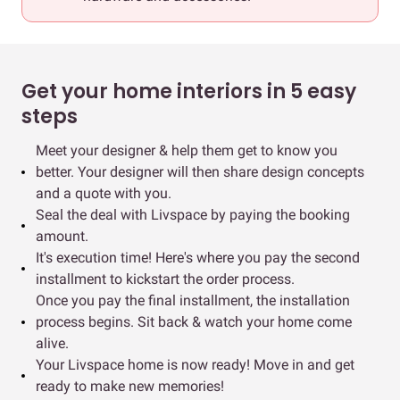
Get your home interiors in 5 easy
steps
Meet your designer & help them get to know you
better. Your designer will then share design concepts
and a quote with you.
Seal the deal with Livspace by paying the booking
amount.
It's execution time! Here's where you pay the second
installment to kickstart the order process.
Once you pay the final installment, the installation
process begins. Sit back & watch your home come
alive.
Your Livspace home is now ready! Move in and get
ready to make new memories!