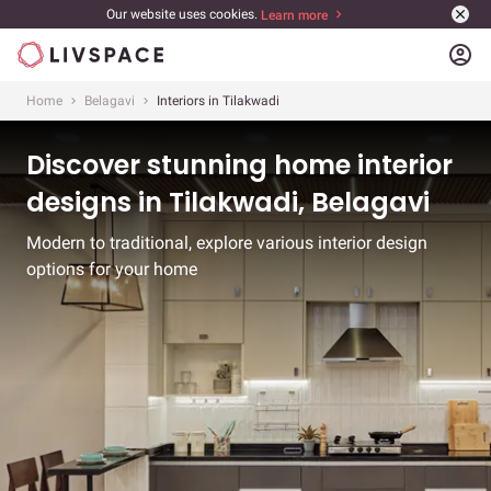
Our website uses cookies.
Learn more
account_circle
Home
Belagavi
Interiors in Tilakwadi
Discover stunning home interior
designs in Tilakwadi, Belagavi
Modern to traditional, explore various interior design
options for your home