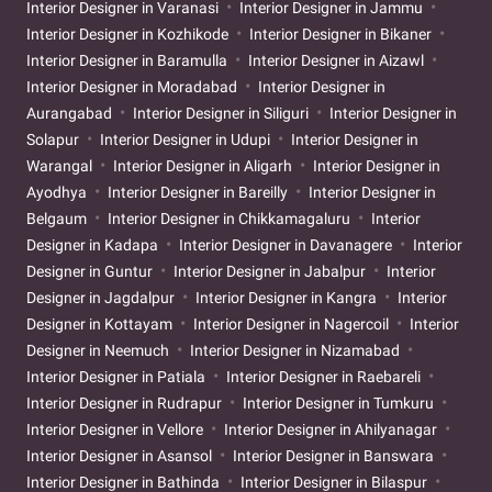
Interior Designer in Varanasi
Interior Designer in Jammu
Interior Designer in Kozhikode
Interior Designer in Bikaner
Interior Designer in Baramulla
Interior Designer in Aizawl
Interior Designer in Moradabad
Interior Designer in
Aurangabad
Interior Designer in Siliguri
Interior Designer in
Solapur
Interior Designer in Udupi
Interior Designer in
Warangal
Interior Designer in Aligarh
Interior Designer in
Ayodhya
Interior Designer in Bareilly
Interior Designer in
Belgaum
Interior Designer in Chikkamagaluru
Interior
Designer in Kadapa
Interior Designer in Davanagere
Interior
Designer in Guntur
Interior Designer in Jabalpur
Interior
Designer in Jagdalpur
Interior Designer in Kangra
Interior
Designer in Kottayam
Interior Designer in Nagercoil
Interior
Designer in Neemuch
Interior Designer in Nizamabad
Interior Designer in Patiala
Interior Designer in Raebareli
Interior Designer in Rudrapur
Interior Designer in Tumkuru
Interior Designer in Vellore
Interior Designer in Ahilyanagar
Interior Designer in Asansol
Interior Designer in Banswara
Interior Designer in Bathinda
Interior Designer in Bilaspur