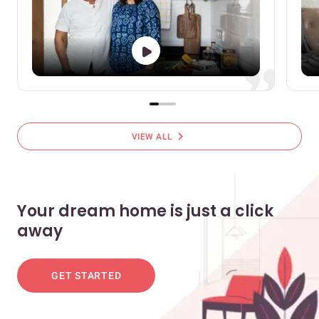
chevron_right
VIEW ALL
Your dream home is just a click
away
GET STARTED