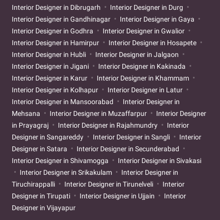
Interior Designer in Dibrugarh
Interior Designer in Durg
Interior Designer in Gandhinagar
Interior Designer in Gaya
Interior Designer in Godhra
Interior Designer in Gwalior
Interior Designer in Hamirpur
Interior Designer in Hosapete
Interior Designer in Hubli
Interior Designer in Jalgaon
Interior Designer in Jigani
Interior Designer in Kakinada
Interior Designer in Karur
Interior Designer in Khammam
Interior Designer in Kolhapur
Interior Designer in Latur
Interior Designer in Mansoorabad
Interior Designer in
Mehsana
Interior Designer in Muzaffarpur
Interior Designer
in Prayagraj
Interior Designer in Rajahmundry
Interior
Designer in Sangareddy
Interior Designer in Sangli
Interior
Designer in Satara
Interior Designer in Secunderabad
Interior Designer in Shivamogga
Interior Designer in Sivakasi
Interior Designer in Srikakulam
Interior Designer in
Tiruchirappalli
Interior Designer in Tirunelveli
Interior
Designer in Tirupati
Interior Designer in Ujjain
Interior
Designer in Vijayapur