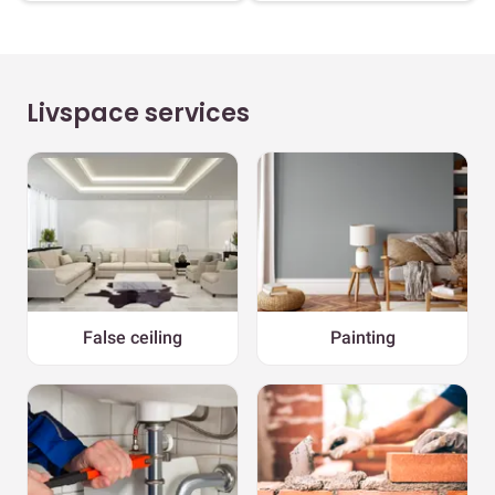
Livspace services
False ceiling
Painting