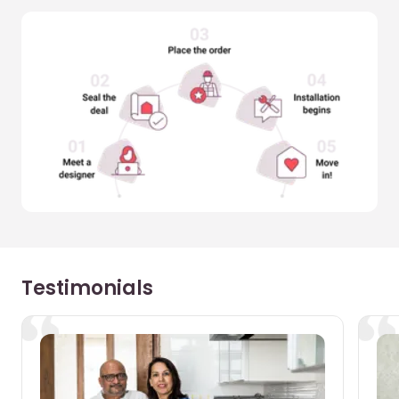
Testimonials