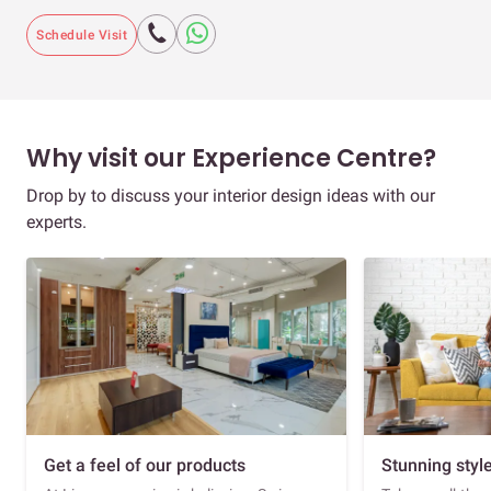
Schedule Visit
Why visit our Experience Centre?
Drop by to discuss your interior design ideas with our
experts.
Get a feel of our products
Stunning styl