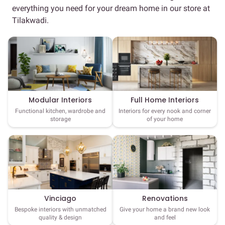
everything you need for your dream home in our store at
Tilakwadi.
Full Home Interiors
Modular Interiors
Interiors for every nook and corner
Functional kitchen, wardrobe and
of your home
storage
Vinciago
Renovations
Bespoke interiors with unmatched
Give your home a brand new look
quality & design
and feel