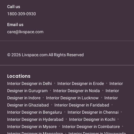
Call us
1800-309-0930
Email us
care@livspace.com
© 2026 Livspace.com All Rights Reserved
Locations
Interior Designer in Delhi
Interior Designer in Erode
Interior
Designer in Gurugram
Interior Designer in Noida
Interior
Designer in Indore
Interior Designer in Lucknow
Interior
Designer in Ghaziabad
Interior Designer in Faridabad
Interior Designer in Bengaluru
Interior Designer in Chennai
Interior Designer in Hyderabad
Interior Designer in Kochi
Interior Designer in Mysore
Interior Designer in Coimbatore
Interior Designer in Mangalore
Interior Designer in Vijayawada