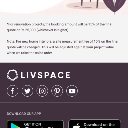
*For renovation projects, the booking amount will be 15% of the final
quote or Rs.25,000 (whichever is higher)
Note: For new home interiors, a site measurement fee of 10% on the final
quote will be charged. This will be adjusted against your project value
when we raise the sales order.
DOWNLOAD OUR APP