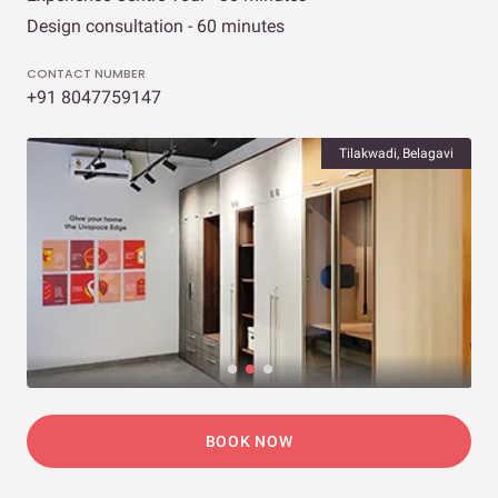
Design consultation - 60 minutes
CONTACT NUMBER
+91 8047759147
Tilakwadi, Belagavi
BOOK NOW