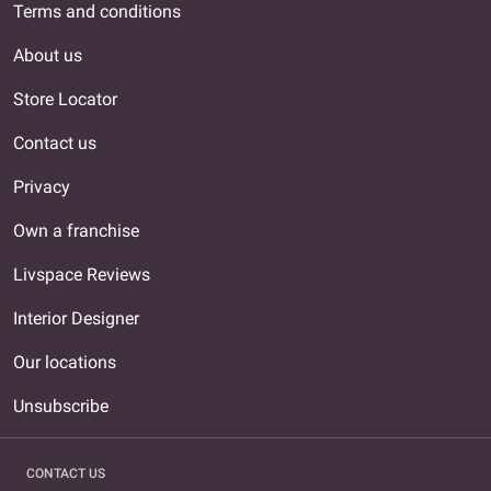
Terms and conditions
About us
Store Locator
Contact us
Privacy
Own a franchise
Livspace Reviews
Interior Designer
Our locations
Unsubscribe
CONTACT US