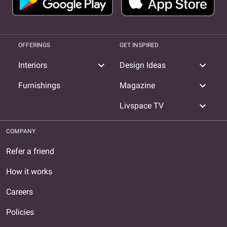
OFFERINGS
GET INSPIRED
expand_more
expand_more
Interiors
Design Ideas
expand_more
Furnishings
Magazine
expand_more
Livspace TV
COMPANY
Refer a friend
How it works
Careers
Policies