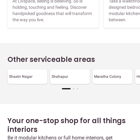
At Livspace, seeing is believing. So is
Take a walkthrou
holding, touching and feeling. Discover
designed bedroo
handpicked goodness that will transform
modular kitchen
the way you live.
between.
Other serviceable areas
Shastri Nagar
Shahapur
Maratha Colony
H
Your one-stop shop for all things
interiors
Be it modular kitchens or full home interiors, get