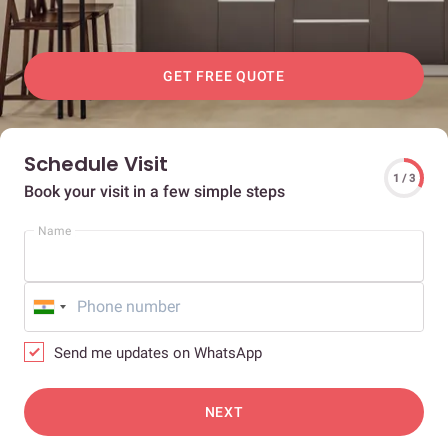
GET FREE QUOTE
Schedule Visit
1 / 3
Book your visit in a few simple steps
Name
Send me updates on WhatsApp
NEXT