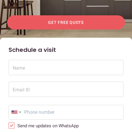
GET FREE QUOTE
Schedule a visit
Name
Email ID
Send me updates on WhatsApp