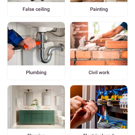
False ceiling
Painting
Plumbing
Civil work