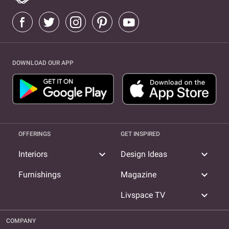
DOWNLOAD OUR APP
OFFERINGS
GET INSPIRED
expand_more
expand_more
Interiors
Design Ideas
expand_more
Furnishings
Magazine
expand_more
Livspace TV
COMPANY