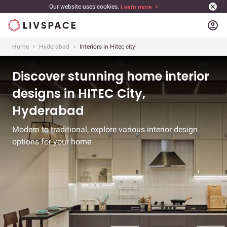
Our website uses cookies.
Learn more
account_circle
Home
Hyderabad
Interiors in Hitec city
Discover stunning home interior
designs in HITEC City,
Hyderabad
Modern to traditional, explore various interior design
options for your home