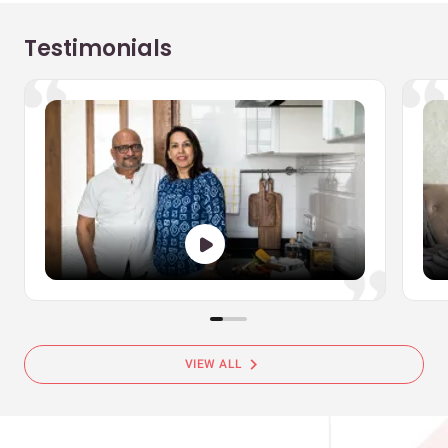
Testimonials
chevron_right
VIEW ALL