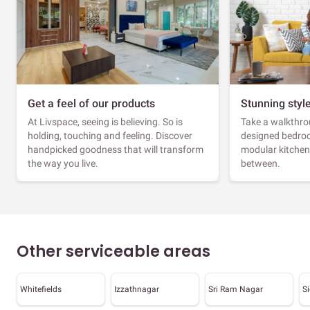
Get a feel of our products
Stunning styl
At Livspace, seeing is believing. So is
Take a walkthrou
holding, touching and feeling. Discover
designed bedroo
handpicked goodness that will transform
modular kitchen
the way you live.
between.
Other serviceable areas
Whitefields
Izzathnagar
Sri Ram Nagar
S