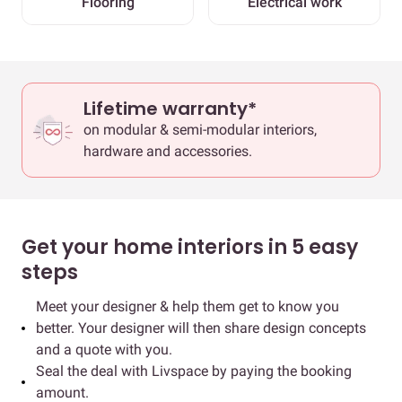
Flooring
Electrical work
Lifetime warranty*
on modular & semi-modular interiors,
hardware and accessories.
Get your home interiors in 5 easy
steps
Meet your designer & help them get to know you
better. Your designer will then share design concepts
and a quote with you.
Seal the deal with Livspace by paying the booking
amount.