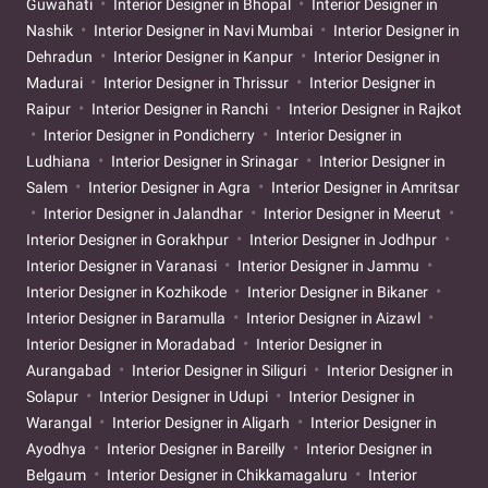
Guwahati
Interior Designer in Bhopal
Interior Designer in
Nashik
Interior Designer in Navi Mumbai
Interior Designer in
Dehradun
Interior Designer in Kanpur
Interior Designer in
Madurai
Interior Designer in Thrissur
Interior Designer in
Raipur
Interior Designer in Ranchi
Interior Designer in Rajkot
Interior Designer in Pondicherry
Interior Designer in
Ludhiana
Interior Designer in Srinagar
Interior Designer in
Salem
Interior Designer in Agra
Interior Designer in Amritsar
Interior Designer in Jalandhar
Interior Designer in Meerut
Interior Designer in Gorakhpur
Interior Designer in Jodhpur
Interior Designer in Varanasi
Interior Designer in Jammu
Interior Designer in Kozhikode
Interior Designer in Bikaner
Interior Designer in Baramulla
Interior Designer in Aizawl
Interior Designer in Moradabad
Interior Designer in
Aurangabad
Interior Designer in Siliguri
Interior Designer in
Solapur
Interior Designer in Udupi
Interior Designer in
Warangal
Interior Designer in Aligarh
Interior Designer in
Ayodhya
Interior Designer in Bareilly
Interior Designer in
Belgaum
Interior Designer in Chikkamagaluru
Interior