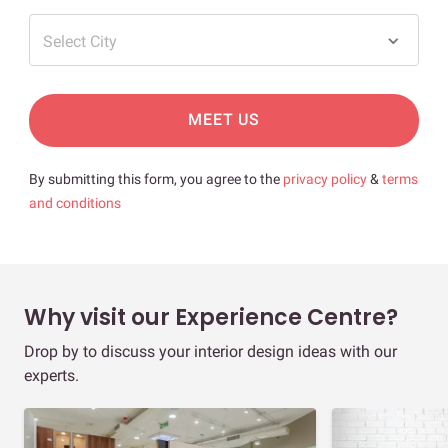
Select City
MEET US
By submitting this form, you agree to the
privacy policy
&
terms
and conditions
Why visit our Experience Centre?
Drop by to discuss your interior design ideas with our
experts.