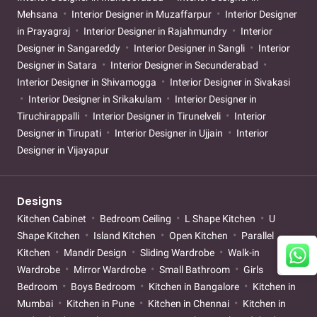
Mehsana
Interior Designer in Muzaffarpur
Interior Designer
in Prayagraj
Interior Designer in Rajahmundry
Interior
Designer in Sangareddy
Interior Designer in Sangli
Interior
Designer in Satara
Interior Designer in Secunderabad
Interior Designer in Shivamogga
Interior Designer in Sivakasi
Interior Designer in Srikakulam
Interior Designer in
Tiruchirappalli
Interior Designer in Tirunelveli
Interior
Designer in Tirupati
Interior Designer in Ujjain
Interior
Designer in Vijayapur
Designs
Kitchen Cabinet
Bedroom Ceiling
L Shape Kitchen
U
Shape Kitchen
Island Kitchen
Open Kitchen
Parallel
Kitchen
Mandir Design
Sliding Wardrobe
Walk-in
Wardrobe
Mirror Wardrobe
Small Bathroom
Girls
Bedroom
Boys Bedroom
Kitchen in Bangalore
Kitchen in
Mumbai
Kitchen in Pune
Kitchen in Chennai
Kitchen in