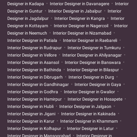
Designer in Kadapa
Interior Designer in Davanagere
Interior
Designer in Guntur
Interior Designer in Jabalpur
Interior
Designer in Jagdalpur
Interior Designer in Kangra
Interior
Designer in Kottayam
Interior Designer in Nagercoil
Interior
Designer in Neemuch
Interior Designer in Nizamabad
Interior Designer in Patiala
Interior Designer in Raebareli
Interior Designer in Rudrapur
Interior Designer in Tumkuru
Interior Designer in Vellore
Interior Designer in Ahilyanagar
Interior Designer in Asansol
Interior Designer in Banswara
Interior Designer in Bathinda
Interior Designer in Bilaspur
Interior Designer in Dibrugarh
Interior Designer in Durg
Interior Designer in Gandhinagar
Interior Designer in Gaya
Interior Designer in Godhra
Interior Designer in Gwalior
Interior Designer in Hamirpur
Interior Designer in Hosapete
Interior Designer in Hubli
Interior Designer in Jalgaon
Interior Designer in Jigani
Interior Designer in Kakinada
Interior Designer in Karur
Interior Designer in Khammam
Interior Designer in Kolhapur
Interior Designer in Latur
Interior Designer in Mansoorabad
Interior Designer in