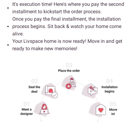
It's execution time! Here's where you pay the second
installment to kickstart the order process.
Once you pay the final installment, the installation
process begins. Sit back & watch your home come
alive.
Your Livspace home is now ready! Move in and get
ready to make new memories!