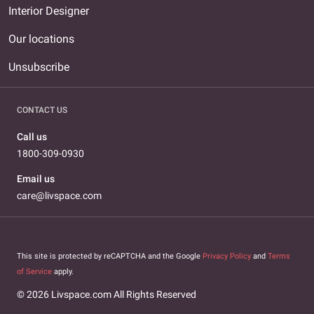
Interior Designer
Our locations
Unsubscribe
CONTACT US
Call us
1800-309-0930
Email us
care@livspace.com
This site is protected by reCAPTCHA and the Google
Privacy Policy
and
Terms
of Service
apply.
© 2026 Livspace.com All Rights Reserved