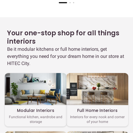
Your one-stop shop for all things
interiors
Be it modular kitchens or full home interiors, get
everything you need for your dream home in our store at
HITEC City.
Full Home Interiors
Modular Interiors
Interiors for every nook and corner
Functional kitchen, wardrobe and
of your home
storage