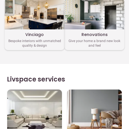
Vinciago
Renovations
Bespoke interiors with unmatched
Give your home a brand new look
quality & design
and feel
Livspace services