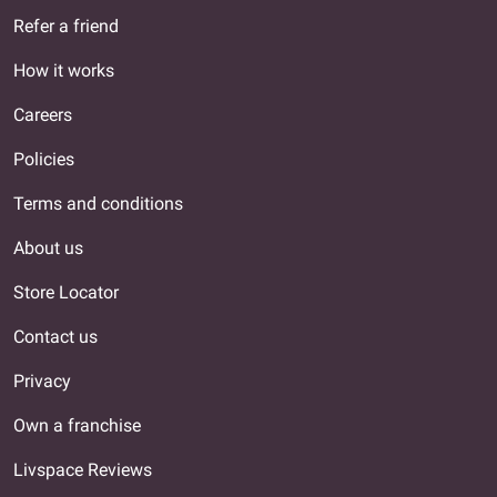
Refer a friend
How it works
Careers
Policies
Terms and conditions
About us
Store Locator
Contact us
Privacy
Own a franchise
Livspace Reviews