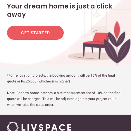
Your dream home is just a click
away
GET STARTED
*For renovation projects, the booking amount will be 15% of the final
quote or Rs.25,000 (whichever is higher)
Note: For new home interiors, a site measurement fee of 10% on the final
quote will be charged. This will be adjusted against your project value
when we raise the sales order.