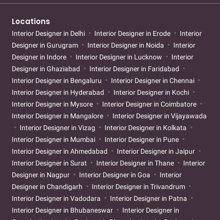
Locations
Interior Designer in Delhi
Interior Designer in Erode
Interior
Designer in Gurugram
Interior Designer in Noida
Interior
Designer in Indore
Interior Designer in Lucknow
Interior
Designer in Ghaziabad
Interior Designer in Faridabad
Interior Designer in Bengaluru
Interior Designer in Chennai
Interior Designer in Hyderabad
Interior Designer in Kochi
Interior Designer in Mysore
Interior Designer in Coimbatore
Interior Designer in Mangalore
Interior Designer in Vijayawada
Interior Designer in Vizag
Interior Designer in Kolkata
Interior Designer in Mumbai
Interior Designer in Pune
Interior Designer in Ahmedabad
Interior Designer in Jaipur
Interior Designer in Surat
Interior Designer in Thane
Interior
Designer in Nagpur
Interior Designer in Goa
Interior
Designer in Chandigarh
Interior Designer in Trivandrum
Interior Designer in Vadodara
Interior Designer in Patna
Interior Designer in Bhubaneswar
Interior Designer in