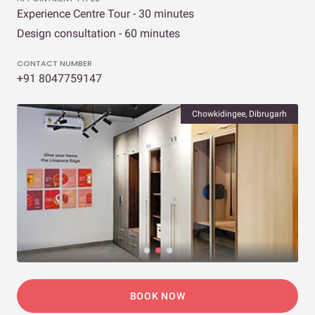
Experience Centre Tour - 30 minutes
Design consultation - 60 minutes
CONTACT NUMBER
+91 8047759147
Chowkidingee, Dibrugarh
BOOK NOW