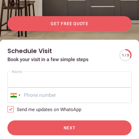
GET FREE QUOTE
Schedule Visit
1 / 3
Book your visit in a few simple steps
Name
Send me updates on WhatsApp
NEXT