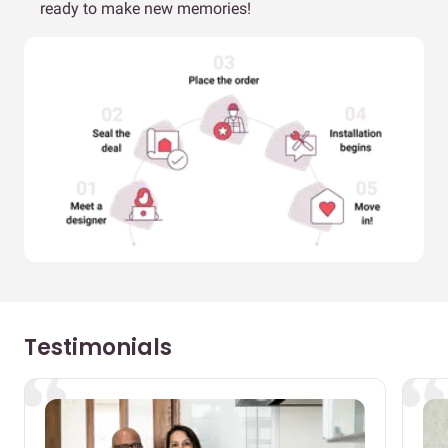
ready to make new memories!
Testimonials