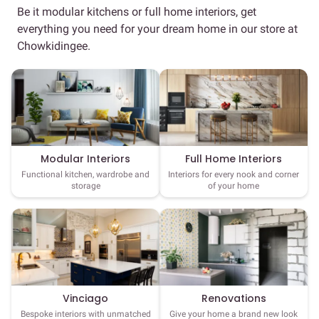
Be it modular kitchens or full home interiors, get
everything you need for your dream home in our store at
Chowkidingee.
Full Home Interiors
Modular Interiors
Interiors for every nook and corner
Functional kitchen, wardrobe and
of your home
storage
Vinciago
Renovations
Bespoke interiors with unmatched
Give your home a brand new look