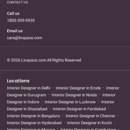
CONTACT US
Call us
1800-309-0930
Email us
care@livspace.com
© 2026 Livspace.com All Rights Reserved
Locations
Interior Designer in Delhi
Interior Designer in Erode
Interior
Designer in Gurugram
Interior Designer in Noida
Interior
Designer in Indore
Interior Designer in Lucknow
Interior
Designer in Ghaziabad
Interior Designer in Faridabad
Interior Designer in Bengaluru
Interior Designer in Chennai
Interior Designer in Hyderabad
Interior Designer in Kochi
Interior Designer in Mysore
Interior Designer in Coimbatore