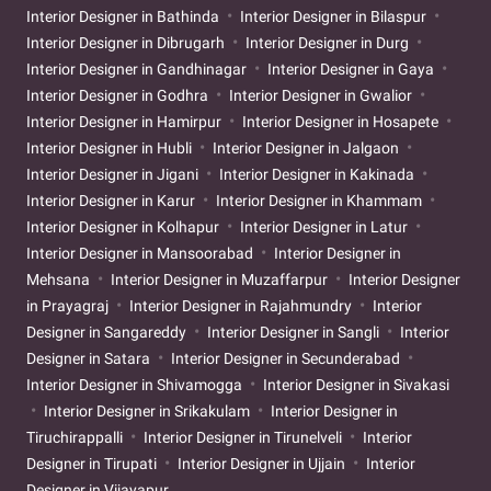
Interior Designer in Bathinda
Interior Designer in Bilaspur
Interior Designer in Dibrugarh
Interior Designer in Durg
Interior Designer in Gandhinagar
Interior Designer in Gaya
Interior Designer in Godhra
Interior Designer in Gwalior
Interior Designer in Hamirpur
Interior Designer in Hosapete
Interior Designer in Hubli
Interior Designer in Jalgaon
Interior Designer in Jigani
Interior Designer in Kakinada
Interior Designer in Karur
Interior Designer in Khammam
Interior Designer in Kolhapur
Interior Designer in Latur
Interior Designer in Mansoorabad
Interior Designer in
Mehsana
Interior Designer in Muzaffarpur
Interior Designer
in Prayagraj
Interior Designer in Rajahmundry
Interior
Designer in Sangareddy
Interior Designer in Sangli
Interior
Designer in Satara
Interior Designer in Secunderabad
Interior Designer in Shivamogga
Interior Designer in Sivakasi
Interior Designer in Srikakulam
Interior Designer in
Tiruchirappalli
Interior Designer in Tirunelveli
Interior
Designer in Tirupati
Interior Designer in Ujjain
Interior
Designer in Vijayapur