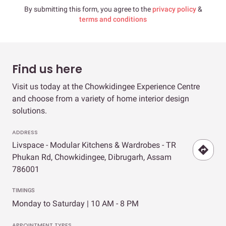
By submitting this form, you agree to the
privacy policy
&
terms and conditions
Find us here
Visit us today at the Chowkidingee Experience Centre
and choose from a variety of home interior design
solutions.
ADDRESS
Livspace - Modular Kitchens & Wardrobes - TR
Phukan Rd, Chowkidingee, Dibrugarh, Assam
786001
TIMINGS
Monday to Saturday | 10 AM - 8 PM
APPOINTMENT TYPES