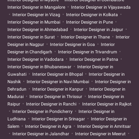
Interior Designer in Mangalore
Interior Designer in Vijayawada
Interior Designer in Vizag
Interior Designer in Kolkata
Interior Designer in Mumbai
Interior Designer in Pune
Interior Designer in Ahmedabad
Interior Designer in Jaipur
Interior Designer in Surat
Interior Designer in Thane
Interior
Designer in Nagpur
Interior Designer in Goa
Interior
Designer in Chandigarh
Interior Designer in Trivandrum
Interior Designer in Vadodara
Interior Designer in Patna
Interior Designer in Bhubaneswar
Interior Designer in
Guwahati
Interior Designer in Bhopal
Interior Designer in
Nashik
Interior Designer in Navi Mumbai
Interior Designer in
Dehradun
Interior Designer in Kanpur
Interior Designer in
Madurai
Interior Designer in Thrissur
Interior Designer in
Raipur
Interior Designer in Ranchi
Interior Designer in Rajkot
Interior Designer in Pondicherry
Interior Designer in
Ludhiana
Interior Designer in Srinagar
Interior Designer in
Salem
Interior Designer in Agra
Interior Designer in Amritsar
Interior Designer in Jalandhar
Interior Designer in Meerut