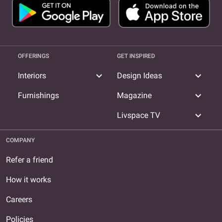
OFFERINGS
GET INSPIRED
expand_more
expand_more
Interiors
Design Ideas
expand_more
Furnishings
Magazine
expand_more
Livspace TV
COMPANY
Refer a friend
How it works
Careers
Policies