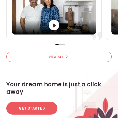
chevron_right
VIEW ALL
Your dream home is just a click
away
GET STARTED