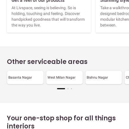
Get a feel of our products
Stunning styl
At Livspace, seeing is believing. So is
Take a walkthrou
holding, touching and feeling. Discover
designed bedroo
handpicked goodness that will transform
modular kitchen
the way you live.
between.
Other serviceable areas
Basanta Nagar
West Milan Nagar
Bishnu Nagar
C
Your one-stop shop for all things
interiors