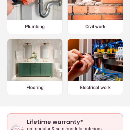
Plumbing
Civil work
Flooring
Electrical work
Lifetime warranty*
on modular & semi-modular interiors,