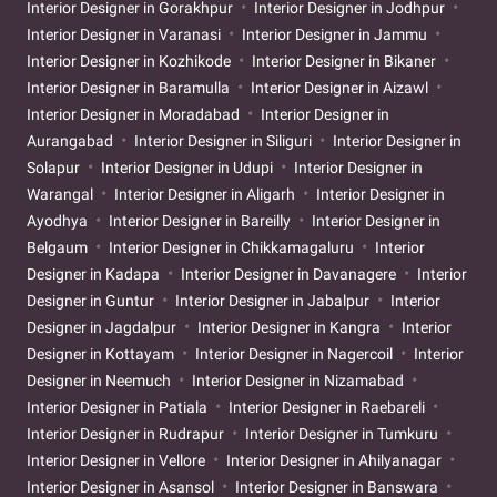
Interior Designer in Gorakhpur
Interior Designer in Jodhpur
Interior Designer in Varanasi
Interior Designer in Jammu
Interior Designer in Kozhikode
Interior Designer in Bikaner
Interior Designer in Baramulla
Interior Designer in Aizawl
Interior Designer in Moradabad
Interior Designer in
Aurangabad
Interior Designer in Siliguri
Interior Designer in
Solapur
Interior Designer in Udupi
Interior Designer in
Warangal
Interior Designer in Aligarh
Interior Designer in
Ayodhya
Interior Designer in Bareilly
Interior Designer in
Belgaum
Interior Designer in Chikkamagaluru
Interior
Designer in Kadapa
Interior Designer in Davanagere
Interior
Designer in Guntur
Interior Designer in Jabalpur
Interior
Designer in Jagdalpur
Interior Designer in Kangra
Interior
Designer in Kottayam
Interior Designer in Nagercoil
Interior
Designer in Neemuch
Interior Designer in Nizamabad
Interior Designer in Patiala
Interior Designer in Raebareli
Interior Designer in Rudrapur
Interior Designer in Tumkuru
Interior Designer in Vellore
Interior Designer in Ahilyanagar
Interior Designer in Asansol
Interior Designer in Banswara