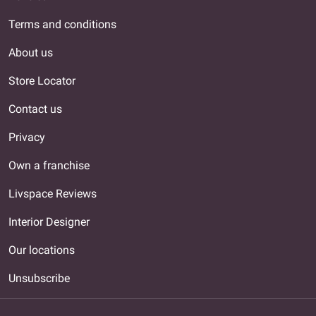
Terms and conditions
About us
Store Locator
Contact us
Privacy
Own a franchise
Livspace Reviews
Interior Designer
Our locations
Unsubscribe