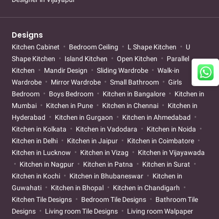
Designs
Kitchen Cabinet
Bedroom Ceiling
L Shape Kitchen
U
Shape Kitchen
Island Kitchen
Open Kitchen
Parallel
Kitchen
Mandir Design
Sliding Wardrobe
Walk-in
Wardrobe
Mirror Wardrobe
Small Bathroom
Girls
Bedroom
Boys Bedroom
Kitchen in Bangalore
Kitchen in
Mumbai
Kitchen in Pune
Kitchen in Chennai
Kitchen in
Hyderabad
Kitchen in Gurgaon
Kitchen in Ahmedabad
Kitchen in Kolkata
Kitchen in Vadodara
Kitchen in Noida
Kitchen in Delhi
Kitchen in Jaipur
Kitchen in Coimbatore
Kitchen in Lucknow
Kitchen in Vizag
Kitchen in Vijayawada
Kitchen in Nagpur
Kitchen in Patna
Kitchen in Surat
Kitchen in Kochi
Kitchen in Bhubaneswar
Kitchen in
Guwahati
Kitchen in Bhopal
Kitchen in Chandigarh
Kitchen Tile Designs
Bedroom Tile Designs
Bathroom Tile
Designs
Living room Tile Designs
Living room Walpaper