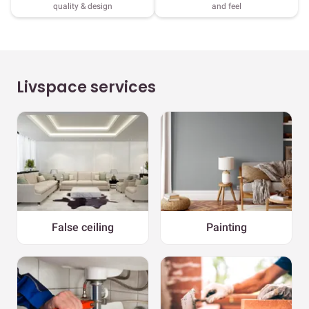
quality & design
and feel
Livspace services
False ceiling
Painting