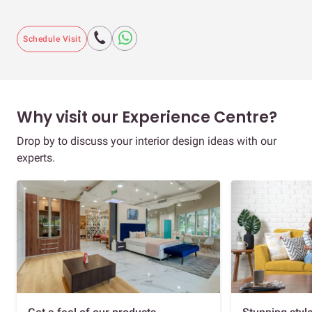
Schedule Visit
Why visit our Experience Centre?
Drop by to discuss your interior design ideas with our
experts.