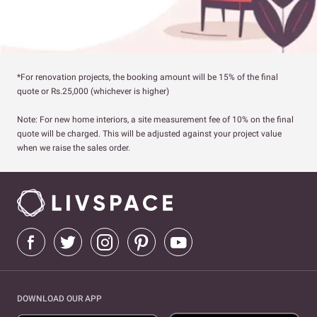
*For renovation projects, the booking amount will be 15% of the final
quote or Rs.25,000 (whichever is higher)
Note: For new home interiors, a site measurement fee of 10% on the final
quote will be charged. This will be adjusted against your project value
when we raise the sales order.
DOWNLOAD OUR APP