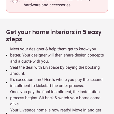
hardware and accessories.
Get your home interiors in 5 easy
steps
Meet your designer & help them get to know you
better. Your designer will then share design concepts
and a quote with you.
Seal the deal with Livspace by paying the booking
amount.
It's execution time! Here's where you pay the second
installment to kickstart the order process.
Once you pay the final installment, the installation
process begins. Sit back & watch your home come
alive.
Your Livspace home is now ready! Move in and get