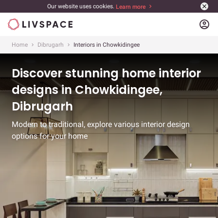
Our website uses cookies.
Learn more
account_circle
Home
Dibrugarh
Interiors in Chowkidingee
Discover stunning home interior
designs in Chowkidingee,
Dibrugarh
Modern to traditional, explore various interior design
options for your home