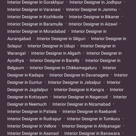
Interior Designer in Gorakhpur
Interior Designer in Jodhpur
Interior Designer in Varanasi
Interior Designer in Jammu
Interior Designer in Kozhikode
Interior Designer in Bikaner
Interior Designer in Baramulla
Interior Designer in Aizawl
Interior Designer in Moradabad
Interior Designer in
Aurangabad
Interior Designer in Siliguri
Interior Designer in
Solapur
Interior Designer in Udupi
Interior Designer in
Warangal
Interior Designer in Aligarh
Interior Designer in
Ayodhya
Interior Designer in Bareilly
Interior Designer in
Belgaum
Interior Designer in Chikkamagaluru
Interior
Designer in Kadapa
Interior Designer in Davanagere
Interior
Designer in Guntur
Interior Designer in Jabalpur
Interior
Designer in Jagdalpur
Interior Designer in Kangra
Interior
Designer in Kottayam
Interior Designer in Nagercoil
Interior
Designer in Neemuch
Interior Designer in Nizamabad
Interior Designer in Patiala
Interior Designer in Raebareli
Interior Designer in Rudrapur
Interior Designer in Tumkuru
Interior Designer in Vellore
Interior Designer in Ahilyanagar
Interior Designer in Asansol
Interior Designer in Banswara