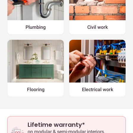
Plumbing
Civil work
Flooring
Electrical work
Lifetime warranty*
on modular & semi-modular interiors,