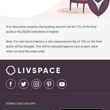
*For renovation projects, the booking amount will be 15% of the final
quote or Rs.25,000 (whichever is higher)
Note: For new home interiors, a site measurement fee of 10% on the final
quote will be charged. This will be adjusted against your project value
when we raise the sales order.
DOWNLOAD OUR APP