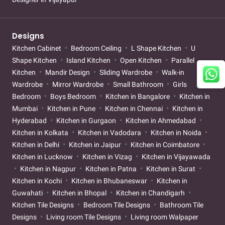
Designs
Kitchen Cabinet
Bedroom Ceiling
L Shape Kitchen
U
Shape Kitchen
Island Kitchen
Open Kitchen
Parallel
Kitchen
Mandir Design
Sliding Wardrobe
Walk-in
Wardrobe
Mirror Wardrobe
Small Bathroom
Girls
Bedroom
Boys Bedroom
Kitchen in Bangalore
Kitchen in
Mumbai
Kitchen in Pune
Kitchen in Chennai
Kitchen in
Hyderabad
Kitchen in Gurgaon
Kitchen in Ahmedabad
Kitchen in Kolkata
Kitchen in Vadodara
Kitchen in Noida
Kitchen in Delhi
Kitchen in Jaipur
Kitchen in Coimbatore
Kitchen in Lucknow
Kitchen in Vizag
Kitchen in Vijayawada
Kitchen in Nagpur
Kitchen in Patna
Kitchen in Surat
Kitchen in Kochi
Kitchen in Bhubaneswar
Kitchen in
Guwahati
Kitchen in Bhopal
Kitchen in Chandigarh
Kitchen Tile Designs
Bedroom Tile Designs
Bathroom Tile
Designs
Living room Tile Designs
Living room Walpaper