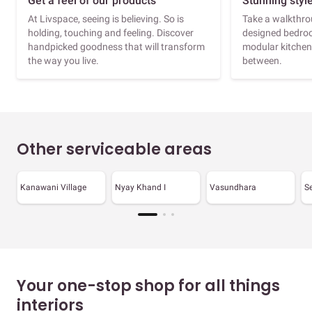
Get a feel of our products
Stunning styl
At Livspace, seeing is believing. So is
Take a walkthrou
holding, touching and feeling. Discover
designed bedroo
handpicked goodness that will transform
modular kitchen
the way you live.
between.
Other serviceable areas
Kanawani Village
Nyay Khand I
Vasundhara
S
Your one-stop shop for all things
interiors