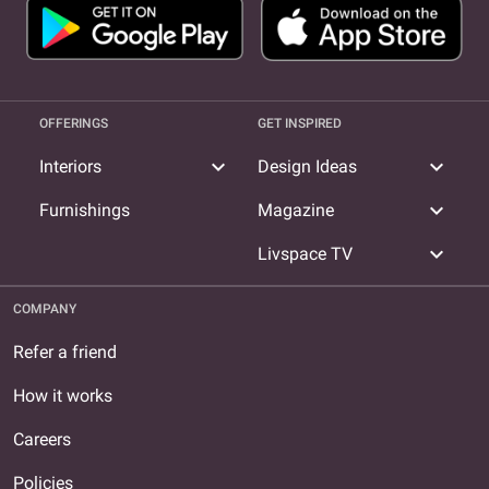
OFFERINGS
GET INSPIRED
expand_more
expand_more
Interiors
Design Ideas
expand_more
Furnishings
Magazine
expand_more
Livspace TV
COMPANY
Refer a friend
How it works
Careers
Policies