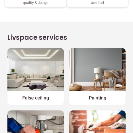
quality & design
and feel
Livspace services
False ceiling
Painting