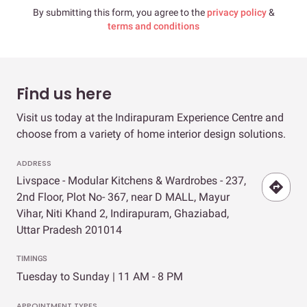
By submitting this form, you agree to the
privacy policy
&
terms and conditions
Find us here
Visit us today at the Indirapuram Experience Centre and
choose from a variety of home interior design solutions.
ADDRESS
Livspace - Modular Kitchens & Wardrobes - 237,
2nd Floor, Plot No- 367, near D MALL, Mayur
Vihar, Niti Khand 2, Indirapuram, Ghaziabad,
Uttar Pradesh 201014
TIMINGS
Tuesday to Sunday | 11 AM - 8 PM
APPOINTMENT TYPES