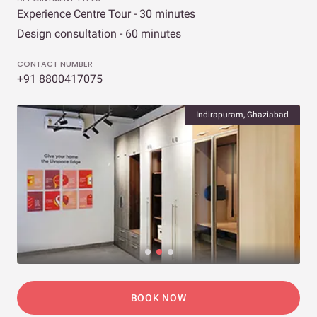
Experience Centre Tour - 30 minutes
Design consultation - 60 minutes
CONTACT NUMBER
+91 8800417075
Indirapuram, Ghaziabad
BOOK NOW