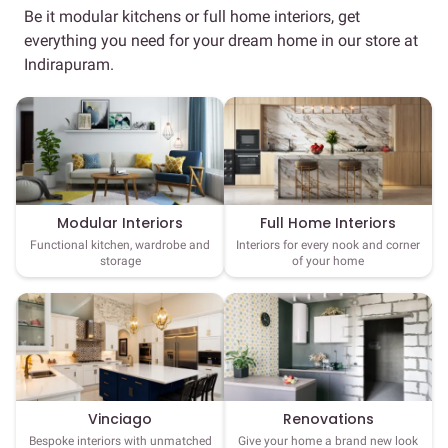
Be it modular kitchens or full home interiors, get
everything you need for your dream home in our store at
Indirapuram.
Full Home Interiors
Modular Interiors
Interiors for every nook and corner
Functional kitchen, wardrobe and
of your home
storage
Vinciago
Renovations
Bespoke interiors with unmatched
Give your home a brand new look