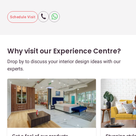
Schedule Visit
Why visit our Experience Centre?
Drop by to discuss your interior design ideas with our
experts.