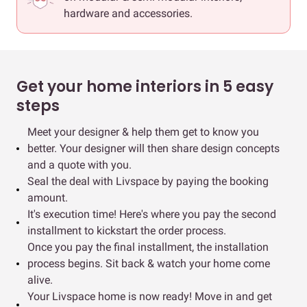
hardware and accessories.
Get your home interiors in 5 easy
steps
Meet your designer & help them get to know you
better. Your designer will then share design concepts
and a quote with you.
Seal the deal with Livspace by paying the booking
amount.
It's execution time! Here's where you pay the second
installment to kickstart the order process.
Once you pay the final installment, the installation
process begins. Sit back & watch your home come
alive.
Your Livspace home is now ready! Move in and get