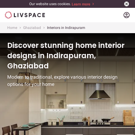
Our website uses cookies.
Learn more
account_circle
Home
Ghaziabad
Interiors in Indirapuram
Discover stunning home interior
designs in Indirapuram,
Ghaziabad
Modern to traditional, explore various interior design
options for your home