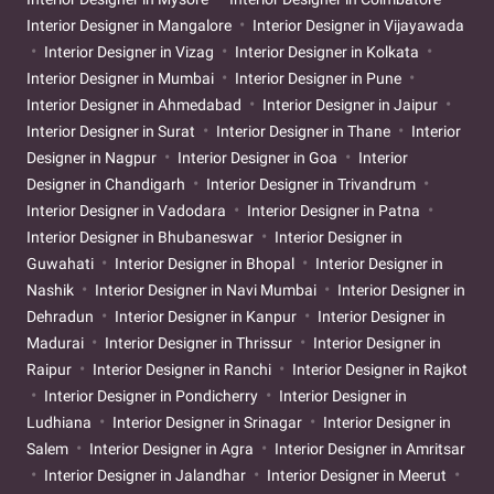
Interior Designer in Mangalore
Interior Designer in Vijayawada
Interior Designer in Vizag
Interior Designer in Kolkata
Interior Designer in Mumbai
Interior Designer in Pune
Interior Designer in Ahmedabad
Interior Designer in Jaipur
Interior Designer in Surat
Interior Designer in Thane
Interior
Designer in Nagpur
Interior Designer in Goa
Interior
Designer in Chandigarh
Interior Designer in Trivandrum
Interior Designer in Vadodara
Interior Designer in Patna
Interior Designer in Bhubaneswar
Interior Designer in
Guwahati
Interior Designer in Bhopal
Interior Designer in
Nashik
Interior Designer in Navi Mumbai
Interior Designer in
Dehradun
Interior Designer in Kanpur
Interior Designer in
Madurai
Interior Designer in Thrissur
Interior Designer in
Raipur
Interior Designer in Ranchi
Interior Designer in Rajkot
Interior Designer in Pondicherry
Interior Designer in
Ludhiana
Interior Designer in Srinagar
Interior Designer in
Salem
Interior Designer in Agra
Interior Designer in Amritsar
Interior Designer in Jalandhar
Interior Designer in Meerut