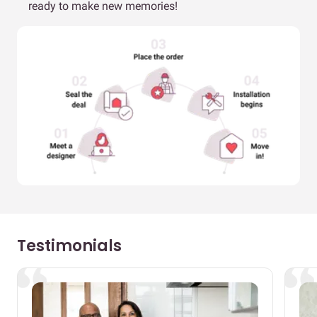
ready to make new memories!
Testimonials