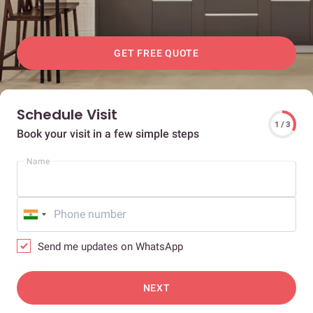
GET FREE QUOTE
Schedule Visit
1 / 3
Book your visit in a few simple steps
Name
Send me updates on WhatsApp
NEXT