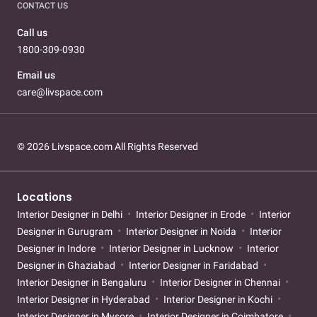
CONTACT US
Call us
1800-309-0930
Email us
care@livspace.com
© 2026 Livspace.com All Rights Reserved
Locations
Interior Designer in Delhi
Interior Designer in Erode
Interior
Designer in Gurugram
Interior Designer in Noida
Interior
Designer in Indore
Interior Designer in Lucknow
Interior
Designer in Ghaziabad
Interior Designer in Faridabad
Interior Designer in Bengaluru
Interior Designer in Chennai
Interior Designer in Hyderabad
Interior Designer in Kochi
Interior Designer in Mysore
Interior Designer in Coimbatore