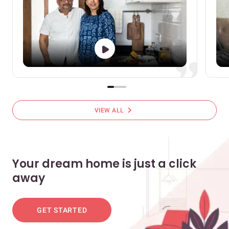
chevron_right
VIEW ALL
Your dream home is just a click
away
GET STARTED