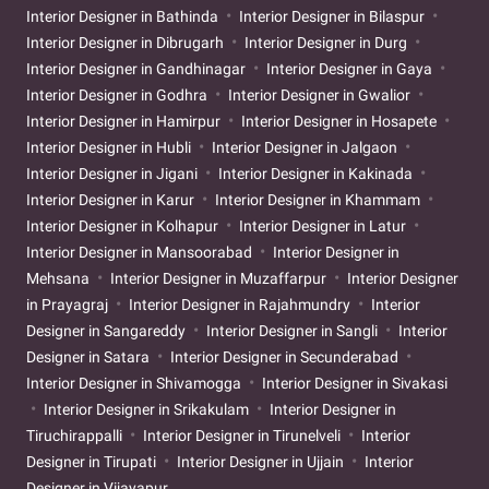
Interior Designer in Bathinda
Interior Designer in Bilaspur
Interior Designer in Dibrugarh
Interior Designer in Durg
Interior Designer in Gandhinagar
Interior Designer in Gaya
Interior Designer in Godhra
Interior Designer in Gwalior
Interior Designer in Hamirpur
Interior Designer in Hosapete
Interior Designer in Hubli
Interior Designer in Jalgaon
Interior Designer in Jigani
Interior Designer in Kakinada
Interior Designer in Karur
Interior Designer in Khammam
Interior Designer in Kolhapur
Interior Designer in Latur
Interior Designer in Mansoorabad
Interior Designer in
Mehsana
Interior Designer in Muzaffarpur
Interior Designer
in Prayagraj
Interior Designer in Rajahmundry
Interior
Designer in Sangareddy
Interior Designer in Sangli
Interior
Designer in Satara
Interior Designer in Secunderabad
Interior Designer in Shivamogga
Interior Designer in Sivakasi
Interior Designer in Srikakulam
Interior Designer in
Tiruchirappalli
Interior Designer in Tirunelveli
Interior
Designer in Tirupati
Interior Designer in Ujjain
Interior
Designer in Vijayapur