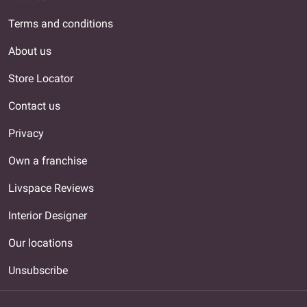
Terms and conditions
About us
Store Locator
Contact us
Privacy
Own a franchise
Livspace Reviews
Interior Designer
Our locations
Unsubscribe