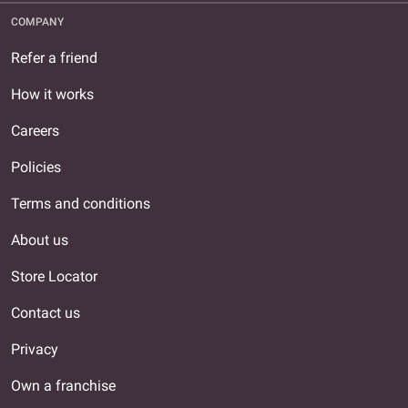
COMPANY
Refer a friend
How it works
Careers
Policies
Terms and conditions
About us
Store Locator
Contact us
Privacy
Own a franchise