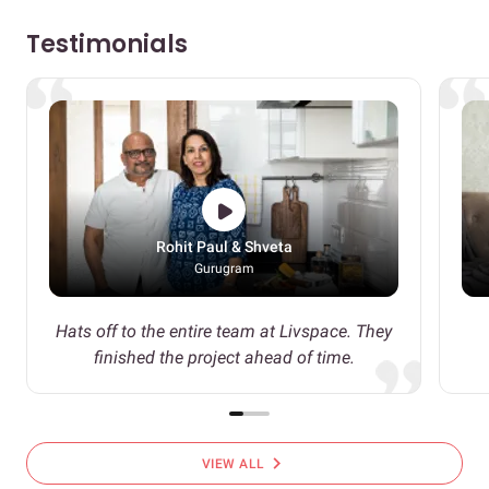
Testimonials
Rohit Paul & Shveta
Gurugram
Hats off to the entire team at Livspace. They
finished the project ahead of time.
chevron_right
VIEW ALL