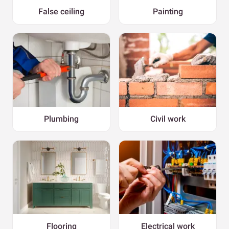
False ceiling
Painting
Plumbing
Civil work
Flooring
Electrical work