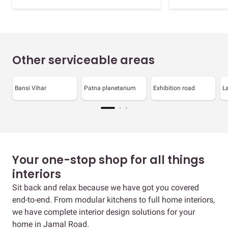
Other serviceable areas
Bansi Vihar
Patna planetarium
Exhibition road
La
Your one-stop shop for all things
interiors
Sit back and relax because we have got you covered
end-to-end. From modular kitchens to full home interiors,
we have complete interior design solutions for your
home in Jamal Road.