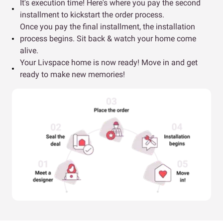
It's execution time! Here's where you pay the second
installment to kickstart the order process.
Once you pay the final installment, the installation
process begins. Sit back & watch your home come
alive.
Your Livspace home is now ready! Move in and get
ready to make new memories!