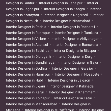
Designer in Guntur
Interior Designer in Jabalpur
Interior
Designer in Jagdalpur
Interior Designer in Kangra
Interior
Designer in Kottayam
Interior Designer in Nagercoil
Interior
Designer in Neemuch
Interior Designer in Nizamabad
Interior Designer in Patiala
Interior Designer in Raebareli
Interior Designer in Rudrapur
Interior Designer in Tumkuru
Interior Designer in Vellore
Interior Designer in Ahilyanagar
Interior Designer in Asansol
Interior Designer in Banswara
Interior Designer in Bathinda
Interior Designer in Bilaspur
Interior Designer in Dibrugarh
Interior Designer in Durg
Interior Designer in Gandhinagar
Interior Designer in Gaya
Interior Designer in Godhra
Interior Designer in Gwalior
Interior Designer in Hamirpur
Interior Designer in Hosapete
Interior Designer in Hubli
Interior Designer in Jalgaon
Interior Designer in Jigani
Interior Designer in Kakinada
Interior Designer in Karur
Interior Designer in Khammam
Interior Designer in Kolhapur
Interior Designer in Latur
Interior Designer in Mansoorabad
Interior Designer in
Mehsana
Interior Designer in Muzaffarpur
Interior Designer