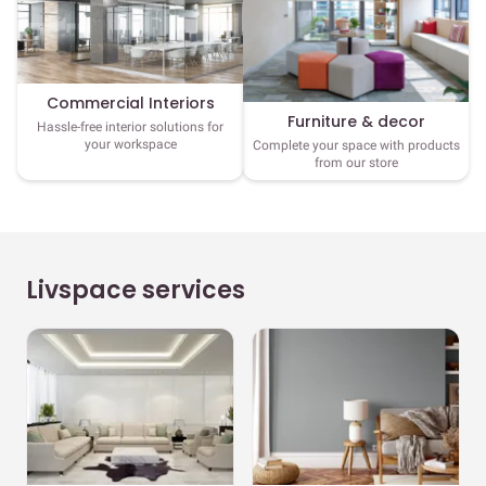
Commercial Interiors
Furniture & decor
Hassle-free interior solutions for
your workspace
Complete your space with products
from our store
Livspace services