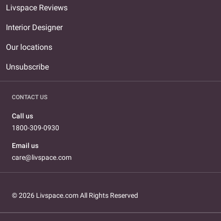
Livspace Reviews
Interior Designer
Our locations
Unsubscribe
CONTACT US
Call us
1800-309-0930
Email us
care@livspace.com
© 2026 Livspace.com All Rights Reserved