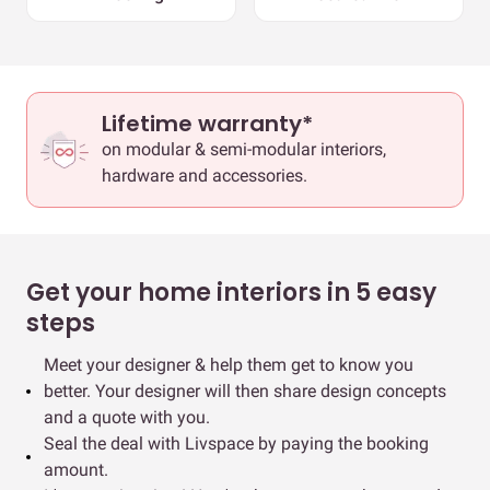
Lifetime warranty*
on modular & semi-modular interiors,
hardware and accessories.
Get your home interiors in 5 easy
steps
Meet your designer & help them get to know you
better. Your designer will then share design concepts
and a quote with you.
Seal the deal with Livspace by paying the booking
amount.