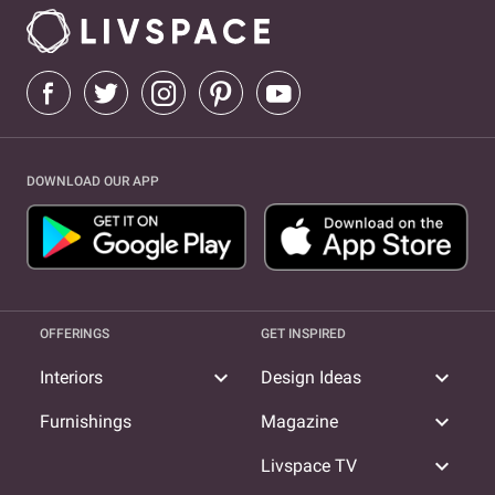
DOWNLOAD OUR APP
OFFERINGS
GET INSPIRED
expand_more
expand_more
Interiors
Design Ideas
expand_more
Furnishings
Magazine
expand_more
Livspace TV