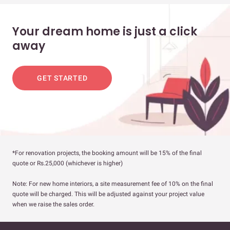
Your dream home is just a click
away
GET STARTED
*For renovation projects, the booking amount will be 15% of the final
quote or Rs.25,000 (whichever is higher)
Note: For new home interiors, a site measurement fee of 10% on the final
quote will be charged. This will be adjusted against your project value
when we raise the sales order.