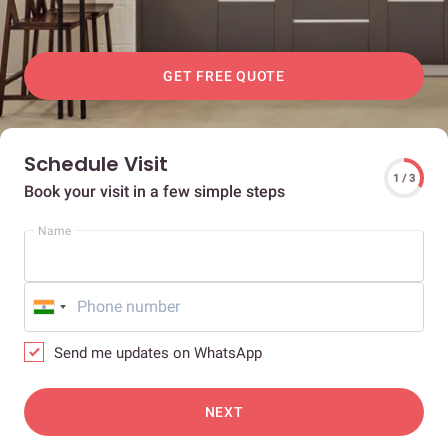
GET FREE QUOTE
Schedule Visit
1 / 3
Book your visit in a few simple steps
Name
Send me updates on WhatsApp
NEXT