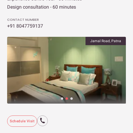
Design consultation - 60 minutes
CONTACT NUMBER
+91 8047759137
Jamal Road, Patna
Schedule Visit