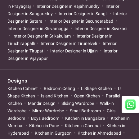
in Prayagraj
Interior Designer in Rajahmundry
Interior
Designer in Sangareddy
Interior Designer in Sangli
Interior
Designer in Satara
Interior Designer in Secunderabad
Interior Designer in Shivamogga
Interior Designer in Sivakasi
Interior Designer in Srikakulam
Interior Designer in
Tiruchirappalli
Interior Designer in Tirunelveli
Interior
Designer in Tirupati
Interior Designer in Ujjain
Interior
Designer in Vijayapur
Designs
Kitchen Cabinet
Bedroom Ceiling
L Shape Kitchen
U
Shape Kitchen
Island Kitchen
Open Kitchen
Parallel
Kitchen
Mandir Design
Sliding Wardrobe
Walk-in
Wardrobe
Mirror Wardrobe
Small Bathroom
Girls
Bedroom
Boys Bedroom
Kitchen in Bangalore
Kitchen in
Mumbai
Kitchen in Pune
Kitchen in Chennai
Kitchen in
Hyderabad
Kitchen in Gurgaon
Kitchen in Ahmedabad