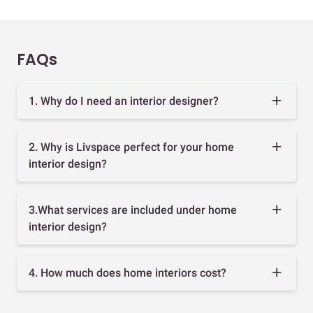
FAQs
1. Why do I need an interior designer?
2. Why is Livspace perfect for your home
interior design?
3.What services are included under home
interior design?
4. How much does home interiors cost?