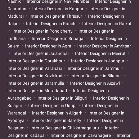
Nashik
Interior Designer in Navi Mumbai
Interior Designer in
Dehradun
Interior Designer in Kanpur
Interior Designer in
Madurai
Interior Designer in Thrissur
Interior Designer in
Raipur
Interior Designer in Ranchi
Interior Designer in Rajkot
Interior Designer in Pondicherry
Interior Designer in
Ludhiana
Interior Designer in Srinagar
Interior Designer in
Salem
Interior Designer in Agra
Interior Designer in Amritsar
Interior Designer in Jalandhar
Interior Designer in Meerut
Interior Designer in Gorakhpur
Interior Designer in Jodhpur
Interior Designer in Varanasi
Interior Designer in Jammu
Interior Designer in Kozhikode
Interior Designer in Bikaner
Interior Designer in Baramulla
Interior Designer in Aizawl
Interior Designer in Moradabad
Interior Designer in
Aurangabad
Interior Designer in Siliguri
Interior Designer in
Solapur
Interior Designer in Udupi
Interior Designer in
Warangal
Interior Designer in Aligarh
Interior Designer in
Ayodhya
Interior Designer in Bareilly
Interior Designer in
Belgaum
Interior Designer in Chikkamagaluru
Interior
Designer in Kadapa
Interior Designer in Davanagere
Interior