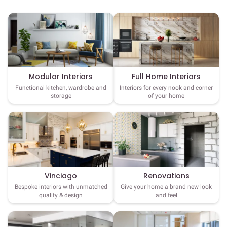
Full Home Interiors
Modular Interiors
Interiors for every nook and corner
Functional kitchen, wardrobe and
of your home
storage
Vinciago
Renovations
Bespoke interiors with unmatched
Give your home a brand new look
quality & design
and feel