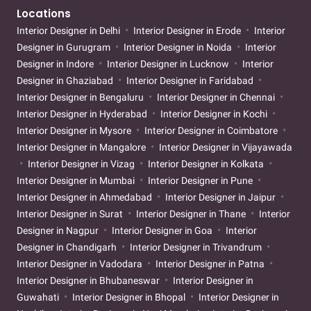
Locations
Interior Designer in Delhi
Interior Designer in Erode
Interior
Designer in Gurugram
Interior Designer in Noida
Interior
Designer in Indore
Interior Designer in Lucknow
Interior
Designer in Ghaziabad
Interior Designer in Faridabad
Interior Designer in Bengaluru
Interior Designer in Chennai
Interior Designer in Hyderabad
Interior Designer in Kochi
Interior Designer in Mysore
Interior Designer in Coimbatore
Interior Designer in Mangalore
Interior Designer in Vijayawada
Interior Designer in Vizag
Interior Designer in Kolkata
Interior Designer in Mumbai
Interior Designer in Pune
Interior Designer in Ahmedabad
Interior Designer in Jaipur
Interior Designer in Surat
Interior Designer in Thane
Interior
Designer in Nagpur
Interior Designer in Goa
Interior
Designer in Chandigarh
Interior Designer in Trivandrum
Interior Designer in Vadodara
Interior Designer in Patna
Interior Designer in Bhubaneswar
Interior Designer in
Guwahati
Interior Designer in Bhopal
Interior Designer in