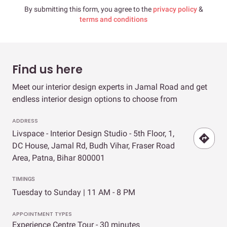
By submitting this form, you agree to the
privacy policy
&
terms and conditions
Find us here
Meet our interior design experts in Jamal Road and get
endless interior design options to choose from
ADDRESS
Livspace - Interior Design Studio - 5th Floor, 1,
DC House, Jamal Rd, Budh Vihar, Fraser Road
Area, Patna, Bihar 800001
TIMINGS
Tuesday to Sunday | 11 AM - 8 PM
APPOINTMENT TYPES
Experience Centre Tour - 30 minutes