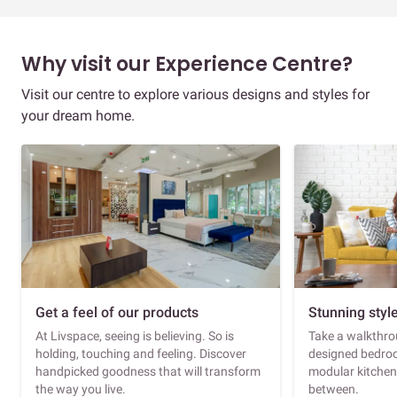
Why visit our Experience Centre?
Visit our centre to explore various designs and styles for
your dream home.
Get a feel of our products
Stunning styl
At Livspace, seeing is believing. So is
Take a walkthrou
holding, touching and feeling. Discover
designed bedroo
handpicked goodness that will transform
modular kitchen
the way you live.
between.