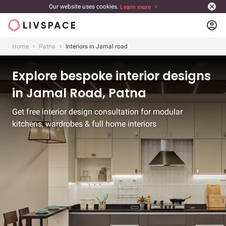
Our website uses cookies.
Learn more
account_circle
Home
Patna
Interiors in Jamal road
Explore bespoke interior designs
in Jamal Road, Patna
Get free interior design consultation for modular
kitchens, wardrobes & full home interiors