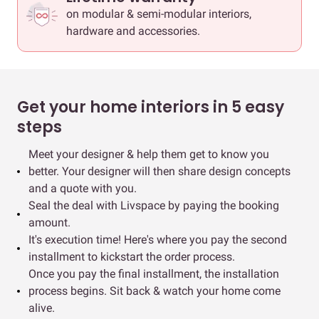
on modular & semi-modular interiors,
hardware and accessories.
Get your home interiors in 5 easy
steps
Meet your designer & help them get to know you
better. Your designer will then share design concepts
and a quote with you.
Seal the deal with Livspace by paying the booking
amount.
It's execution time! Here's where you pay the second
installment to kickstart the order process.
Once you pay the final installment, the installation
process begins. Sit back & watch your home come
alive.