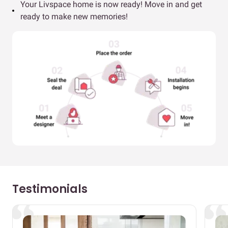
Your Livspace home is now ready! Move in and get
ready to make new memories!
Testimonials