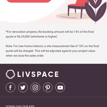
*For renovation projects, the booking amount will be 15% of the final
quote or Rs.25,000 (whichever is higher)
Note: For new home interiors, a site measurement fee of 10% on the final
quote will be charged. This will be adjusted against your project value
when we raise the sales order.
DOWNLOAD OUR APP