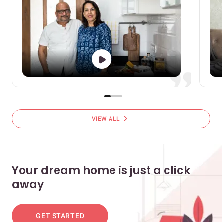
chevron_right
VIEW ALL
Your dream home is just a click
away
GET STARTED