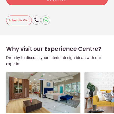
Schedule Visit
Why visit our Experience Centre?
Drop by to discuss your interior design ideas with our
experts.