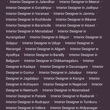
Interior Designer in Jalandhar
Interior Designer in Meerut
Interior Designer in Gorakhpur
Interior Designer in Jodhpur
Interior Designer in Varanasi
Interior Designer in Jammu
Interior Designer in Kozhikode
Interior Designer in Bikaner
Interior Designer in Baramulla
Interior Designer in Aizawl
Interior Designer in Moradabad
Interior Designer in
Aurangabad
Interior Designer in Siliguri
Interior Designer in
Solapur
Interior Designer in Udupi
Interior Designer in
Warangal
Interior Designer in Aligarh
Interior Designer in
Ayodhya
Interior Designer in Bareilly
Interior Designer in
Belgaum
Interior Designer in Chikkamagaluru
Interior
Designer in Kadapa
Interior Designer in Davanagere
Interior
Designer in Guntur
Interior Designer in Jabalpur
Interior
Designer in Jagdalpur
Interior Designer in Kangra
Interior
Designer in Kottayam
Interior Designer in Nagercoil
Interior
Designer in Neemuch
Interior Designer in Nizamabad
Interior Designer in Patiala
Interior Designer in Raebareli
Interior Designer in Rudrapur
Interior Designer in Tumkuru
Interior Designer in Vellore
Interior Designer in Ahilyanagar