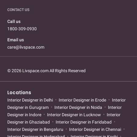
CONTACT US
Call us
1800-309-0930
Email us
care@livspace.com
© 2026 Livspace.com All Rights Reserved
Locations
Interior Designer in Delhi
Interior Designer in Erode
Interior
Designer in Gurugram
Interior Designer in Noida
Interior
Designer in Indore
Interior Designer in Lucknow
Interior
Designer in Ghaziabad
Interior Designer in Faridabad
Interior Designer in Bengaluru
Interior Designer in Chennai
Interior Designer in Hyderabad
Interior Designer in Kochi