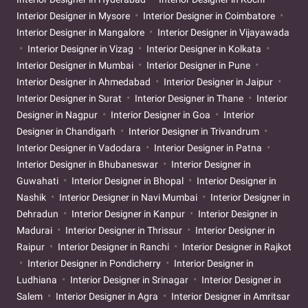
Interior Designer in Mysore
Interior Designer in Coimbatore
Interior Designer in Mangalore
Interior Designer in Vijayawada
Interior Designer in Vizag
Interior Designer in Kolkata
Interior Designer in Mumbai
Interior Designer in Pune
Interior Designer in Ahmedabad
Interior Designer in Jaipur
Interior Designer in Surat
Interior Designer in Thane
Interior
Designer in Nagpur
Interior Designer in Goa
Interior
Designer in Chandigarh
Interior Designer in Trivandrum
Interior Designer in Vadodara
Interior Designer in Patna
Interior Designer in Bhubaneswar
Interior Designer in
Guwahati
Interior Designer in Bhopal
Interior Designer in
Nashik
Interior Designer in Navi Mumbai
Interior Designer in
Dehradun
Interior Designer in Kanpur
Interior Designer in
Madurai
Interior Designer in Thrissur
Interior Designer in
Raipur
Interior Designer in Ranchi
Interior Designer in Rajkot
Interior Designer in Pondicherry
Interior Designer in
Ludhiana
Interior Designer in Srinagar
Interior Designer in
Salem
Interior Designer in Agra
Interior Designer in Amritsar