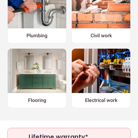
Plumbing
Civil work
Flooring
Electrical work
Lifetime warranty*