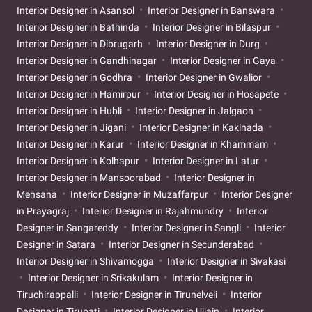
Interior Designer in Asansol
Interior Designer in Banswara
Interior Designer in Bathinda
Interior Designer in Bilaspur
Interior Designer in Dibrugarh
Interior Designer in Durg
Interior Designer in Gandhinagar
Interior Designer in Gaya
Interior Designer in Godhra
Interior Designer in Gwalior
Interior Designer in Hamirpur
Interior Designer in Hosapete
Interior Designer in Hubli
Interior Designer in Jalgaon
Interior Designer in Jigani
Interior Designer in Kakinada
Interior Designer in Karur
Interior Designer in Khammam
Interior Designer in Kolhapur
Interior Designer in Latur
Interior Designer in Mansoorabad
Interior Designer in
Mehsana
Interior Designer in Muzaffarpur
Interior Designer
in Prayagraj
Interior Designer in Rajahmundry
Interior
Designer in Sangareddy
Interior Designer in Sangli
Interior
Designer in Satara
Interior Designer in Secunderabad
Interior Designer in Shivamogga
Interior Designer in Sivakasi
Interior Designer in Srikakulam
Interior Designer in
Tiruchirappalli
Interior Designer in Tirunelveli
Interior
Designer in Tirupati
Interior Designer in Ujjain
Interior