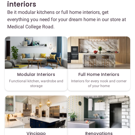
interiors
Be it modular kitchens or full home interiors, get
everything you need for your dream home in our store at
Medical College Road.
Full Home Interiors
Modular Interiors
Interiors for every nook and corner
Functional kitchen, wardrobe and
of your home
storage
Vinciago
Renovations