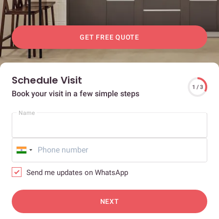
GET FREE QUOTE
Schedule Visit
1 / 3
Book your visit in a few simple steps
Name
Send me updates on WhatsApp
NEXT