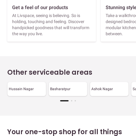
Get a feel of our products
Stunning styl
At Livspace, seeing is believing. So is
Take a walkthrou
holding, touching and feeling. Discover
designed bedroo
handpicked goodness that will transform
modular kitchen
the way you live.
between.
Other serviceable areas
Hussain Nagar
Basharatpur
Ashok Nagar
S
Your one-stop shop for all things