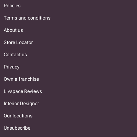
Policies
Terms and conditions
About us
Store Locator
Contact us
Privacy
Own a franchise
Livspace Reviews
Interior Designer
Our locations
Unsubscribe