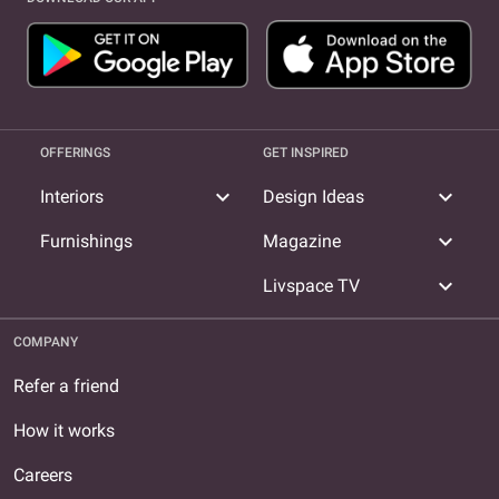
OFFERINGS
GET INSPIRED
expand_more
expand_more
Interiors
Design Ideas
expand_more
Furnishings
Magazine
expand_more
Livspace TV
COMPANY
Refer a friend
How it works
Careers