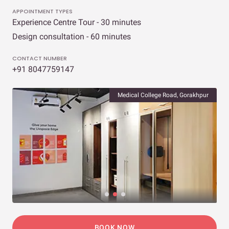
APPOINTMENT TYPES
Experience Centre Tour - 30 minutes
Design consultation - 60 minutes
CONTACT NUMBER
+91 8047759147
Medical College Road, Gorakhpur
BOOK NOW