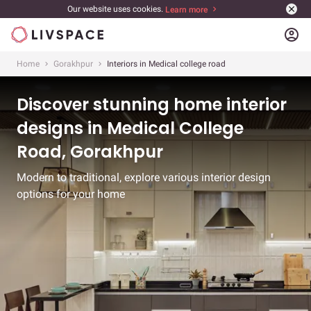
Our website uses cookies.
Learn more
account_circle
Home
Gorakhpur
Interiors in Medical college road
Discover stunning home interior
designs in Medical College
Road, Gorakhpur
Modern to traditional, explore various interior design
options for your home