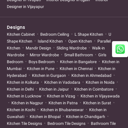
Designer in Vijayapur
Designs
Kitchen Cabinet
Bedroom Ceiling
L Shape Kitchen
U
Shape Kitchen
Island Kitchen
Open Kitchen
Parallel
Kitchen
Mandir Design
Sliding Wardrobe
Walk-in
Wardrobe
Mirror Wardrobe
Small Bathroom
Girls
Bedroom
Boys Bedroom
Kitchen in Bangalore
Kitchen in
Mumbai
Kitchen in Pune
Kitchen in Chennai
Kitchen in
Hyderabad
Kitchen in Gurgaon
Kitchen in Ahmedabad
Kitchen in Kolkata
Kitchen in Vadodara
Kitchen in Noida
Kitchen in Delhi
Kitchen in Jaipur
Kitchen in Coimbatore
Kitchen in Lucknow
Kitchen in Vizag
Kitchen in Vijayawada
Kitchen in Nagpur
Kitchen in Patna
Kitchen in Surat
Kitchen in Kochi
Kitchen in Bhubaneswar
Kitchen in
Guwahati
Kitchen in Bhopal
Kitchen in Chandigarh
Kitchen Tile Designs
Bedroom Tile Designs
Bathroom Tile