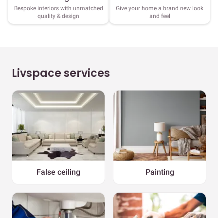
Bespoke interiors with unmatched
Give your home a brand new look
quality & design
and feel
Livspace services
False ceiling
Painting