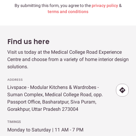
By submitting this form, you agree to the
privacy policy
&
terms and conditions
Find us here
Visit us today at the Medical College Road Experience
Centre and choose from a variety of home interior design
solutions.
ADDRESS
Livspace - Modular Kitchens & Wardrobes -
Suman Complex, Medical College Road, opp.
Passport Office, Basharatpur, Siva Puram,
Gorakhpur, Uttar Pradesh 273004
TIMINGS
Monday to Saturday | 11 AM - 7 PM