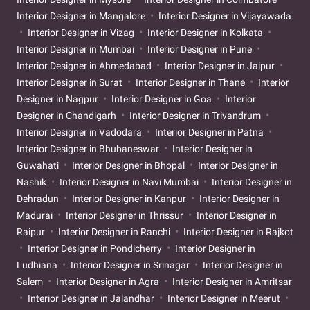
Interior Designer in Mangalore
Interior Designer in Vijayawada
Interior Designer in Vizag
Interior Designer in Kolkata
Interior Designer in Mumbai
Interior Designer in Pune
Interior Designer in Ahmedabad
Interior Designer in Jaipur
Interior Designer in Surat
Interior Designer in Thane
Interior
Designer in Nagpur
Interior Designer in Goa
Interior
Designer in Chandigarh
Interior Designer in Trivandrum
Interior Designer in Vadodara
Interior Designer in Patna
Interior Designer in Bhubaneswar
Interior Designer in
Guwahati
Interior Designer in Bhopal
Interior Designer in
Nashik
Interior Designer in Navi Mumbai
Interior Designer in
Dehradun
Interior Designer in Kanpur
Interior Designer in
Madurai
Interior Designer in Thrissur
Interior Designer in
Raipur
Interior Designer in Ranchi
Interior Designer in Rajkot
Interior Designer in Pondicherry
Interior Designer in
Ludhiana
Interior Designer in Srinagar
Interior Designer in
Salem
Interior Designer in Agra
Interior Designer in Amritsar
Interior Designer in Jalandhar
Interior Designer in Meerut