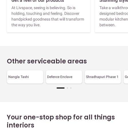
Get a feel of our products
Stunning styl
At Livspace, seeing is believing. So is
Take a walkthrou
holding, touching and feeling. Discover
designed bedroo
handpicked goodness that will transform
modular kitchen
the way you live.
between.
Other serviceable areas
Nangla Tashi
Defence Enclave
Shradhapuri Phase 1
G
Your one-stop shop for all things
interiors