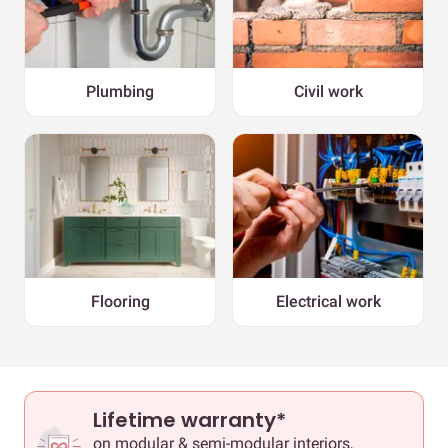
Plumbing
Civil work
Flooring
Electrical work
Lifetime warranty*
on modular & semi-modular interiors,