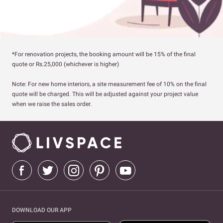
*For renovation projects, the booking amount will be 15% of the final
quote or Rs.25,000 (whichever is higher)
Note: For new home interiors, a site measurement fee of 10% on the final
quote will be charged. This will be adjusted against your project value
when we raise the sales order.
DOWNLOAD OUR APP