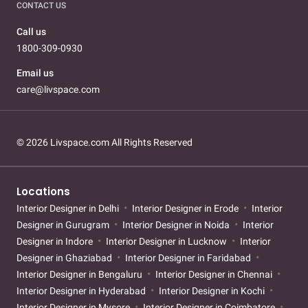
CONTACT US
Call us
1800-309-0930
Email us
care@livspace.com
© 2026 Livspace.com All Rights Reserved
Locations
Interior Designer in Delhi
Interior Designer in Erode
Interior
Designer in Gurugram
Interior Designer in Noida
Interior
Designer in Indore
Interior Designer in Lucknow
Interior
Designer in Ghaziabad
Interior Designer in Faridabad
Interior Designer in Bengaluru
Interior Designer in Chennai
Interior Designer in Hyderabad
Interior Designer in Kochi
Interior Designer in Mysore
Interior Designer in Coimbatore