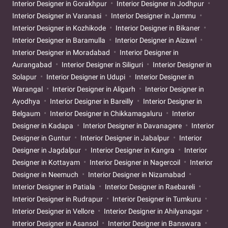
Interior Designer in Gorakhpur
Interior Designer in Jodhpur
Interior Designer in Varanasi
Interior Designer in Jammu
Interior Designer in Kozhikode
Interior Designer in Bikaner
Interior Designer in Baramulla
Interior Designer in Aizawl
Interior Designer in Moradabad
Interior Designer in
Aurangabad
Interior Designer in Siliguri
Interior Designer in
Solapur
Interior Designer in Udupi
Interior Designer in
Warangal
Interior Designer in Aligarh
Interior Designer in
Ayodhya
Interior Designer in Bareilly
Interior Designer in
Belgaum
Interior Designer in Chikkamagaluru
Interior
Designer in Kadapa
Interior Designer in Davanagere
Interior
Designer in Guntur
Interior Designer in Jabalpur
Interior
Designer in Jagdalpur
Interior Designer in Kangra
Interior
Designer in Kottayam
Interior Designer in Nagercoil
Interior
Designer in Neemuch
Interior Designer in Nizamabad
Interior Designer in Patiala
Interior Designer in Raebareli
Interior Designer in Rudrapur
Interior Designer in Tumkuru
Interior Designer in Vellore
Interior Designer in Ahilyanagar
Interior Designer in Asansol
Interior Designer in Banswara