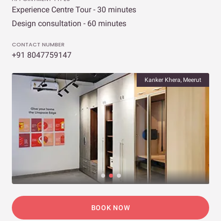
Experience Centre Tour - 30 minutes
Design consultation - 60 minutes
CONTACT NUMBER
+91 8047759147
Kanker Khera, Meerut
BOOK NOW