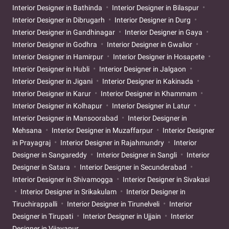
Interior Designer in Bathinda
Interior Designer in Bilaspur
Interior Designer in Dibrugarh
Interior Designer in Durg
Interior Designer in Gandhinagar
Interior Designer in Gaya
Interior Designer in Godhra
Interior Designer in Gwalior
Interior Designer in Hamirpur
Interior Designer in Hosapete
Interior Designer in Hubli
Interior Designer in Jalgaon
Interior Designer in Jigani
Interior Designer in Kakinada
Interior Designer in Karur
Interior Designer in Khammam
Interior Designer in Kolhapur
Interior Designer in Latur
Interior Designer in Mansoorabad
Interior Designer in
Mehsana
Interior Designer in Muzaffarpur
Interior Designer
in Prayagraj
Interior Designer in Rajahmundry
Interior
Designer in Sangareddy
Interior Designer in Sangli
Interior
Designer in Satara
Interior Designer in Secunderabad
Interior Designer in Shivamogga
Interior Designer in Sivakasi
Interior Designer in Srikakulam
Interior Designer in
Tiruchirappalli
Interior Designer in Tirunelveli
Interior
Designer in Tirupati
Interior Designer in Ujjain
Interior
Designer in Vijayapur