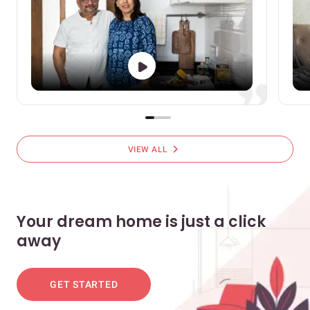
chevron_right
VIEW ALL
Your dream home is just a click
away
GET STARTED