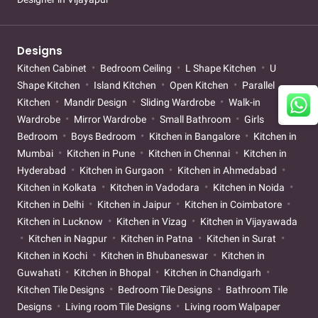
Designs
Kitchen Cabinet
Bedroom Ceiling
L Shape Kitchen
U
Shape Kitchen
Island Kitchen
Open Kitchen
Parallel
Kitchen
Mandir Design
Sliding Wardrobe
Walk-in
Wardrobe
Mirror Wardrobe
Small Bathroom
Girls
Bedroom
Boys Bedroom
Kitchen in Bangalore
Kitchen in
Mumbai
Kitchen in Pune
Kitchen in Chennai
Kitchen in
Hyderabad
Kitchen in Gurgaon
Kitchen in Ahmedabad
Kitchen in Kolkata
Kitchen in Vadodara
Kitchen in Noida
Kitchen in Delhi
Kitchen in Jaipur
Kitchen in Coimbatore
Kitchen in Lucknow
Kitchen in Vizag
Kitchen in Vijayawada
Kitchen in Nagpur
Kitchen in Patna
Kitchen in Surat
Kitchen in Kochi
Kitchen in Bhubaneswar
Kitchen in
Guwahati
Kitchen in Bhopal
Kitchen in Chandigarh
Kitchen Tile Designs
Bedroom Tile Designs
Bathroom Tile
Designs
Living room Tile Designs
Living room Walpaper