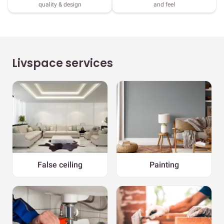
quality & design
and feel
Livspace services
False ceiling
Painting