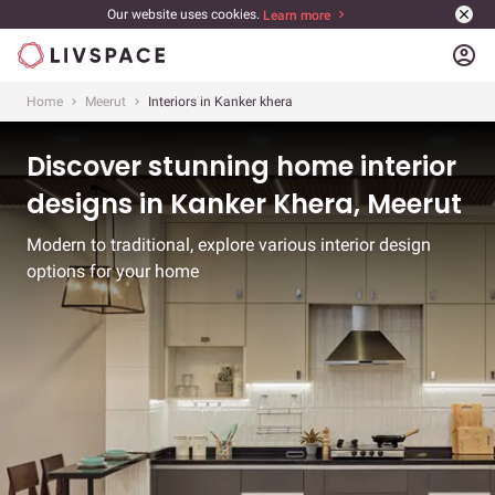
Our website uses cookies.
Learn more
account_circle
Home
Meerut
Interiors in Kanker khera
Discover stunning home interior
designs in Kanker Khera, Meerut
Modern to traditional, explore various interior design
options for your home