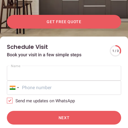
GET FREE QUOTE
Schedule Visit
1 / 3
Book your visit in a few simple steps
Name
Send me updates on WhatsApp
NEXT