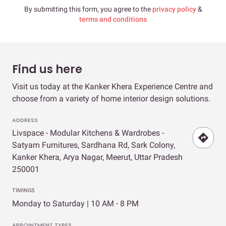
By submitting this form, you agree to the
privacy policy
&
terms and conditions
Find us here
Visit us today at the Kanker Khera Experience Centre and
choose from a variety of home interior design solutions.
ADDRESS
Livspace - Modular Kitchens & Wardrobes -
Satyam Furnitures, Sardhana Rd, Sark Colony,
Kanker Khera, Arya Nagar, Meerut, Uttar Pradesh
250001
TIMINGS
Monday to Saturday | 10 AM - 8 PM
APPOINTMENT TYPES