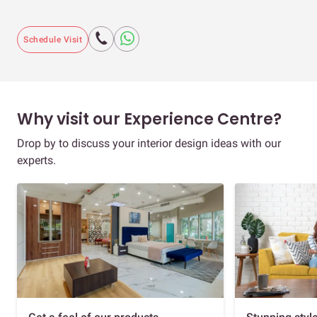
Schedule Visit
Why visit our Experience Centre?
Drop by to discuss your interior design ideas with our
experts.