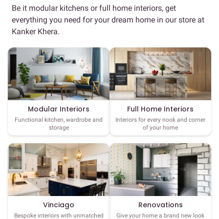
Be it modular kitchens or full home interiors, get
everything you need for your dream home in our store at
Kanker Khera.
Full Home Interiors
Modular Interiors
Interiors for every nook and corner
Functional kitchen, wardrobe and
of your home
storage
Vinciago
Renovations
Bespoke interiors with unmatched
Give your home a brand new look