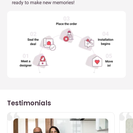
ready to make new memories!
Testimonials