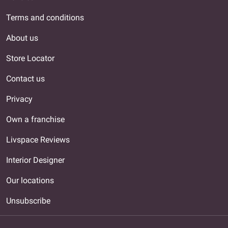
Terms and conditions
About us
Store Locator
Contact us
Privacy
Own a franchise
Livspace Reviews
Interior Designer
Our locations
Unsubscribe