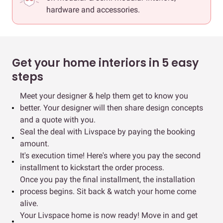
hardware and accessories.
Get your home interiors in 5 easy
steps
Meet your designer & help them get to know you
better. Your designer will then share design concepts
and a quote with you.
Seal the deal with Livspace by paying the booking
amount.
It's execution time! Here's where you pay the second
installment to kickstart the order process.
Once you pay the final installment, the installation
process begins. Sit back & watch your home come
alive.
Your Livspace home is now ready! Move in and get