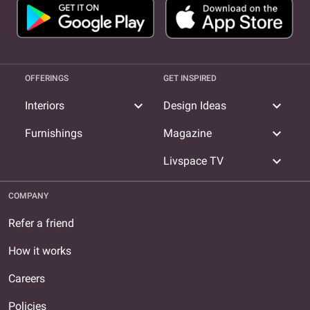
OFFERINGS
GET INSPIRED
expand_more
expand_more
Interiors
Design Ideas
expand_more
Furnishings
Magazine
expand_more
Livspace TV
COMPANY
Refer a friend
How it works
Careers
Policies