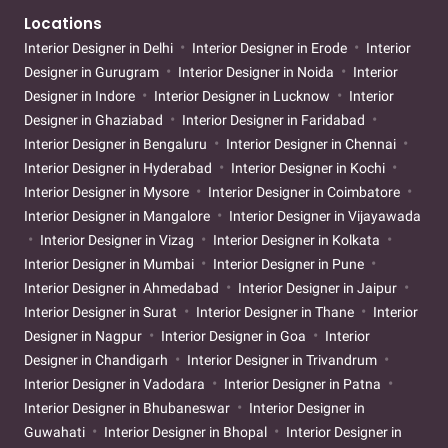
Locations
Interior Designer in Delhi
Interior Designer in Erode
Interior
Designer in Gurugram
Interior Designer in Noida
Interior
Designer in Indore
Interior Designer in Lucknow
Interior
Designer in Ghaziabad
Interior Designer in Faridabad
Interior Designer in Bengaluru
Interior Designer in Chennai
Interior Designer in Hyderabad
Interior Designer in Kochi
Interior Designer in Mysore
Interior Designer in Coimbatore
Interior Designer in Mangalore
Interior Designer in Vijayawada
Interior Designer in Vizag
Interior Designer in Kolkata
Interior Designer in Mumbai
Interior Designer in Pune
Interior Designer in Ahmedabad
Interior Designer in Jaipur
Interior Designer in Surat
Interior Designer in Thane
Interior
Designer in Nagpur
Interior Designer in Goa
Interior
Designer in Chandigarh
Interior Designer in Trivandrum
Interior Designer in Vadodara
Interior Designer in Patna
Interior Designer in Bhubaneswar
Interior Designer in
Guwahati
Interior Designer in Bhopal
Interior Designer in