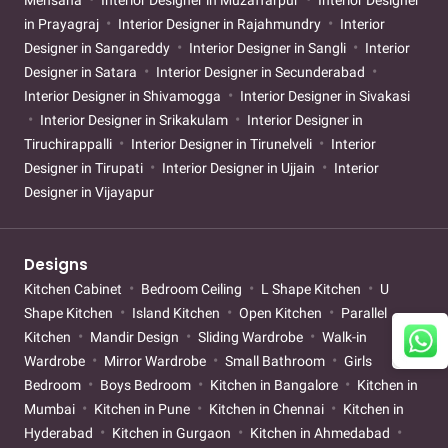
Mehsana
Interior Designer in Muzaffarpur
Interior Designer
in Prayagraj
Interior Designer in Rajahmundry
Interior
Designer in Sangareddy
Interior Designer in Sangli
Interior
Designer in Satara
Interior Designer in Secunderabad
Interior Designer in Shivamogga
Interior Designer in Sivakasi
Interior Designer in Srikakulam
Interior Designer in
Tiruchirappalli
Interior Designer in Tirunelveli
Interior
Designer in Tirupati
Interior Designer in Ujjain
Interior
Designer in Vijayapur
Designs
Kitchen Cabinet
Bedroom Ceiling
L Shape Kitchen
U
Shape Kitchen
Island Kitchen
Open Kitchen
Parallel
Kitchen
Mandir Design
Sliding Wardrobe
Walk-in
Wardrobe
Mirror Wardrobe
Small Bathroom
Girls
Bedroom
Boys Bedroom
Kitchen in Bangalore
Kitchen in
Mumbai
Kitchen in Pune
Kitchen in Chennai
Kitchen in
Hyderabad
Kitchen in Gurgaon
Kitchen in Ahmedabad