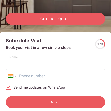
GET FREE QUOTE
Schedule Visit
1 / 3
Book your visit in a few simple steps
Name
Send me updates on WhatsApp
NEXT