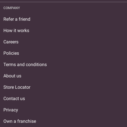
COMPANY
Refer a friend
How it works
Careers
Policies
Terms and conditions
About us
Store Locator
Contact us
Privacy
Own a franchise