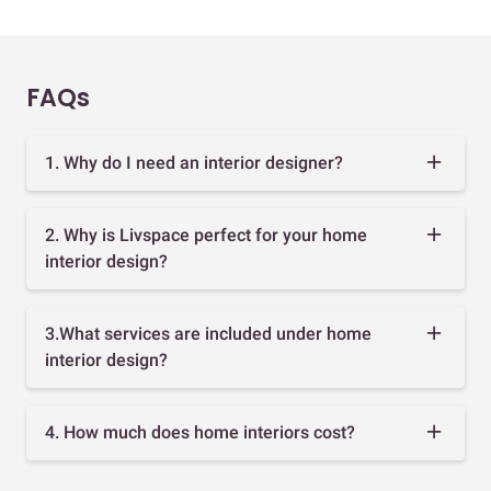
FAQs
1. Why do I need an interior designer?
2. Why is Livspace perfect for your home
interior design?
3.What services are included under home
interior design?
4. How much does home interiors cost?