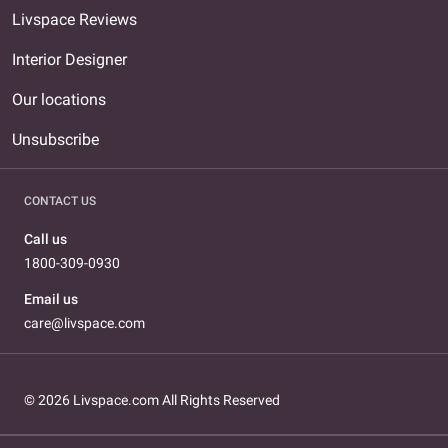
Livspace Reviews
Interior Designer
Our locations
Unsubscribe
CONTACT US
Call us
1800-309-0930
Email us
care@livspace.com
© 2026 Livspace.com All Rights Reserved