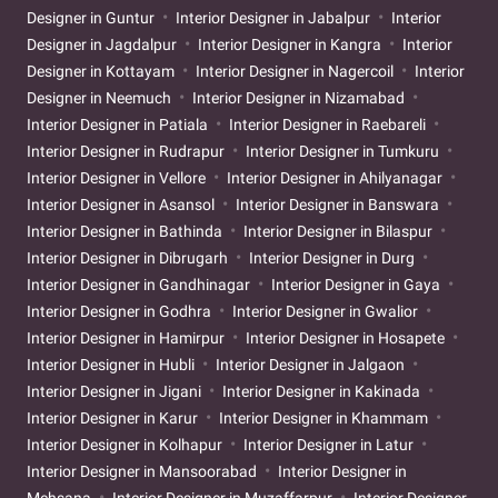
Designer in Guntur
Interior Designer in Jabalpur
Interior
Designer in Jagdalpur
Interior Designer in Kangra
Interior
Designer in Kottayam
Interior Designer in Nagercoil
Interior
Designer in Neemuch
Interior Designer in Nizamabad
Interior Designer in Patiala
Interior Designer in Raebareli
Interior Designer in Rudrapur
Interior Designer in Tumkuru
Interior Designer in Vellore
Interior Designer in Ahilyanagar
Interior Designer in Asansol
Interior Designer in Banswara
Interior Designer in Bathinda
Interior Designer in Bilaspur
Interior Designer in Dibrugarh
Interior Designer in Durg
Interior Designer in Gandhinagar
Interior Designer in Gaya
Interior Designer in Godhra
Interior Designer in Gwalior
Interior Designer in Hamirpur
Interior Designer in Hosapete
Interior Designer in Hubli
Interior Designer in Jalgaon
Interior Designer in Jigani
Interior Designer in Kakinada
Interior Designer in Karur
Interior Designer in Khammam
Interior Designer in Kolhapur
Interior Designer in Latur
Interior Designer in Mansoorabad
Interior Designer in