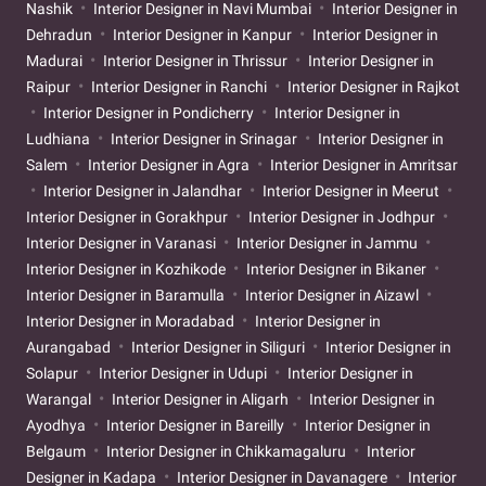
Nashik
Interior Designer in Navi Mumbai
Interior Designer in
Dehradun
Interior Designer in Kanpur
Interior Designer in
Madurai
Interior Designer in Thrissur
Interior Designer in
Raipur
Interior Designer in Ranchi
Interior Designer in Rajkot
Interior Designer in Pondicherry
Interior Designer in
Ludhiana
Interior Designer in Srinagar
Interior Designer in
Salem
Interior Designer in Agra
Interior Designer in Amritsar
Interior Designer in Jalandhar
Interior Designer in Meerut
Interior Designer in Gorakhpur
Interior Designer in Jodhpur
Interior Designer in Varanasi
Interior Designer in Jammu
Interior Designer in Kozhikode
Interior Designer in Bikaner
Interior Designer in Baramulla
Interior Designer in Aizawl
Interior Designer in Moradabad
Interior Designer in
Aurangabad
Interior Designer in Siliguri
Interior Designer in
Solapur
Interior Designer in Udupi
Interior Designer in
Warangal
Interior Designer in Aligarh
Interior Designer in
Ayodhya
Interior Designer in Bareilly
Interior Designer in
Belgaum
Interior Designer in Chikkamagaluru
Interior
Designer in Kadapa
Interior Designer in Davanagere
Interior