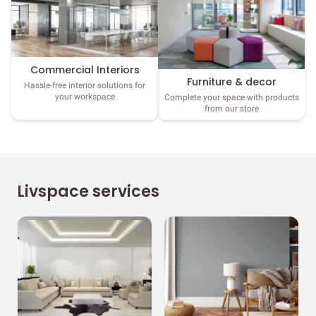
Commercial Interiors
Furniture & decor
Hassle-free interior solutions for
your workspace
Complete your space with products
from our store
Livspace services