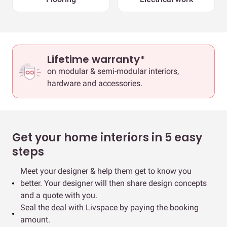
Lifetime warranty*
on modular & semi-modular interiors,
hardware and accessories.
Get your home interiors in 5 easy
steps
Meet your designer & help them get to know you
better. Your designer will then share design concepts
and a quote with you.
Seal the deal with Livspace by paying the booking
amount.