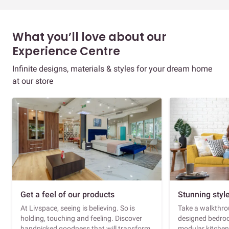
What you’ll love about our
Experience Centre
Infinite designs, materials & styles for your dream home
at our store
Get a feel of our products
Stunning styl
At Livspace, seeing is believing. So is
Take a walkthrou
holding, touching and feeling. Discover
designed bedroo
handpicked goodness that will transform
modular kitchen