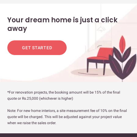
Your dream home is just a click
away
GET STARTED
*For renovation projects, the booking amount will be 15% of the final
quote or Rs.25,000 (whichever is higher)
Note: For new home interiors, a site measurement fee of 10% on the final
quote will be charged. This will be adjusted against your project value
when we raise the sales order.