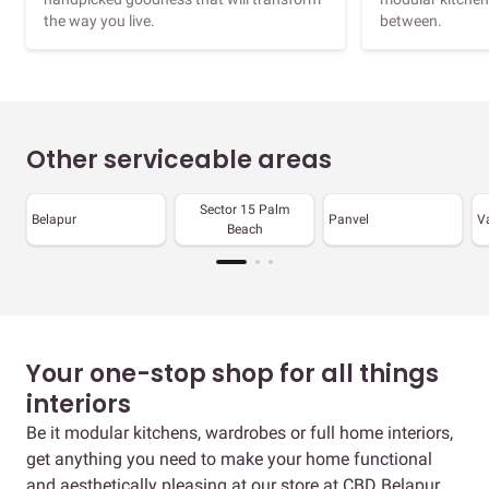
the way you live.
between.
Other serviceable areas
Sector 15 Palm
Belapur
Panvel
V
Beach
Your one-stop shop for all things
interiors
Be it modular kitchens, wardrobes or full home interiors,
get anything you need to make your home functional
and aesthetically pleasing at our store at CBD Belapur.