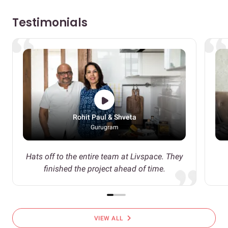
Testimonials
Rohit Paul & Shveta
Gurugram
Hats off to the entire team at Livspace. They
finished the project ahead of time.
chevron_right
VIEW ALL