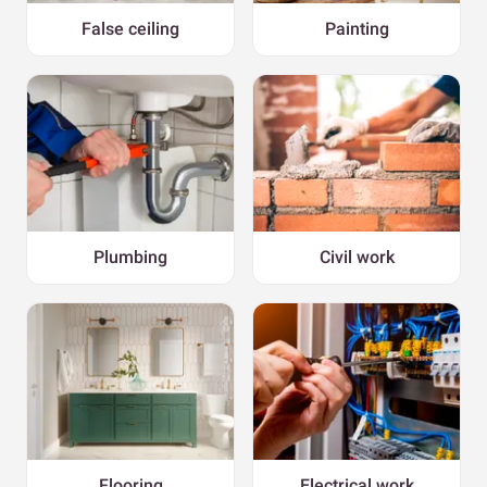
False ceiling
Painting
Plumbing
Civil work
Flooring
Electrical work