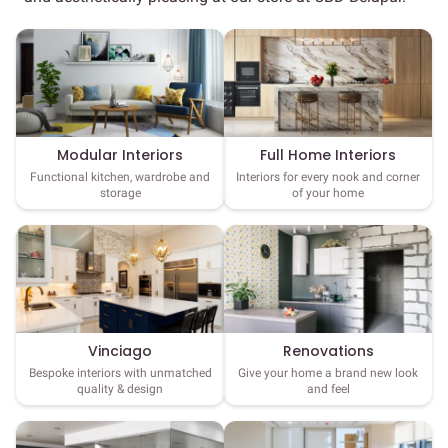
Full Home Interiors
Modular Interiors
Interiors for every nook and corner
Functional kitchen, wardrobe and
of your home
storage
Vinciago
Renovations
Bespoke interiors with unmatched
Give your home a brand new look
quality & design
and feel