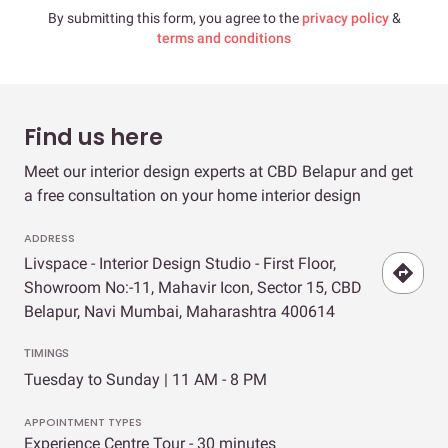
By submitting this form, you agree to the
privacy policy
&
terms and conditions
Find us here
Meet our interior design experts at CBD Belapur and get
a free consultation on your home interior design
ADDRESS
Livspace - Interior Design Studio - First Floor,
Showroom No:-11, Mahavir Icon, Sector 15, CBD
Belapur, Navi Mumbai, Maharashtra 400614
TIMINGS
Tuesday to Sunday | 11 AM - 8 PM
APPOINTMENT TYPES
Experience Centre Tour - 30 minutes