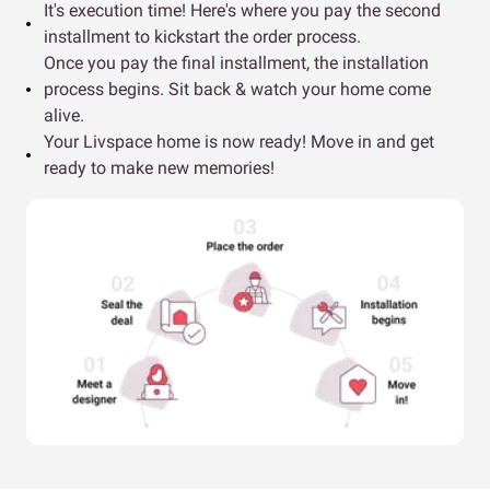
It's execution time! Here's where you pay the second
installment to kickstart the order process.
Once you pay the final installment, the installation
process begins. Sit back & watch your home come
alive.
Your Livspace home is now ready! Move in and get
ready to make new memories!