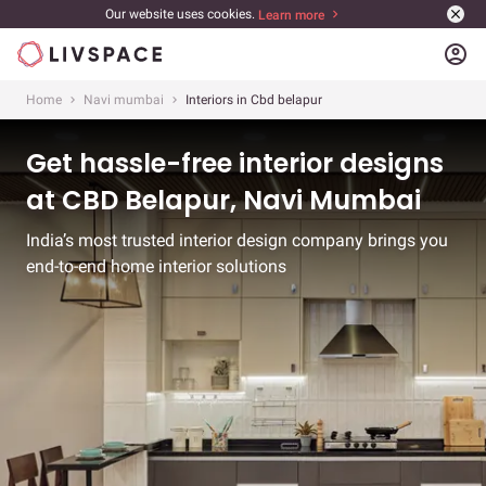
Our website uses cookies.
Learn more
account_circle
Home
Navi mumbai
Interiors in Cbd belapur
Get hassle-free interior designs
at CBD Belapur, Navi Mumbai
India’s most trusted interior design company brings you
end-to-end home interior solutions