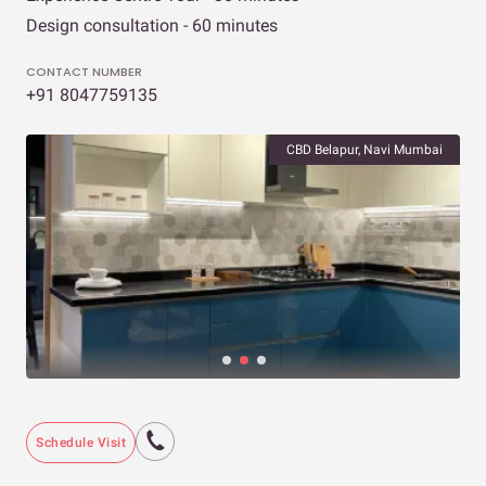
Design consultation - 60 minutes
CONTACT NUMBER
+91 8047759135
CBD Belapur, Navi Mumbai
Schedule Visit