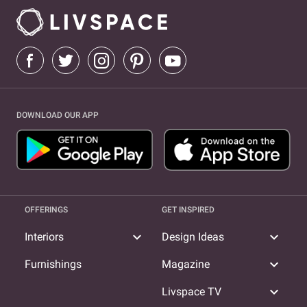
DOWNLOAD OUR APP
OFFERINGS
GET INSPIRED
expand_more
expand_more
Interiors
Design Ideas
expand_more
Furnishings
Magazine
expand_more
Livspace TV