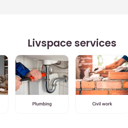
Livspace services
Plumbing
Civil work