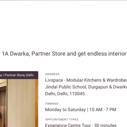
r 1A Dwarka, Partner Store and get endless interio
ADDRESS
 | Partner Store, Delhi
Livspace - Modular Kitchens & Wardrobes 
Jindal Public School, Durgapuri & Dwarka
Delhi, Delhi, 110045
TIMINGS
Monday to Saturday | 10 AM - 7 PM
APPOINTMENT TYPES
Experience Centre Tour - 30 minutes