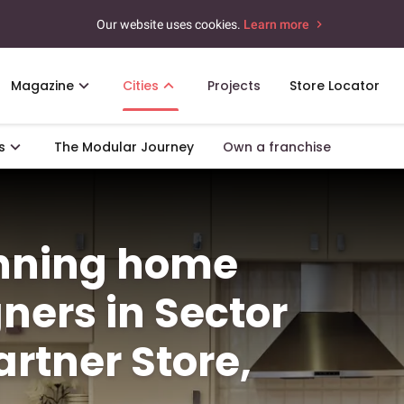
Our website uses cookies.
Learn more
Magazine
Cities
Projects
Store Locator
s
The Modular Journey
Own a franchise
unning home
gners in Sector
rtner Store,