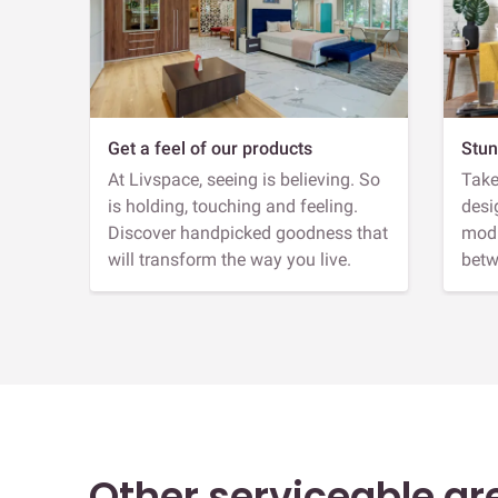
Get a feel of our products
Stun
At Livspace, seeing is believing. So
Take
is holding, touching and feeling.
desi
Discover handpicked goodness that
modu
will transform the way you live.
betw
Other serviceable ar