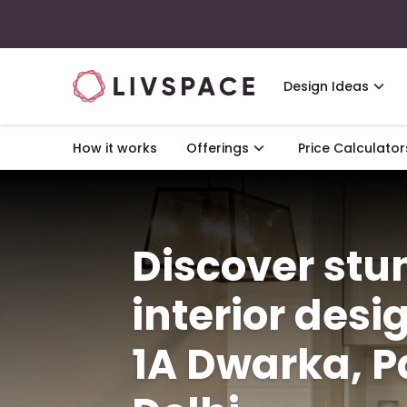
Design Ideas
How it works
Offerings
Price Calculator
Discover st
interior desi
1A Dwarka, Pa