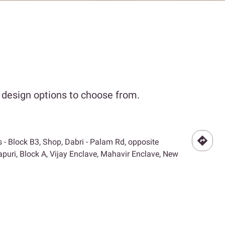
r design options to choose from.
- Block B3, Shop, Dabri - Palam Rd, opposite
puri, Block A, Vijay Enclave, Mahavir Enclave, New