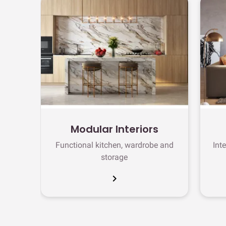
Modular Interiors
Functional kitchen, wardrobe and
Int
storage
chevron_right