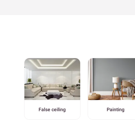
False ceiling
Painting