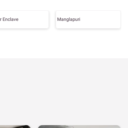
r Enclave
Manglapuri