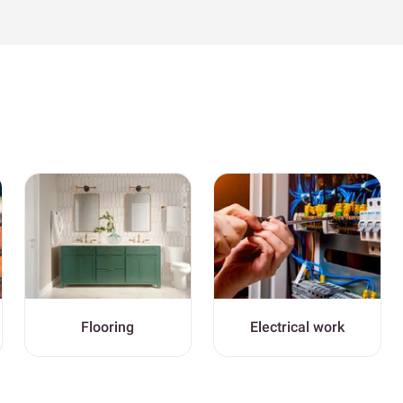
Flooring
Electrical work