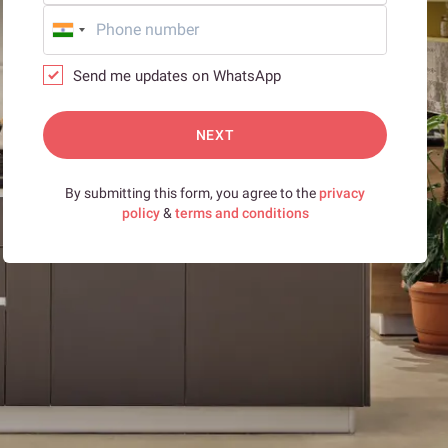
Send me updates on WhatsApp
NEXT
By submitting this form, you agree to the
privacy
policy
&
terms and conditions