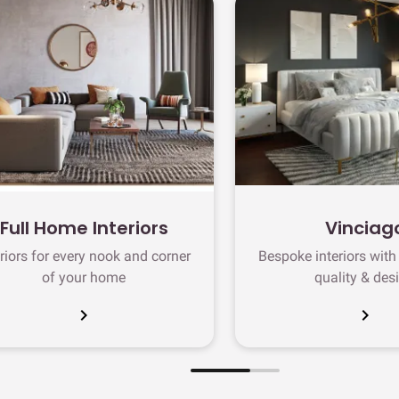
Full Home Interiors
Vinciag
eriors for every nook and corner
Bespoke interiors wit
of your home
quality & des
chevron_right
chevron_right