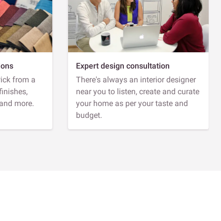
ions
Expert design consultation
Pick from a
There's always an interior designer
finishes,
near you to listen, create and curate
 and more.
your home as per your taste and
budget.