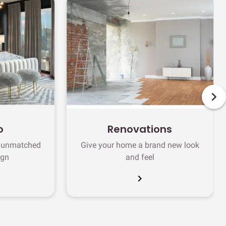
o
Renovations
h unmatched
Give your home a brand new look
ign
and feel
chevron_right