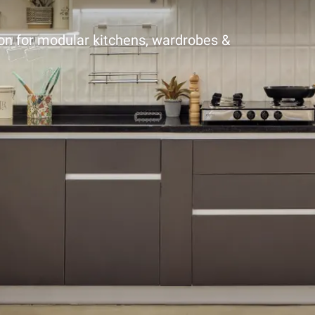
ion for modular kitchens, wardrobes &