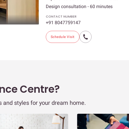
Design consultation - 60 minutes
CONTACT NUMBER
+91 8047759147
Schedule Visit
ence Centre?
ns and styles for your dream home.