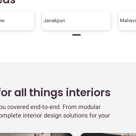
ew
Janakpuri
Mahavi
r all things interiors
you covered end-to-end. From modular
omplete interior design solutions for your
.