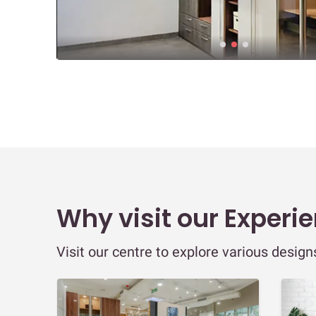
Why visit our Experi
Visit our centre to explore various desig