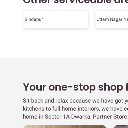
Bindapur
Uttam Nagar N
Your one-stop shop fo
Sit back and relax because we have got 
kitchens to full home interiors, we have c
home in Sector 1A Dwarka, Partner Store