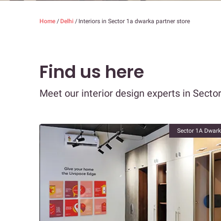
Home
/
Delhi
/
Interiors in Sector 1a dwarka partner store
Find us here
Meet our interior design experts in Secto
Sector 1A Dwarka