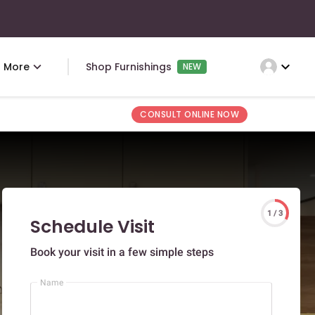
expand_more
More
Shop Furnishings
NEW
CONSULT ONLINE NOW
1 / 3
Schedule Visit
Book your visit in a few simple steps
Name