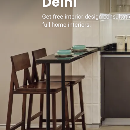
Delhi
Get free interior design consultat
full home interiors.