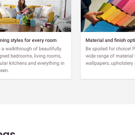
ning styles for every room
Material and finish opt
 a walkthrough of beautifully
Be spoiled for choice! 
gned bedrooms, living rooms,
wide range of material 
lar kitchens and everything in
wallpapers, upholstery
een.
eas