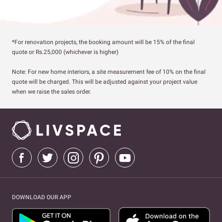
*For renovation projects, the booking amount will be 15% of the final
quote or Rs.25,000 (whichever is higher)
Note: For new home interiors, a site measurement fee of 10% on the final
quote will be charged. This will be adjusted against your project value
when we raise the sales order.
DOWNLOAD OUR APP