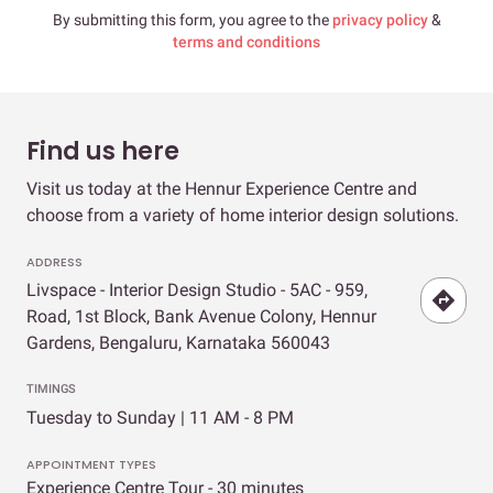
By submitting this form, you agree to the
privacy policy
&
terms and conditions
Find us here
Visit us today at the Hennur Experience Centre and
choose from a variety of home interior design solutions.
ADDRESS
Livspace - Interior Design Studio - 5AC - 959,
Road, 1st Block, Bank Avenue Colony, Hennur
Gardens, Bengaluru, Karnataka 560043
TIMINGS
Tuesday to Sunday | 11 AM - 8 PM
APPOINTMENT TYPES
Experience Centre Tour - 30 minutes