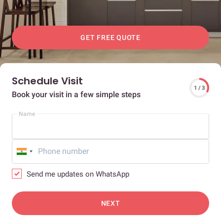
GET FREE QUOTE
Schedule Visit
1 / 3
Book your visit in a few simple steps
Name
Send me updates on WhatsApp
NEXT