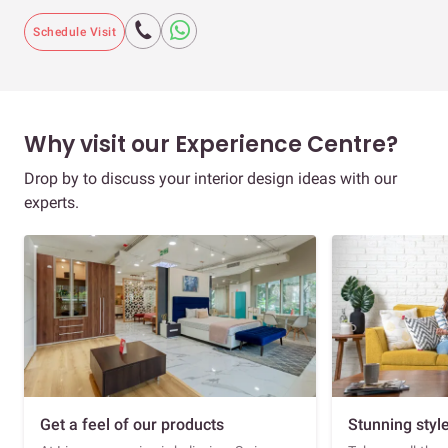
Schedule Visit
Why visit our Experience Centre?
Drop by to discuss your interior design ideas with our
experts.
Get a feel of our products
Stunning styl