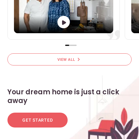
chevron_right
VIEW ALL
Your dream home is just a click
away
GET STARTED