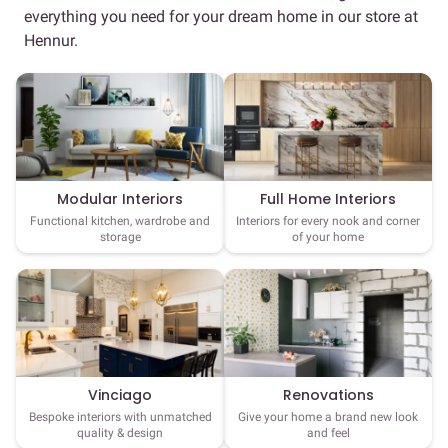
everything you need for your dream home in our store at
Hennur.
Full Home Interiors
Modular Interiors
Interiors for every nook and corner
Functional kitchen, wardrobe and
of your home
storage
Vinciago
Renovations
Bespoke interiors with unmatched
Give your home a brand new look
quality & design
and feel