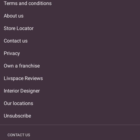
Terms and conditions
About us
Store Locator
Contact us
Privacy
Own a franchise
Livspace Reviews
Interior Designer
Our locations
Unsubscribe
CONTACT US