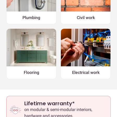
Plumbing
Civil work
Flooring
Electrical work
Lifetime warranty*
on modular & semi-modular interiors,
hardware and accessories.