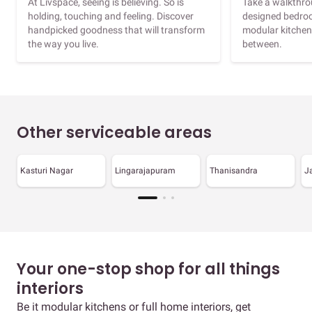
At Livspace, seeing is believing. So is
Take a walkthrou
holding, touching and feeling. Discover
designed bedroo
handpicked goodness that will transform
modular kitchen
the way you live.
between.
Other serviceable areas
Kasturi Nagar
Lingarajapuram
Thanisandra
J
Your one-stop shop for all things
interiors
Be it modular kitchens or full home interiors, get