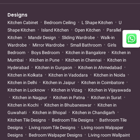
Designs
Kitchen Cabinet
Bedroom Ceiling
L Shape Kitchen
U
Shape Kitchen
Island Kitchen
Open Kitchen
Parallel
Kitchen
Mandir Design
Sliding Wardrobe
Walk-in
Wardrobe
Mirror Wardrobe
Small Bathroom
Girls
Bedroom
Boys Bedroom
Kitchen in Bangalore
Kitchen in
Mumbai
Kitchen in Pune
Kitchen in Chennai
Kitchen in
Hyderabad
Kitchen in Gurgaon
Kitchen in Ahmedabad
Kitchen in Kolkata
Kitchen in Vadodara
Kitchen in Noida
Kitchen in Delhi
Kitchen in Jaipur
Kitchen in Coimbatore
Kitchen in Lucknow
Kitchen in Vizag
Kitchen in Vijayawada
Kitchen in Nagpur
Kitchen in Patna
Kitchen in Surat
Kitchen in Kochi
Kitchen in Bhubaneswar
Kitchen in
Guwahati
Kitchen in Bhopal
Kitchen in Chandigarh
Kitchen Tile Designs
Bedroom Tile Designs
Bathroom Tile
Designs
Living room Tile Designs
Living room Walpaper
Designs
Bedroom Walpaper Designs
Living room Wallpaint