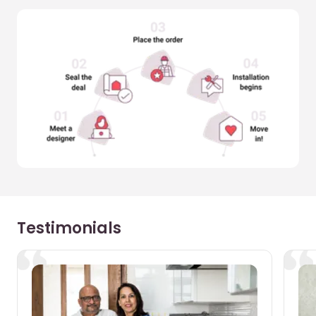
Testimonials