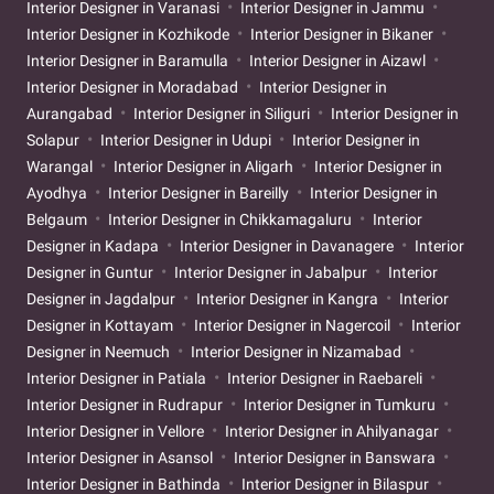
Interior Designer in Varanasi
Interior Designer in Jammu
Interior Designer in Kozhikode
Interior Designer in Bikaner
Interior Designer in Baramulla
Interior Designer in Aizawl
Interior Designer in Moradabad
Interior Designer in
Aurangabad
Interior Designer in Siliguri
Interior Designer in
Solapur
Interior Designer in Udupi
Interior Designer in
Warangal
Interior Designer in Aligarh
Interior Designer in
Ayodhya
Interior Designer in Bareilly
Interior Designer in
Belgaum
Interior Designer in Chikkamagaluru
Interior
Designer in Kadapa
Interior Designer in Davanagere
Interior
Designer in Guntur
Interior Designer in Jabalpur
Interior
Designer in Jagdalpur
Interior Designer in Kangra
Interior
Designer in Kottayam
Interior Designer in Nagercoil
Interior
Designer in Neemuch
Interior Designer in Nizamabad
Interior Designer in Patiala
Interior Designer in Raebareli
Interior Designer in Rudrapur
Interior Designer in Tumkuru
Interior Designer in Vellore
Interior Designer in Ahilyanagar
Interior Designer in Asansol
Interior Designer in Banswara
Interior Designer in Bathinda
Interior Designer in Bilaspur