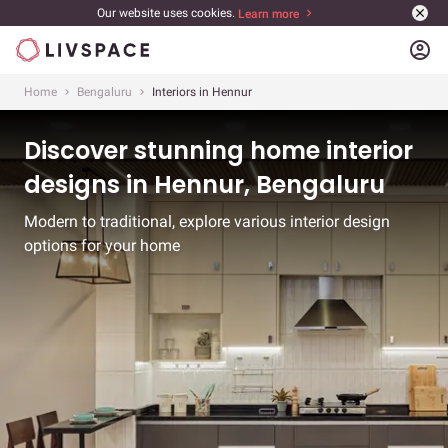
Our website uses cookies.
Learn more
account_circle
Home
Bengaluru
Interiors in Hennur
Discover stunning home interior
designs in Hennur, Bengaluru
Modern to traditional, explore various interior design
options for your home