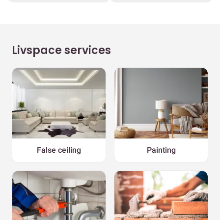
Livspace services
False ceiling
Painting