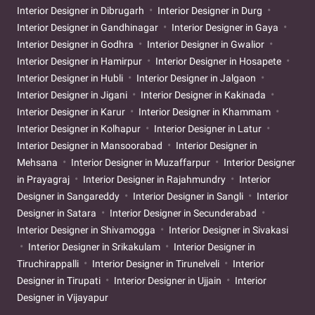
Interior Designer in Dibrugarh
Interior Designer in Durg
Interior Designer in Gandhinagar
Interior Designer in Gaya
Interior Designer in Godhra
Interior Designer in Gwalior
Interior Designer in Hamirpur
Interior Designer in Hosapete
Interior Designer in Hubli
Interior Designer in Jalgaon
Interior Designer in Jigani
Interior Designer in Kakinada
Interior Designer in Karur
Interior Designer in Khammam
Interior Designer in Kolhapur
Interior Designer in Latur
Interior Designer in Mansoorabad
Interior Designer in
Mehsana
Interior Designer in Muzaffarpur
Interior Designer
in Prayagraj
Interior Designer in Rajahmundry
Interior
Designer in Sangareddy
Interior Designer in Sangli
Interior
Designer in Satara
Interior Designer in Secunderabad
Interior Designer in Shivamogga
Interior Designer in Sivakasi
Interior Designer in Srikakulam
Interior Designer in
Tiruchirappalli
Interior Designer in Tirunelveli
Interior
Designer in Tirupati
Interior Designer in Ujjain
Interior
Designer in Vijayapur