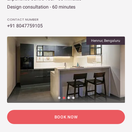
Design consultation - 60 minutes
CONTACT NUMBER
+91 8047759105
Hennur, Bengaluru
BOOK NOW