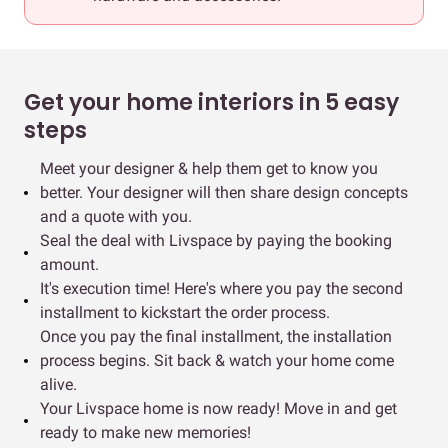
Get your home interiors in 5 easy
steps
Meet your designer & help them get to know you
better. Your designer will then share design concepts
and a quote with you.
Seal the deal with Livspace by paying the booking
amount.
It's execution time! Here's where you pay the second
installment to kickstart the order process.
Once you pay the final installment, the installation
process begins. Sit back & watch your home come
alive.
Your Livspace home is now ready! Move in and get
ready to make new memories!