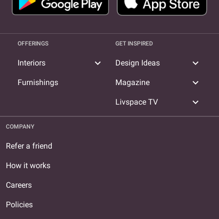
OFFERINGS
GET INSPIRED
expand_more
expand_more
Interiors
Design Ideas
expand_more
Furnishings
Magazine
expand_more
Livspace TV
COMPANY
Refer a friend
How it works
Careers
Policies