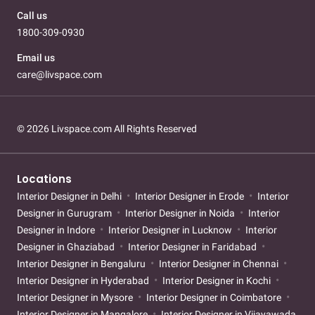
Call us
1800-309-0930
Email us
care@livspace.com
© 2026 Livspace.com All Rights Reserved
Locations
Interior Designer in Delhi
Interior Designer in Erode
Interior
Designer in Gurugram
Interior Designer in Noida
Interior
Designer in Indore
Interior Designer in Lucknow
Interior
Designer in Ghaziabad
Interior Designer in Faridabad
Interior Designer in Bengaluru
Interior Designer in Chennai
Interior Designer in Hyderabad
Interior Designer in Kochi
Interior Designer in Mysore
Interior Designer in Coimbatore
Interior Designer in Mangalore
Interior Designer in Vijayawada