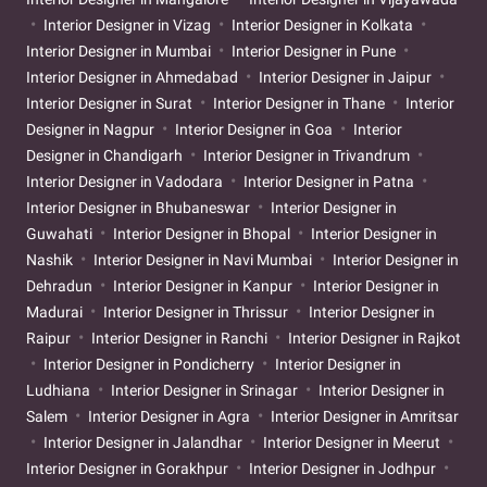
Interior Designer in Vizag
Interior Designer in Kolkata
Interior Designer in Mumbai
Interior Designer in Pune
Interior Designer in Ahmedabad
Interior Designer in Jaipur
Interior Designer in Surat
Interior Designer in Thane
Interior
Designer in Nagpur
Interior Designer in Goa
Interior
Designer in Chandigarh
Interior Designer in Trivandrum
Interior Designer in Vadodara
Interior Designer in Patna
Interior Designer in Bhubaneswar
Interior Designer in
Guwahati
Interior Designer in Bhopal
Interior Designer in
Nashik
Interior Designer in Navi Mumbai
Interior Designer in
Dehradun
Interior Designer in Kanpur
Interior Designer in
Madurai
Interior Designer in Thrissur
Interior Designer in
Raipur
Interior Designer in Ranchi
Interior Designer in Rajkot
Interior Designer in Pondicherry
Interior Designer in
Ludhiana
Interior Designer in Srinagar
Interior Designer in
Salem
Interior Designer in Agra
Interior Designer in Amritsar
Interior Designer in Jalandhar
Interior Designer in Meerut
Interior Designer in Gorakhpur
Interior Designer in Jodhpur