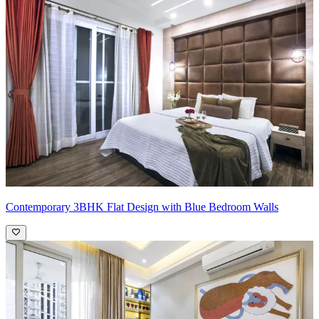
Contemporary 3BHK Flat Design with Blue Bedroom Walls