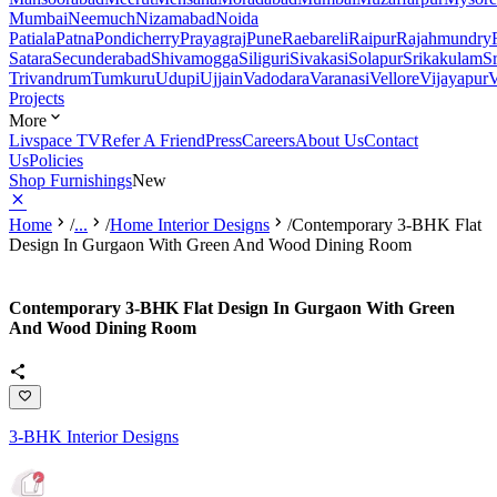
Mumbai
Neemuch
Nizamabad
Noida
Patiala
Patna
Pondicherry
Prayagraj
Pune
Raebareli
Raipur
Rajahmundry
Satara
Secunderabad
Shivamogga
Siliguri
Sivakasi
Solapur
Srikakulam
S
Trivandrum
Tumkuru
Udupi
Ujjain
Vadodara
Varanasi
Vellore
Vijayapur
V
Projects
More
Livspace TV
Refer A Friend
Press
Careers
About Us
Contact
Us
Policies
Shop Furnishings
New
Home
/
...
/
Home Interior Designs
/
Contemporary 3-BHK Flat
Design In Gurgaon With Green And Wood Dining Room
Contemporary 3-BHK Flat Design In Gurgaon With Green
And Wood Dining Room
3-BHK Interior Designs