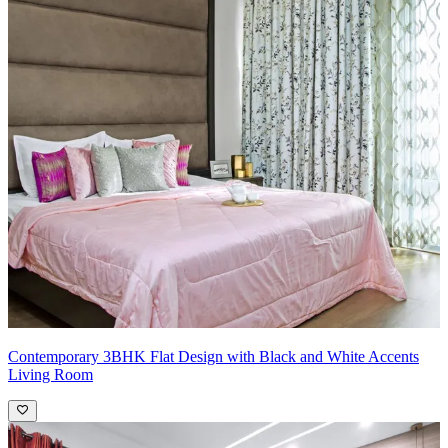
Contemporary 3BHK Flat Design with Black and White Accents
Living Room