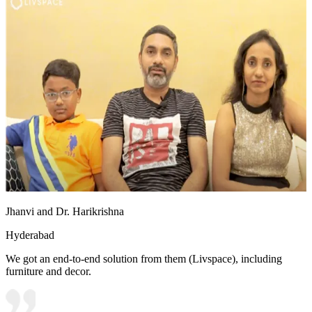
Jhanvi and Dr. Harikrishna
Hyderabad
We got an end-to-end solution from them (Livspace), including
furniture and decor.