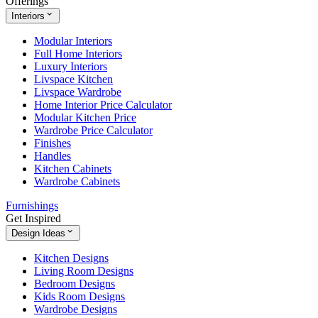
Offerings
Interiors
Modular Interiors
Full Home Interiors
Luxury Interiors
Livspace Kitchen
Livspace Wardrobe
Home Interior Price Calculator
Modular Kitchen Price
Wardrobe Price Calculator
Finishes
Handles
Kitchen Cabinets
Wardrobe Cabinets
Furnishings
Get Inspired
Design Ideas
Kitchen Designs
Living Room Designs
Bedroom Designs
Kids Room Designs
Wardrobe Designs