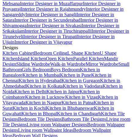
Mehsana
Interior Designer in Muzaffarpur
Interior Designer in
Prayagraj
Interior Designer in Rajahmundry
Interior Designer in
Sangareddy
Interior Designer in Sangli
Interior Designer in
Satara
Interior Designer in Secunderabad
Interior Designer in
Shivamogga
Interior Designer in Sivakasi
Interior Designer in
Srikakulam
Interior Designer in Tiruchirappalli
Interior Designer in
Tirunelveli
Interior Designer in Tirupati
Interior Designer in
Ujjain
Interior Designer in Vijayapur
Designs
Kitchen Cabinet
Bedroom Ceiling
L Shape Kitchen
U Shape
Kitchen
Island Kitchen
Open Kitchen
Parallel Kitchen
Mandir
Design
Sliding Wardrobe
Walk-in Wardrobe
Mirror Wardrobe
Small
Bathroom
Girls Bedroom
Boys Bedroom
Kitchen in
Bangalore
Kitchen in Mumbai
Kitchen in Pune
Kitchen in
Chennai
Kitchen in Hyderabad
Kitchen in Gurgaon
Kitchen in
Ahmedabad
Kitchen in Kolkata
Kitchen in Vadodara
Kitchen in
Noida
Kitchen in Delhi
Kitchen in Jaipur
Kitchen in
Coimbatore
Kitchen in Lucknow
Kitchen in Vizag
Kitchen in
Vijayawada
Kitchen in Nagpur
Kitchen in Patna
Kitchen in
Surat
Kitchen in Kochi
Kitchen in Bhubaneswar
Kitchen in
Guwahati
Kitchen in Bhopal
Kitchen in Chandigarh
Kitchen Tile
Designs
Bedroom Tile Designs
Bathroom Tile Designs
Living room
Tile Designs
Living room Walpaper Designs
Bedroom Walpaper
Designs
Living room Wallpaint Ideas
Bedroom Wallpaint
Ideas
Bedroom Wall Designs