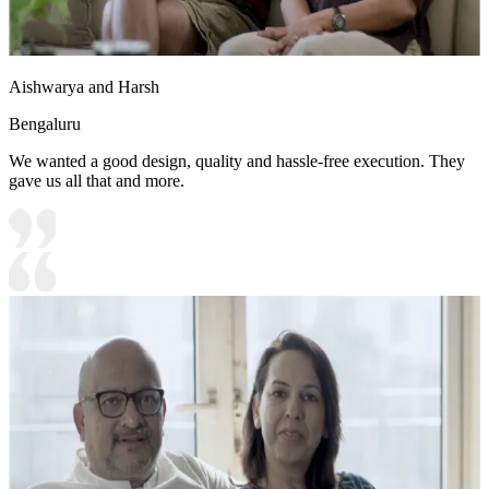
Aishwarya and Harsh
Bengaluru
We wanted a good design, quality and hassle-free execution. They
gave us all that and more.