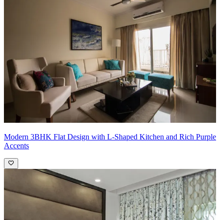
it with mirrored panels. This will add depth, reflect light throughout
the space, and create a sense of grandeur. Choose the wall that
doesn't have windows to avoid an echo effect.
Modern 3BHK Flat Design with L-Shaped Kitchen and Rich Purple
Accents