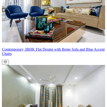
Contemporary 3BHK Flat Design with Beige Sofa and Blue Accent
Chairs