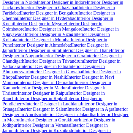
Designer in Noida
Interior Designer in Indore
Interior Designer in
Lucknow
Interior Designer in Ghaziabad
Interior Designer in
Faridabad
Interior Designer in Bengaluru
Interior Designer in
Chennai
Interior Designer in Hyderabad
Interior Designer in
Kochi
Interior Designer in Mysore
Interior Designer in
Coimbatore
Interior Designer in Mangalore
Interior Designer in
Vijayawada
Interior Designer in Vizag
Interior Designer in
Kolkata
Interior Designer in Mumbai
Interior Designer in
Pune
Interior Designer in Ahmedabad
Interior Designer in
Jaipur
Interior Designer in Surat
Interior Designer in Thane
Interior
Designer in Nagpur
Interior Designer in Goa
Interior Designer in
Chandigarh
Interior Designer in Trivandrum
Interior Designer in
Vadodara
Interior Designer in Patna
Interior Designer in
Bhubaneswar
Interior Designer in Guwahati
Interior Designer in
Bhopal
Interior Designer in Nashik
Interior Designer in Navi
Mumbai
Interior Designer in Dehradun
Interior Designer in
Kanpur
Interior Designer in Madurai
Interior Designer in
Thrissur
Interior Designer in Raipur
Interior Designer in
Ranchi
Interior Designer in Rajkot
Interior Designer in
Pondicherry
Interior Designer in Ludhiana
Interior Designer in
Srinagar
Interior Designer in Salem
Interior Designer in Agra
Interior
Designer in Amritsar
Interior Designer in Jalandhar
Interior Designer
in Meerut
Interior Designer in Gorakhpur
Interior Designer in
Jodhpur
Interior Designer in Varanasi
Interior Designer in
Jammu
Interior Designer in Kozhikode
Interior Designer in