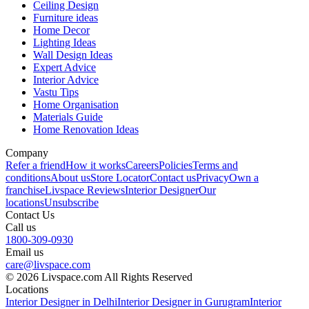
Ceiling Design
Furniture ideas
Home Decor
Lighting Ideas
Wall Design Ideas
Expert Advice
Interior Advice
Vastu Tips
Home Organisation
Materials Guide
Home Renovation Ideas
Company
Refer a friend
How it works
Careers
Policies
Terms and
conditions
About us
Store Locator
Contact us
Privacy
Own a
franchise
Livspace Reviews
Interior Designer
Our
locations
Unsubscribe
Contact Us
Call us
1800-309-0930
Email us
care@livspace.com
© 2026 Livspace.com All Rights Reserved
Locations
Interior Designer in Delhi
Interior Designer in Gurugram
Interior