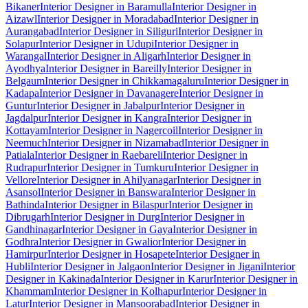
Bikaner
Interior Designer in Baramulla
Interior Designer in
Aizawl
Interior Designer in Moradabad
Interior Designer in
Aurangabad
Interior Designer in Siliguri
Interior Designer in
Solapur
Interior Designer in Udupi
Interior Designer in
Warangal
Interior Designer in Aligarh
Interior Designer in
Ayodhya
Interior Designer in Bareilly
Interior Designer in
Belgaum
Interior Designer in Chikkamagaluru
Interior Designer in
Kadapa
Interior Designer in Davanagere
Interior Designer in
Guntur
Interior Designer in Jabalpur
Interior Designer in
Jagdalpur
Interior Designer in Kangra
Interior Designer in
Kottayam
Interior Designer in Nagercoil
Interior Designer in
Neemuch
Interior Designer in Nizamabad
Interior Designer in
Patiala
Interior Designer in Raebareli
Interior Designer in
Rudrapur
Interior Designer in Tumkuru
Interior Designer in
Vellore
Interior Designer in Ahilyanagar
Interior Designer in
Asansol
Interior Designer in Banswara
Interior Designer in
Bathinda
Interior Designer in Bilaspur
Interior Designer in
Dibrugarh
Interior Designer in Durg
Interior Designer in
Gandhinagar
Interior Designer in Gaya
Interior Designer in
Godhra
Interior Designer in Gwalior
Interior Designer in
Hamirpur
Interior Designer in Hosapete
Interior Designer in
Hubli
Interior Designer in Jalgaon
Interior Designer in Jigani
Interior
Designer in Kakinada
Interior Designer in Karur
Interior Designer in
Khammam
Interior Designer in Kolhapur
Interior Designer in
Latur
Interior Designer in Mansoorabad
Interior Designer in