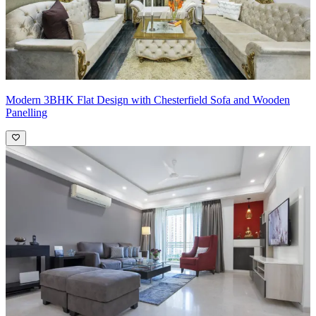
Modern 3BHK Flat Design with Chesterfield Sofa and Wooden
Panelling