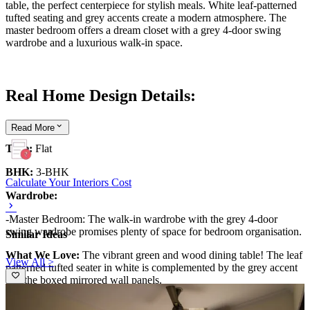
table, the perfect centerpiece for stylish meals. White leaf-patterned
tufted seating and grey accents create a modern atmosphere. The
master bedroom offers a dream closet with a grey 4-door swing
wardrobe and a luxurious walk-in space.
Real Home Design Details:
Read
More
Type:
Flat
BHK:
3-BHK
Calculate Your Interiors Cost
Wardrobe:
-Master Bedroom: The walk-in wardrobe with the grey 4-door
swing wardrobe promises plenty of space for bedroom organisation.
Similar Ideas
What We Love:
The vibrant green and wood dining table! The leaf
View All >
patterned tufted seater in white is complemented by the grey accent
and the boxed mirrored wall panels.
Pro Tip:
Transform one wall into a stunning focal point by covering