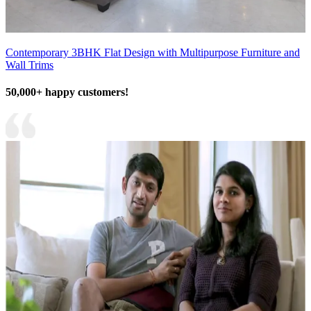
Contemporary 3BHK Flat Design with Multipurpose Furniture and
Wall Trims
50,000+ happy customers!