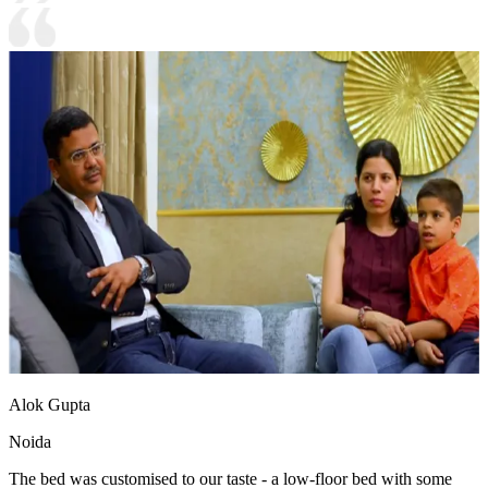
Alok Gupta
Noida
The bed was customised to our taste - a low-floor bed with some