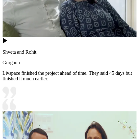
Shveta and Rohit
Gurgaon
Livspace finished the project ahead of time. They said 45 days but
finished it much earlier.