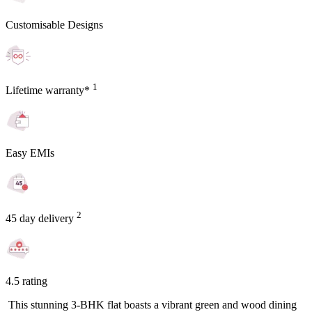
Customisable Designs
1
Lifetime warranty*
Easy EMIs
2
45 day delivery
4.5 rating
This stunning 3-BHK flat boasts a vibrant green and wood dining