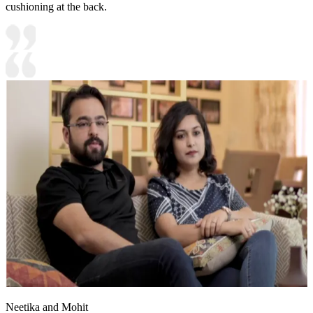
cushioning at the back.
Neetika and Mohit