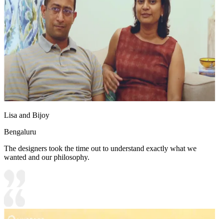
Lisa and Bijoy
Bengaluru
The designers took the time out to understand exactly what we
wanted and our philosophy.