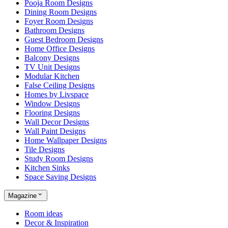
Pooja Room Designs
Dining Room Designs
Foyer Room Designs
Bathroom Designs
Guest Bedroom Designs
Home Office Designs
Balcony Designs
TV Unit Designs
Modular Kitchen
False Ceiling Designs
Homes by Livspace
Window Designs
Flooring Designs
Wall Decor Designs
Wall Paint Designs
Home Wallpaper Designs
Tile Designs
Study Room Designs
Kitchen Sinks
Space Saving Designs
Magazine
Room ideas
Decor & Inspiration