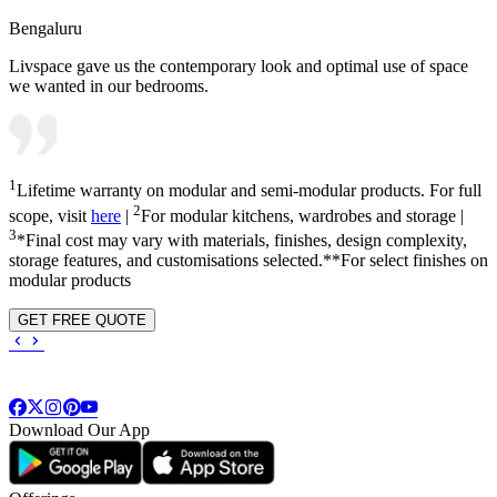
Bengaluru
Livspace gave us the contemporary look and optimal use of space
we wanted in our bedrooms.
1
Lifetime warranty on modular and semi-modular products. For full
2
scope, visit
here
|
For modular kitchens, wardrobes and storage |
3
*Final cost may vary with materials, finishes, design complexity,
storage features, and customisations selected.**For select finishes on
modular products
GET FREE QUOTE
Download Our App