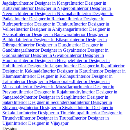
Jagdalpur
Interior Designer in Kangra
Interior Designer in
Kottayam
Interior Designer in Nagercoil
Interior Designer in
Neemuch
Interior Designer in Nizamabad
Interior Designer in
Patiala
Interior Designer in Raebareli
Interior Designer in
Rudrapur
Interior Designer in Tumkuru
Interior Designer in
Vellore
Interior Designer in Ahilyanagar
Interior Designer in
Asansol
Interior Designer in Banswara
Interior Designer in
Bathinda
Interior Designer in Bilaspur
Interior Designer in
Dibrugarh
Interior Designer in Durg
Interior Designer in
Gandhinagar
Interior Designer in Gaya
Interior Designer in
Godhra
Interior Designer in Gwalior
Interior Designer in
Hamirpur
Interior Designer in Hosapete
Interior Designer in
Hubli
Interior Designer in Jalgaon
Interior Designer in Jigani
Interior
Designer in Kakinada
Interior Designer in Karur
Interior Designer in
Khammam
Interior Designer in Kolhapur
Interior Designer in
Latur
Interior Designer in Mansoorabad
Interior Designer in
Mehsana
Interior Designer in Muzaffarpur
Interior Designer in
Prayagraj
Interior Designer in Rajahmundry
Interior Designer in
Sangareddy
Interior Designer in Sangli
Interior Designer in
Satara
Interior Designer in Secunderabad
Interior Designer in
Shivamogga
Interior Designer in Sivakasi
Interior Designer in
Srikakulam
Interior Designer in Tiruchirappalli
Interior Designer in
Tirunelveli
Interior Designer in Tirupati
Interior Designer in
Ujjain
Interior Designer in Vijayapur
Designs