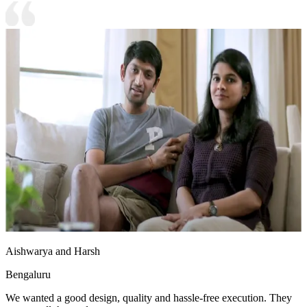
Aishwarya and Harsh
Bengaluru
We wanted a good design, quality and hassle-free execution. They