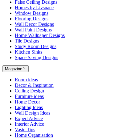
False Ceiling Designs
Homes by Livspace
Window Designs
Flooring Designs
Wall Decor Designs
Wall Paint Designs
Home Wallpaper Designs
Tile Designs
Study Room Designs
Kitchen Sinks
Space Saving Designs
Magazine
Room ideas
Decor & Inspiration
Ceiling Design
Furniture ideas
Home Decor
Lighting Ideas
Wall Design Ideas
Expert Advice
Interior Advice
Vastu Tips
Home Organisation