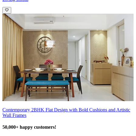
Contemporary 2BHK Flat Design with Bold Cushions and Artistic
Wall Frames
50,000+ happy customers!