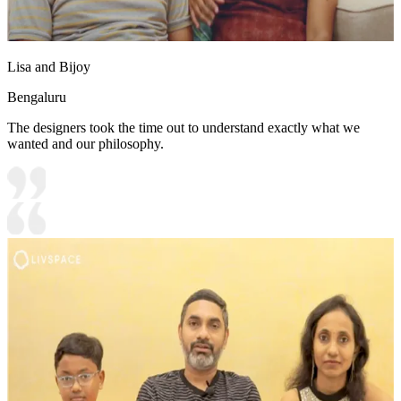
Lisa and Bijoy
Bengaluru
The designers took the time out to understand exactly what we
wanted and our philosophy.