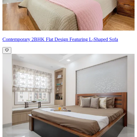
Contemporary 2BHK Flat Design Featuring L-Shaped Sofa