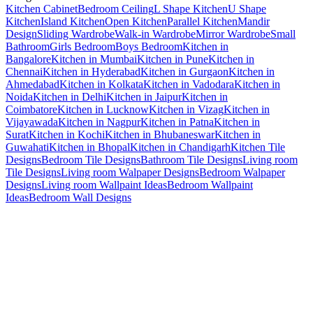
Kitchen Cabinet
Bedroom Ceiling
L Shape Kitchen
U Shape
Kitchen
Island Kitchen
Open Kitchen
Parallel Kitchen
Mandir
Design
Sliding Wardrobe
Walk-in Wardrobe
Mirror Wardrobe
Small
Bathroom
Girls Bedroom
Boys Bedroom
Kitchen in
Bangalore
Kitchen in Mumbai
Kitchen in Pune
Kitchen in
Chennai
Kitchen in Hyderabad
Kitchen in Gurgaon
Kitchen in
Ahmedabad
Kitchen in Kolkata
Kitchen in Vadodara
Kitchen in
Noida
Kitchen in Delhi
Kitchen in Jaipur
Kitchen in
Coimbatore
Kitchen in Lucknow
Kitchen in Vizag
Kitchen in
Vijayawada
Kitchen in Nagpur
Kitchen in Patna
Kitchen in
Surat
Kitchen in Kochi
Kitchen in Bhubaneswar
Kitchen in
Guwahati
Kitchen in Bhopal
Kitchen in Chandigarh
Kitchen Tile
Designs
Bedroom Tile Designs
Bathroom Tile Designs
Living room
Tile Designs
Living room Walpaper Designs
Bedroom Walpaper
Designs
Living room Wallpaint Ideas
Bedroom Wallpaint
Ideas
Bedroom Wall Designs