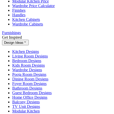
Modular Kitchen Price
Wardrobe Price Calculator
Finishes
Handles
Kitchen Cabinets
Wardrobe Cabinets
Furnishings
Get Inspired
Design Ideas
Kitchen Designs
Living Room Designs
Bedroom Designs
Kids Room Designs
Wardrobe Designs
Pooja Room Designs
Dining Room Designs
Foyer Room Designs
Bathroom Designs
Guest Bedroom Designs
Home Office Designs
Balcony Designs
TV Unit Designs
Modular Kitchen