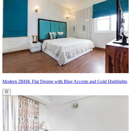
kitchen.
Pro Tip:
Consider wood countertops or butcher block accents on a
portion of your workspace. This will introduce a touch of warmth
and texture, balancing the cool tones of the white and grey in the
kitchen.
Modern 2BHK Flat Design with Blue Accents and Gold Highlights