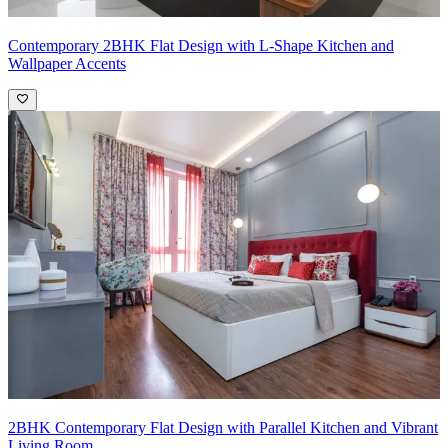
Contemporary 2BHK Flat Design with L-Shape Kitchen and
Wallpaper Accents
2BHK Contemporary Flat Design with Parallel Kitchen and Vibrant
Living Room