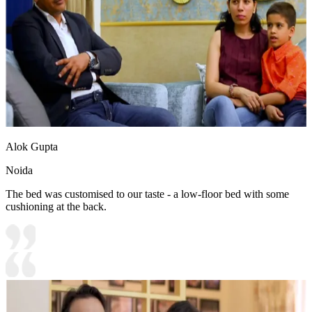
Alok Gupta
Noida
The bed was customised to our taste - a low-floor bed with some
cushioning at the back.