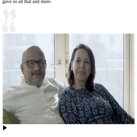
gave us all that and more.