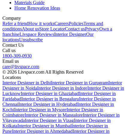
Materials Guide
Home Renovation Ideas
Company
Refer a friend
How it works
Careers
Policies
Terms and
conditions
About us
Store Locator
Contact us
Privacy
Own a
franchise
Livspace Reviews
Interior Designer
Our
locations
Unsubscribe
Contact Us
Call us
1800-309-0930
Email us
care@livspace.com
© 2026 Livspace.com All Rights Reserved
Locations
Interior Designer in Delhi
Interior Designer in Gurugram
Interior
Designer in Noida
Interior Designer in Indore
Interior Designer in
Lucknow
Interior Designer in Ghaziabad
Interior Designer in
Faridabad
Interior Designer in Bengaluru
Interior Designer in
Chennai
Interior Designer in Hyderabad
Interior Designer in
Kochi
Interior Designer in Mysore
Interior Designer in
Coimbatore
Interior Designer in Mangalore
Interior Designer in
Vijayawada
Interior Designer in Vizag
Interior Designer in
Kolkata
Interior Designer in Mumbai
Interior Designer in
Pune
Interior Designer in Ahmedabad
Interior Designer in