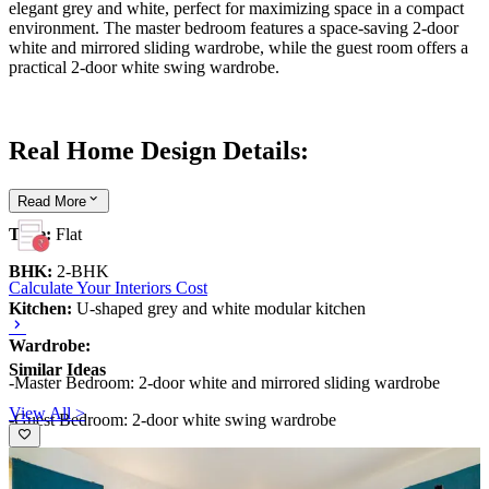
elegant grey and white, perfect for maximizing space in a compact
environment. The master bedroom features a space-saving 2-door
white and mirrored sliding wardrobe, while the guest room offers a
practical 2-door white swing wardrobe.
Real Home Design Details:
Read
More
Type:
Flat
BHK:
2-BHK
Calculate Your Interiors Cost
Kitchen:
U-shaped grey and white modular kitchen
Wardrobe:
Similar Ideas
-Master Bedroom: 2-door white and mirrored sliding wardrobe
View All >
-Guest Bedroom: 2-door white swing wardrobe
What We Love:
The elegant U-shaped white and grey modular
kitchen. The colour scheme is the perfect choice for a compact