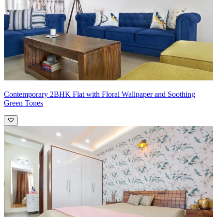
Contemporary 2BHK Flat with Floral Wallpaper and Soothing
Green Tones