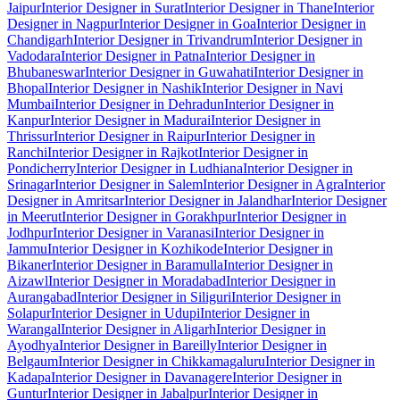
Jaipur
Interior Designer in Surat
Interior Designer in Thane
Interior
Designer in Nagpur
Interior Designer in Goa
Interior Designer in
Chandigarh
Interior Designer in Trivandrum
Interior Designer in
Vadodara
Interior Designer in Patna
Interior Designer in
Bhubaneswar
Interior Designer in Guwahati
Interior Designer in
Bhopal
Interior Designer in Nashik
Interior Designer in Navi
Mumbai
Interior Designer in Dehradun
Interior Designer in
Kanpur
Interior Designer in Madurai
Interior Designer in
Thrissur
Interior Designer in Raipur
Interior Designer in
Ranchi
Interior Designer in Rajkot
Interior Designer in
Pondicherry
Interior Designer in Ludhiana
Interior Designer in
Srinagar
Interior Designer in Salem
Interior Designer in Agra
Interior
Designer in Amritsar
Interior Designer in Jalandhar
Interior Designer
in Meerut
Interior Designer in Gorakhpur
Interior Designer in
Jodhpur
Interior Designer in Varanasi
Interior Designer in
Jammu
Interior Designer in Kozhikode
Interior Designer in
Bikaner
Interior Designer in Baramulla
Interior Designer in
Aizawl
Interior Designer in Moradabad
Interior Designer in
Aurangabad
Interior Designer in Siliguri
Interior Designer in
Solapur
Interior Designer in Udupi
Interior Designer in
Warangal
Interior Designer in Aligarh
Interior Designer in
Ayodhya
Interior Designer in Bareilly
Interior Designer in
Belgaum
Interior Designer in Chikkamagaluru
Interior Designer in
Kadapa
Interior Designer in Davanagere
Interior Designer in
Guntur
Interior Designer in Jabalpur
Interior Designer in