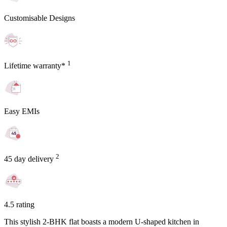
Customisable Designs
1
Lifetime warranty*
Easy EMIs
2
45 day delivery
4.5 rating
This stylish 2-BHK flat boasts a modern U-shaped kitchen in