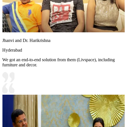
Jhanvi and Dr. Harikrishna
Hyderabad
We got an end-to-end solution from them (Livspace), including
furniture and decor.