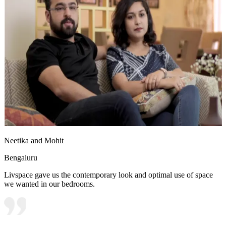
Neetika and Mohit
Bengaluru
Livspace gave us the contemporary look and optimal use of space
we wanted in our bedrooms.