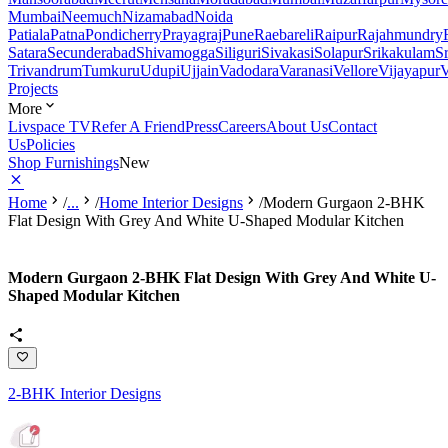
Mumbai
Neemuch
Nizamabad
Noida
Patiala
Patna
Pondicherry
Prayagraj
Pune
Raebareli
Raipur
Rajahmundry
Satara
Secunderabad
Shivamogga
Siliguri
Sivakasi
Solapur
Srikakulam
S
Trivandrum
Tumkuru
Udupi
Ujjain
Vadodara
Varanasi
Vellore
Vijayapur
V
Projects
More
Livspace TV
Refer A Friend
Press
Careers
About Us
Contact
Us
Policies
Shop Furnishings
New
Home
/
...
/
Home Interior Designs
/
Modern Gurgaon 2-BHK
Flat Design With Grey And White U-Shaped Modular Kitchen
Modern Gurgaon 2-BHK Flat Design With Grey And White U-
Shaped Modular Kitchen
2-BHK Interior Designs