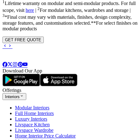
1
Lifetime warranty on modular and semi-modular products. For full
2
scope, visit
here
|
For modular kitchens, wardrobes and storage |
3
*Final cost may vary with materials, finishes, design complexity,
storage features, and customisations selected.**For select finishes on
modular products
GET FREE QUOTE
Download Our App
Offerings
Interiors
Modular Interiors
Full Home Interiors
Luxury Interiors
Livspace Kitchen
Livspace Wardrobe
Home Interior Price Calculator