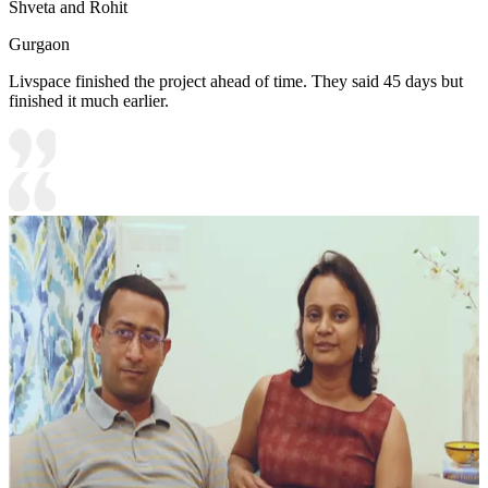
Shveta and Rohit
Gurgaon
Livspace finished the project ahead of time. They said 45 days but
finished it much earlier.