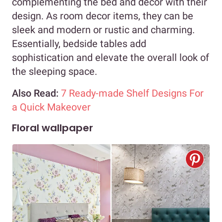
complementing the bed and decor with their
design. As room decor items, they can be
sleek and modern or rustic and charming.
Essentially, bedside tables add
sophistication and elevate the overall look of
the sleeping space.
Also Read:
7 Ready-made Shelf Designs For
a Quick Makeover
Floral wallpaper