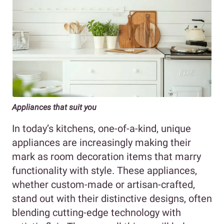
Appliances that suit you
In today’s kitchens, one-of-a-kind, unique
appliances are increasingly making their
mark as room decoration items that marry
functionality with style. These appliances,
whether custom-made or artisan-crafted,
stand out with their distinctive designs, often
blending cutting-edge technology with