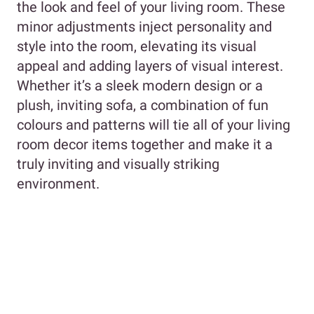
the look and feel of your living room. These
minor adjustments inject personality and
style into the room, elevating its visual
appeal and adding layers of visual interest.
Whether it’s a sleek modern design or a
plush, inviting sofa, a combination of fun
colours and patterns will tie all of your living
room decor items together and make it a
truly inviting and visually striking
environment.