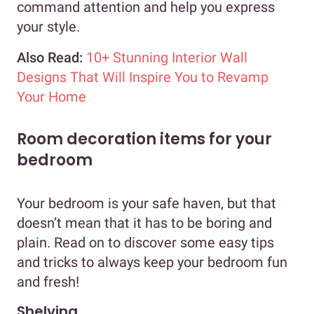
command attention and help you express
your style.
Also Read:
10+ Stunning Interior Wall
Designs That Will Inspire You to Revamp
Your Home
Room decoration items for your
bedroom
Your bedroom is your safe haven, but that
doesn’t mean that it has to be boring and
plain. Read on to discover some easy tips
and tricks to always keep your bedroom fun
and fresh!
Shelving