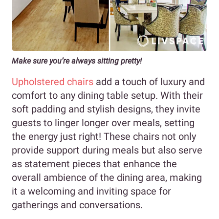
Make sure you’re always sitting pretty!
Upholstered chairs
add a touch of luxury and
comfort to any dining table setup. With their
soft padding and stylish designs, they invite
guests to linger longer over meals, setting
the energy just right! These chairs not only
provide support during meals but also serve
as statement pieces that enhance the
overall ambience of the dining area, making
it a welcoming and inviting space for
gatherings and conversations.