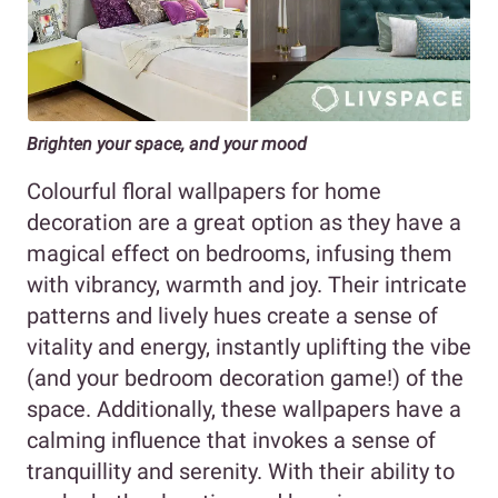
Brighten your space, and your mood
Colourful floral wallpapers for home
decoration are a great option as they have a
magical effect on bedrooms, infusing them
with vibrancy, warmth and joy. Their intricate
patterns and lively hues create a sense of
vitality and energy, instantly uplifting the vibe
(and your bedroom decoration game!) of the
space. Additionally, these wallpapers have a
calming influence that invokes a sense of
tranquillity and serenity. With their ability to