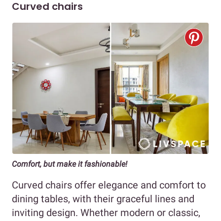
Curved chairs
Comfort, but make it fashionable!
Curved chairs offer elegance and comfort to
dining tables, with their graceful lines and
inviting design. Whether modern or classic,