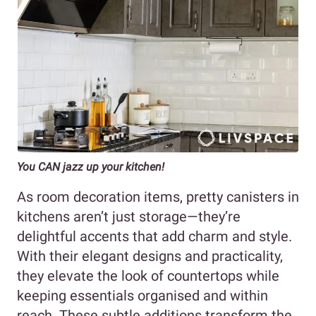
You CAN jazz up your kitchen!
As room decoration items, pretty canisters in
kitchens aren’t just storage—they’re
delightful accents that add charm and style.
With their elegant designs and practicality,
they elevate the look of countertops while
keeping essentials organised and within
reach. These subtle additions transform the