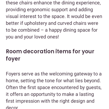
these chairs enhance the dining experience,
providing ergonomic support and adding
visual interest to the space. It would be even
better if upholstery and curved chairs were
to be combined – a happy dining space for
you and your loved ones!
Room decoration items for your
foyer
Foyers serve as the welcoming gateway to a
home, setting the tone for what lies beyond.
Often the first space encountered by guests,
it offers an opportunity to make a lasting
first impression with the right design and
decor.