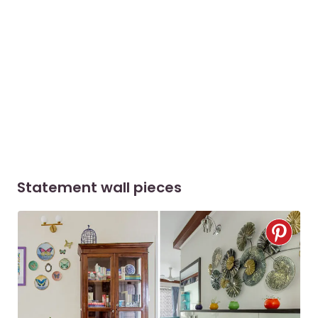
Statement wall pieces