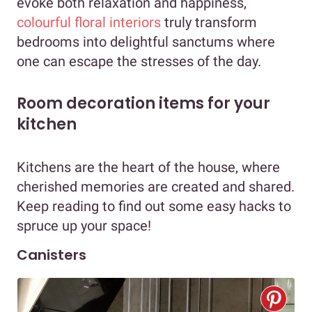
evoke both relaxation and happiness,
colourful floral interiors
truly transform
bedrooms into delightful sanctums where
one can escape the stresses of the day.
Room decoration items for your
kitchen
Kitchens are the heart of the house, where
cherished memories are created and shared.
Keep reading to find out some easy hacks to
spruce up your space!
Canisters