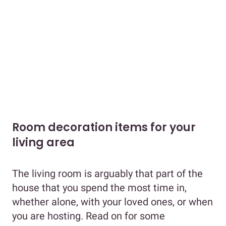
Room decoration items for your
living area
The living room is arguably that part of the
house that you spend the most time in,
whether alone, with your loved ones, or when
you are hosting. Read on for some