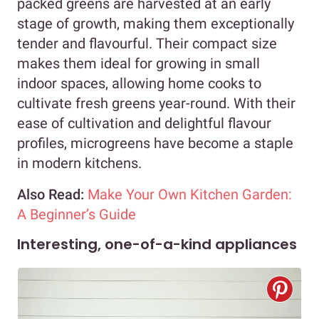
packed greens are harvested at an early
stage of growth, making them exceptionally
tender and flavourful. Their compact size
makes them ideal for growing in small
indoor spaces, allowing home cooks to
cultivate fresh greens year-round. With their
ease of cultivation and delightful flavour
profiles, microgreens have become a staple
in modern kitchens.
Also Read:
Make Your Own Kitchen Garden:
A Beginner’s Guide
Interesting, one-of-a-kind appliances