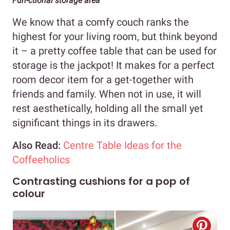
Fun-ctional storage area
We know that a comfy couch ranks the
highest for your living room, but think beyond
it – a pretty coffee table that can be used for
storage is the jackpot! It makes for a perfect
room decor item for a get-together with
friends and family. When not in use, it will
rest aesthetically, holding all the small yet
significant things in its drawers.
Also Read:
Centre Table Ideas for the
Coffeeholics
Contrasting cushions for a pop of
colour