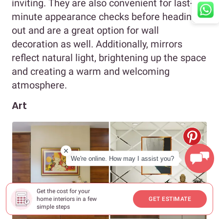
inviting. They are also convenient for last-
minute appearance checks before heading
out and are a great option for wall
decoration as well. Additionally, mirrors
reflect natural light, brightening up the space
and creating a warm and welcoming
atmosphere.
Art
We're online. How may I assist you?
Get the cost for your
home interiors in a few
GET ESTIMATE
simple steps