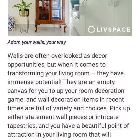
Adorn your walls, your way
Walls are often overlooked as decor
opportunities, but when it comes to
transforming your living room – they have
immense potential! They are an empty
canvas for you to up your room decoration
game, and wall decoration items in recent
times are full of variety and choices. Pick up
either statement wall pieces or intricate
tapestries, and you have a beautiful point of
attraction in your living room that will