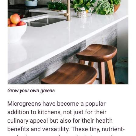
Grow your own greens
Microgreens have become a popular
addition to kitchens, not just for their
culinary appeal but also for their health
benefits and versatility. These tiny, nutrient-