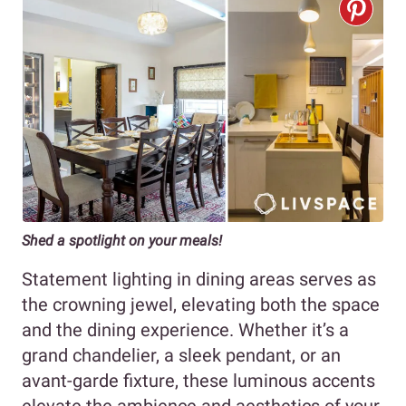
Shed a spotlight on your
meals!
Statement lighting in dining areas serves as
the crowning jewel, elevating both the space
and the dining experience. Whether it’s a
grand chandelier, a sleek pendant, or an
avant-garde fixture, these luminous accents