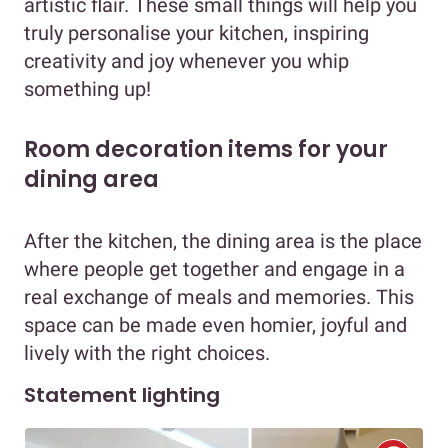
artistic flair. These small things will help you
truly personalise your kitchen, inspiring
creativity and joy whenever you whip
something up!
Room decoration items for your
dining area
After the kitchen, the dining area is the place
where people get together and engage in a
real exchange of meals and memories. This
space can be made even homier, joyful and
lively with the right choices.
Statement lighting