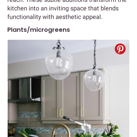
kitchen into an inviting space that blends
functionality with aesthetic appeal.
Plants/microgreens