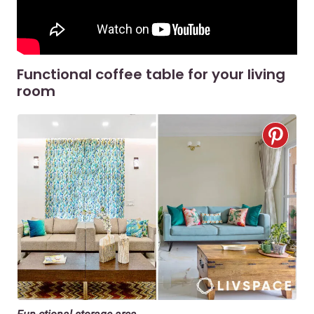
Functional coffee table for your living
room