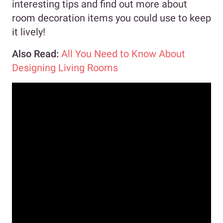
interesting tips and find out more about
room decoration items you could use to keep
it lively!
Also Read:
All You Need to Know About
Designing Living Rooms