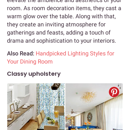
elevate the ambience and aesthetics of your
room. As room decoration items, they cast a
warm glow over the table. Along with that,
they create an inviting atmosphere for
gatherings and feasts, adding a touch of
drama and sophistication to your interiors.
Also Read:
Handpicked Lighting Styles for
Your Dining Room
Classy upholstery