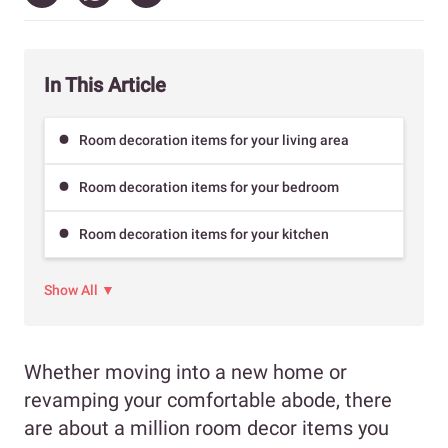
In This Article
Room decoration items for your living area
Room decoration items for your bedroom
Room decoration items for your kitchen
Show All ▼
Whether moving into a new home or
revamping your comfortable abode, there
are about a million room decor items you