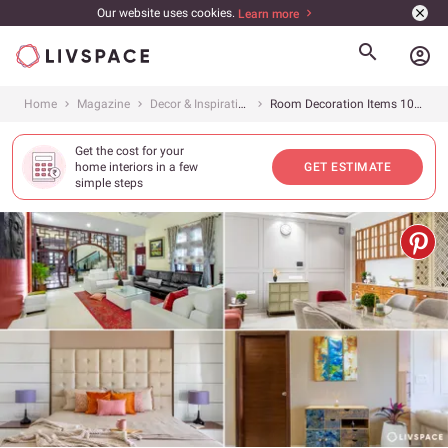
Our website uses cookies.
Learn more
account_circle
Home
Magazine
Decor & Inspiration
Room Decoration Items 101: A Guide for Every Room
Get the cost for your
home interiors in a few
GET ESTIMATE
simple steps