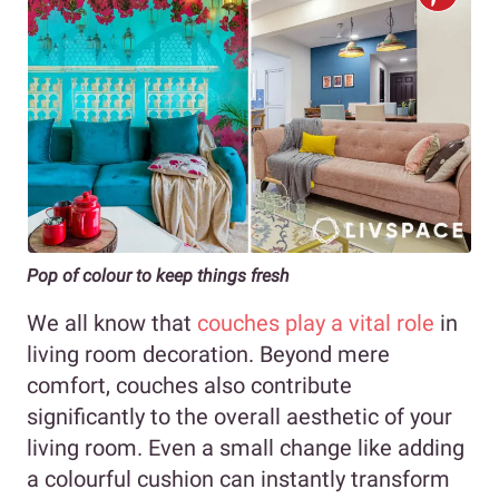
Pop of colour to keep things fresh
We all know that
couches play a vital role
in
living room decoration. Beyond mere
comfort, couches also contribute
significantly to the overall aesthetic of your
living room. Even a small change like adding
a colourful cushion can instantly transform