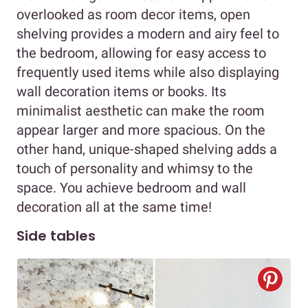
overlooked as room decor items, open
shelving provides a modern and airy feel to
the bedroom, allowing for easy access to
frequently used items while also displaying
wall decoration items or books. Its
minimalist aesthetic can make the room
appear larger and more spacious. On the
other hand, unique-shaped shelving adds a
touch of personality and whimsy to the
space. You achieve bedroom and wall
decoration all at the same time!
Side tables