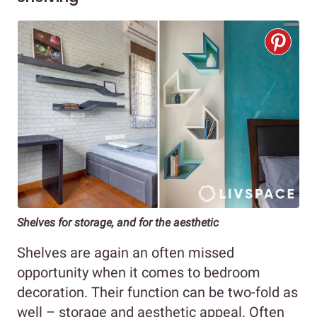
Shelves for storage, and for the aesthetic
Shelves are again an often missed
opportunity when it comes to bedroom
decoration. Their function can be two-fold as
well – storage and aesthetic appeal. Often