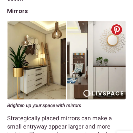
Mirrors
Brighten up your space with mirrors
Strategically placed mirrors can make a
small entryway appear larger and more