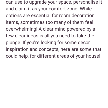
can use to upgrade your space, personalise it
and claim it as your comfort zone. While
options are essential for room decoration
items, sometimes too many of them feel
overwhelming! A clear mind powered by a
few clear ideas is all you need to take the
plunge. If you’re looking for some decor
inspiration and concepts, here are some that
could help, for different areas of your house!