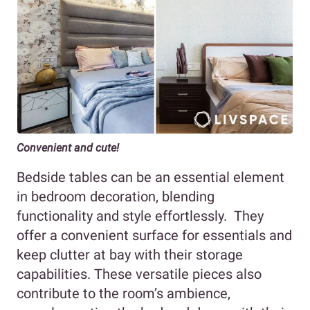
Convenient and cute!
Bedside tables can be an essential element
in bedroom decoration, blending
functionality and style effortlessly. They
offer a convenient surface for essentials and
keep clutter at bay with their storage
capabilities. These versatile pieces also
contribute to the room’s ambience,