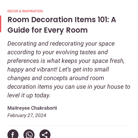
DECOR & INSPIRATION
Room Decoration Items 101: A
Guide for Every Room
Decorating and redecorating your space
according to your evolving tastes and
preferences is what keeps your space fresh,
happy and vibrant! Let’s get into small
changes and concepts around room
decoration items you can use in your house to
level it up today.
Maitreyee Chakraborti
February 27, 2024