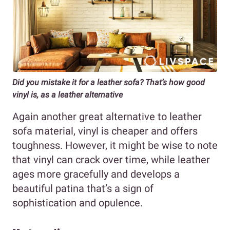
Did you mistake it for a leather sofa? That’s how good
vinyl is, as a leather alternative
Again another great alternative to leather
sofa material, vinyl is cheaper and offers
toughness. However, it might be wise to note
that vinyl can crack over time, while leather
ages more gracefully and develops a
beautiful patina that’s a sign of
sophistication and opulence.