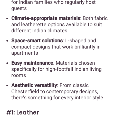
for Indian families who regularly host
guests
Climate-appropriate materials
: Both fabric
and leatherette options available to suit
different Indian climates
Space-smart solutions
: L-shaped and
compact designs that work brilliantly in
apartments
Easy maintenance
: Materials chosen
specifically for high-footfall Indian living
rooms
Aesthetic versatility
: From classic
Chesterfield to contemporary designs,
there’s something for every interior style
#1: Leather