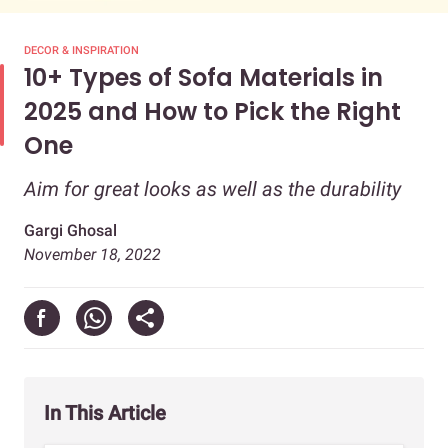
DECOR & INSPIRATION
10+ Types of Sofa Materials in
2025 and How to Pick the Right
One
Aim for great looks as well as the durability
Gargi Ghosal
November 18, 2022
In This Article