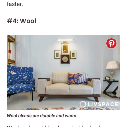
faster.
#4: Wool
Wool blends are durable and warm