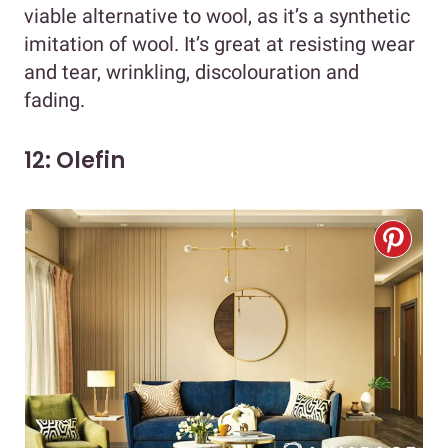
viable alternative to wool, as it’s a synthetic
imitation of wool. It’s great at resisting wear
and tear, wrinkling, discolouration and
fading.
12: Olefin