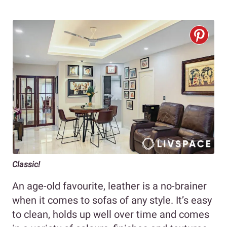
Classic!
An age-old favourite, leather is a no-brainer
when it comes to sofas of any style. It’s easy
to clean, holds up well over time and comes