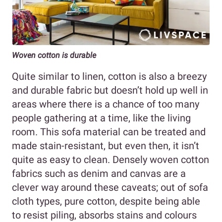
Woven cotton is durable
Quite similar to linen, cotton is also a breezy
and durable fabric but doesn’t hold up well in
areas where there is a chance of too many
people gathering at a time, like the living
room. This sofa material can be treated and
made stain-resistant, but even then, it isn’t
quite as easy to clean. Densely woven cotton
fabrics such as denim and canvas are a
clever way around these caveats; out of sofa
cloth types, pure cotton, despite being able
to resist piling, absorbs stains and colours