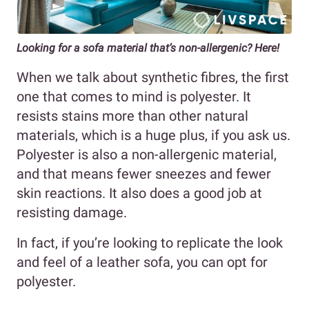
Looking for a sofa material that’s non-allergenic? Here!
When we talk about synthetic fibres, the first
one that comes to mind is polyester. It
resists stains more than other natural
materials, which is a huge plus, if you ask us.
Polyester is also a non-allergenic material,
and that means fewer sneezes and fewer
skin reactions. It also does a good job at
resisting damage.
In fact, if you’re looking to replicate the look
and feel of a leather sofa, you can opt for
polyester.