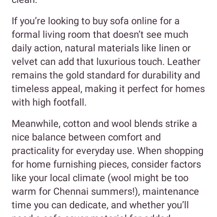
If you’re looking to buy sofa online for a
formal living room that doesn’t see much
daily action, natural materials like linen or
velvet can add that luxurious touch. Leather
remains the gold standard for durability and
timeless appeal, making it perfect for homes
with high footfall.
Meanwhile, cotton and wool blends strike a
nice balance between comfort and
practicality for everyday use. When shopping
for home furnishing pieces, consider factors
like your local climate (wool might be too
warm for Chennai summers!), maintenance
time you can dedicate, and whether you’ll