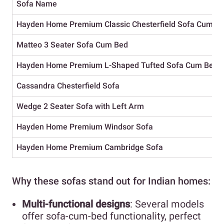
Sofa Name
Hayden Home Premium Classic Chesterfield Sofa Cum B
Matteo 3 Seater Sofa Cum Bed
Hayden Home Premium L-Shaped Tufted Sofa Cum Bed
Cassandra Chesterfield Sofa
Wedge 2 Seater Sofa with Left Arm
Hayden Home Premium Windsor Sofa
Hayden Home Premium Cambridge Sofa
Why these sofas stand out for Indian homes:
Multi-functional designs
: Several models
offer sofa-cum-bed functionality, perfect