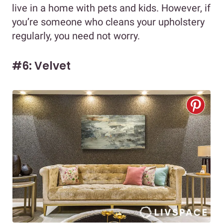
live in a home with pets and kids. However, if
you’re someone who cleans your upholstery
regularly, you need not worry.
#6: Velvet