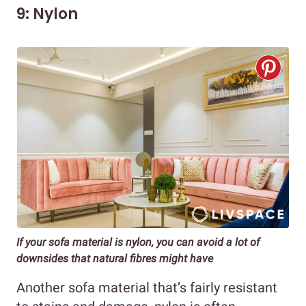
9: Nylon
If your sofa material is nylon, you can avoid a lot of
downsides that natural fibres might have
Another sofa material that’s fairly resistant