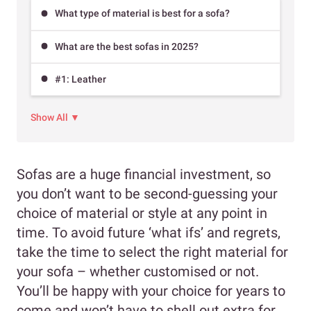
What type of material is best for a sofa?
What are the best sofas in 2025?
#1: Leather
Show All ▼
Sofas are a huge financial investment, so
you don’t want to be second-guessing your
choice of material or style at any point in
time. To avoid future ‘what ifs’ and regrets,
take the time to select the right material for
your sofa – whether customised or not.
You’ll be happy with your choice for years to
come and won’t have to shell out extra for