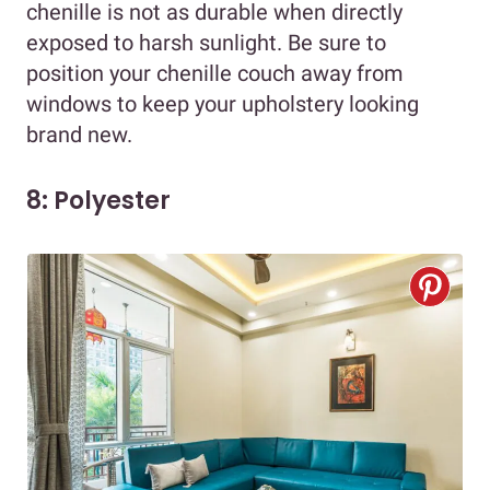
chenille is not as durable when directly
exposed to harsh sunlight. Be sure to
position your chenille couch away from
windows to keep your upholstery looking
brand new.
8: Polyester