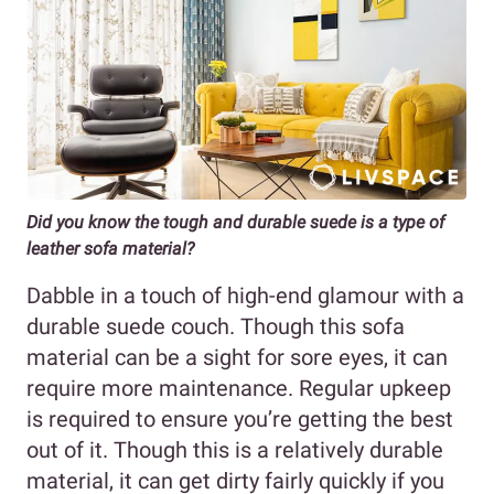
Did you know the tough and durable suede is a type of
leather sofa material?
Dabble in a touch of high-end glamour with a
durable suede couch. Though this sofa
material can be a sight for sore eyes, it can
require more maintenance. Regular upkeep
is required to ensure you’re getting the best
out of it. Though this is a relatively durable
material, it can get dirty fairly quickly if you