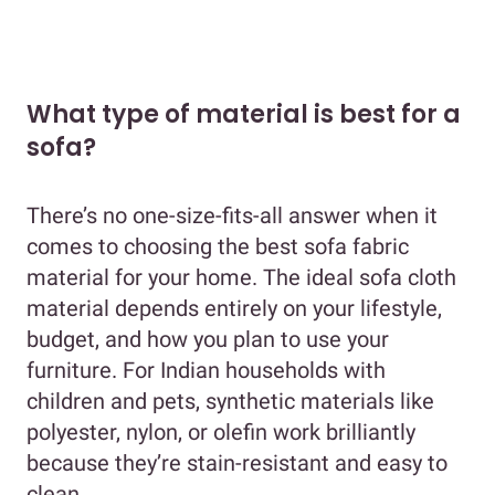
What type of material is best for a
sofa?
There’s no one-size-fits-all answer when it
comes to choosing the best sofa fabric
material for your home. The ideal sofa cloth
material depends entirely on your lifestyle,
budget, and how you plan to use your
furniture. For Indian households with
children and pets, synthetic materials like
polyester, nylon, or olefin work brilliantly
because they’re stain-resistant and easy to
clean.