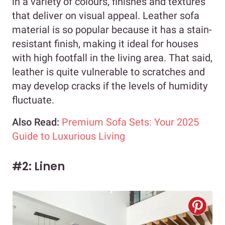
in a variety of colours, finishes and textures
that deliver on visual appeal. Leather sofa
material is so popular because it has a stain-
resistant finish, making it ideal for houses
with high footfall in the living area. That said,
leather is quite vulnerable to scratches and
may develop cracks if the levels of humidity
fluctuate.
Also Read:
Premium Sofa Sets: Your 2025
Guide to Luxurious Living
#2: Linen