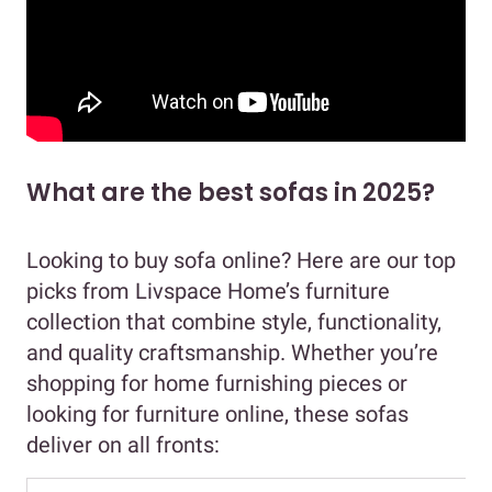
What are the best sofas in 2025?
Looking to buy sofa online? Here are our top
picks from Livspace Home’s furniture
collection that combine style, functionality,
and quality craftsmanship. Whether you’re
shopping for home furnishing pieces or
looking for furniture online, these sofas
deliver on all fronts: