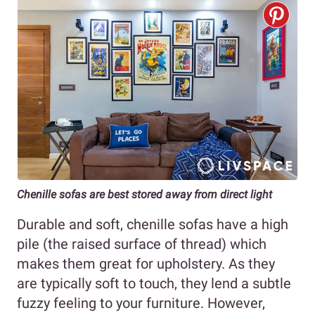
Chenille sofas are best stored away from direct light
Durable and soft, chenille sofas have a high
pile (the raised surface of thread) which
makes them great for upholstery. As they
are typically soft to touch, they lend a subtle
fuzzy feeling to your furniture. However,