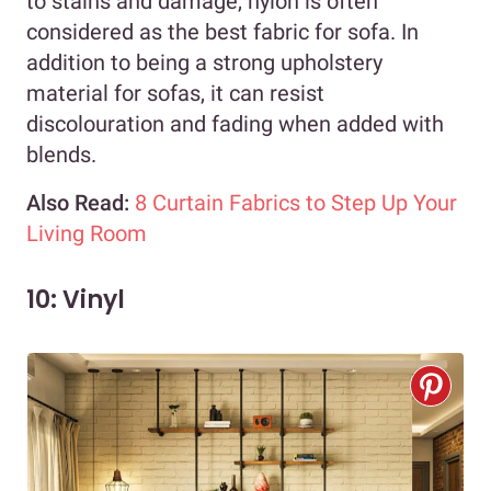
to stains and damage, nylon is often
considered as the best fabric for sofa. In
addition to being a strong upholstery
material for sofas, it can resist
discolouration and fading when added with
blends.
Also Read:
8 Curtain Fabrics to Step Up Your
Living Room
10: Vinyl