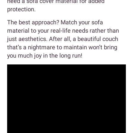
need a sofa cover material for added
protection.
The best approach? Match your sofa
material to your real-life needs rather than
just aesthetics. After all, a beautiful couch
that’s a nightmare to maintain won’t bring
you much joy in the long run!