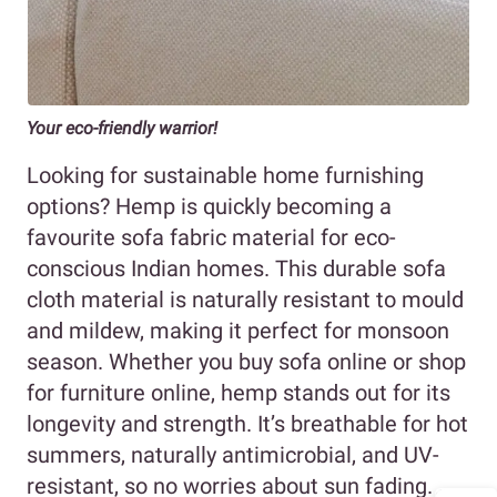
Your eco-friendly warrior!
Looking for sustainable home furnishing
options? Hemp is quickly becoming a
favourite sofa fabric material for eco-
conscious Indian homes. This durable sofa
cloth material is naturally resistant to mould
and mildew, making it perfect for monsoon
season. Whether you buy sofa online or shop
for furniture online, hemp stands out for its
longevity and strength. It’s breathable for hot
summers, naturally antimicrobial, and UV-
resistant, so no worries about sun fading.