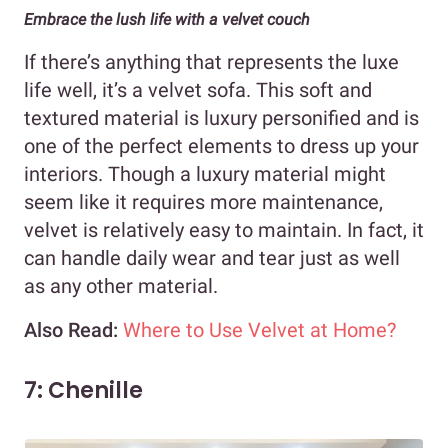
Embrace the lush life with a velvet couch
If there’s anything that represents the luxe
life well, it’s a velvet sofa. This soft and
textured material is luxury personified and is
one of the perfect elements to dress up your
interiors. Though a luxury material might
seem like it requires more maintenance,
velvet is relatively easy to maintain. In fact, it
can handle daily wear and tear just as well
as any other material.
Also Read:
Where to Use Velvet at Home?
7: Chenille