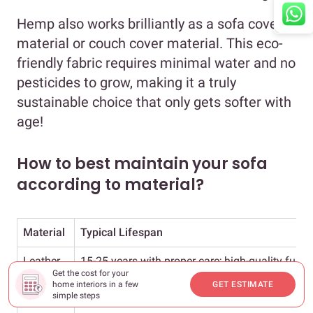
Hemp also works brilliantly as a sofa cover
material or couch cover material. This eco-
friendly fabric requires minimal water and no
pesticides to grow, making it a truly
sustainable choice that only gets softer with
age!
How to best maintain your sofa
according to material?
Material
Typical Lifespan
Leather
15-25 years with proper care; high-quality full-g
Get the cost for your
home interiors in a few
GET ESTIMATE
Linen
7-10 years with careful maintenance
simple steps