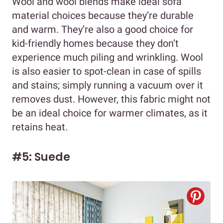
Wool and wool blends make ideal sofa
material choices because they’re durable
and warm. They’re also a good choice for
kid-friendly homes because they don’t
experience much piling and wrinkling. Wool
is also easier to spot-clean in case of spills
and stains; simply running a vacuum over it
removes dust. However, this fabric might not
be an ideal choice for warmer climates, as it
retains heat.
#5: Suede