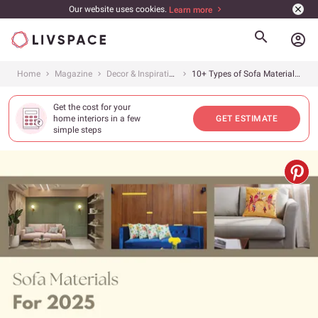
Our website uses cookies.
Learn more
account_circle
Home
Magazine
Decor & Inspiration
10+ Types of Sofa Materials in 2025 and How to Pick the Right One
Get the cost for your
home interiors in a few
GET ESTIMATE
simple steps