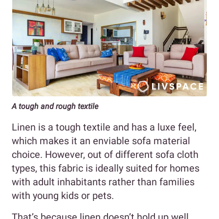
A tough and rough textile
Linen is a tough textile and has a luxe feel,
which makes it an enviable sofa material
choice. However, out of different sofa cloth
types, this fabric is ideally suited for homes
with adult inhabitants rather than families
with young kids or pets.
That’s because linen doesn’t hold up well