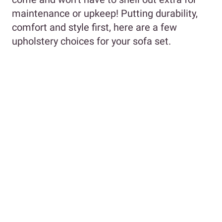
maintenance or upkeep! Putting durability,
comfort and style first, here are a few
upholstery choices for your sofa set.