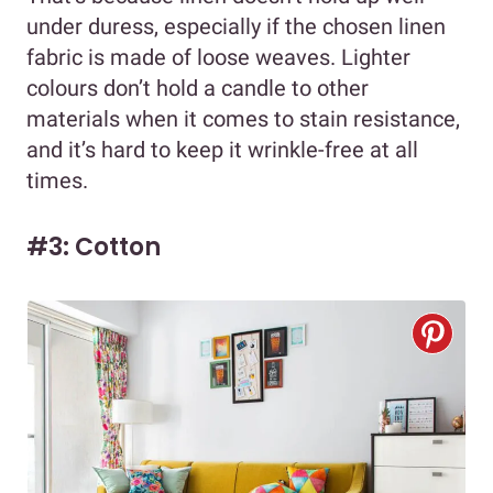
under duress, especially if the chosen linen
fabric is made of loose weaves. Lighter
colours don’t hold a candle to other
materials when it comes to stain resistance,
and it’s hard to keep it wrinkle-free at all
times.
#3: Cotton