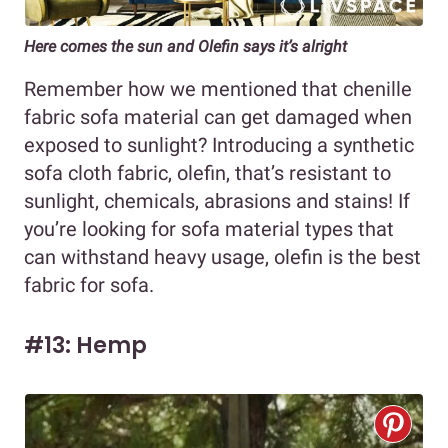
Here comes the sun and Olefin says it’s alright
Remember how we mentioned that chenille
fabric sofa material can get damaged when
exposed to sunlight? Introducing a synthetic
sofa cloth fabric, olefin, that’s resistant to
sunlight, chemicals, abrasions and stains! If
you’re looking for sofa material types that
can withstand heavy usage, olefin is the best
fabric for sofa.
#13: Hemp