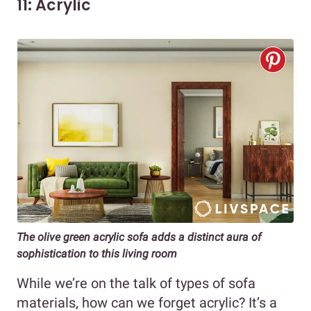
11: Acrylic
The olive green acrylic sofa adds a distinct aura of
sophistication to this living room
While we’re on the talk of types of sofa
materials, how can we forget acrylic? It’s a