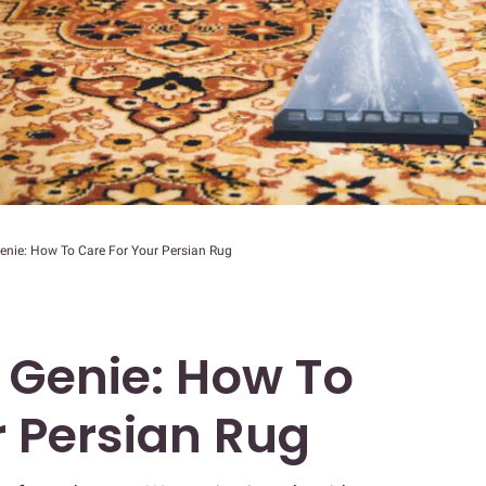
enie: How To Care For Your Persian Rug
 Genie: How To
r Persian Rug