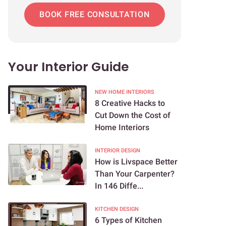
BOOK FREE CONSULTATION
Your Interior Guide
NEW HOME INTERIORS
8 Creative Hacks to
Cut Down the Cost of
Home Interiors
INTERIOR DESIGN
How is Livspace Better
Than Your Carpenter?
In 146 Diffe...
KITCHEN DESIGN
6 Types of Kitchen