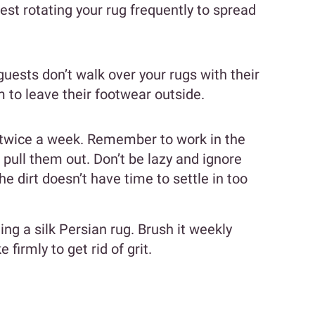
est rotating your rug frequently to spread
ests don’t walk over your rugs with their
 to leave their footwear outside.
 twice a week. Remember to work in the
t pull them out. Don’t be lazy and ignore
he dirt doesn’t have time to settle in too
ng a silk Persian rug. Brush it weekly
 firmly to get rid of grit.