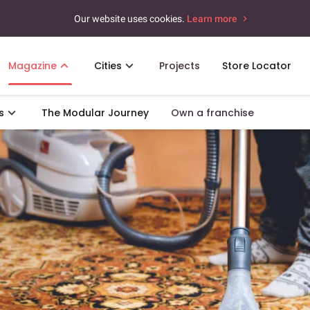
Our website uses cookies.
Learn more
Magazine
Cities
Projects
Store Locator
s
The Modular Journey
Own a franchise