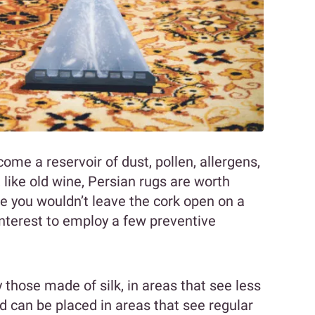
ome a reservoir of dust, pollen, allergens,
ike old wine, Persian rugs are worth
ce you wouldn’t leave the cork open on a
 interest to employ a few preventive
ly those made of silk, in areas that see less
nd can be placed in areas that see regular