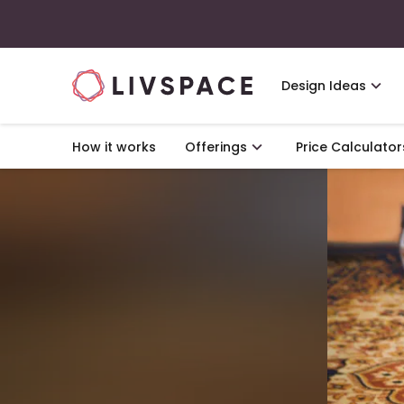
Design Ideas
How it works
Offerings
Price Calculator