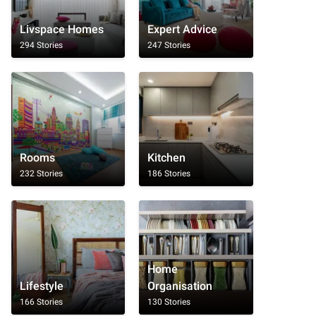
Livspace Homes
Expert Advice
294 Stories
247 Stories
Rooms
Kitchen
232 Stories
186 Stories
Home
Lifestyle
Organisation
166 Stories
130 Stories