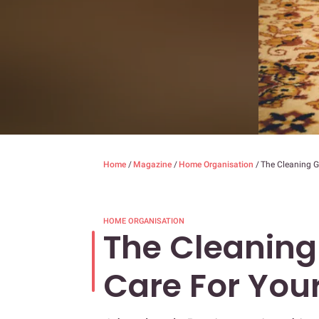
Home
/
Magazine
/
Home Organisation
/
The Cleaning G
HOME ORGANISATION
The Cleaning
Care For You