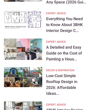
Any Space (2026 Gui...
EXPERT ADVICE
Everything You Need
to Know About 3BHK
Interior Design C...
EXPERT ADVICE
A Detailed and Easy
Guide on the Cost of
Painting a Hous...
DECOR & INSPIRATION
Low-Cost Simple
Rooftop Design in
2026: Affordable
Ideas...
EXPERT ADVICE