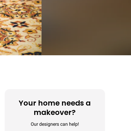
Your home needs a
makeover?
Our designers can help!