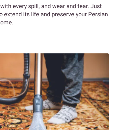
 with every spill, and wear and tear. Just
 to extend its life and preserve your Persian
 come.