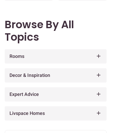
Browse By All
Topics
Rooms
Decor & Inspiration
Expert Advice
Livspace Homes