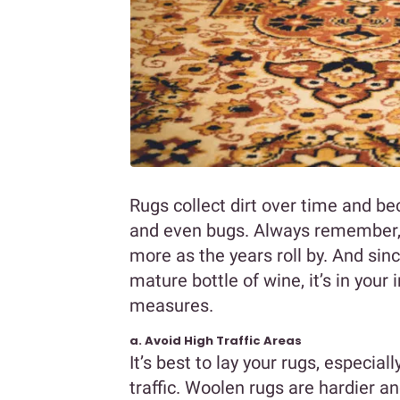
Rugs collect dirt over time and bec
and even bugs. Always remember, l
more as the years roll by. And sin
mature bottle of wine, it’s in your
measures.
a. Avoid High Traffic Areas
It’s best to lay your rugs, especial
traffic. Woolen rugs are hardier a