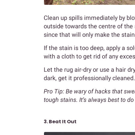
Clean up spills immediately by blo
outside towards the centre of the s
since that will only make the stai
If the stain is too deep, apply a s
with a cloth to get rid of any exce
Let the rug air-dry or use a hair dry
dark, get it professionally cleaned.
Pro Tip: Be wary of hacks that swea
tough stains. It’s always best to d
3. Beat It Out