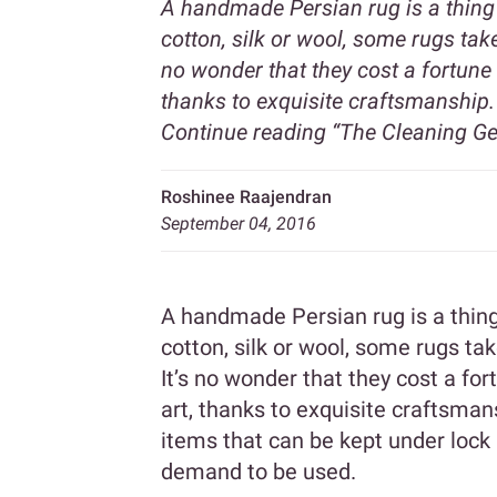
A handmade Persian rug is a thing 
cotton, silk or wool, some rugs tak
no wonder that they cost a fortune 
thanks to exquisite craftsmanship. 
Continue reading
“The Cleaning Ge
Roshinee Raajendran
September 04, 2016
A handmade Persian rug is a thing 
cotton, silk or wool, some rugs ta
It’s no wonder that they cost a fo
art, thanks to exquisite craftsmans
items that can be kept under lock 
demand to be used.