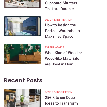
Cupboard Shutters
That are Durable
DECOR & INSPIRATION
How to Design the
Perfect Wardrobe to
Maximise Space
EXPERT ADVICE
What Kind of Wood or
Wood-like Materials
are Used in Hom...
Recent Posts
DECOR & INSPIRATION
25+ Kitchen Decor
Ideas to Transform