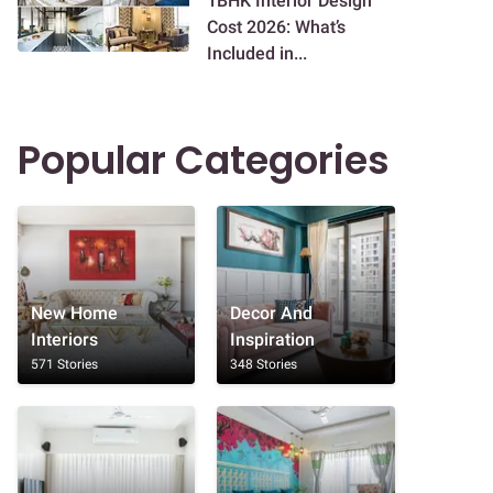
1BHK Interior Design
Cost 2026: What’s
Included in...
Popular Categories
New Home
Decor And
Interiors
Inspiration
571 Stories
348 Stories