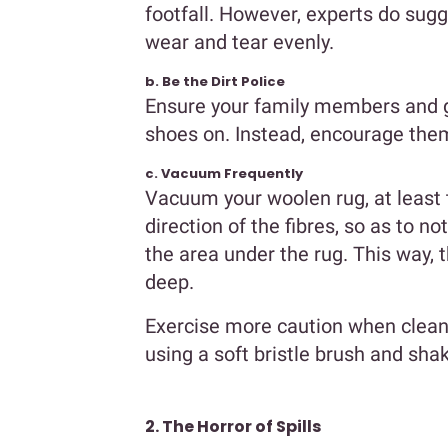
footfall. However, experts do sugg
wear and tear evenly.
b. Be the Dirt Police
Ensure your family members and gu
shoes on. Instead, encourage them
c. Vacuum Frequently
Vacuum your woolen rug, at least
direction of the fibres, so as to no
the area under the rug. This way, t
deep.
Exercise more caution when cleani
using a soft bristle brush and shake
2. The Horror of Spills