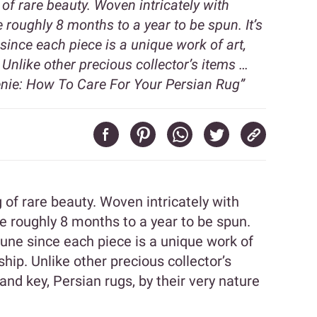
of rare beauty. Woven intricately with
e roughly 8 months to a year to be spun. It’s
since each piece is a unique work of art,
Unlike other precious collector’s items …
nie: How To Care For Your Persian Rug”
of rare beauty. Woven intricately with
ke roughly 8 months to a year to be spun.
rtune since each piece is a unique work of
hip. Unlike other precious collector’s
and key, Persian rugs, by their very nature