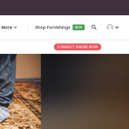
expand_more
More
Shop Furnishings
NEW
CONSULT ONLINE NOW