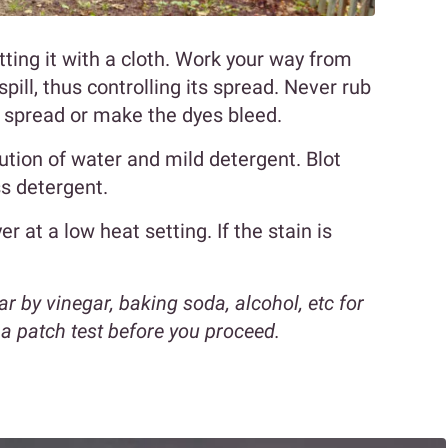
tting it with a cloth. Work your way from
pill, thus controlling its spread. Never rub
n spread or make the dyes bleed.
olution of water and mild detergent. Blot
ss detergent.
er at a low heat setting. If the stain is
r by vinegar, baking soda, alcohol, etc for
o a patch test before you proceed.