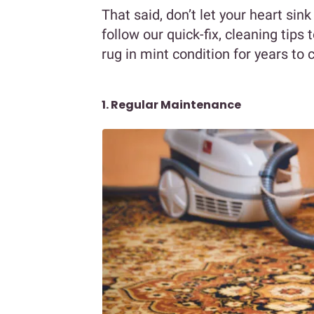
That said, don’t let your heart sink
follow our quick-fix, cleaning tips
rug in mint condition for years to
1. Regular Maintenance