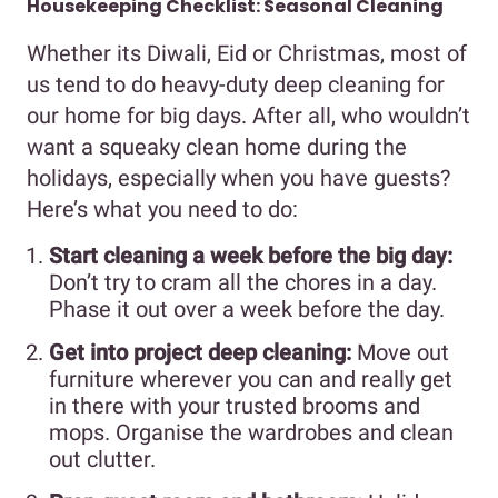
Housekeeping Checklist: Seasonal Cleaning
Whether its Diwali, Eid or Christmas, most of
us tend to do heavy-duty deep cleaning for
our home for big days. After all, who wouldn’t
want a squeaky clean home during the
holidays, especially when you have guests?
Here’s what you need to do:
Start cleaning a week before the big day:
Don’t try to cram all the chores in a day.
Phase it out over a week before the day.
Get into project deep cleaning:
Move out
furniture wherever you can and really get
in there with your trusted brooms and
mops. Organise the wardrobes and clean
out clutter.