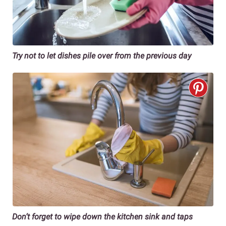
Try not to let dishes pile over from the previous day
Don’t forget to wipe down the kitchen sink and taps