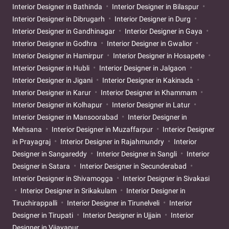
Interior Designer in Bathinda
Interior Designer in Bilaspur
Interior Designer in Dibrugarh
Interior Designer in Durg
Interior Designer in Gandhinagar
Interior Designer in Gaya
Interior Designer in Godhra
Interior Designer in Gwalior
Interior Designer in Hamirpur
Interior Designer in Hosapete
Interior Designer in Hubli
Interior Designer in Jalgaon
Interior Designer in Jigani
Interior Designer in Kakinada
Interior Designer in Karur
Interior Designer in Khammam
Interior Designer in Kolhapur
Interior Designer in Latur
Interior Designer in Mansoorabad
Interior Designer in
Mehsana
Interior Designer in Muzaffarpur
Interior Designer
in Prayagraj
Interior Designer in Rajahmundry
Interior
Designer in Sangareddy
Interior Designer in Sangli
Interior
Designer in Satara
Interior Designer in Secunderabad
Interior Designer in Shivamogga
Interior Designer in Sivakasi
Interior Designer in Srikakulam
Interior Designer in
Tiruchirappalli
Interior Designer in Tirunelveli
Interior
Designer in Tirupati
Interior Designer in Ujjain
Interior
Designer in Vijayapur