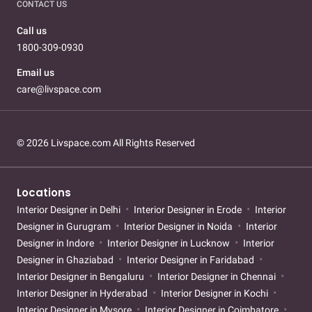
CONTACT US
Call us
1800-309-0930
Email us
care@livspace.com
© 2026 Livspace.com All Rights Reserved
Locations
Interior Designer in Delhi
Interior Designer in Erode
Interior
Designer in Gurugram
Interior Designer in Noida
Interior
Designer in Indore
Interior Designer in Lucknow
Interior
Designer in Ghaziabad
Interior Designer in Faridabad
Interior Designer in Bengaluru
Interior Designer in Chennai
Interior Designer in Hyderabad
Interior Designer in Kochi
Interior Designer in Mysore
Interior Designer in Coimbatore