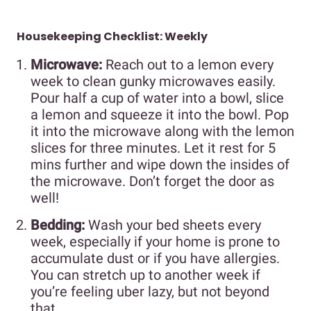
Housekeeping Checklist: Weekly
Microwave:
Reach out to a lemon every
week to clean gunky microwaves easily.
Pour half a cup of water into a bowl, slice
a lemon and squeeze it into the bowl. Pop
it into the microwave along with the lemon
slices for three minutes. Let it rest for 5
mins further and wipe down the insides of
the microwave. Don’t forget the door as
well!
Bedding:
Wash your bed sheets every
week, especially if your home is prone to
accumulate dust or if you have allergies.
You can stretch up to another week if
you’re feeling uber lazy, but not beyond
that.