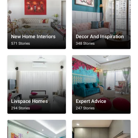
New Home Interiors
Decor And Inspiration
571 Stories
348 Stories
Livspace Homes
Expert Advice
294 Stories
247 Stories