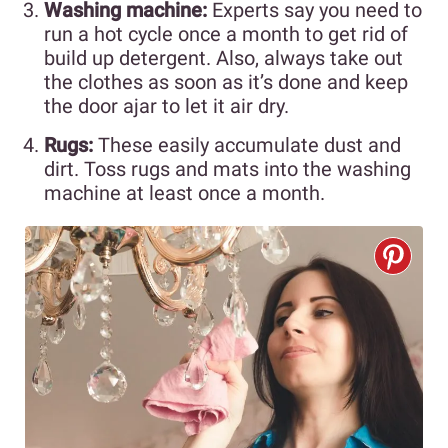
Washing machine:
Experts say you need to
run a hot cycle once a month to get rid of
build up detergent. Also, always take out
the clothes as soon as it’s done and keep
the door ajar to let it air dry.
Rugs:
These easily accumulate dust and
dirt. Toss rugs and mats into the washing
machine at least once a month.