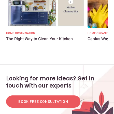
HOME ORGANISATION
HOME ORGANISATI
The Right Way to Clean Your Kitchen
Genius Ways t
Looking for more ideas? Get in
touch with our experts
BOOK FREE CONSULTATION