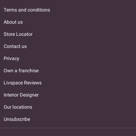
Terms and conditions
About us
Store Locator
Contact us
Privacy
Own a franchise
Livspace Reviews
Interior Designer
Our locations
Unsubscribe