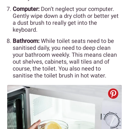
Computer:
Don’t neglect your computer.
Gently wipe down a dry cloth or better yet
a dust brush to really get into the
keyboard.
Bathroom:
While toilet seats need to be
sanitised daily, you need to deep clean
your bathroom weekly. This means clean
out shelves, cabinets, wall tiles and of
course, the toilet. You also need to
sanitise the toilet brush in hot water.