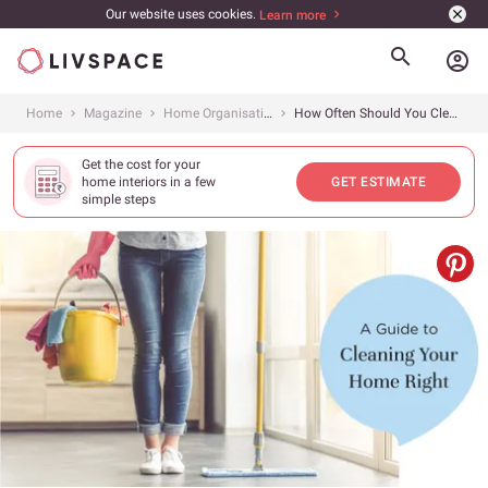
Our website uses cookies.
Learn more
account_circle
Home
Magazine
Home Organisation
How Often Should You Clean Everything?
Get the cost for your
home interiors in a few
GET ESTIMATE
simple steps