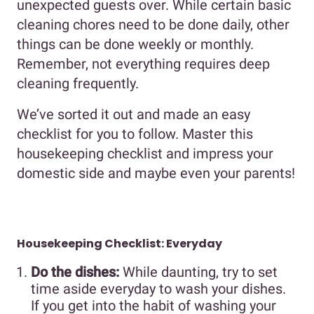
unexpected guests over. While certain basic
cleaning chores need to be done daily, other
things can be done weekly or monthly.
Remember, not everything requires deep
cleaning frequently.
We’ve sorted it out and made an easy
checklist for you to follow. Master this
housekeeping checklist and impress your
domestic side and maybe even your parents!
Housekeeping Checklist: Everyday
Do the dishes:
While daunting, try to set
time aside everyday to wash your dishes.
If you get into the habit of washing your