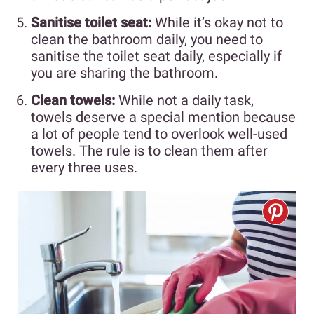
Sanitise toilet seat:
While it’s okay not to
clean the bathroom daily, you need to
sanitise the toilet seat daily, especially if
you are sharing the bathroom.
Clean towels:
While not a daily task,
towels deserve a special mention because
a lot of people tend to overlook well-used
towels. The rule is to clean them after
every three uses.