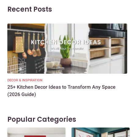
Recent Posts
DECOR & INSPIRATION
EXP
25+ Kitchen Decor Ideas to Transform Any Space
Eve
(2026 Guide)
Des
Popular Categories