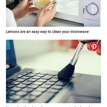
Lemons are an easy way to clean your microwave