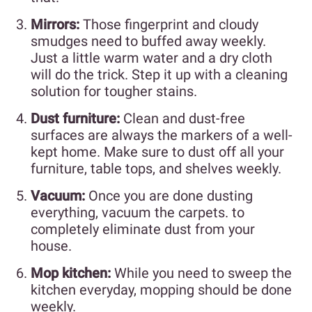
Mirrors:
Those fingerprint and cloudy
smudges need to buffed away weekly.
Just a little warm water and a dry cloth
will do the trick. Step it up with a cleaning
solution for tougher stains.
Dust furniture:
Clean and dust-free
surfaces are always the markers of a well-
kept home. Make sure to dust off all your
furniture, table tops, and shelves weekly.
Vacuum:
Once you are done dusting
everything, vacuum the carpets. to
completely eliminate dust from your
house.
Mop kitchen:
While you need to sweep the
kitchen everyday, mopping should be done
weekly.