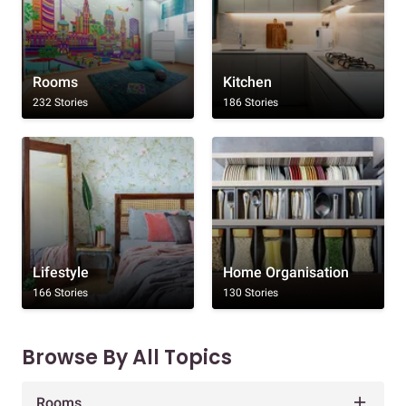
Rooms
Kitchen
232 Stories
186 Stories
Lifestyle
Home Organisation
166 Stories
130 Stories
Browse By All Topics
Rooms