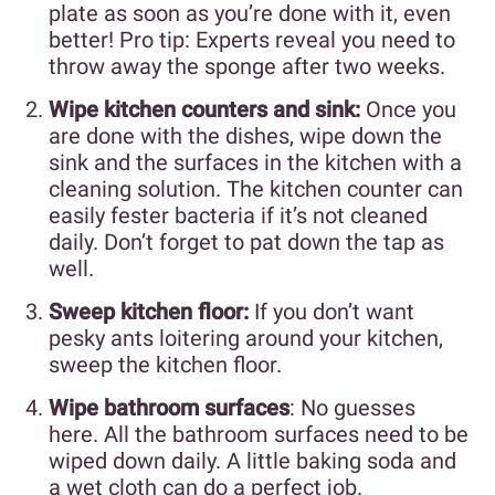
plate as soon as you’re done with it, even
better! Pro tip: Experts reveal you need to
throw away the sponge after two weeks.
Wipe kitchen counters and sink:
Once you
are done with the dishes, wipe down the
sink and the surfaces in the kitchen with a
cleaning solution. The kitchen counter can
easily fester bacteria if it’s not cleaned
daily. Don’t forget to pat down the tap as
well.
Sweep kitchen floor:
If you don’t want
pesky ants loitering around your kitchen,
sweep the kitchen floor.
Wipe bathroom surfaces
: No guesses
here. All the bathroom surfaces need to be
wiped down daily. A little baking soda and
a wet cloth can do a perfect job.