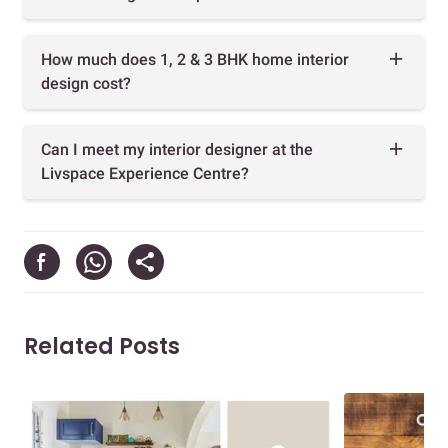
How much does 1, 2 & 3 BHK home interior
design cost?
Can I meet my interior designer at the
Livspace Experience Centre?
Related Posts