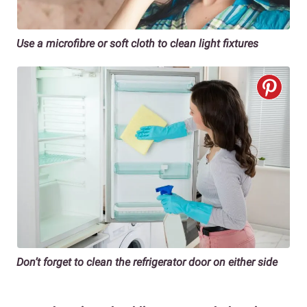
Use a microfibre or soft cloth to clean light fixtures
Don’t forget to clean the refrigerator door on either side