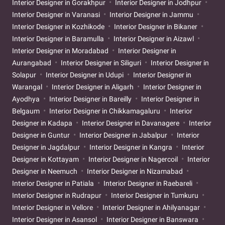
Interior Designer in Gorakhpur
Interior Designer in Jodhpur
Interior Designer in Varanasi
Interior Designer in Jammu
Interior Designer in Kozhikode
Interior Designer in Bikaner
Interior Designer in Baramulla
Interior Designer in Aizawl
Interior Designer in Moradabad
Interior Designer in
Aurangabad
Interior Designer in Siliguri
Interior Designer in
Solapur
Interior Designer in Udupi
Interior Designer in
Warangal
Interior Designer in Aligarh
Interior Designer in
Ayodhya
Interior Designer in Bareilly
Interior Designer in
Belgaum
Interior Designer in Chikkamagaluru
Interior
Designer in Kadapa
Interior Designer in Davanagere
Interior
Designer in Guntur
Interior Designer in Jabalpur
Interior
Designer in Jagdalpur
Interior Designer in Kangra
Interior
Designer in Kottayam
Interior Designer in Nagercoil
Interior
Designer in Neemuch
Interior Designer in Nizamabad
Interior Designer in Patiala
Interior Designer in Raebareli
Interior Designer in Rudrapur
Interior Designer in Tumkuru
Interior Designer in Vellore
Interior Designer in Ahilyanagar
Interior Designer in Asansol
Interior Designer in Banswara