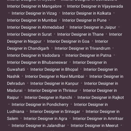
Interior Designer in Mangalore
Interior Designer in Vijayawada
Interior Designer in Vizag
Interior Designer in Kolkata
Interior Designer in Mumbai
Interior Designer in Pune
Interior Designer in Ahmedabad
Interior Designer in Jaipur
Interior Designer in Surat
Interior Designer in Thane
Interior
Designer in Nagpur
Interior Designer in Goa
Interior
Designer in Chandigarh
Interior Designer in Trivandrum
Interior Designer in Vadodara
Interior Designer in Patna
Interior Designer in Bhubaneswar
Interior Designer in
Guwahati
Interior Designer in Bhopal
Interior Designer in
Nashik
Interior Designer in Navi Mumbai
Interior Designer in
Dehradun
Interior Designer in Kanpur
Interior Designer in
Madurai
Interior Designer in Thrissur
Interior Designer in
Raipur
Interior Designer in Ranchi
Interior Designer in Rajkot
Interior Designer in Pondicherry
Interior Designer in
Ludhiana
Interior Designer in Srinagar
Interior Designer in
Salem
Interior Designer in Agra
Interior Designer in Amritsar
Interior Designer in Jalandhar
Interior Designer in Meerut