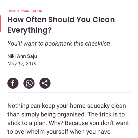
HOME ORGANISATION
How Often Should You Clean
Everything?
You’ll want to bookmark this checklist!
Niki Ann Saju
May 17, 2019
Nothing can keep your home squeaky clean
than simply being organised. The trick is to
stick to a plan. Why? Because you don’t want
to overwhelm yourself when you have