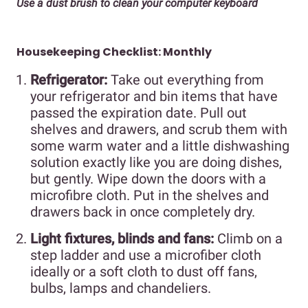
Use a dust brush to clean your computer keyboard
Housekeeping Checklist: Monthly
Refrigerator:
Take out everything from
your refrigerator and bin items that have
passed the expiration date. Pull out
shelves and drawers, and scrub them with
some warm water and a little dishwashing
solution exactly like you are doing dishes,
but gently. Wipe down the doors with a
microfibre cloth. Put in the shelves and
drawers back in once completely dry.
Light fixtures, blinds and fans:
Climb on a
step ladder and use a microfiber cloth
ideally or a soft cloth to dust off fans,
bulbs, lamps and chandeliers.