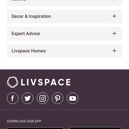
Decor & Inspiration
Expert Advice
Livspace Homes
DOWNLOAD OUR APP