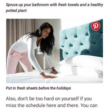
Spruce up your bathroom with fresh towels and a healthy
potted plant
Put in fresh sheets before the holidays
Also, don’t be too hard on yourself if you
miss the schedule here and there. You can