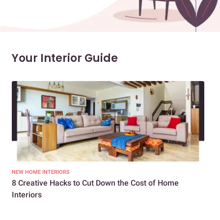
Your Interior Guide
NEW HOME INTERIORS
INTE
8 Creative Hacks to Cut Down the Cost of Home
How
Interiors
Dif