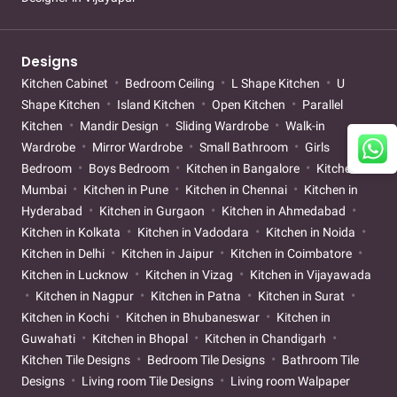
Designs
Kitchen Cabinet
Bedroom Ceiling
L Shape Kitchen
U
Shape Kitchen
Island Kitchen
Open Kitchen
Parallel
Kitchen
Mandir Design
Sliding Wardrobe
Walk-in
Wardrobe
Mirror Wardrobe
Small Bathroom
Girls
Bedroom
Boys Bedroom
Kitchen in Bangalore
Kitchen in
Mumbai
Kitchen in Pune
Kitchen in Chennai
Kitchen in
Hyderabad
Kitchen in Gurgaon
Kitchen in Ahmedabad
Kitchen in Kolkata
Kitchen in Vadodara
Kitchen in Noida
Kitchen in Delhi
Kitchen in Jaipur
Kitchen in Coimbatore
Kitchen in Lucknow
Kitchen in Vizag
Kitchen in Vijayawada
Kitchen in Nagpur
Kitchen in Patna
Kitchen in Surat
Kitchen in Kochi
Kitchen in Bhubaneswar
Kitchen in
Guwahati
Kitchen in Bhopal
Kitchen in Chandigarh
Kitchen Tile Designs
Bedroom Tile Designs
Bathroom Tile
Designs
Living room Tile Designs
Living room Walpaper