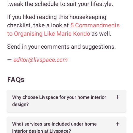
tweak the schedule to suit your lifestyle.
If you liked reading this housekeeping
checklist, take a look at
5 Commandments
to Organising Like Marie Kondo
as well.
Send in your comments and suggestions.
—
editor@livspace.com
FAQs
Why choose Livspace for your home interior
design?
What services are included under home
interior design at Livspace?