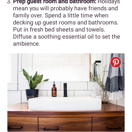
Prep guest room and bathroom:
Holidays
mean you will probably have friends and
family over. Spend a little time when
decking up guest rooms and bathrooms.
Put in fresh bed sheets and towels.
Diffuse a soothing essential oil to set the
ambience.