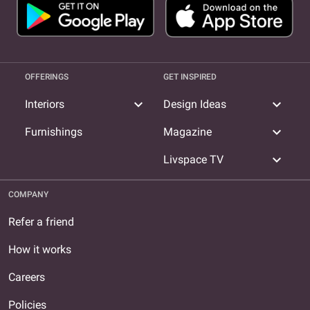
OFFERINGS
GET INSPIRED
expand_more
expand_more
Interiors
Design Ideas
expand_more
Furnishings
Magazine
expand_more
Livspace TV
COMPANY
Refer a friend
How it works
Careers
Policies