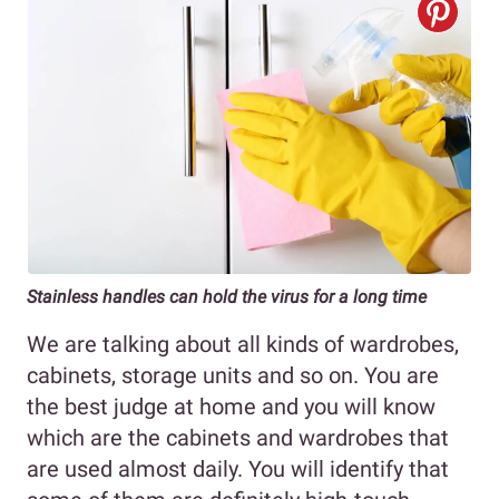
Stainless handles can hold the virus for a long time
We are talking about all kinds of wardrobes,
cabinets, storage units and so on. You are
the best judge at home and you will know
which are the cabinets and wardrobes that
are used almost daily. You will identify that