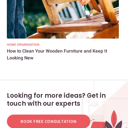
HOME ORGANISATION
HOM
How to Clean Your Wooden Furniture and Keep It
7 S
Looking New
All
Looking for more ideas? Get in
touch with our experts
BOOK FREE CONSULTATION