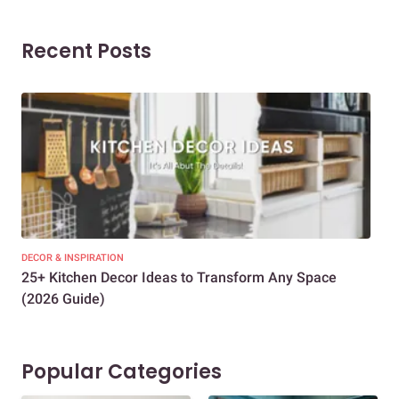
Recent Posts
DECOR & INSPIRATION
EXP
25+ Kitchen Decor Ideas to Transform Any Space
Eve
(2026 Guide)
Des
Popular Categories