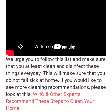
We urge you to follow this list and make sure
that you at least clean and disinfect these
things everyday. This will make sure that you
do not fall sick at home. If you would like to
see more cleaning recommendations, please
look at this:
WHO & Other Experts
Recommend These Steps to Clean Your
Home
.