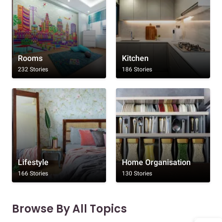
Rooms
Kitchen
232 Stories
186 Stories
Lifestyle
Home Organisation
166 Stories
130 Stories
Browse By All Topics