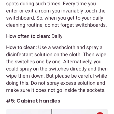
spots during such times. Every time you
enter or exit a room you invariably touch the
switchboard. So, when you get to your daily
cleaning routine, do not forget switchboards.
How often to clean:
Daily
How to clean:
Use a washcloth and spray a
disinfectant solution on the cloth. Then wipe
the switches one by one. Alternatively, you
could spray on the switches directly and then
wipe them down. But please be careful while
doing this. Do not spray excess solution and
make sure it does not go inside the sockets.
#5: Cabinet handles