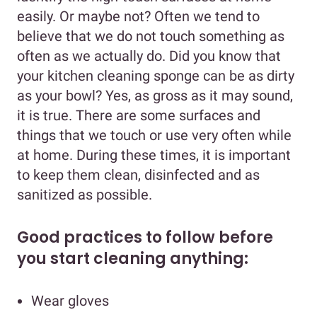
easily. Or maybe not? Often we tend to
believe that we do not touch something as
often as we actually do. Did you know that
your kitchen cleaning sponge can be as dirty
as your bowl? Yes, as gross as it may sound,
it is true. There are some surfaces and
things that we touch or use very often while
at home. During these times, it is important
to keep them clean, disinfected and as
sanitized as possible.
Good practices to follow before
you start cleaning anything:
Wear gloves