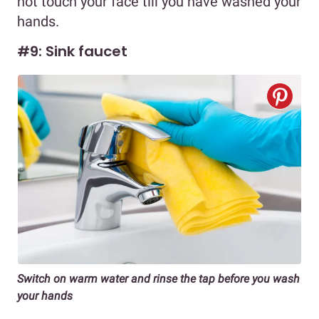
not touch your face till you have washed your
hands.
#9: Sink faucet
Switch on warm water and rinse the tap before you wash
your hands