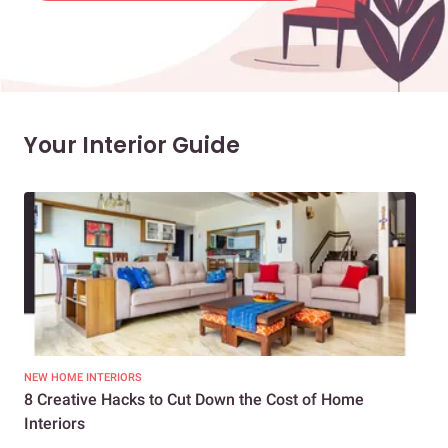
Your Interior Guide
NEW HOME INTERIORS
INTE
8 Creative Hacks to Cut Down the Cost of Home
How
Interiors
Dif