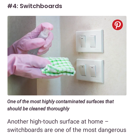
#4: Switchboards
One of the most highly contaminated surfaces that
should be cleaned thoroughly
Another high-touch surface at home –
switchboards are one of the most dangerous