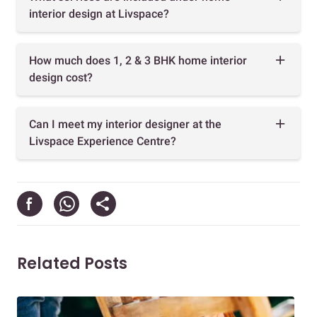
interior design at Livspace?
How much does 1, 2 & 3 BHK home interior
design cost?
Can I meet my interior designer at the
Livspace Experience Centre?
Related Posts