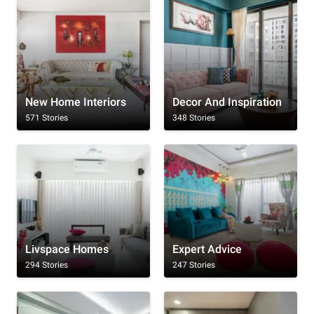
New Home Interiors
Decor And Inspiration
571 Stories
348 Stories
Livspace Homes
Expert Advice
294 Stories
247 Stories