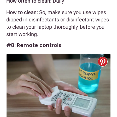
How often to clean:
Daily
How to clean:
So, make sure you use wipes
dipped in disinfectants or disinfectant wipes
to clean your laptop thoroughly, before you
start working.
#8: Remote controls