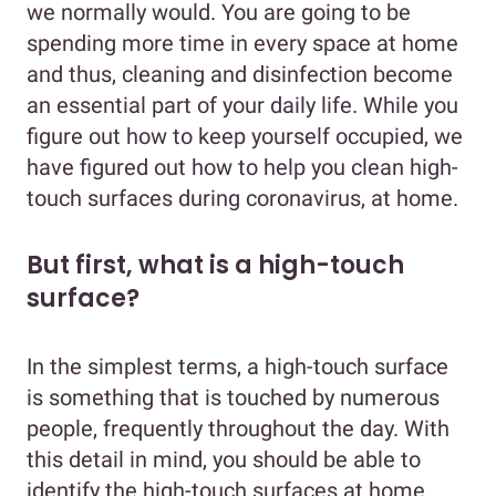
we normally would. You are going to be
spending more time in every space at home
and thus, cleaning and disinfection become
an essential part of your daily life. While you
figure out how to keep yourself occupied, we
have figured out how to help you clean high-
touch surfaces during coronavirus, at home.
But first, what is a high-touch
surface?
In the simplest terms, a high-touch surface
is something that is touched by numerous
people, frequently throughout the day. With
this detail in mind, you should be able to
identify the high-touch surfaces at home