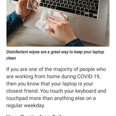
Disinfectant wipes are a great way to keep your laptop
clean
If you are one of the majority of people who
are working from home during COVID-19,
then you know that your laptop is your
closest friend. You touch your keyboard and
touchpad more than anything else on a
regular weekday.