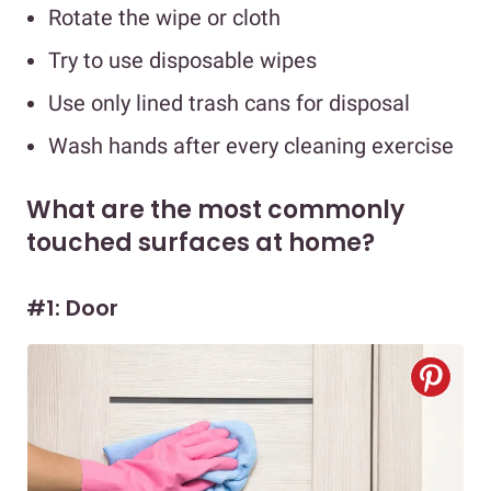
Rotate the wipe or cloth
Try to use disposable wipes
Use only lined trash cans for disposal
Wash hands after every cleaning exercise
What are the most commonly
touched surfaces at home?
#1: Door