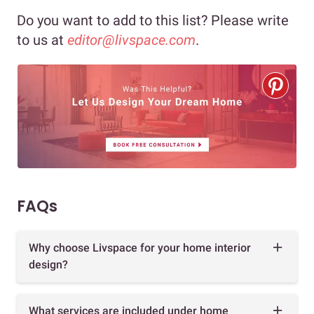
Do you want to add to this list? Please write
to us at
editor@livspace.com
.
FAQs
Why choose Livspace for your home interior
design?
What services are included under home