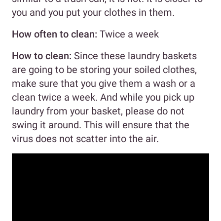
you and you put your clothes in them.
How often to clean:
Twice a week
How to clean:
Since these laundry baskets
are going to be storing your soiled clothes,
make sure that you give them a wash or a
clean twice a week. And while you pick up
laundry from your basket, please do not
swing it around. This will ensure that the
virus does not scatter into the air.