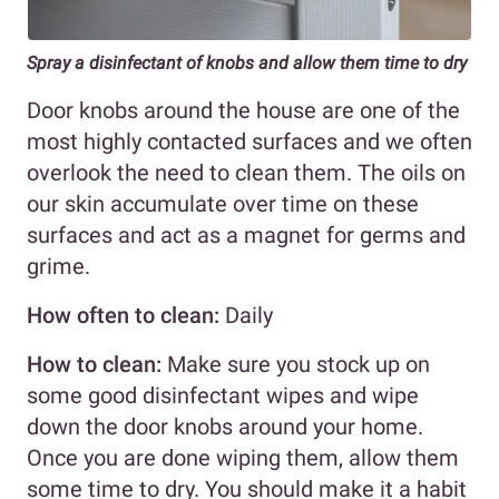
Spray a disinfectant of knobs and allow them time to dry
Door knobs around the house are one of the
most highly contacted surfaces and we often
overlook the need to clean them. The oils on
our skin accumulate over time on these
surfaces and act as a magnet for germs and
grime.
How often to clean:
Daily
How to clean:
Make sure you stock up on
some good disinfectant wipes and wipe
down the door knobs around your home.
Once you are done wiping them, allow them
some time to dry. You should make it a habit