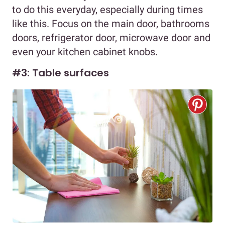
to do this everyday, especially during times
like this. Focus on the main door, bathrooms
doors, refrigerator door, microwave door and
even your kitchen cabinet knobs.
#3: Table surfaces