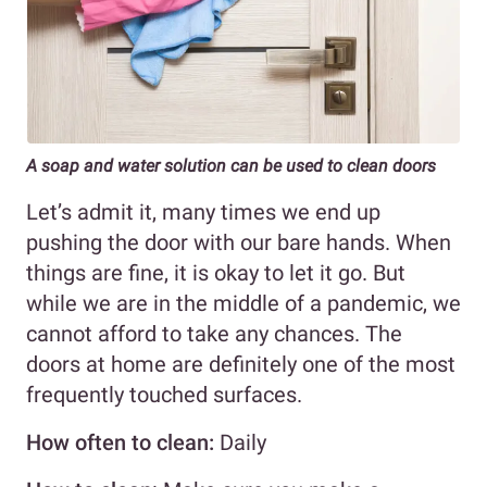
A soap and water solution can be used to clean doors
Let’s admit it, many times we end up
pushing the door with our bare hands. When
things are fine, it is okay to let it go. But
while we are in the middle of a pandemic, we
cannot afford to take any chances. The
doors at home are definitely one of the most
frequently touched surfaces.
How often to clean:
Daily