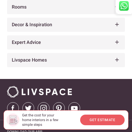
Rooms
Decor & Inspiration
Expert Advice
Livspace Homes
Get the cost for your
home interiors in a few
GET ESTIMATE
simple steps
DOWNLOAD OUR APP