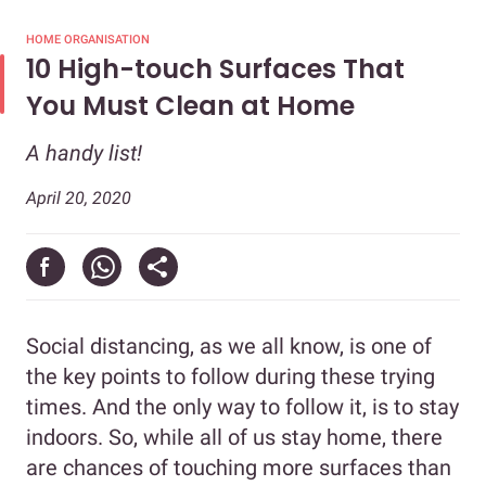
HOME ORGANISATION
10 High-touch Surfaces That
You Must Clean at Home
A handy list!
April 20, 2020
Social distancing, as we all know, is one of
the key points to follow during these trying
times. And the only way to follow it, is to stay
indoors. So, while all of us stay home, there
are chances of touching more surfaces than