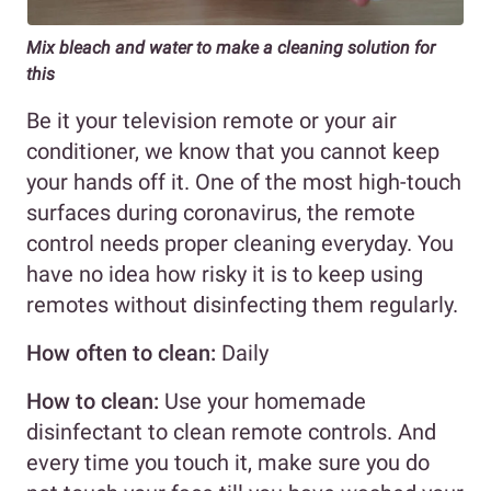
Mix bleach and water to make a cleaning solution for
this
Be it your television remote or your air
conditioner, we know that you cannot keep
your hands off it. One of the most high-touch
surfaces during coronavirus, the remote
control needs proper cleaning everyday. You
have no idea how risky it is to keep using
remotes without disinfecting them regularly.
How often to clean:
Daily
How to clean:
Use your homemade
disinfectant to clean remote controls. And
every time you touch it, make sure you do