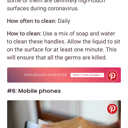
some of them are definitely high-touch
surfaces during coronavirus.
How often to clean:
Daily
How to clean:
Use a mix of soap and water
to clean these handles. Allow the liquid to sit
on the surface for at least one minute. This
will ensure that all the germs are killed.
#6: Mobile phones