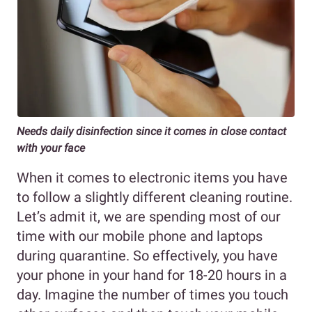
Needs daily disinfection since it comes in close contact
with your face
When it comes to electronic items you have
to follow a slightly different cleaning routine.
Let’s admit it, we are spending most of our
time with our mobile phone and laptops
during quarantine. So effectively, you have
your phone in your hand for 18-20 hours in a
day. Imagine the number of times you touch