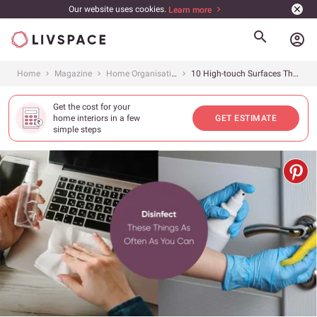
Our website uses cookies.
Learn more
account_circle
Home
Magazine
Home Organisation
10 High-touch Surfaces That You Must Clean at Home
Get the cost for your
home interiors in a few
GET ESTIMATE
simple steps