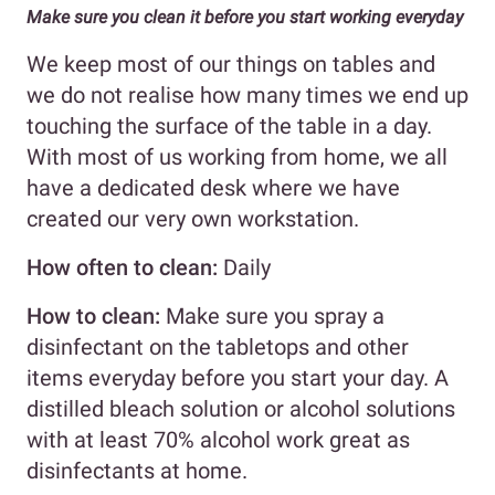
Make sure you clean it before you start working everyday
We keep most of our things on tables and
we do not realise how many times we end up
touching the surface of the table in a day.
With most of us working from home, we all
have a dedicated desk where we have
created our very own workstation.
How often to clean:
Daily
How to clean:
Make sure you spray a
disinfectant on the tabletops and other
items everyday before you start your day. A
distilled bleach solution or alcohol solutions
with at least 70% alcohol work great as
disinfectants at home.