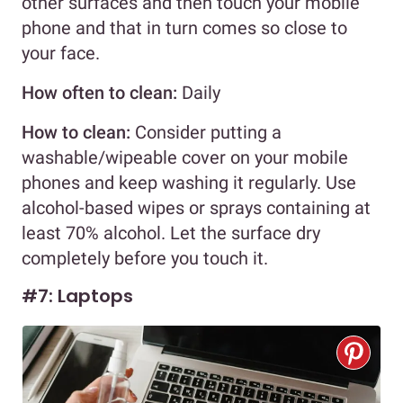
other surfaces and then touch your mobile
phone and that in turn comes so close to
your face.
How often to clean:
Daily
How to clean:
Consider putting a
washable/wipeable cover on your mobile
phones and keep washing it regularly. Use
alcohol-based wipes or sprays containing at
least 70% alcohol. Let the surface dry
completely before you touch it.
#7: Laptops