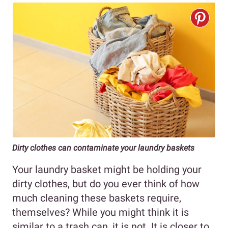
Dirty clothes can contaminate your laundry baskets
Your laundry basket might be holding your
dirty clothes, but do you ever think of how
much cleaning these baskets require,
themselves? While you might think it is
similar to a trash can, it is not. It is closer to