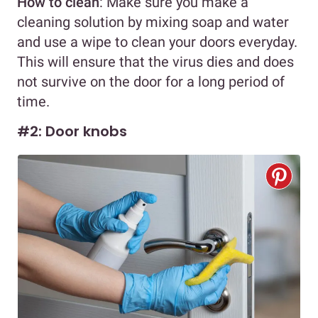
How to clean
: Make sure you make a
cleaning solution by mixing soap and water
and use a wipe to clean your doors everyday.
This will ensure that the virus dies and does
not survive on the door for a long period of
time.
#2: Door knobs