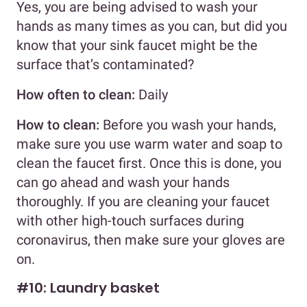
Yes, you are being advised to wash your
hands as many times as you can, but did you
know that your sink faucet might be the
surface that’s contaminated?
How often to clean:
Daily
How to clean:
Before you wash your hands,
make sure you use warm water and soap to
clean the faucet first. Once this is done, you
can go ahead and wash your hands
thoroughly. If you are cleaning your faucet
with other high-touch surfaces during
coronavirus, then make sure your gloves are
on.
#10: Laundry basket