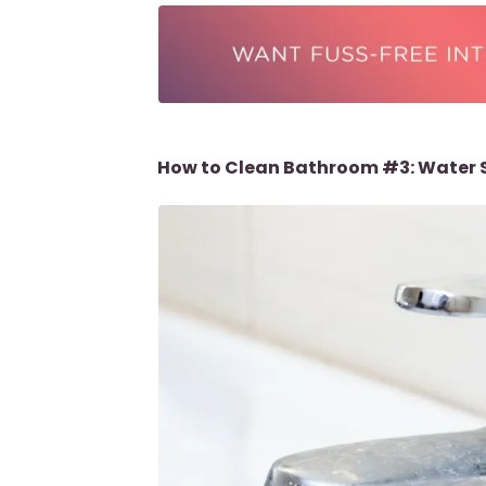
How to Clean Bathroom #3: Water 