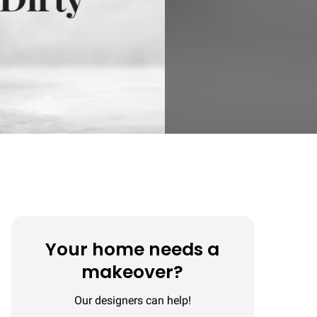
Your home needs a
makeover?
Our designers can help!