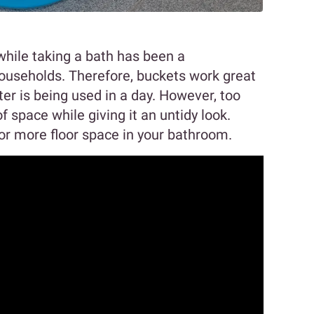
hile taking a bath has been a
ouseholds. Therefore, buckets work great
er is being used in a day. However, too
 space while giving it an untidy look.
or more floor space in your bathroom.