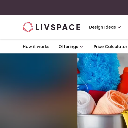
Design Ideas
How it works
Offerings
Price Calculator