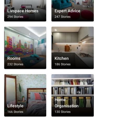
Livspace Homes
Expert Advice
294 Stories
247 Stories
Rooms
Kitchen
232 Stories
186 Stories
Home
Lifestyle
Organisation
166 Stories
130 Stories