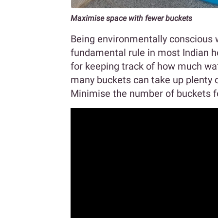
Maximise space with fewer buckets
Being environmentally conscious w
fundamental rule in most Indian h
for keeping track of how much wat
many buckets can take up plenty of
Minimise the number of buckets f