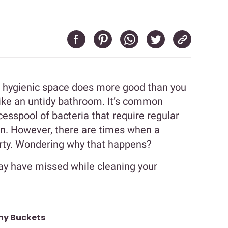
nd hygienic space does more good than you
like an untidy bathroom. It’s common
esspool of bacteria that require regular
wn. However, there are times when a
dirty. Wondering why that happens?
ay have missed while cleaning your
ny Buckets