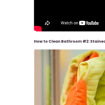
How to Clean Bathroom #2: Stained