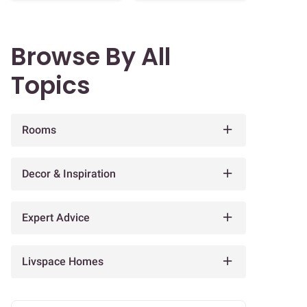
Browse By All
Topics
Rooms
Decor & Inspiration
Expert Advice
Livspace Homes