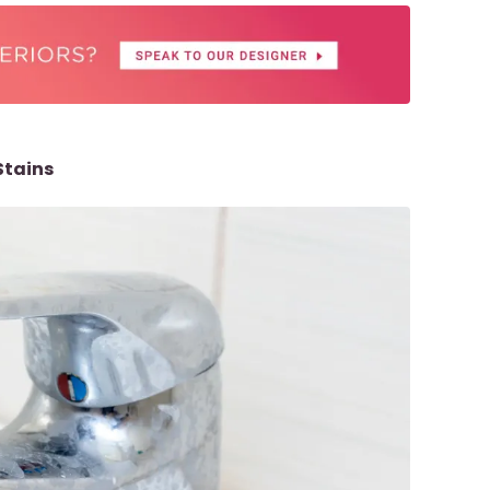
Stains