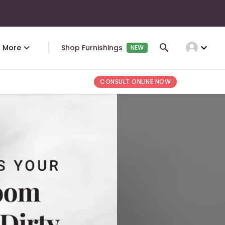
expand_more
More
Shop Furnishings
NEW
CONSULT ONLINE NOW