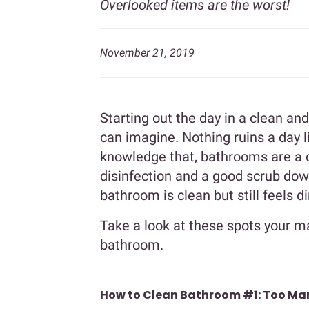
Overlooked items are the worst!
November 21, 2019
Starting out the day in a clean a
can imagine. Nothing ruins a day 
knowledge that, bathrooms are a c
disinfection and a good scrub do
bathroom is clean but still feels 
Take a look at these spots your m
bathroom.
How to Clean Bathroom #1: Too Ma