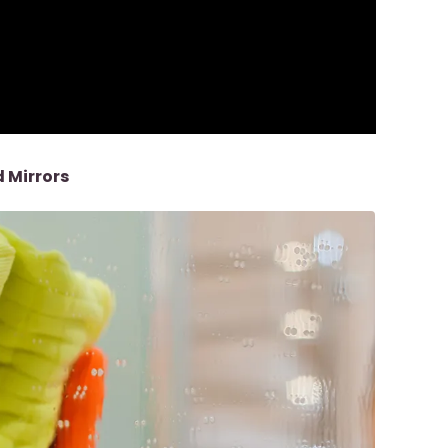
 Mirrors