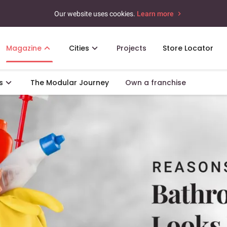
Our website uses cookies.
Learn more
Magazine
Cities
Projects
Store Locator
s
The Modular Journey
Own a franchise