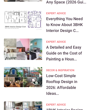
Any Space (2026 Gui...
EXPERT ADVICE
Everything You Need
to Know About 3BHK
Interior Design C...
EXPERT ADVICE
A Detailed and Easy
Guide on the Cost of
Painting a Hous...
DECOR & INSPIRATION
Low-Cost Simple
Rooftop Design in
2026: Affordable
Ideas...
EXPERT ADVICE