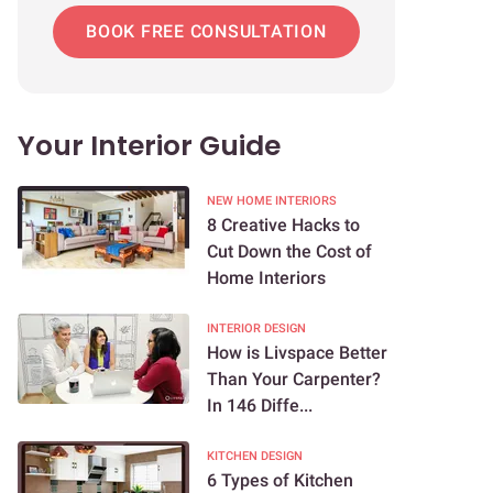
BOOK FREE CONSULTATION
Your Interior Guide
NEW HOME INTERIORS
8 Creative Hacks to
Cut Down the Cost of
Home Interiors
INTERIOR DESIGN
How is Livspace Better
Than Your Carpenter?
In 146 Diffe...
KITCHEN DESIGN
6 Types of Kitchen