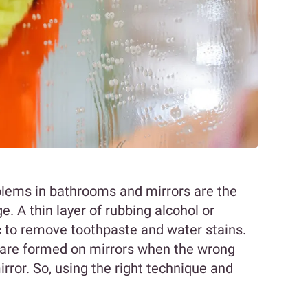
lems in bathrooms and mirrors are the
e. A thin layer of rubbing alcohol or
c to remove toothpaste and water stains.
 are formed on mirrors when the wrong
irror. So, using the right technique and