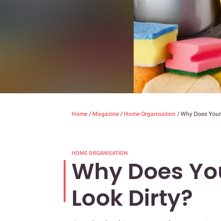
Home
/
Magazine
/
Home Organisation
/
Why Does Your
HOME ORGANISATION
Why Does Yo
Look Dirty?