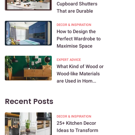
Cupboard Shutters
That are Durable
DECOR & INSPIRATION
How to Design the
Perfect Wardrobe to
Maximise Space
EXPERT ADVICE
What Kind of Wood or
Wood-like Materials
are Used in Hom...
Recent Posts
DECOR & INSPIRATION
25+ Kitchen Decor
Ideas to Transform