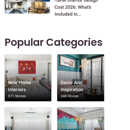
1BHK Interior Design
Cost 2026: What’s
Included in...
Popular Categories
New Home
Decor And
Interiors
Inspiration
571 Stories
348 Stories