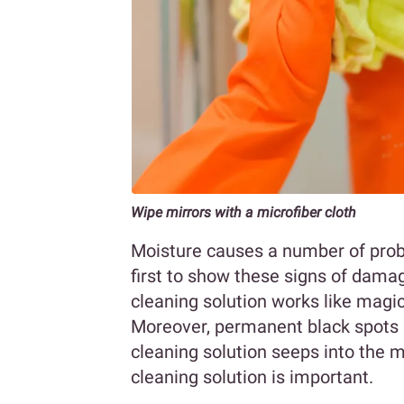
Wipe mirrors with a microfiber cloth
Moisture causes a number of prob
first to show these signs of damag
cleaning solution works like magi
Moreover, permanent black spots
cleaning solution seeps into the m
cleaning solution is important.