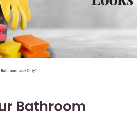
 Bathroom Look Dirty?
ur Bathroom