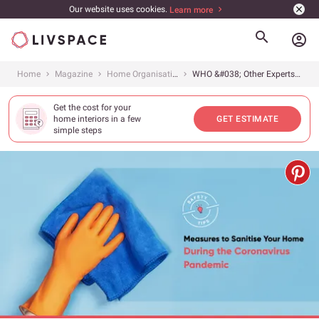
Our website uses cookies.
Learn more
account_circle
Home
Magazine
Home Organisation
WHO &#038; Other Experts Recommend These Steps to Clean Your Home
Get the cost for your
home interiors in a few
GET ESTIMATE
simple steps