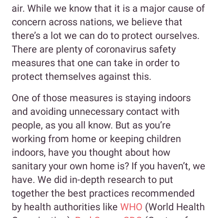
air. While we know that it is a major cause of
concern across nations, we believe that
there’s a lot we can do to protect ourselves.
There are plenty of coronavirus safety
measures that one can take in order to
protect themselves against this.
One of those measures is staying indoors
and avoiding unnecessary contact with
people, as you all know. But as you’re
working from home or keeping children
indoors, have you thought about how
sanitary your own home is? If you haven’t, we
have. We did in-depth research to put
together the best practices recommended
by health authorities like
WHO
(World Health