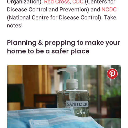
Organization),
Red Cross
,
CDC
(Centers for
Disease Control and Prevention) and
NCDC
(National Centre for Disease Control). Take
notes!
Planning & prepping to make your
home to be a safer place