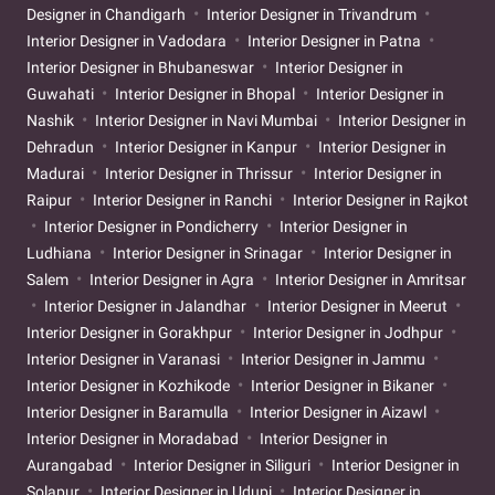
Designer in Chandigarh
Interior Designer in Trivandrum
Interior Designer in Vadodara
Interior Designer in Patna
Interior Designer in Bhubaneswar
Interior Designer in
Guwahati
Interior Designer in Bhopal
Interior Designer in
Nashik
Interior Designer in Navi Mumbai
Interior Designer in
Dehradun
Interior Designer in Kanpur
Interior Designer in
Madurai
Interior Designer in Thrissur
Interior Designer in
Raipur
Interior Designer in Ranchi
Interior Designer in Rajkot
Interior Designer in Pondicherry
Interior Designer in
Ludhiana
Interior Designer in Srinagar
Interior Designer in
Salem
Interior Designer in Agra
Interior Designer in Amritsar
Interior Designer in Jalandhar
Interior Designer in Meerut
Interior Designer in Gorakhpur
Interior Designer in Jodhpur
Interior Designer in Varanasi
Interior Designer in Jammu
Interior Designer in Kozhikode
Interior Designer in Bikaner
Interior Designer in Baramulla
Interior Designer in Aizawl
Interior Designer in Moradabad
Interior Designer in
Aurangabad
Interior Designer in Siliguri
Interior Designer in
Solapur
Interior Designer in Udupi
Interior Designer in