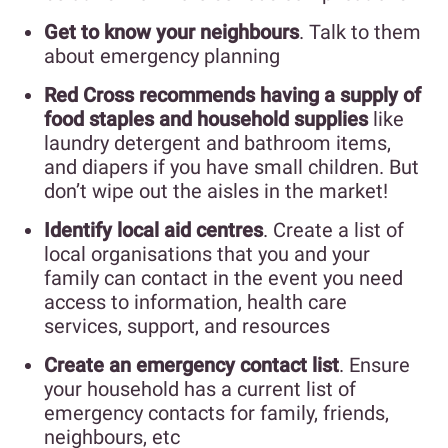
Get to know your neighbours
. Talk to them
about emergency planning
Red Cross recommends having a supply of
food staples and household supplies
like
laundry detergent and bathroom items,
and diapers if you have small children. But
don’t wipe out the aisles in the market!
Identify local aid centres
. Create a list of
local organisations that you and your
family can contact in the event you need
access to information, health care
services, support, and resources
Create an emergency contact list
. Ensure
your household has a current list of
emergency contacts for family, friends,
neighbours, etc