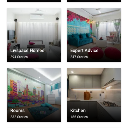
Livspace Homes
Expert Advice
294 Stories
247 Stories
Rooms
Kitchen
232 Stories
186 Stories