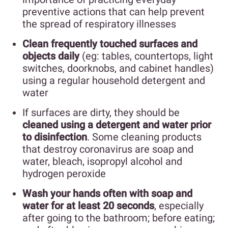
preventive actions that can help prevent
the spread of respiratory illnesses
Clean frequently touched surfaces and
objects daily
(eg: tables, countertops, light
switches, doorknobs, and cabinet handles)
using a regular household detergent and
water
If surfaces are dirty, they should be
cleaned using a detergent and water prior
to disinfection
. Some cleaning products
that destroy coronavirus are soap and
water, bleach, isopropyl alcohol and
hydrogen peroxide
Wash your hands often with soap and
water for at least 20 seconds
, especially
after going to the bathroom; before eating;