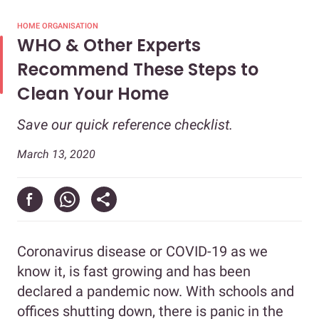
HOME ORGANISATION
WHO & Other Experts
Recommend These Steps to
Clean Your Home
Save our quick reference checklist.
March 13, 2020
Coronavirus disease or COVID-19 as we
know it, is fast growing and has been
declared a pandemic now. With schools and
offices shutting down, there is panic in the