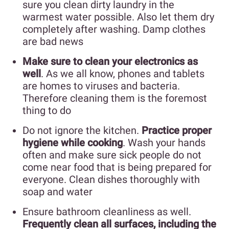
sure you clean dirty laundry in the
warmest water possible. Also let them dry
completely after washing. Damp clothes
are bad news
Make sure to clean your electronics as
well
. As we all know, phones and tablets
are homes to viruses and bacteria.
Therefore cleaning them is the foremost
thing to do
Do not ignore the kitchen.
Practice proper
hygiene while cooking
. Wash your hands
often and make sure sick people do not
come near food that is being prepared for
everyone. Clean dishes thoroughly with
soap and water
Ensure bathroom cleanliness as well.
Frequently clean all surfaces, including the