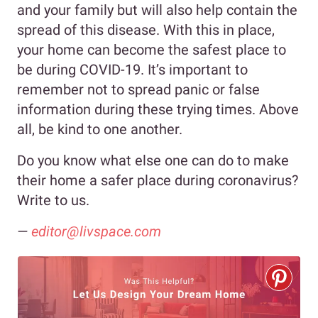
and your family but will also help contain the
spread of this disease. With this in place,
your home can become the safest place to
be during COVID-19. It’s important to
remember not to spread panic or false
information during these trying times. Above
all, be kind to one another.
Do you know what else one can do to make
their home a safer place during coronavirus?
Write to us.
—
editor@livspace.com