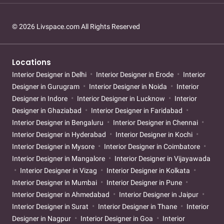
© 2026 Livspace.com All Rights Reserved
Locations
Interior Designer in Delhi
Interior Designer in Erode
Interior
Designer in Gurugram
Interior Designer in Noida
Interior
Designer in Indore
Interior Designer in Lucknow
Interior
Designer in Ghaziabad
Interior Designer in Faridabad
Interior Designer in Bengaluru
Interior Designer in Chennai
Interior Designer in Hyderabad
Interior Designer in Kochi
Interior Designer in Mysore
Interior Designer in Coimbatore
Interior Designer in Mangalore
Interior Designer in Vijayawada
Interior Designer in Vizag
Interior Designer in Kolkata
Interior Designer in Mumbai
Interior Designer in Pune
Interior Designer in Ahmedabad
Interior Designer in Jaipur
Interior Designer in Surat
Interior Designer in Thane
Interior
Designer in Nagpur
Interior Designer in Goa
Interior