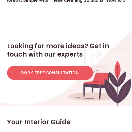
Keep it Simple With These Cleaning Solutions!
How to Save
Looking for more ideas? Get in
touch with our experts
BOOK FREE CONSULTATION
Your Interior Guide