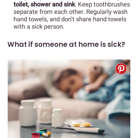
toilet, shower and sink
. Keep toothbrushes
separate from each other. Regularly wash
hand towels, and don’t share hand towels
with a sick person.
What if someone at home is sick?