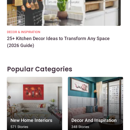
DECOR & INSPIRATION
EXP
25+ Kitchen Decor Ideas to Transform Any Space
Eve
(2026 Guide)
Des
Popular Categories
New Home Interiors
Decor And Inspiration
571 Stories
348 Stories