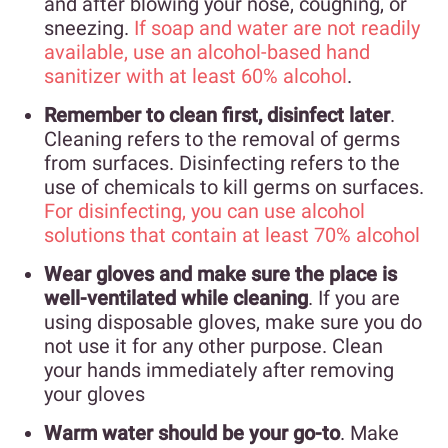
and after blowing your nose, coughing, or
sneezing.
If soap and water are not readily
available, use an alcohol-based hand
sanitizer with at least 60% alcohol
.
Remember to clean first, disinfect later
.
Cleaning refers to the removal of germs
from surfaces. Disinfecting refers to the
use of chemicals to kill germs on surfaces.
For disinfecting, you can use alcohol
solutions that contain at least 70% alcohol
Wear gloves and make sure the place is
well-ventilated while cleaning
. If you are
using disposable gloves, make sure you do
not use it for any other purpose. Clean
your hands immediately after removing
your gloves
Warm water should be your go-to
. Make