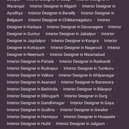
Warangal
Interior Designer in Aligarh
Interior Designer in
Ayodhya
Interior Designer in Bareilly
Interior Designer in
Belgaum
Interior Designer in Chikkamagaluru
Interior
Designer in Kadapa
Interior Designer in Davanagere
Interior
Designer in Guntur
Interior Designer in Jabalpur
Interior
Designer in Jagdalpur
Interior Designer in Kangra
Interior
Designer in Kottayam
Interior Designer in Nagercoil
Interior
Designer in Neemuch
Interior Designer in Nizamabad
Interior Designer in Patiala
Interior Designer in Raebareli
Interior Designer in Rudrapur
Interior Designer in Tumkuru
Interior Designer in Vellore
Interior Designer in Ahilyanagar
Interior Designer in Asansol
Interior Designer in Banswara
Interior Designer in Bathinda
Interior Designer in Bilaspur
Interior Designer in Dibrugarh
Interior Designer in Durg
Interior Designer in Gandhinagar
Interior Designer in Gaya
Interior Designer in Godhra
Interior Designer in Gwalior
Interior Designer in Hamirpur
Interior Designer in Hosapete
Interior Designer in Hubli
Interior Designer in Jalgaon