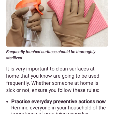
Frequently touched surfaces should be thoroughly
sterilized
It is very important to clean surfaces at
home that you know are going to be used
frequently. Whether someone at home is
sick or not, ensure you follow these rules:
Practice everyday preventive actions now
.
Remind everyone in your household of the
importance of practicing everyday