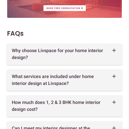
FAQs
Why choose Livspace for your home interior
design?
What services are included under home
interior design at Livspace?
How much does 1, 2 & 3 BHK home interior
design cost?
Can I meet my interior designer at the