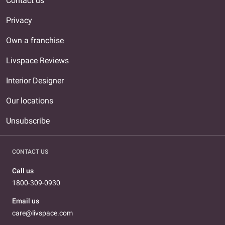
Contact us
Privacy
Own a franchise
Livspace Reviews
Interior Designer
Our locations
Unsubscribe
CONTACT US
Call us
1800-309-0930
Email us
care@livspace.com