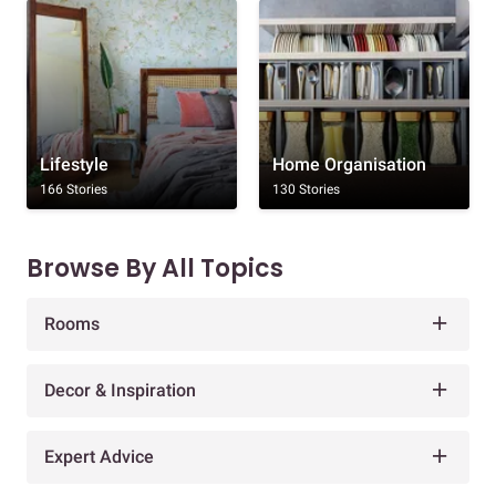
Lifestyle
Home Organisation
166 Stories
130 Stories
Browse By All Topics
Rooms
Decor & Inspiration
Expert Advice