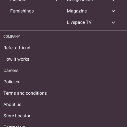
expand_more
Furnishings
Magazine
expand_more
Livspace TV
COMPANY
Refer a friend
How it works
Careers
Policies
Terms and conditions
About us
Store Locator