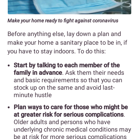
Make your home ready to fight against coronavirus
Before anything else, lay down a plan and
make your home a sanitary place to be in, if
you have to stay indoors. To do this:
Start by talking to each member of the
family in advance
. Ask them their needs
and basic requirements so that you can
stock up on the same and avoid last-
minute hustle
Plan ways to care for those who might be
at greater risk for serious complications
.
Older adults and persons who have
underlying chronic medical conditions may
be at risk for more serious complications