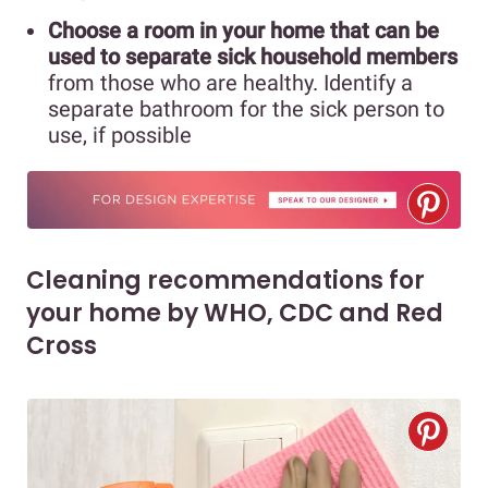
Choose a room in your home that can be
used to separate sick household members
from those who are healthy. Identify a
separate bathroom for the sick person to
use, if possible
Cleaning recommendations for
your home by WHO, CDC and Red
Cross