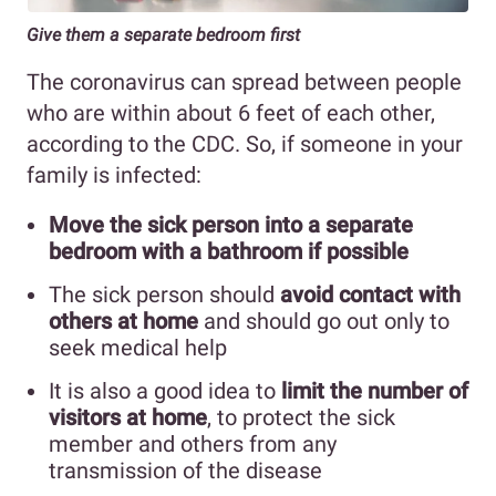
Give them a separate bedroom first
The coronavirus can spread between people
who are within about 6 feet of each other,
according to the CDC. So, if someone in your
family is infected:
Move the sick person into a separate
bedroom with a bathroom if possible
The sick person should
avoid contact with
others at home
and should go out only to
seek medical help
It is also a good idea to
limit the number of
visitors at home
, to protect the sick
member and others from any
transmission of the disease