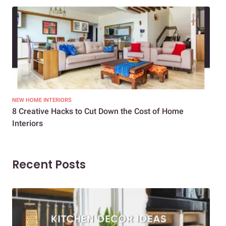
NEW HOME INTERIORS
INTE
8 Creative Hacks to Cut Down the Cost of Home
How
Interiors
Dif
Recent Posts