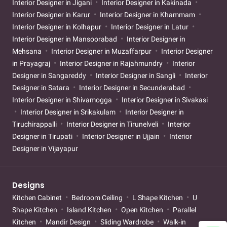
Interior Designer in Jigani
Interior Designer in Kakinada
Interior Designer in Karur
Interior Designer in Khammam
Interior Designer in Kolhapur
Interior Designer in Latur
Interior Designer in Mansoorabad
Interior Designer in
Mehsana
Interior Designer in Muzaffarpur
Interior Designer
in Prayagraj
Interior Designer in Rajahmundry
Interior
Designer in Sangareddy
Interior Designer in Sangli
Interior
Designer in Satara
Interior Designer in Secunderabad
Interior Designer in Shivamogga
Interior Designer in Sivakasi
Interior Designer in Srikakulam
Interior Designer in
Tiruchirappalli
Interior Designer in Tirunelveli
Interior
Designer in Tirupati
Interior Designer in Ujjain
Interior
Designer in Vijayapur
Designs
Kitchen Cabinet
Bedroom Ceiling
L Shape Kitchen
U
Shape Kitchen
Island Kitchen
Open Kitchen
Parallel
Kitchen
Mandir Design
Sliding Wardrobe
Walk-in