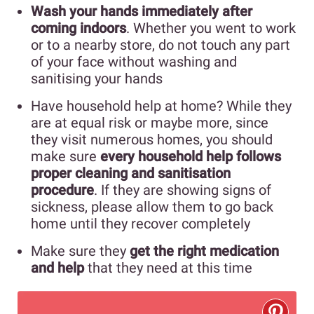
Wash your hands immediately after
coming indoors
. Whether you went to work
or to a nearby store, do not touch any part
of your face without washing and
sanitising your hands
Have household help at home? While they
are at equal risk or maybe more, since
they visit numerous homes, you should
make sure
every household help follows
proper cleaning and sanitisation
procedure
. If they are showing signs of
sickness, please allow them to go back
home until they recover completely
Make sure they
get the right medication
and help
that they need at this time