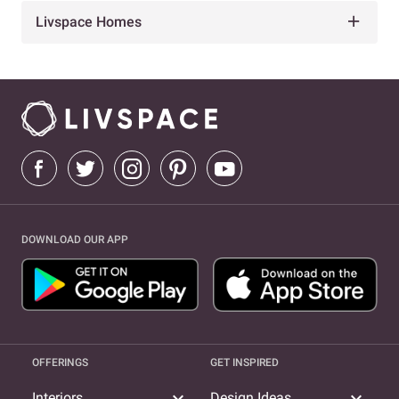
Livspace Homes
DOWNLOAD OUR APP
OFFERINGS
GET INSPIRED
expand_more
expand_more
Interiors
Design Ideas