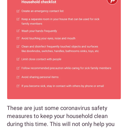
These are just some coronavirus safety
measures to keep your household clean
during this time. This will not only help you