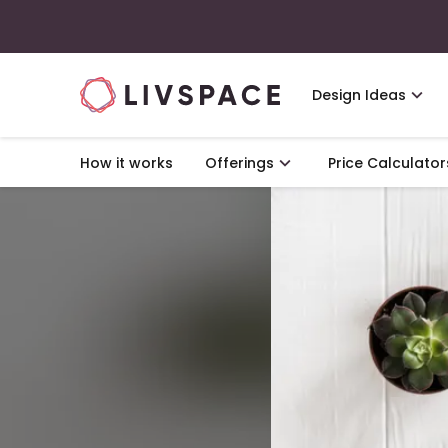
Design Ideas
How it works
Offerings
Price Calculator