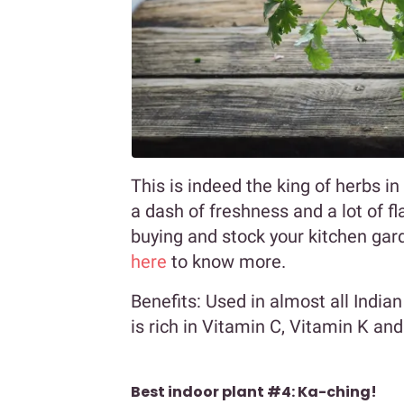
This is indeed the king of herbs i
a dash of freshness and a lot of fl
buying and stock your kitchen gard
here
to know more.
Benefits: Used in almost all Indian
is rich in Vitamin C, Vitamin K and
Best indoor plant #4: Ka-ching!