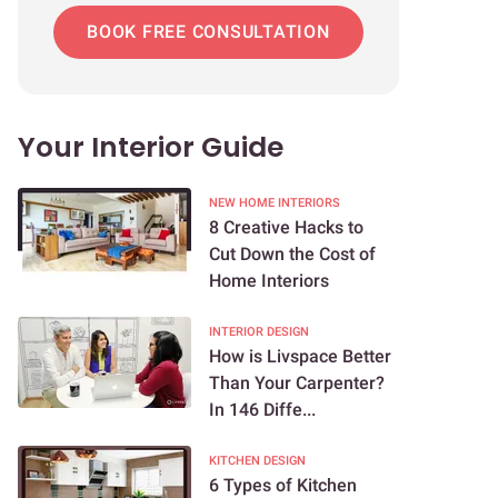
BOOK FREE CONSULTATION
Your Interior Guide
NEW HOME INTERIORS
8 Creative Hacks to
Cut Down the Cost of
Home Interiors
INTERIOR DESIGN
How is Livspace Better
Than Your Carpenter?
In 146 Diffe...
KITCHEN DESIGN
6 Types of Kitchen