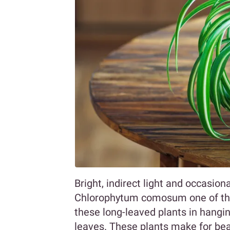
Bright, indirect light and occasio
Chlorophytum comosum one of the 
these long-leaved plants in hangin
leaves. These plants make for bea