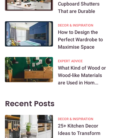
Cupboard Shutters
That are Durable
DECOR & INSPIRATION
How to Design the
Perfect Wardrobe to
Maximise Space
EXPERT ADVICE
What Kind of Wood or
Wood-like Materials
are Used in Hom...
Recent Posts
DECOR & INSPIRATION
25+ Kitchen Decor
Ideas to Transform