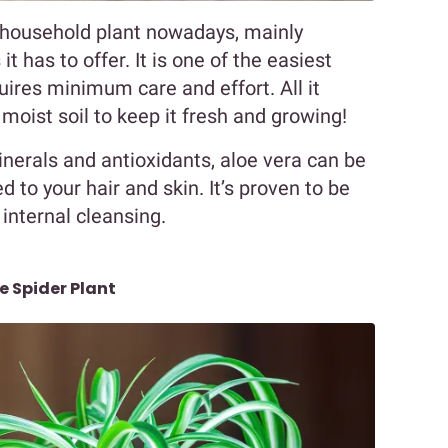
household plant nowadays, mainly
 has to offer. It is one of the easiest
ires minimum care and effort. All it
 moist soil to keep it fresh and growing!
inerals and antioxidants, aloe vera can be
ed to your hair and skin. It’s proven to be
 internal cleansing.
e Spider Plant