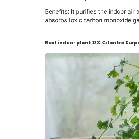
Benefits: It purifies the indoor ai
absorbs toxic carbon monoxide gas.
Best indoor plant #3: Cilantro Surpr