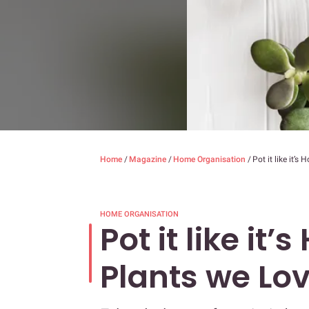
Home
/
Magazine
/
Home Organisation
/
Pot it like it’s
HOME ORGANISATION
Pot it like it’
Plants we Lo