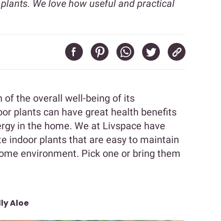
 plants. We love how useful and practical
 of the overall well-being of its
oor plants can have great health benefits
nergy in the home. We at Livspace have
te indoor plants that are easy to maintain
 home environment. Pick one or bring them
ly Aloe