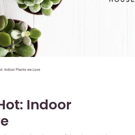
 Hot: Indoor Plants we Love
s Hot: Indoor
ve