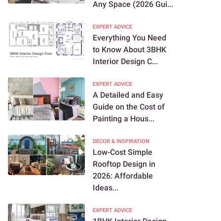
Any Space (2026 Gui...
EXPERT ADVICE
Everything You Need
to Know About 3BHK
Interior Design C...
EXPERT ADVICE
A Detailed and Easy
Guide on the Cost of
Painting a Hous...
DECOR & INSPIRATION
Low-Cost Simple
Rooftop Design in
2026: Affordable
Ideas...
EXPERT ADVICE