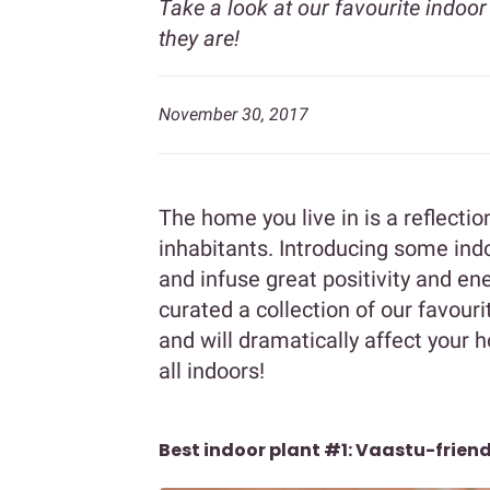
Take a look at our favourite indoor
they are!
November 30, 2017
The home you live in is a reflection
inhabitants. Introducing some ind
and infuse great positivity and e
curated a collection of our favouri
and will dramatically affect your
all indoors!
Best indoor plant #1: Vaastu-friend