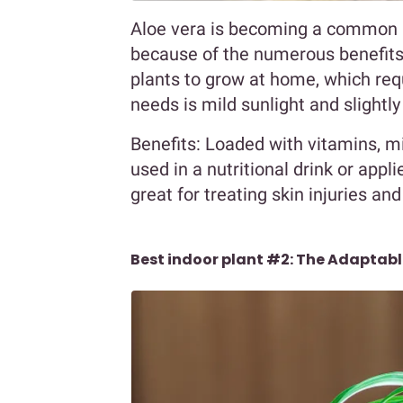
Aloe vera is becoming a common 
because of the numerous benefits it
plants to grow at home, which requ
needs is mild sunlight and slightly
Benefits: Loaded with vitamins, m
used in a nutritional drink or appli
great for treating skin injuries and
Best indoor plant #2: The Adaptabl