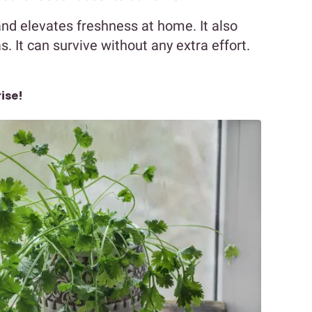
r and elevates freshness at home. It also
 It can survive without any extra effort.
ise!