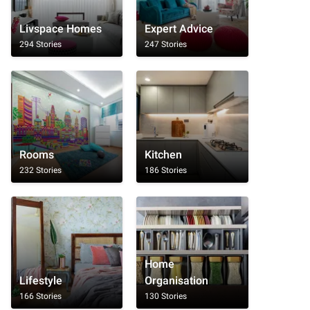
Livspace Homes
Expert Advice
294 Stories
247 Stories
Rooms
Kitchen
232 Stories
186 Stories
Home
Lifestyle
Organisation
166 Stories
130 Stories