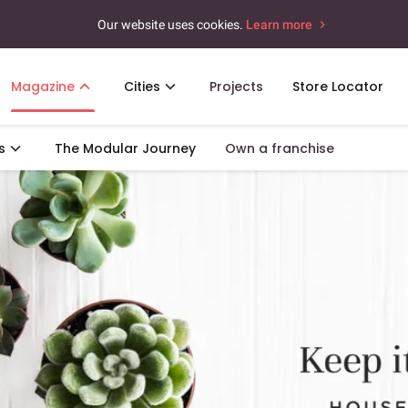
Our website uses cookies.
Learn more
Magazine
Cities
Projects
Store Locator
s
The Modular Journey
Own a franchise