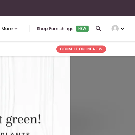
expand_more
More
Shop Furnishings
NEW
CONSULT ONLINE NOW