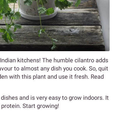
n Indian kitchens! The humble cilantro adds
avour to almost any dish you cook. So, quit
en with this plant and use it fresh. Read
 dishes and is very easy to grow indoors. It
 protein. Start growing!