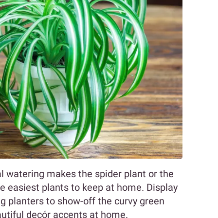
nal watering makes the spider plant or the
easiest plants to keep at home. Display
g planters to show-off the curvy green
utiful decór accents at home.