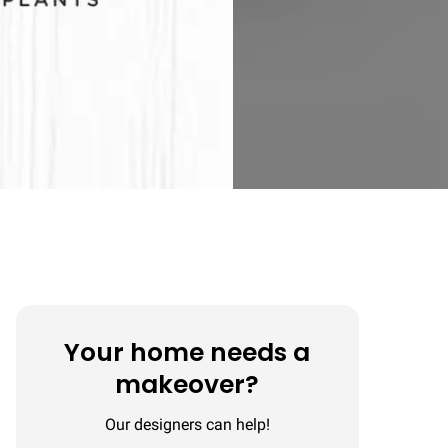
Your home needs a
makeover?
Our designers can help!