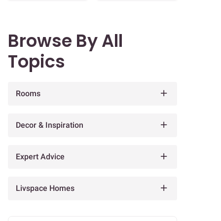
Browse By All
Topics
Rooms
Decor & Inspiration
Expert Advice
Livspace Homes