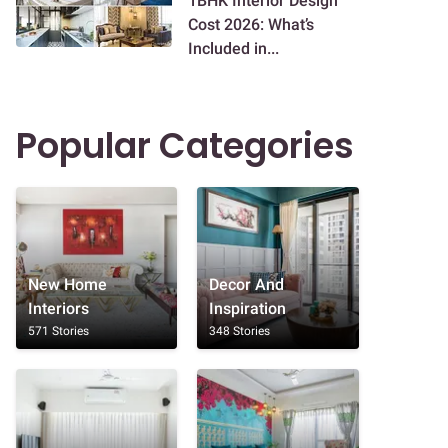
1BHK Interior Design
Cost 2026: What’s
Included in...
Popular Categories
New Home
Decor And
Interiors
Inspiration
571 Stories
348 Stories