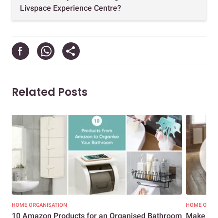
Livspace Experience Centre?
Related Posts
HOME ORGANISATION
HOME ORGA
10 Amazon Products for an Organised Bathroom
Make the