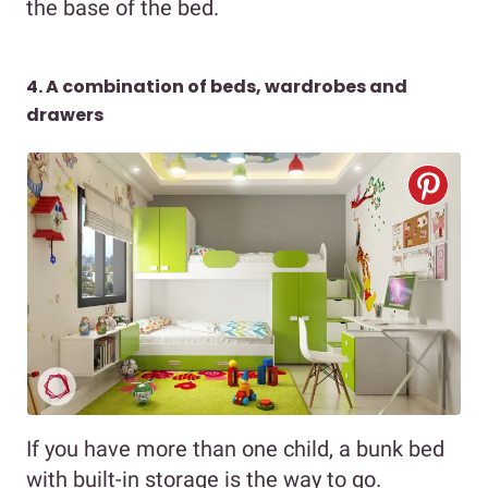
the base of the bed.
4. A combination of beds, wardrobes and
drawers
If you have more than one child, a bunk bed
with built-in storage is the way to go.