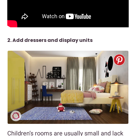
2. Add dressers and display units
Children’s rooms are usually small and lack