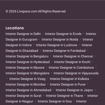
© 2026 Livspace.com All Rights Reserved
Locations
Interior Designer in Delhi
Interior Designer in Erode
Interior
Designer in Gurugram
Interior Designer in Noida
Interior
Designer in Indore
Interior Designer in Lucknow
Interior
Designer in Ghaziabad
Interior Designer in Faridabad
Interior Designer in Bengaluru
Interior Designer in Chennai
Interior Designer in Hyderabad
Interior Designer in Kochi
Interior Designer in Mysore
Interior Designer in Coimbatore
Interior Designer in Mangalore
Interior Designer in Vijayawada
Interior Designer in Vizag
Interior Designer in Kolkata
Interior Designer in Mumbai
Interior Designer in Pune
Interior Designer in Ahmedabad
Interior Designer in Jaipur
Interior Designer in Surat
Interior Designer in Thane
Interior
Designer in Nagpur
Interior Designer in Goa
Interior