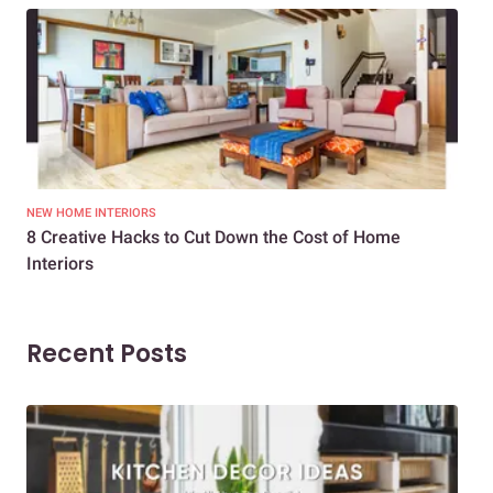
NEW HOME INTERIORS
INTE
8 Creative Hacks to Cut Down the Cost of Home
How
Interiors
Dif
Recent Posts