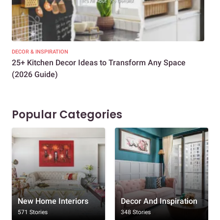
DECOR & INSPIRATION
EXP
25+ Kitchen Decor Ideas to Transform Any Space
Eve
(2026 Guide)
Des
Popular Categories
New Home Interiors
Decor And Inspiration
571 Stories
348 Stories