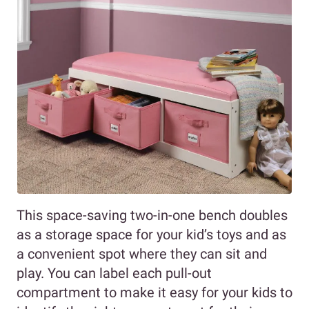
This space-saving two-in-one bench doubles
as a storage space for your kid’s toys and as
a convenient spot where they can sit and
play. You can label each pull-out
compartment to make it easy for your kids to