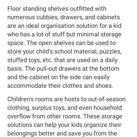
Floor standing shelves outfitted with
numerous cubbies, drawers, and cabinets
are an ideal organisation solution for a kid
who has a lot of stuff but minimal storage
space. The open shelves can be used to
store your child’s school material, puzzles,
stuffed toys, etc. that are used on a daily
basis. The pull-out drawers at the bottom
and the cabinet on the side can easily
accommodate their clothes and shoes.
Children’s rooms are hosts to out-of-season
clothing, surplus toys, and even household
overflow from other rooms. These storage
solutions can help your kids organize their
belongings better and save you from the