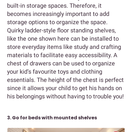
built-in storage spaces. Therefore, it
becomes increasingly important to add
storage options to organize the space.
Quirky ladder-style floor standing shelves,
like the one shown here can be installed to
store everyday items like study and crafting
materials to facilitate easy accessibility. A
chest of drawers can be used to organize
your kid’s favourite toys and clothing
essentials. The height of the chest is perfect
since it allows your child to get his hands on
his belongings without having to trouble you!
3. Go for beds with mounted shelves