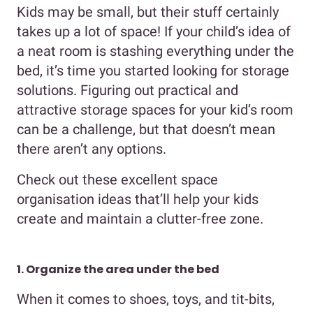
Kids may be small, but their stuff certainly
takes up a lot of space! If your child’s idea of
a neat room is stashing everything under the
bed, it’s time you started looking for storage
solutions. Figuring out practical and
attractive storage spaces for your kid’s room
can be a challenge, but that doesn’t mean
there aren’t any options.
Check out these excellent space
organisation ideas that’ll help your kids
create and maintain a clutter-free zone.
1. Organize the area under the bed
When it comes to shoes, toys, and tit-bits,