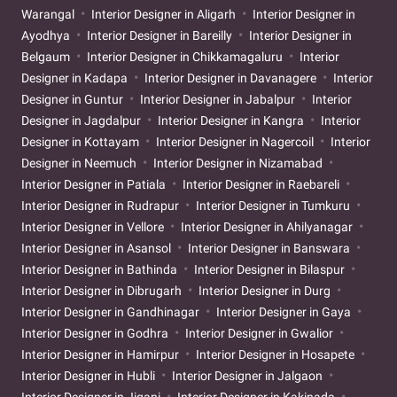
Warangal
Interior Designer in Aligarh
Interior Designer in
Ayodhya
Interior Designer in Bareilly
Interior Designer in
Belgaum
Interior Designer in Chikkamagaluru
Interior
Designer in Kadapa
Interior Designer in Davanagere
Interior
Designer in Guntur
Interior Designer in Jabalpur
Interior
Designer in Jagdalpur
Interior Designer in Kangra
Interior
Designer in Kottayam
Interior Designer in Nagercoil
Interior
Designer in Neemuch
Interior Designer in Nizamabad
Interior Designer in Patiala
Interior Designer in Raebareli
Interior Designer in Rudrapur
Interior Designer in Tumkuru
Interior Designer in Vellore
Interior Designer in Ahilyanagar
Interior Designer in Asansol
Interior Designer in Banswara
Interior Designer in Bathinda
Interior Designer in Bilaspur
Interior Designer in Dibrugarh
Interior Designer in Durg
Interior Designer in Gandhinagar
Interior Designer in Gaya
Interior Designer in Godhra
Interior Designer in Gwalior
Interior Designer in Hamirpur
Interior Designer in Hosapete
Interior Designer in Hubli
Interior Designer in Jalgaon
Interior Designer in Jigani
Interior Designer in Kakinada