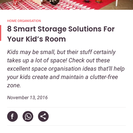
HOME ORGANISATION
8 Smart Storage Solutions For
Your Kid’s Room
Kids may be small, but their stuff certainly
takes up a lot of space! Check out these
excellent space organisation ideas that’ll help
your kids create and maintain a clutter-free
zone.
November 13, 2016