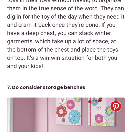
them in the true sense of the word. They can
dig in for the toy of the day when they need it
and cram it back once they’re done. If you
have a deep chest, you can stack winter
garments, which take up a lot of space, at
the bottom of the chest and place the toys
on top. It’s a win-win situation for both you
and your kids!
7. Do consider storage benches