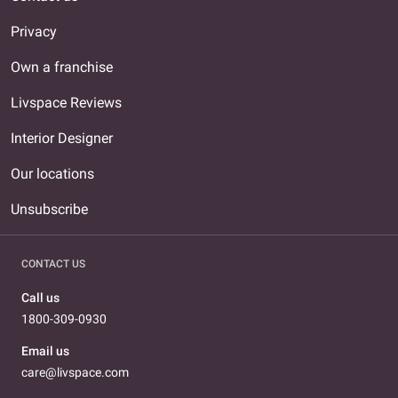
Privacy
Own a franchise
Livspace Reviews
Interior Designer
Our locations
Unsubscribe
CONTACT US
Call us
1800-309-0930
Email us
care@livspace.com