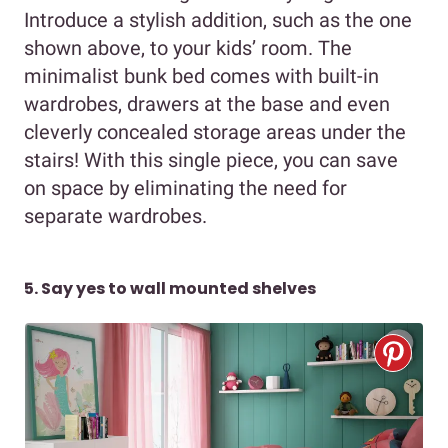
Introduce a stylish addition, such as the one
shown above, to your kids’ room. The
minimalist bunk bed comes with built-in
wardrobes, drawers at the base and even
cleverly concealed storage areas under the
stairs! With this single piece, you can save
on space by eliminating the need for
separate wardrobes.
5. Say yes to wall mounted shelves