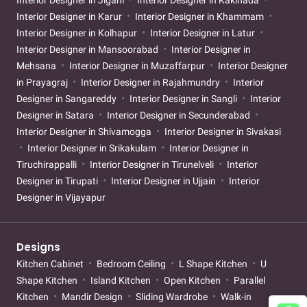
Interior Designer in Karur
Interior Designer in Khammam
Interior Designer in Kolhapur
Interior Designer in Latur
Interior Designer in Mansoorabad
Interior Designer in
Mehsana
Interior Designer in Muzaffarpur
Interior Designer
in Prayagraj
Interior Designer in Rajahmundry
Interior
Designer in Sangareddy
Interior Designer in Sangli
Interior
Designer in Satara
Interior Designer in Secunderabad
Interior Designer in Shivamogga
Interior Designer in Sivakasi
Interior Designer in Srikakulam
Interior Designer in
Tiruchirappalli
Interior Designer in Tirunelveli
Interior
Designer in Tirupati
Interior Designer in Ujjain
Interior
Designer in Vijayapur
Designs
Kitchen Cabinet
Bedroom Ceiling
L Shape Kitchen
U
Shape Kitchen
Island Kitchen
Open Kitchen
Parallel
Kitchen
Mandir Design
Sliding Wardrobe
Walk-in