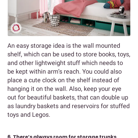
An easy storage idea is the wall mounted
shelf, which can be used to store books, toys,
and other lightweight stuff which needs to
be kept within arm’s reach. You could also
place a cute clock on the shelf instead of
hanging it on the wall. Also, keep your eye
out for beautiful baskets, that can double up
as laundry baskets and reservoirs for stuffed
toys and Legos.
6. There’s always room for storage trunks