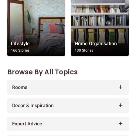
Lifestyle
Home Organisation
166 Stories
130 Stories
Browse By All Topics
Rooms
Decor & Inspiration
Expert Advice