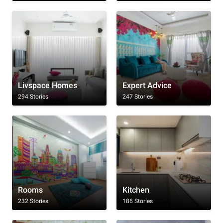
Livspace Homes
Expert Advice
294 Stories
247 Stories
Rooms
Kitchen
232 Stories
186 Stories