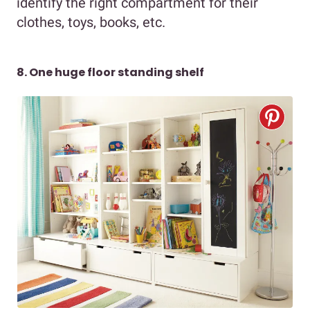
identify the right compartment for their
clothes, toys, books, etc.
8. One huge floor standing shelf