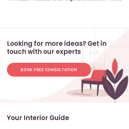
Looking for more ideas? Get in
touch with our experts
BOOK FREE CONSULTATION
Your Interior Guide