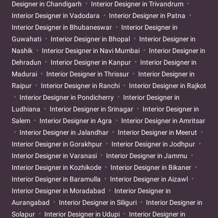
Designer in Chandigarh
Interior Designer in Trivandrum
Interior Designer in Vadodara
Interior Designer in Patna
Interior Designer in Bhubaneswar
Interior Designer in
Guwahati
Interior Designer in Bhopal
Interior Designer in
Nashik
Interior Designer in Navi Mumbai
Interior Designer in
Dehradun
Interior Designer in Kanpur
Interior Designer in
Madurai
Interior Designer in Thrissur
Interior Designer in
Raipur
Interior Designer in Ranchi
Interior Designer in Rajkot
Interior Designer in Pondicherry
Interior Designer in
Ludhiana
Interior Designer in Srinagar
Interior Designer in
Salem
Interior Designer in Agra
Interior Designer in Amritsar
Interior Designer in Jalandhar
Interior Designer in Meerut
Interior Designer in Gorakhpur
Interior Designer in Jodhpur
Interior Designer in Varanasi
Interior Designer in Jammu
Interior Designer in Kozhikode
Interior Designer in Bikaner
Interior Designer in Baramulla
Interior Designer in Aizawl
Interior Designer in Moradabad
Interior Designer in
Aurangabad
Interior Designer in Siliguri
Interior Designer in
Solapur
Interior Designer in Udupi
Interior Designer in