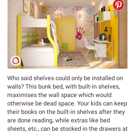
Who said shelves could only be installed on
walls? This bunk bed, with built-in shelves,
maximises the wall space which would
otherwise be dead space. Your kids can keep
their books on the built-in shelves after they
are done reading, while extras like bed
sheets, etc., can be stocked in the drawers at