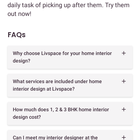
daily task of picking up after them. Try them
out now!
FAQs
Why choose Livspace for your home interior
design?
What services are included under home
interior design at Livspace?
How much does 1, 2 & 3 BHK home interior
design cost?
Can I meet my interior designer at the