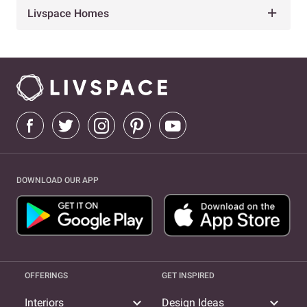
Livspace Homes
DOWNLOAD OUR APP
OFFERINGS
GET INSPIRED
expand_more
expand_more
Interiors
Design Ideas