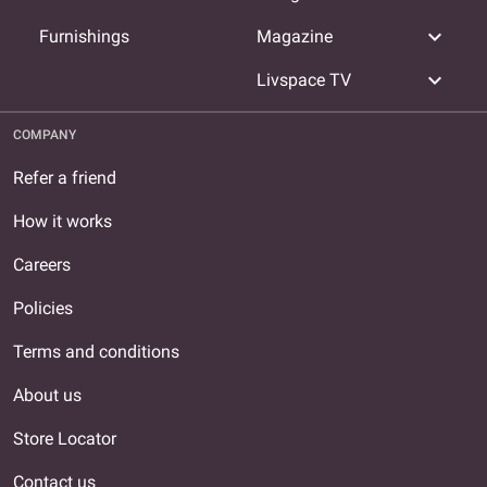
expand_more
Furnishings
Magazine
expand_more
Livspace TV
COMPANY
Refer a friend
How it works
Careers
Policies
Terms and conditions
About us
Store Locator
Contact us