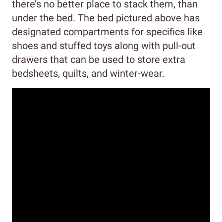
there’s no better place to stack them, than
under the bed. The bed pictured above has
designated compartments for specifics like
shoes and stuffed toys along with pull-out
drawers that can be used to store extra
bedsheets, quilts, and winter-wear.