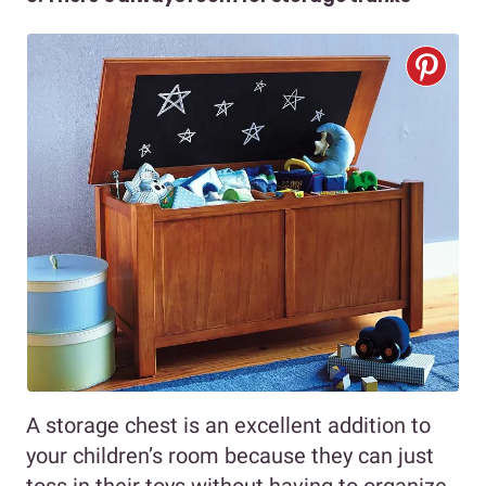
A storage chest is an excellent addition to
your children’s room because they can just
toss in their toys without having to organize