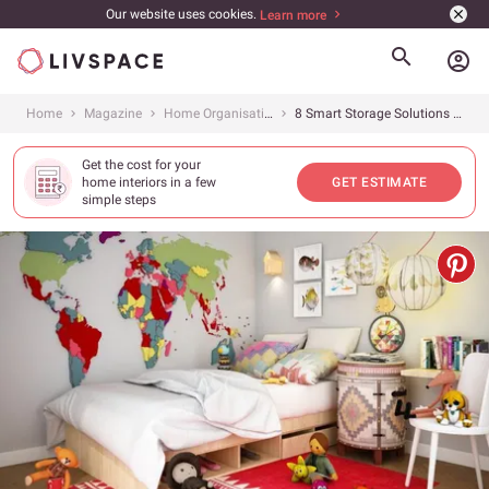
Our website uses cookies.
Learn more
account_circle
Home
Magazine
Home Organisation
8 Smart Storage Solutions For Your Kid’s Room
Get the cost for your
home interiors in a few
GET ESTIMATE
simple steps