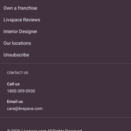
Own a franchise
Livspace Reviews
Interior Designer
Our locations
Unsubscribe
CONTACT US
Call us
1800-309-0930
Email us
care@livspace.com