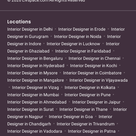
© 2026 Livspace.com All Rights Reserved
Locations
Interior Designer in Delhi
Interior Designer in Erode
Interior
Designer in Gurugram
Interior Designer in Noida
Interior
Designer in Indore
Interior Designer in Lucknow
Interior
Designer in Ghaziabad
Interior Designer in Faridabad
Interior Designer in Bengaluru
Interior Designer in Chennai
Interior Designer in Hyderabad
Interior Designer in Kochi
Interior Designer in Mysore
Interior Designer in Coimbatore
Interior Designer in Mangalore
Interior Designer in Vijayawada
Interior Designer in Vizag
Interior Designer in Kolkata
Interior Designer in Mumbai
Interior Designer in Pune
Interior Designer in Ahmedabad
Interior Designer in Jaipur
Interior Designer in Surat
Interior Designer in Thane
Interior
Designer in Nagpur
Interior Designer in Goa
Interior
Designer in Chandigarh
Interior Designer in Trivandrum
Interior Designer in Vadodara
Interior Designer in Patna