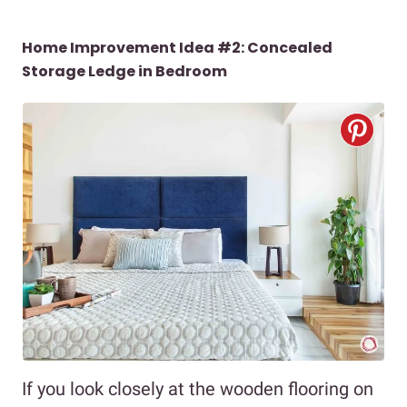
Home Improvement Idea #2: Concealed
Storage Ledge in Bedroom
If you look closely at the wooden flooring on