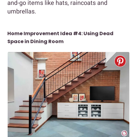
and-go items like hats, raincoats and
umbrellas.
Home Improvement Idea #4: Using Dead
Space in Dining Room