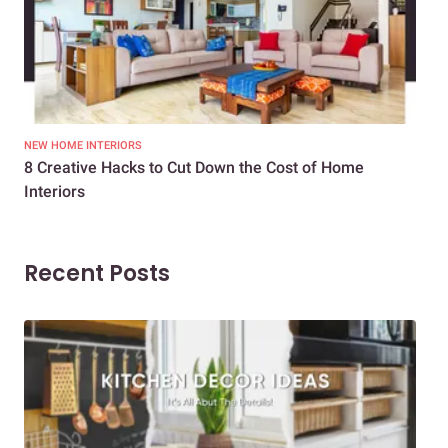
NEW HOME INTERIORS
INTE
8 Creative Hacks to Cut Down the Cost of Home
How
Interiors
Dif
Recent Posts