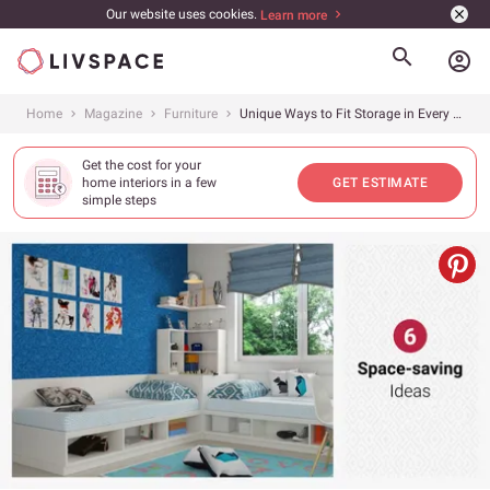
Our website uses cookies.
Learn more
account_circle
Home
Magazine
Furniture
Unique Ways to Fit Storage in Every Room
Get the cost for your
home interiors in a few
GET ESTIMATE
simple steps