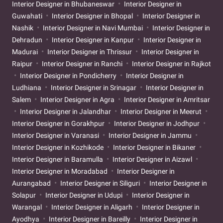
Interior Designer in Bhubaneswar
Interior Designer in
Guwahati
Interior Designer in Bhopal
Interior Designer in
Nashik
Interior Designer in Navi Mumbai
Interior Designer in
Dehradun
Interior Designer in Kanpur
Interior Designer in
Madurai
Interior Designer in Thrissur
Interior Designer in
Raipur
Interior Designer in Ranchi
Interior Designer in Rajkot
Interior Designer in Pondicherry
Interior Designer in
Ludhiana
Interior Designer in Srinagar
Interior Designer in
Salem
Interior Designer in Agra
Interior Designer in Amritsar
Interior Designer in Jalandhar
Interior Designer in Meerut
Interior Designer in Gorakhpur
Interior Designer in Jodhpur
Interior Designer in Varanasi
Interior Designer in Jammu
Interior Designer in Kozhikode
Interior Designer in Bikaner
Interior Designer in Baramulla
Interior Designer in Aizawl
Interior Designer in Moradabad
Interior Designer in
Aurangabad
Interior Designer in Siliguri
Interior Designer in
Solapur
Interior Designer in Udupi
Interior Designer in
Warangal
Interior Designer in Aligarh
Interior Designer in
Ayodhya
Interior Designer in Bareilly
Interior Designer in