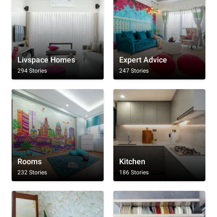
Livspace Homes
Expert Advice
294 Stories
247 Stories
Rooms
Kitchen
232 Stories
186 Stories