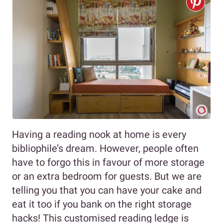
Having a reading nook at home is every
bibliophile’s dream. However, people often
have to forgo this in favour of more storage
or an extra bedroom for guests. But we are
telling you that you can have your cake and
eat it too if you bank on the right storage
hacks! This customised reading ledge is