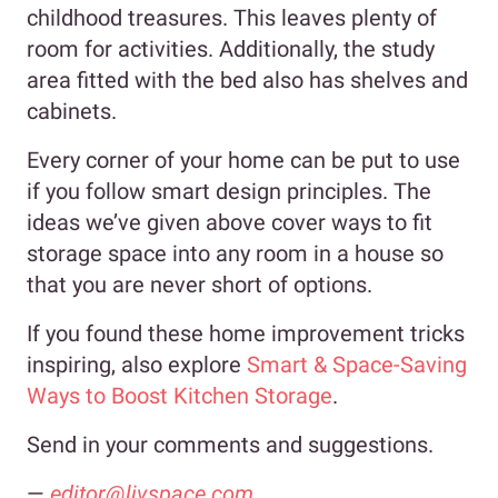
childhood treasures. This leaves plenty of
room for activities. Additionally, the study
area fitted with the bed also has shelves and
cabinets.
Every corner of your home can be put to use
if you follow smart design principles. The
ideas we’ve given above cover ways to fit
storage space into any room in a house so
that you are never short of options.
If you found these home improvement tricks
inspiring, also explore
Smart & Space-Saving
Ways to Boost Kitchen Storage
.
Send in your comments and suggestions.
—
editor@livspace.com