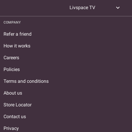
expand_more
Livspace TV
COMPANY
Refer a friend
How it works
Careers
Policies
Terms and conditions
About us
Store Locator
Contact us
Privacy