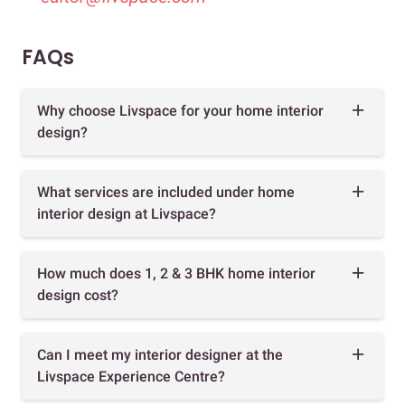
FAQs
Why choose Livspace for your home interior
design?
What services are included under home
interior design at Livspace?
How much does 1, 2 & 3 BHK home interior
design cost?
Can I meet my interior designer at the
Livspace Experience Centre?