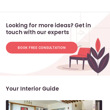
Looking for more ideas? Get in
touch with our experts
BOOK FREE CONSULTATION
Your Interior Guide