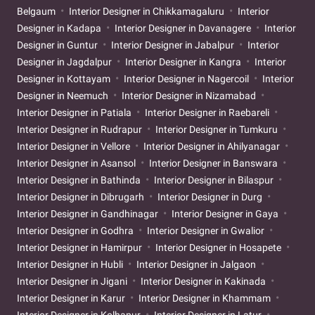
Belgaum
Interior Designer in Chikkamagaluru
Interior
Designer in Kadapa
Interior Designer in Davanagere
Interior
Designer in Guntur
Interior Designer in Jabalpur
Interior
Designer in Jagdalpur
Interior Designer in Kangra
Interior
Designer in Kottayam
Interior Designer in Nagercoil
Interior
Designer in Neemuch
Interior Designer in Nizamabad
Interior Designer in Patiala
Interior Designer in Raebareli
Interior Designer in Rudrapur
Interior Designer in Tumkuru
Interior Designer in Vellore
Interior Designer in Ahilyanagar
Interior Designer in Asansol
Interior Designer in Banswara
Interior Designer in Bathinda
Interior Designer in Bilaspur
Interior Designer in Dibrugarh
Interior Designer in Durg
Interior Designer in Gandhinagar
Interior Designer in Gaya
Interior Designer in Godhra
Interior Designer in Gwalior
Interior Designer in Hamirpur
Interior Designer in Hosapete
Interior Designer in Hubli
Interior Designer in Jalgaon
Interior Designer in Jigani
Interior Designer in Kakinada
Interior Designer in Karur
Interior Designer in Khammam