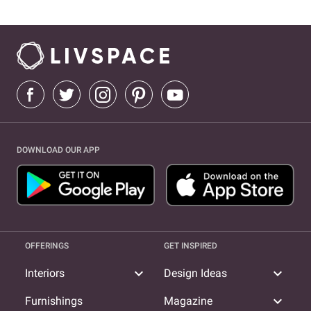
DOWNLOAD OUR APP
OFFERINGS
GET INSPIRED
expand_more
expand_more
Interiors
Design Ideas
expand_more
Furnishings
Magazine