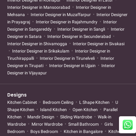
Interior Designer in Kolhapur
Interior Designer in Latur
Interior Designer in Mansoorabad
Interior Designer in
Mehsana
Interior Designer in Muzaffarpur
Interior Designer
in Prayagraj
Interior Designer in Rajahmundry
Interior
Designer in Sangareddy
Interior Designer in Sangli
Interior
Designer in Satara
Interior Designer in Secunderabad
Interior Designer in Shivamogga
Interior Designer in Sivakasi
Interior Designer in Srikakulam
Interior Designer in
Tiruchirappalli
Interior Designer in Tirunelveli
Interior
Designer in Tirupati
Interior Designer in Ujjain
Interior
Designer in Vijayapur
Designs
Kitchen Cabinet
Bedroom Ceiling
L Shape Kitchen
U
Shape Kitchen
Island Kitchen
Open Kitchen
Parallel
Kitchen
Mandir Design
Sliding Wardrobe
Walk-in
Wardrobe
Mirror Wardrobe
Small Bathroom
Girls
Bedroom
Boys Bedroom
Kitchen in Bangalore
Kitchen in