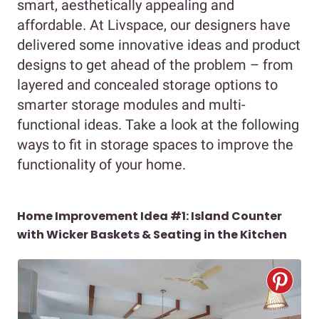
smart, aesthetically appealing and
affordable. At Livspace, our designers have
delivered some innovative ideas and product
designs to get ahead of the problem – from
layered and concealed storage options to
smarter storage modules and multi-
functional ideas. Take a look at the following
ways to fit in storage spaces to improve the
functionality of your home.
Home Improvement Idea #1: Island Counter
with Wicker Baskets & Seating in the Kitchen