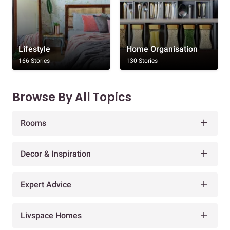
Lifestyle
Home Organisation
166 Stories
130 Stories
Browse By All Topics
Rooms
Decor & Inspiration
Expert Advice
Livspace Homes