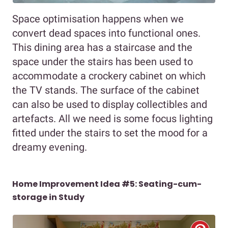
Space optimisation happens when we
convert dead spaces into functional ones.
This dining area has a staircase and the
space under the stairs has been used to
accommodate a crockery cabinet on which
the TV stands. The surface of the cabinet
can also be used to display collectibles and
artefacts. All we need is some focus lighting
fitted under the stairs to set the mood for a
dreamy evening.
Home Improvement Idea #5: Seating-cum-
storage in Study