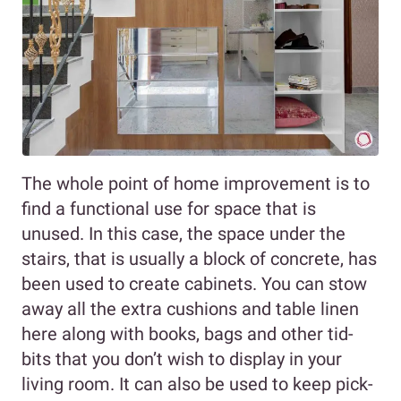
The whole point of home improvement is to
find a functional use for space that is
unused. In this case, the space under the
stairs, that is usually a block of concrete, has
been used to create cabinets. You can stow
away all the extra cushions and table linen
here along with books, bags and other tid-
bits that you don’t wish to display in your
living room. It can also be used to keep pick-