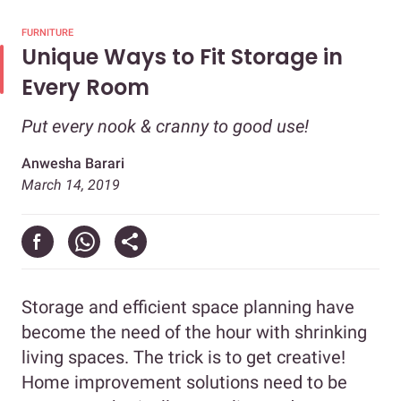
FURNITURE
Unique Ways to Fit Storage in
Every Room
Put every nook & cranny to good use!
Anwesha Barari
March 14, 2019
Storage and efficient space planning have
become the need of the hour with shrinking
living spaces. The trick is to get creative!
Home improvement solutions need to be