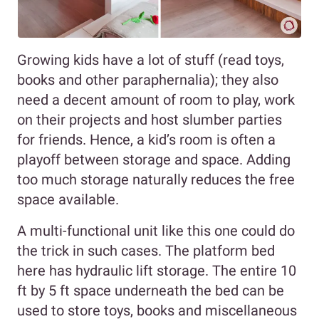
Growing kids have a lot of stuff (read toys,
books and other paraphernalia); they also
need a decent amount of room to play, work
on their projects and host slumber parties
for friends. Hence, a kid’s room is often a
playoff between storage and space. Adding
too much storage naturally reduces the free
space available.
A multi-functional unit like this one could do
the trick in such cases. The platform bed
here has hydraulic lift storage. The entire 10
ft by 5 ft space underneath the bed can be
used to store toys, books and miscellaneous