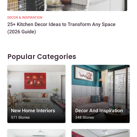
DECOR & INSPIRATION
EXP
25+ Kitchen Decor Ideas to Transform Any Space
Eve
(2026 Guide)
Des
Popular Categories
New Home Interiors
Decor And Inspiration
571 Stories
348 Stories