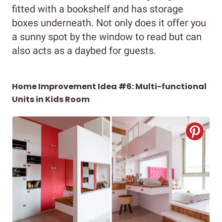
fitted with a bookshelf and has storage
boxes underneath. Not only does it offer you
a sunny spot by the window to read but can
also acts as a daybed for guests.
Home Improvement Idea #6: Multi-functional
Units in Kids Room