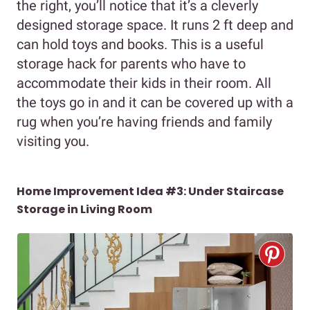
the right, you’ll notice that it’s a cleverly
designed storage space. It runs 2 ft deep and
can hold toys and books. This is a useful
storage hack for parents who have to
accommodate their kids in their room. All
the toys go in and it can be covered up with a
rug when you’re having friends and family
visiting you.
Home Improvement Idea #3: Under Staircase
Storage in Living Room