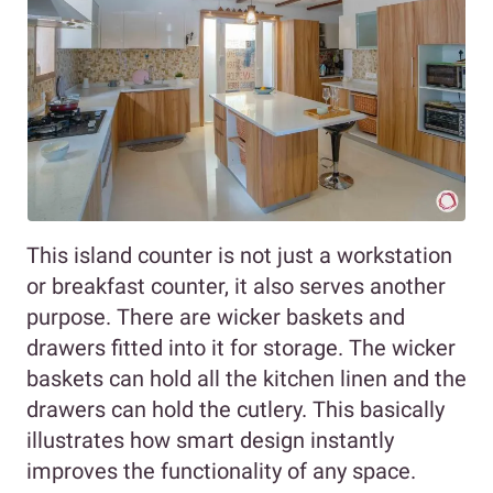
This island counter is not just a workstation
or breakfast counter, it also serves another
purpose. There are wicker baskets and
drawers fitted into it for storage. The wicker
baskets can hold all the kitchen linen and the
drawers can hold the cutlery. This basically
illustrates how smart design instantly
improves the functionality of any space.