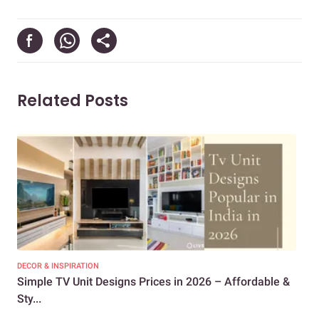
Related Posts
DECOR & INSPIRATION
DEC
Simple TV Unit Designs Prices in 2026 – Affordable &
19 
Sty...
Sp