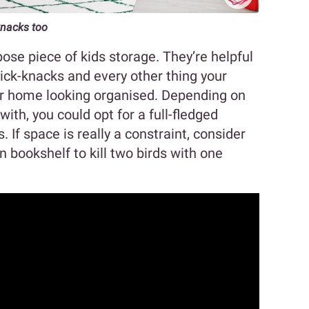
knacks too
ose piece of kids storage. They’re helpful
knick-knacks and every other thing your
our home looking organised. Depending on
th, you could opt for a full-fledged
. If space is really a constraint, consider
in bookshelf to kill two birds with one