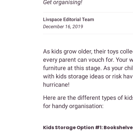
Get organising!
Livspace Editorial Team
December 16, 2019
As kids grow older, their toys col
every parent can vouch for. Your 
furniture at this stage. As your chil
with kids storage ideas or risk hav
hurricane!
Here are the different types of kid
for handy organisation:
Kids Storage Option #1: Bookshelve