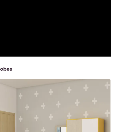
robes