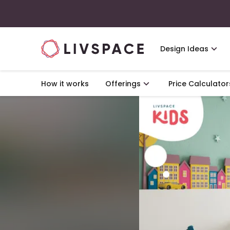
Design Ideas
How it works
Offerings
Price Calculator