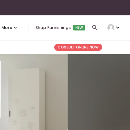
expand_more
More
Shop Furnishings
NEW
CONSULT ONLINE NOW