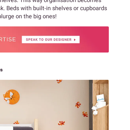
sk. Beds with built-in shelves or cupboards
splurge on the big ones!
ts