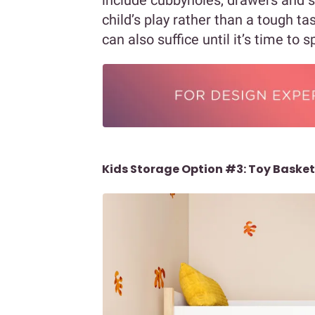
child’s play rather than a tough ta
can also suffice until it’s time to 
Kids Storage Option #3: Toy Baske