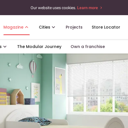
Our website uses cookies.
Learn more
Magazine
Cities
Projects
Store Locator
s
The Modular Journey
Own a franchise