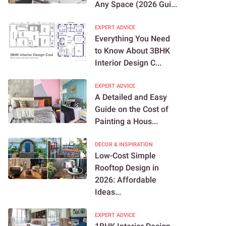
Any Space (2026 Gui...
EXPERT ADVICE
Everything You Need
to Know About 3BHK
Interior Design C...
EXPERT ADVICE
A Detailed and Easy
Guide on the Cost of
Painting a Hous...
DECOR & INSPIRATION
Low-Cost Simple
Rooftop Design in
2026: Affordable
Ideas...
EXPERT ADVICE