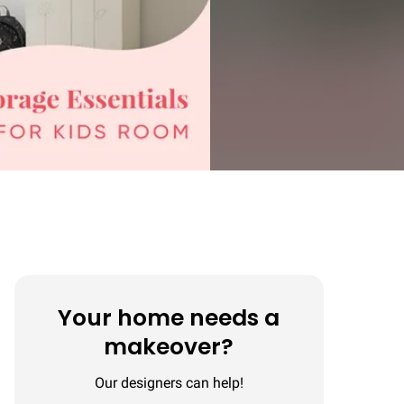
Your home needs a
makeover?
Our designers can help!