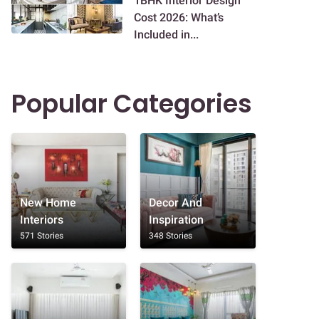
1BHK Interior Design
Cost 2026: What’s
Included in...
Popular Categories
New Home
Decor And
Interiors
Inspiration
571 Stories
348 Stories