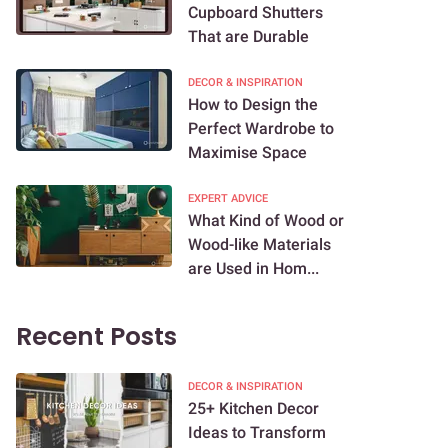
Cupboard Shutters
That are Durable
DECOR & INSPIRATION
How to Design the
Perfect Wardrobe to
Maximise Space
EXPERT ADVICE
What Kind of Wood or
Wood-like Materials
are Used in Hom...
Recent Posts
DECOR & INSPIRATION
25+ Kitchen Decor
Ideas to Transform