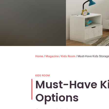
Home
/
Magazine
/
Kids Room
/
Must-Have Kids Storage
KIDS ROOM
Must-Have Ki
Options