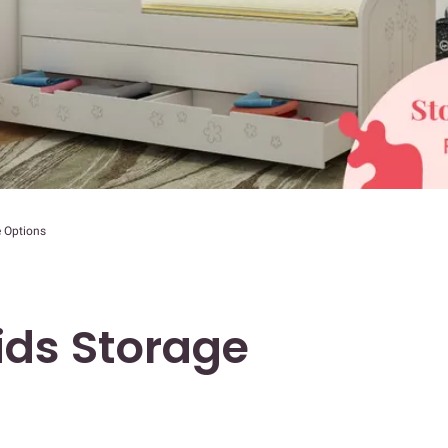
 Options
ds Storage