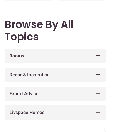
Browse By All
Topics
Rooms
Decor & Inspiration
Expert Advice
Livspace Homes