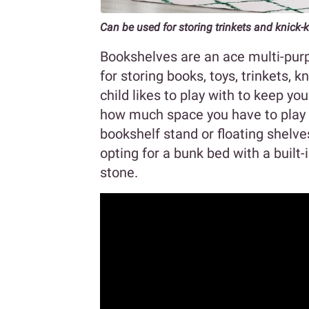
Can be used for storing trinkets and knick-
Bookshelves are an ace multi-purp
for storing books, toys, trinkets, 
child likes to play with to keep y
how much space you have to play wi
bookshelf stand or floating shelves
opting for a bunk bed with a built-
stone.