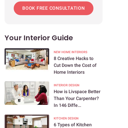
BOOK FREE CONSULTATION
Your Interior Guide
NEW HOME INTERIORS
8 Creative Hacks to
Cut Down the Cost of
Home Interiors
INTERIOR DESIGN
How is Livspace Better
Than Your Carpenter?
In 146 Diffe...
KITCHEN DESIGN
6 Types of Kitchen