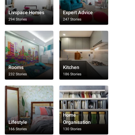
Livspace Homes
Expert Advice
294 Stories
247 Stories
Rooms
Kitchen
232 Stories
186 Stories
Home
Lifestyle
Organisation
166 Stories
130 Stories