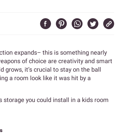
lection expands– this is something nearly
weapons of choice are creativity and smart
d grows, it’s crucial to stay on the ball
ing a room look like it was hit by a
s storage you could install in a kids room
s