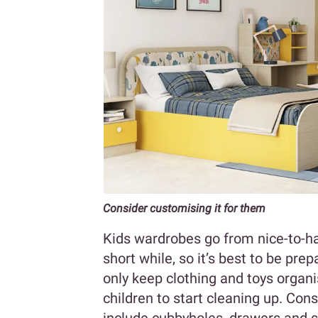
Consider customising it for them
Kids wardrobes go from nice-to-ha
short while, so it’s best to be pr
only keep clothing and toys organ
children to start cleaning up. Con
include cubbyholes, drawers and 