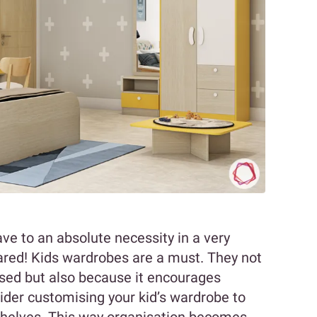
ve to an absolute necessity in a very
epared! Kids wardrobes are a must. They not
ised but also because it encourages
sider customising your kid’s wardrobe to
shelves. This way organisation becomes