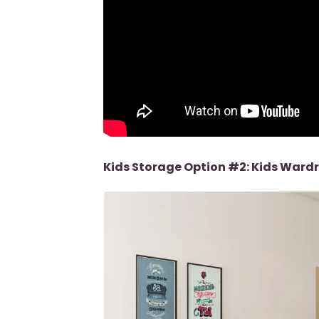
Kids Storage Option #2: Kids Ward