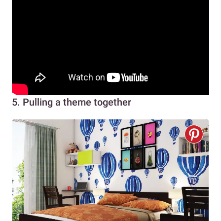
5. Pulling a theme together