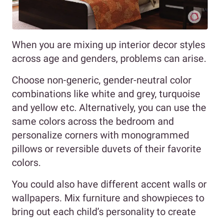
When you are mixing up interior decor styles
across age and genders, problems can arise.
Choose non-generic, gender-neutral color
combinations like white and grey, turquoise
and yellow etc. Alternatively, you can use the
same colors across the bedroom and
personalize corners with monogrammed
pillows or reversible duvets of their favorite
colors.
You could also have different accent walls or
wallpapers. Mix furniture and showpieces to
bring out each child’s personality to create