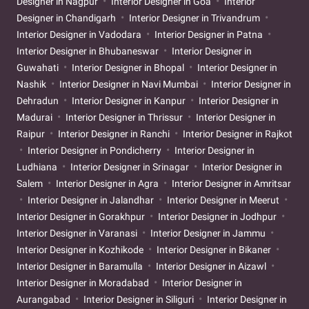
Designer in Nagpur
Interior Designer in Goa
Interior
Designer in Chandigarh
Interior Designer in Trivandrum
Interior Designer in Vadodara
Interior Designer in Patna
Interior Designer in Bhubaneswar
Interior Designer in
Guwahati
Interior Designer in Bhopal
Interior Designer in
Nashik
Interior Designer in Navi Mumbai
Interior Designer in
Dehradun
Interior Designer in Kanpur
Interior Designer in
Madurai
Interior Designer in Thrissur
Interior Designer in
Raipur
Interior Designer in Ranchi
Interior Designer in Rajkot
Interior Designer in Pondicherry
Interior Designer in
Ludhiana
Interior Designer in Srinagar
Interior Designer in
Salem
Interior Designer in Agra
Interior Designer in Amritsar
Interior Designer in Jalandhar
Interior Designer in Meerut
Interior Designer in Gorakhpur
Interior Designer in Jodhpur
Interior Designer in Varanasi
Interior Designer in Jammu
Interior Designer in Kozhikode
Interior Designer in Bikaner
Interior Designer in Baramulla
Interior Designer in Aizawl
Interior Designer in Moradabad
Interior Designer in
Aurangabad
Interior Designer in Siliguri
Interior Designer in