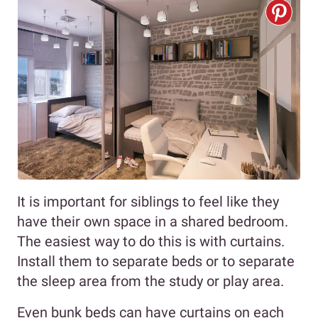
It is important for siblings to feel like they
have their own space in a shared bedroom.
The easiest way to do this is with curtains.
Install them to separate beds or to separate
the sleep area from the study or play area.
Even bunk beds can have curtains on each