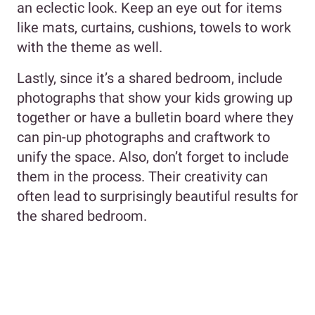
an eclectic look. Keep an eye out for items
like mats, curtains, cushions, towels to work
with the theme as well.
Lastly, since it’s a shared bedroom, include
photographs that show your kids growing up
together or have a bulletin board where they
can pin-up photographs and craftwork to
unify the space. Also, don’t forget to include
them in the process. Their creativity can
often lead to surprisingly beautiful results for
the shared bedroom.