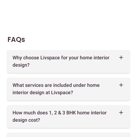
FAQs
Why choose Livspace for your home interior
design?
What services are included under home
interior design at Livspace?
How much does 1, 2 & 3 BHK home interior
design cost?