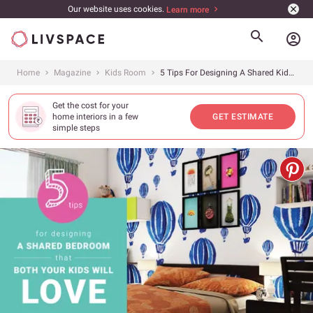
Our website uses cookies.
Learn more
account_circle
Home
Magazine
Kids Room
5 Tips For Designing A Shared Kids’ Bedroom
Get the cost for your
home interiors in a few
GET ESTIMATE
simple steps