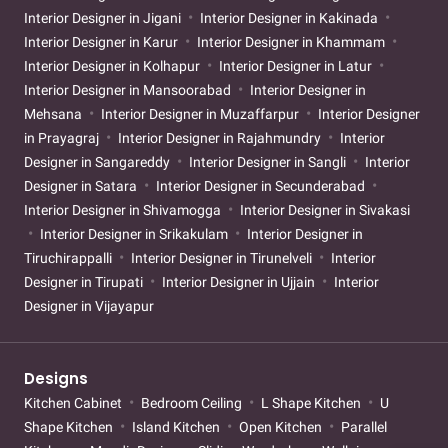
Interior Designer in Jigani
Interior Designer in Kakinada
Interior Designer in Karur
Interior Designer in Khammam
Interior Designer in Kolhapur
Interior Designer in Latur
Interior Designer in Mansoorabad
Interior Designer in
Mehsana
Interior Designer in Muzaffarpur
Interior Designer
in Prayagraj
Interior Designer in Rajahmundry
Interior
Designer in Sangareddy
Interior Designer in Sangli
Interior
Designer in Satara
Interior Designer in Secunderabad
Interior Designer in Shivamogga
Interior Designer in Sivakasi
Interior Designer in Srikakulam
Interior Designer in
Tiruchirappalli
Interior Designer in Tirunelveli
Interior
Designer in Tirupati
Interior Designer in Ujjain
Interior
Designer in Vijayapur
Designs
Kitchen Cabinet
Bedroom Ceiling
L Shape Kitchen
U
Shape Kitchen
Island Kitchen
Open Kitchen
Parallel