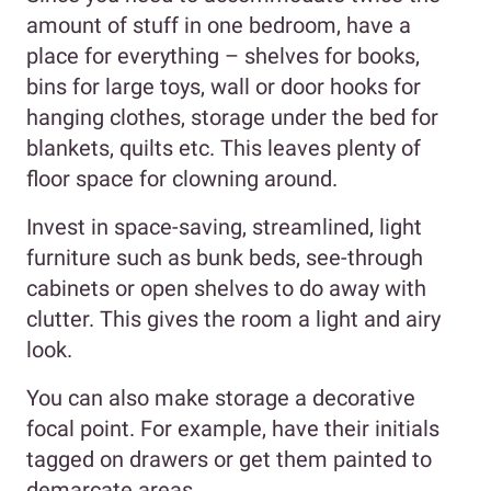
amount of stuff in one bedroom, have a
place for everything – shelves for books,
bins for large toys, wall or door hooks for
hanging clothes, storage under the bed for
blankets, quilts etc. This leaves plenty of
floor space for clowning around.
Invest in space-saving, streamlined, light
furniture such as bunk beds, see-through
cabinets or open shelves to do away with
clutter. This gives the room a light and airy
look.
You can also make storage a decorative
focal point. For example, have their initials
tagged on drawers or get them painted to
demarcate areas.