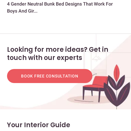
4 Gender Neutral Bunk Bed Designs That Work For
10 
Boys And Gir...
Looking for more ideas? Get in
touch with our experts
BOOK FREE CONSULTATION
Your Interior Guide