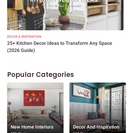
DECOR & INSPIRATION
EXP
25+ Kitchen Decor Ideas to Transform Any Space
Eve
(2026 Guide)
Des
Popular Categories
New Home Interiors
Decor And Inspiration