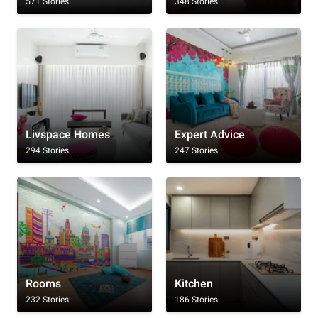
571 Stories
348 Stories
Livspace Homes
Expert Advice
294 Stories
247 Stories
Rooms
Kitchen
232 Stories
186 Stories