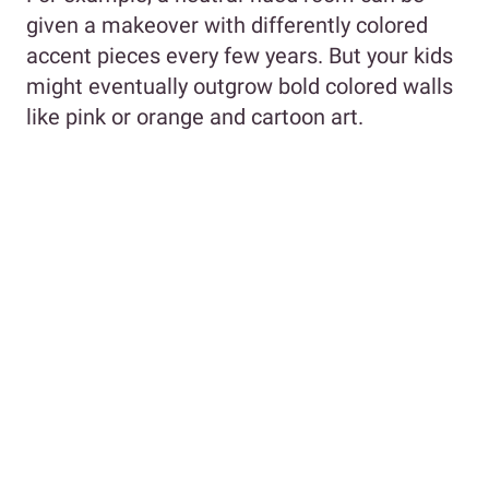
given a makeover with differently colored
accent pieces every few years. But your kids
might eventually outgrow bold colored walls
like pink or orange and cartoon art.