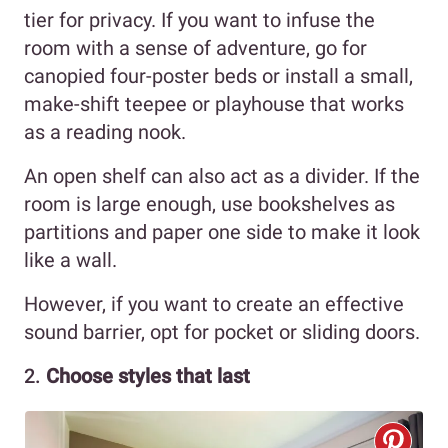
tier for privacy. If you want to infuse the
room with a sense of adventure, go for
canopied four-poster beds or install a small,
make-shift teepee or playhouse that works
as a reading nook.
An open shelf can also act as a divider. If the
room is large enough, use bookshelves as
partitions and paper one side to make it look
like a wall.
However, if you want to create an effective
sound barrier, opt for pocket or sliding doors.
2.
Choose styles that last