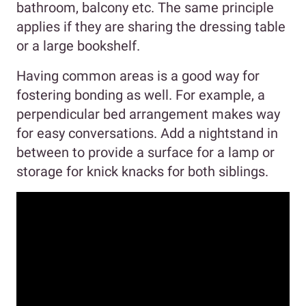
bathroom, balcony etc. The same principle
applies if they are sharing the dressing table
or a large bookshelf.
Having common areas is a good way for
fostering bonding as well. For example, a
perpendicular bed arrangement makes way
for easy conversations. Add a nightstand in
between to provide a surface for a lamp or
storage for knick knacks for both siblings.