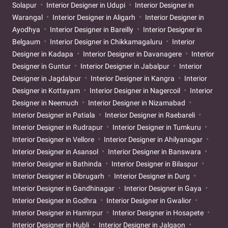
Solapur
Interior Designer in Udupi
Interior Designer in
Warangal
Interior Designer in Aligarh
Interior Designer in
Ayodhya
Interior Designer in Bareilly
Interior Designer in
Belgaum
Interior Designer in Chikkamagaluru
Interior
Designer in Kadapa
Interior Designer in Davanagere
Interior
Designer in Guntur
Interior Designer in Jabalpur
Interior
Designer in Jagdalpur
Interior Designer in Kangra
Interior
Designer in Kottayam
Interior Designer in Nagercoil
Interior
Designer in Neemuch
Interior Designer in Nizamabad
Interior Designer in Patiala
Interior Designer in Raebareli
Interior Designer in Rudrapur
Interior Designer in Tumkuru
Interior Designer in Vellore
Interior Designer in Ahilyanagar
Interior Designer in Asansol
Interior Designer in Banswara
Interior Designer in Bathinda
Interior Designer in Bilaspur
Interior Designer in Dibrugarh
Interior Designer in Durg
Interior Designer in Gandhinagar
Interior Designer in Gaya
Interior Designer in Godhra
Interior Designer in Gwalior
Interior Designer in Hamirpur
Interior Designer in Hosapete
Interior Designer in Hubli
Interior Designer in Jalgaon