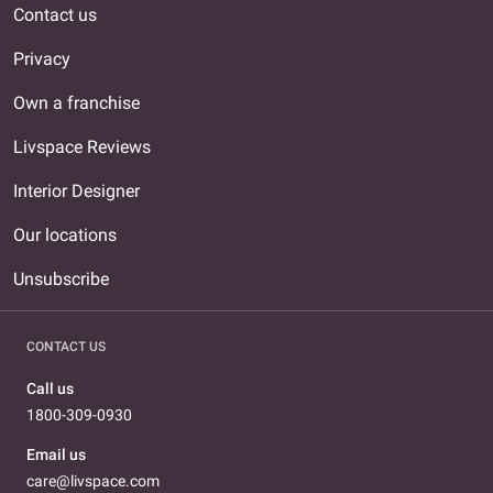
Contact us
Privacy
Own a franchise
Livspace Reviews
Interior Designer
Our locations
Unsubscribe
CONTACT US
Call us
1800-309-0930
Email us
care@livspace.com