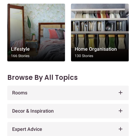
Lifestyle
Home Organisation
166 Stories
130 Stories
Browse By All Topics
Rooms
Decor & Inspiration
Expert Advice