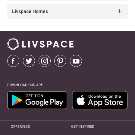
Livspace Homes
DOWNLOAD OUR APP
OFFERINGS
GET INSPIRED