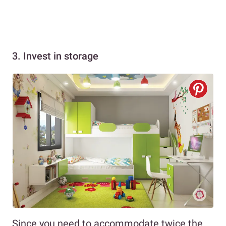
3. Invest in storage
Since you need to accommodate twice the