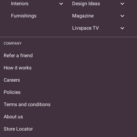
expand_more
expand_more
Interiors
Design Ideas
expand_more
Furnishings
Magazine
expand_more
Livspace TV
COMPANY
Refer a friend
How it works
Careers
Policies
Terms and conditions
About us
Store Locator