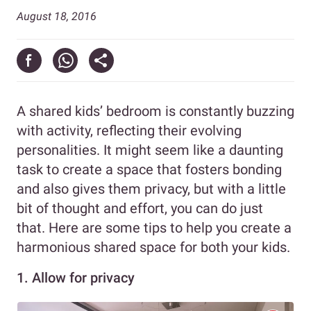
August 18, 2016
A shared kids’ bedroom is constantly buzzing
with activity, reflecting their evolving
personalities. It might seem like a daunting
task to create a space that fosters bonding
and also gives them privacy, but with a little
bit of thought and effort, you can do just
that. Here are some tips to help you create a
harmonious shared space for both your kids.
1. Allow for privacy