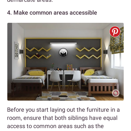
4. Make common areas accessible
Before you start laying out the furniture in a
room, ensure that both siblings have equal
access to common areas such as the