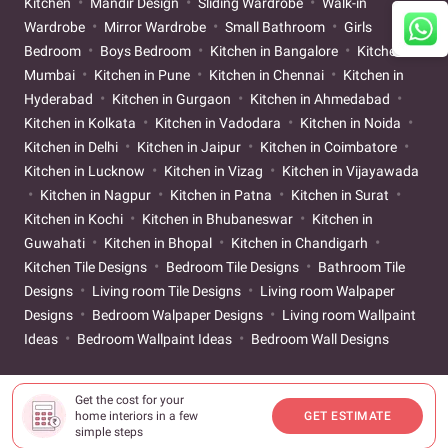
Kitchen
Mandir Design
Sliding Wardrobe
Walk-in
Wardrobe
Mirror Wardrobe
Small Bathroom
Girls
Bedroom
Boys Bedroom
Kitchen in Bangalore
Kitchen in
Mumbai
Kitchen in Pune
Kitchen in Chennai
Kitchen in
Hyderabad
Kitchen in Gurgaon
Kitchen in Ahmedabad
Kitchen in Kolkata
Kitchen in Vadodara
Kitchen in Noida
Kitchen in Delhi
Kitchen in Jaipur
Kitchen in Coimbatore
Kitchen in Lucknow
Kitchen in Vizag
Kitchen in Vijayawada
Kitchen in Nagpur
Kitchen in Patna
Kitchen in Surat
Kitchen in Kochi
Kitchen in Bhubaneswar
Kitchen in
Guwahati
Kitchen in Bhopal
Kitchen in Chandigarh
Kitchen Tile Designs
Bedroom Tile Designs
Bathroom Tile
Designs
Living room Tile Designs
Living room Walpaper
Designs
Bedroom Walpaper Designs
Living room Wallpaint
Ideas
Bedroom Wallpaint Ideas
Bedroom Wall Designs
Get the cost for your
home interiors in a few
GET ESTIMATE
simple steps