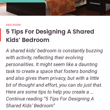
KIDS ROOM
5 Tips For Designing A Shared
Kids’ Bedroom
A shared kids’ bedroom is constantly buzzing
with activity, reflecting their evolving
personalities. It might seem like a daunting
task to create a space that fosters bonding
and also gives them privacy, but with a little
bit of thought and effort, you can do just that.
Here are some tips to help you create a …
Continue reading
“5 Tips For Designing A
Shared Kids’ Bedroom”