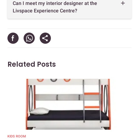
Can I meet my interior designer at the
Livspace Experience Centre?
Related Posts
KIDS ROOM
KID