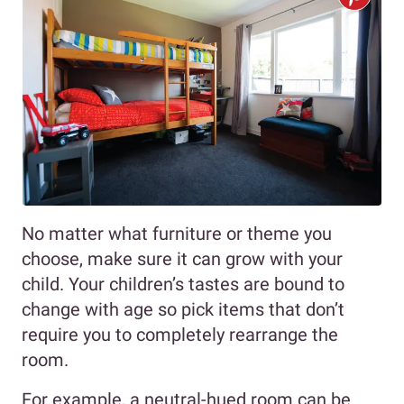
No matter what furniture or theme you
choose, make sure it can grow with your
child. Your children’s tastes are bound to
change with age so pick items that don’t
require you to completely rearrange the
room.
For example, a neutral-hued room can be