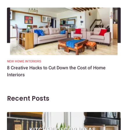
NEW HOME INTERIORS
INTE
8 Creative Hacks to Cut Down the Cost of Home
How
Interiors
Dif
Recent Posts