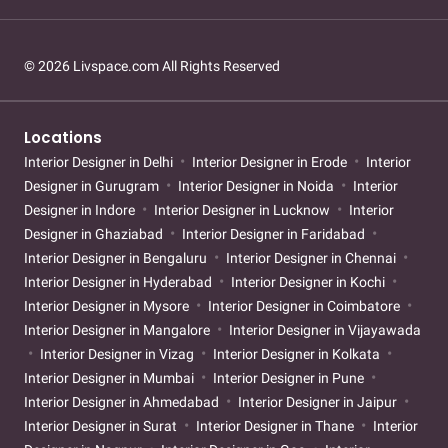
© 2026 Livspace.com All Rights Reserved
Locations
Interior Designer in Delhi
Interior Designer in Erode
Interior
Designer in Gurugram
Interior Designer in Noida
Interior
Designer in Indore
Interior Designer in Lucknow
Interior
Designer in Ghaziabad
Interior Designer in Faridabad
Interior Designer in Bengaluru
Interior Designer in Chennai
Interior Designer in Hyderabad
Interior Designer in Kochi
Interior Designer in Mysore
Interior Designer in Coimbatore
Interior Designer in Mangalore
Interior Designer in Vijayawada
Interior Designer in Vizag
Interior Designer in Kolkata
Interior Designer in Mumbai
Interior Designer in Pune
Interior Designer in Ahmedabad
Interior Designer in Jaipur
Interior Designer in Surat
Interior Designer in Thane
Interior