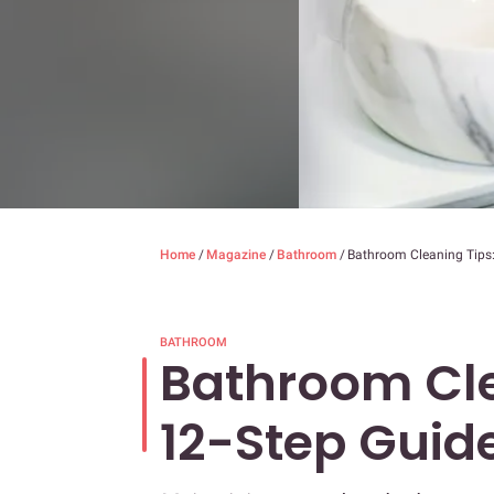
Home
/
Magazine
/
Bathroom
/
Bathroom Cleaning Tips:
BATHROOM
Bathroom Cle
12-Step Guid