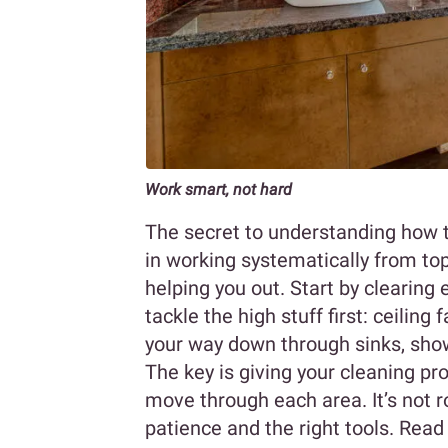
Work smart, not hard
The secret to understanding how t
in working systematically from top
helping you out. Start by clearing 
tackle the high stuff first: ceiling 
your way down through sinks, shower
The key is giving your cleaning pr
move through each area. It’s not ro
patience and the right tools. Read