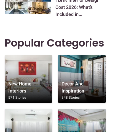
1BHK Interior Design
Cost 2026: What’s
Included in...
Popular Categories
New Home
Decor And
Interiors
Inspiration
571 Stories
348 Stories