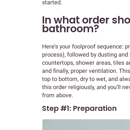
started.
In what order sho
bathroom?
Here’s your foolproof sequence: pre
process), followed by dusting and
countertops, shower areas, tiles and
and finally, proper ventilation. This
top to bottom, dry to wet, and alwa
this order religiously, and you’ll n
from above.
Step #1: Preparation