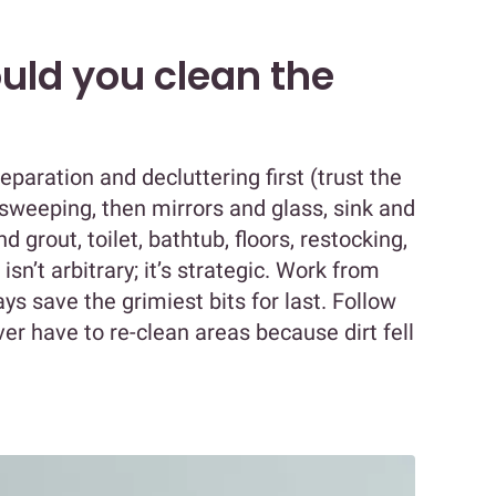
uld you clean the
paration and decluttering first (trust the
 sweeping, then mirrors and glass, sink and
 grout, toilet, bathtub, floors, restocking,
 isn’t arbitrary; it’s strategic. Work from
ys save the grimiest bits for last. Follow
ever have to re-clean areas because dirt fell