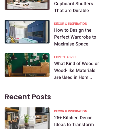
Cupboard Shutters
That are Durable
DECOR & INSPIRATION
How to Design the
Perfect Wardrobe to
Maximise Space
EXPERT ADVICE
What Kind of Wood or
Wood-like Materials
are Used in Hom...
Recent Posts
DECOR & INSPIRATION
25+ Kitchen Decor
Ideas to Transform