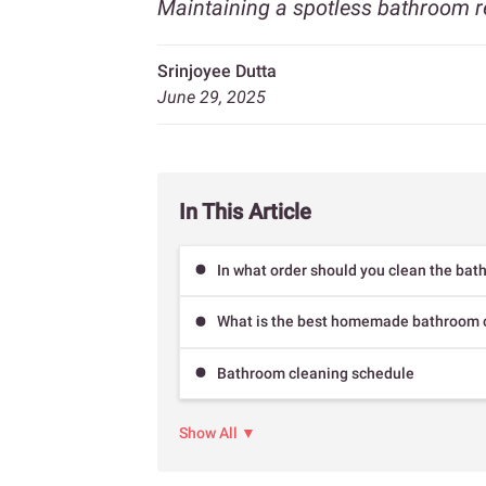
Maintaining a spotless bathroom r
Srinjoyee Dutta
June 29, 2025
In This Article
In what order should you clean the ba
What is the best homemade bathroom c
Bathroom cleaning schedule
Show All ▼