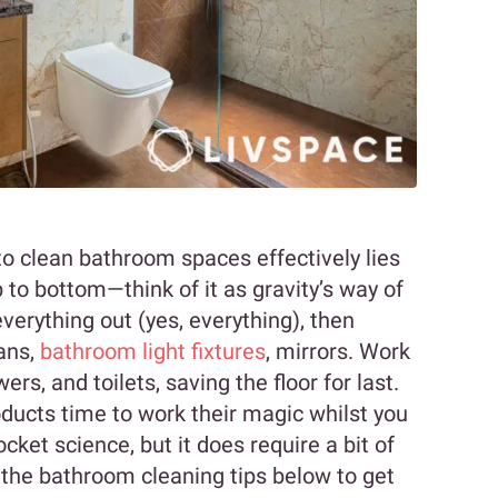
o clean bathroom spaces effectively lies
 to bottom—think of it as gravity’s way of
everything out (yes, everything), then
fans,
bathroom light fixtures
, mirrors. Work
s, and toilets, saving the floor for last.
oducts time to work their magic whilst you
cket science, but it does require a bit of
 the bathroom cleaning tips below to get