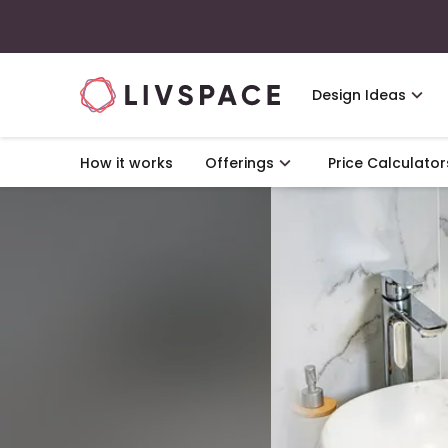
Design Ideas
How it works
Offerings
Price Calculator