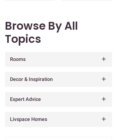
Browse By All
Topics
Rooms
Decor & Inspiration
Expert Advice
Livspace Homes