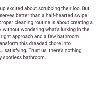
up excited about scrubbing their loo. But
eserves better than a half-hearted swipe
proper cleaning routine is about creating a
x without wondering what’s lurking in the
 right approach and a few bathroom
transform this dreaded chore into
satisfying. Trust us, there’s nothing
ely spotless bathroom.