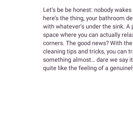
Let’s be be honest: nobody wakes 
here’s the thing, your bathroom d
with whatever’s under the sink. A 
space where you can actually rela
corners. The good news? With the
cleaning tips and tricks, you can 
something almost… dare we say it… 
quite like the feeling of a genuin