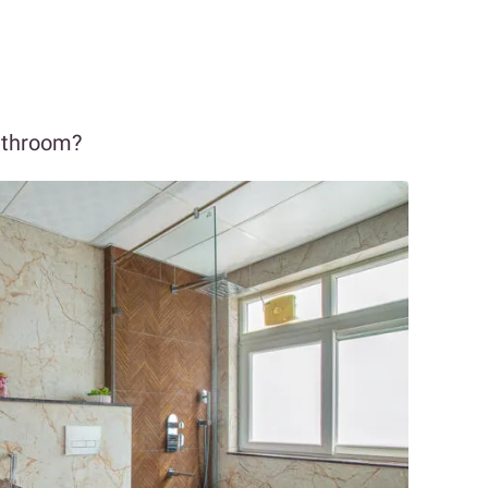
bathroom?