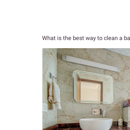
What is the best way to clean a 