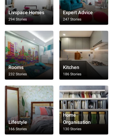
Livspace Homes
Expert Advice
294 Stories
247 Stories
Rooms
Kitchen
232 Stories
186 Stories
Home
Lifestyle
Organisation
166 Stories
130 Stories