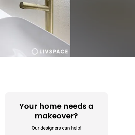
Your home needs a
makeover?
Our designers can help!