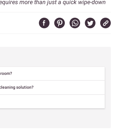
equires more than just a quick wipe-down
throom?
leaning solution?