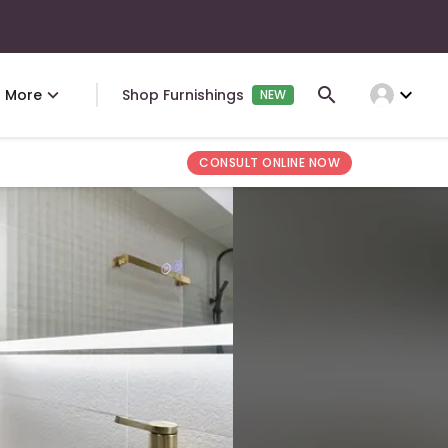
expand_more
More
Shop Furnishings
NEW
CONSULT ONLINE NOW