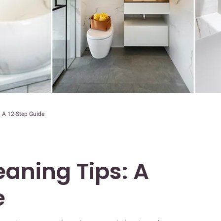
 A 12-Step Guide
aning Tips: A
e