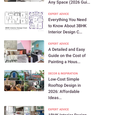
Any Space (2026 Gui...
EXPERT ADVICE
Everything You Need
to Know About 3BHK
Interior Design C...
EXPERT ADVICE
A Detailed and Easy
Guide on the Cost of
Painting a Hous...
DECOR & INSPIRATION
Low-Cost Simple
Rooftop Design in
2026: Affordable
Ideas...
EXPERT ADVICE