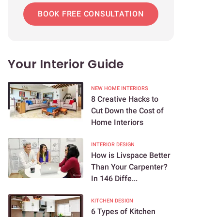
BOOK FREE CONSULTATION
Your Interior Guide
NEW HOME INTERIORS
8 Creative Hacks to
Cut Down the Cost of
Home Interiors
INTERIOR DESIGN
How is Livspace Better
Than Your Carpenter?
In 146 Diffe...
KITCHEN DESIGN
6 Types of Kitchen