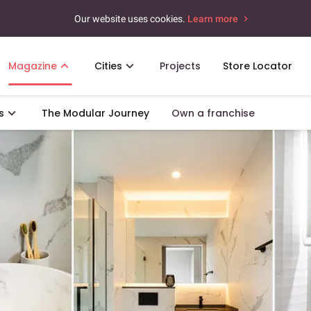
Our website uses cookies.
Learn more
Magazine
Cities
Projects
Store Locator
s
The Modular Journey
Own a franchise