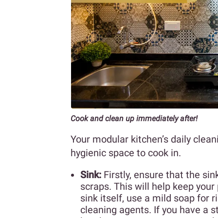
Cook and clean up immediately after!
Your modular kitchen’s daily clean
hygienic space to cook in.
Sink:
Firstly, ensure that the s
scraps. This will help keep you
sink itself, use a mild soap for
cleaning agents. If you have a s