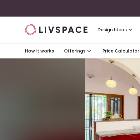
Design Ideas
How it works
Offerings
Price Calculator