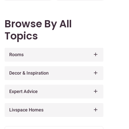
Browse By All
Topics
Rooms
Decor & Inspiration
Expert Advice
Livspace Homes