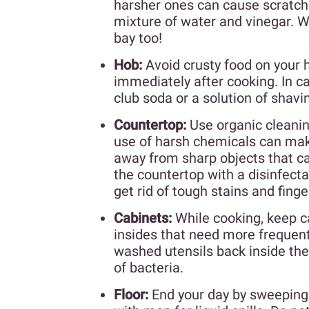
harsher ones can cause scratche
mixture of water and vinegar. Wh
bay too!
Hob:
Avoid crusty food on your 
immediately after cooking. In ca
club soda or a solution of shav
Countertop:
Use organic cleanin
use of harsh chemicals can make
away from sharp objects that 
the countertop with a disinfect
get rid of tough stains and finge
Cabinets:
While cooking, keep ca
insides that need more frequent
washed utensils back inside the 
of bacteria.
Floor:
End your day by sweeping 