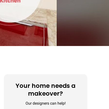
Your home needs a
makeover?
Our designers can help!