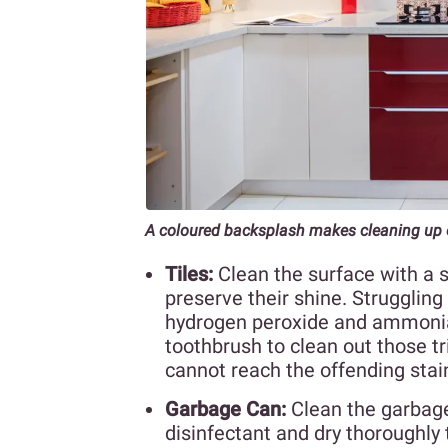
A coloured backsplash makes cleaning up 
Tiles:
Clean the surface with a 
preserve their shine. Struggling 
hydrogen peroxide and ammonia 
toothbrush to clean out those tr
cannot reach the offending stain
Garbage Can:
Clean the garbage
disinfectant and dry thoroughly