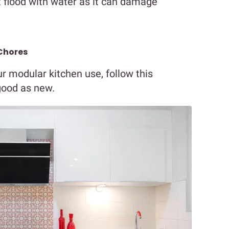
ot flood with water as it can damage
Chores
r modular kitchen use, follow this
 good as new.