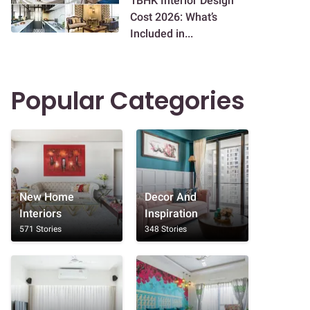
1BHK Interior Design
Cost 2026: What’s
Included in...
Popular Categories
New Home
Decor And
Interiors
Inspiration
571 Stories
348 Stories