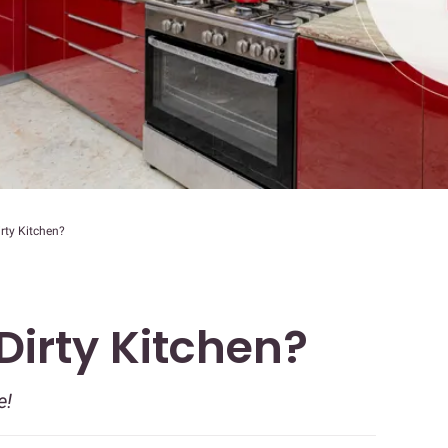
irty Kitchen?
 Dirty Kitchen?
e!