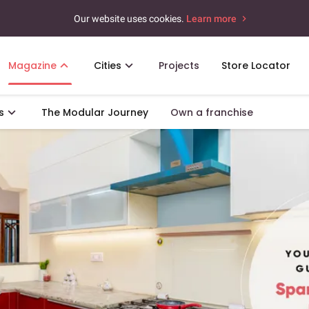
Our website uses cookies.
Learn more
Magazine
Cities
Projects
Store Locator
s
The Modular Journey
Own a franchise