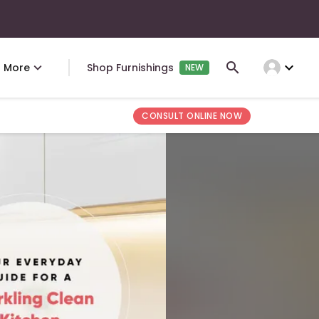
expand_more
More
Shop Furnishings
NEW
CONSULT ONLINE NOW