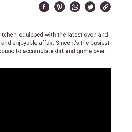
kitchen, equipped with the latest oven and
nd enjoyable affair. Since it’s the busiest
 bound to accumulate dirt and grime over