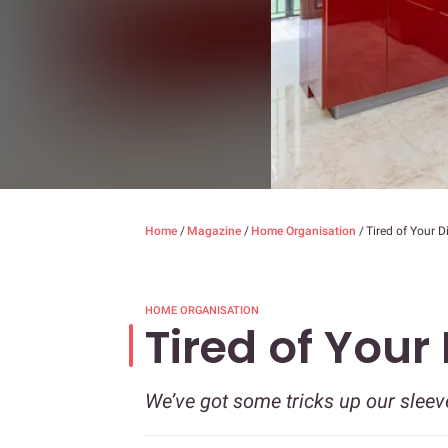
Home
/
Magazine
/
Home Organisation
/
Tired of Your D
HOME ORGANISATION
Tired of Your
We’ve got some tricks up our sleev