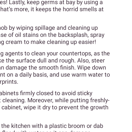
s! Lastly, keep germs at bay by using a
at’s more, it keeps the horrid smells at
hob by wiping spillage and cleaning up
se of oil stains on the backsplash, spray
ing cream to make cleaning up easier!
g agents to clean your countertops, as the
 the surface dull and rough. Also, steer
can damage the smooth finish. Wipe down
ant on a daily basis, and use warm water to
rprints.
binets firmly closed to avoid sticky
 cleaning. Moreover, while putting freshly-
cabinet, wipe it dry to prevent the growth
the kitchen with a plastic broom or dab