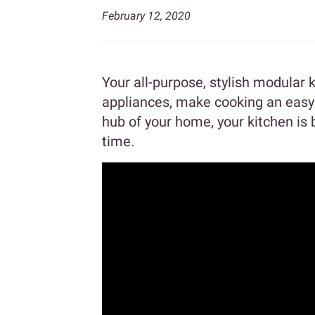
February 12, 2020
Your all-purpose, stylish modular 
appliances, make cooking an easy a
hub of your home, your kitchen is
time.