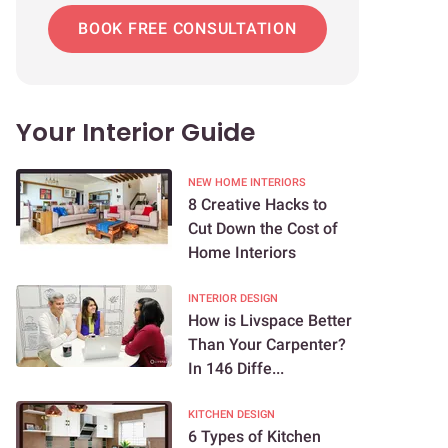
BOOK FREE CONSULTATION
Your Interior Guide
NEW HOME INTERIORS
8 Creative Hacks to
Cut Down the Cost of
Home Interiors
INTERIOR DESIGN
How is Livspace Better
Than Your Carpenter?
In 146 Diffe...
KITCHEN DESIGN
6 Types of Kitchen