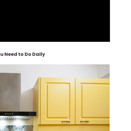
u Need to Do
Daily