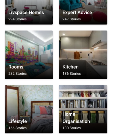
Livspace Homes
Expert Advice
294 Stories
247 Stories
Rooms
Kitchen
232 Stories
186 Stories
Home
Lifestyle
Organisation
166 Stories
130 Stories