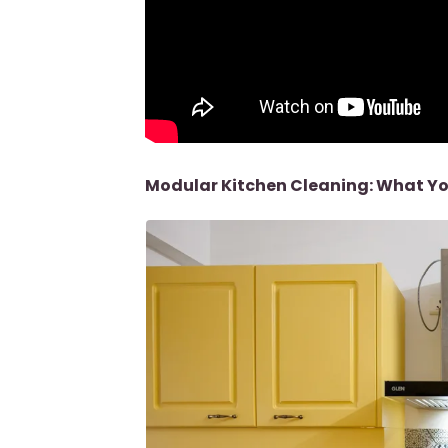
Modular Kitchen Cleaning: What Yo