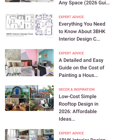
Any Space (2026 Gui...
EXPERT ADVICE
Everything You Need
to Know About 3BHK
Interior Design C...
EXPERT ADVICE
A Detailed and Easy
Guide on the Cost of
Painting a Hous...
DECOR & INSPIRATION
Low-Cost Simple
Rooftop Design in
2026: Affordable
Ideas...
EXPERT ADVICE