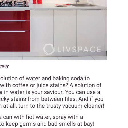
easy
solution of water and baking soda to
with coffee or juice stains? A solution of
in water is your saviour. You can use a
icky stains from between tiles. And if you
 at all, turn to the trusty vacuum cleaner!
 can with hot water, spray with a
 to keep germs and bad smells at bay!