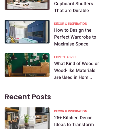
Cupboard Shutters
That are Durable
DECOR & INSPIRATION
How to Design the
Perfect Wardrobe to
Maximise Space
EXPERT ADVICE
What Kind of Wood or
Wood-like Materials
are Used in Hom...
Recent Posts
DECOR & INSPIRATION
25+ Kitchen Decor
Ideas to Transform