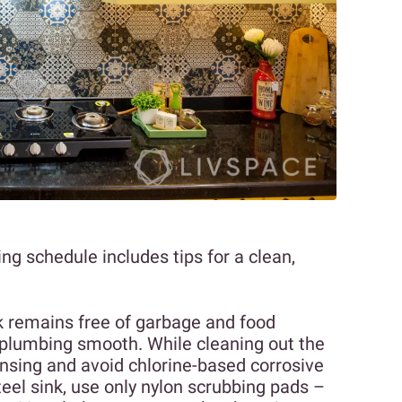
ing schedule includes tips for a clean,
ink remains free of garbage and food
r plumbing smooth. While cleaning out the
 rinsing and avoid chlorine-based corrosive
teel sink, use only nylon scrubbing pads –