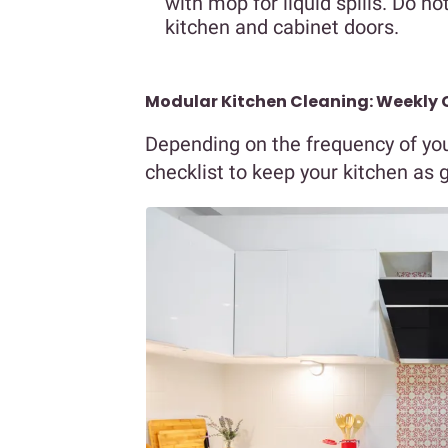
with mop for liquid spills. Do n
kitchen and cabinet doors.
Modular Kitchen Cleaning: Weekly 
Depending on the frequency of you
checklist to keep your kitchen as