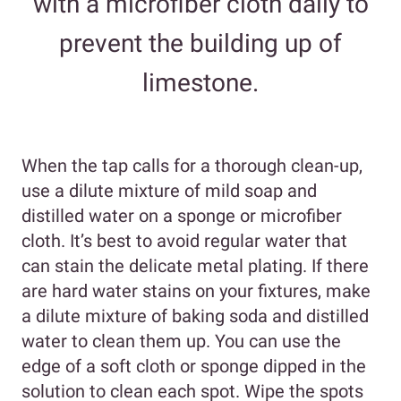
with a microfiber cloth daily to
prevent the building up of
limestone.
When the tap calls for a thorough clean-up,
use a dilute mixture of mild soap and
distilled water on a sponge or microfiber
cloth. It’s best to avoid regular water that
can stain the delicate metal plating. If there
are hard water stains on your fixtures, make
a dilute mixture of baking soda and distilled
water to clean them up. You can use the
edge of a soft cloth or sponge dipped in the
solution to clean each spot. Wipe the spots