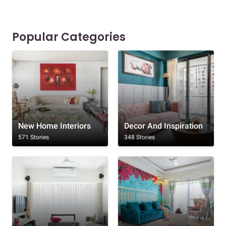
Popular Categories
New Home Interiors
Decor And Inspiration
571 Stories
348 Stories