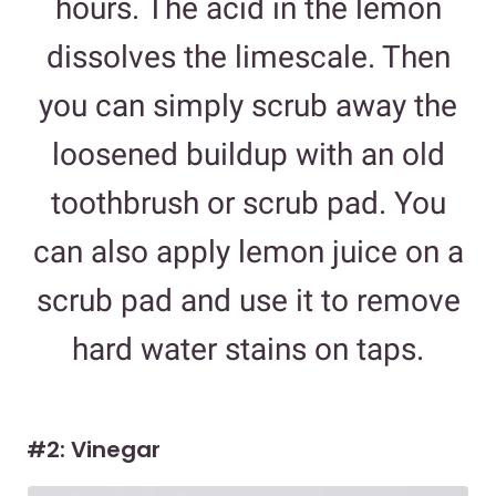
hours. The acid in the lemon
dissolves the limescale. Then
you can simply scrub away the
loosened buildup with an old
toothbrush or scrub pad. You
can also apply lemon juice on a
scrub pad and use it to remove
hard water stains on taps.
#2: Vinegar