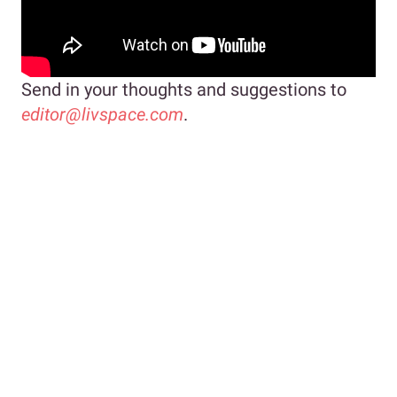
Send in your thoughts and suggestions to
editor@livspace.com
.