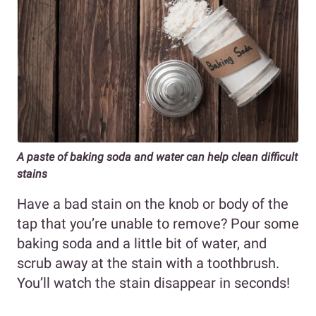
A paste of baking soda and water can help clean difficult
stains
Have a bad stain on the knob or body of the
tap that you’re unable to remove? Pour some
baking soda and a little bit of water, and
scrub away at the stain with a toothbrush.
You’ll watch the stain disappear in seconds!