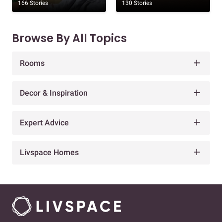
166 Stories
130 Stories
Browse By All Topics
Rooms
Decor & Inspiration
Expert Advice
Livspace Homes