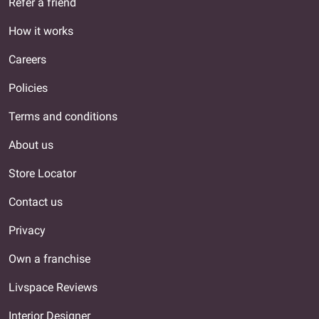
Refer a friend
How it works
Careers
Policies
Terms and conditions
About us
Store Locator
Contact us
Privacy
Own a franchise
Livspace Reviews
Interior Designer