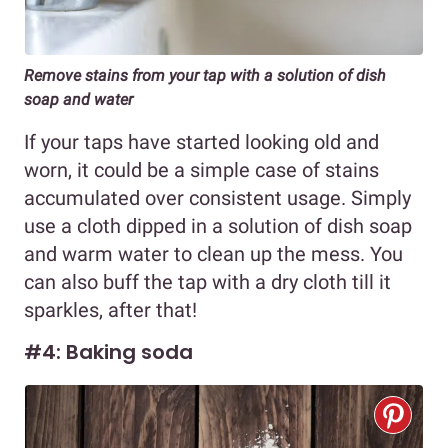
Remove stains from your tap with a solution of dish
soap and water
If your taps have started looking old and
worn, it could be a simple case of stains
accumulated over consistent usage. Simply
use a cloth dipped in a solution of dish soap
and warm water to clean up the mess. You
can also buff the tap with a dry cloth till it
sparkles, after that!
#4: Baking soda