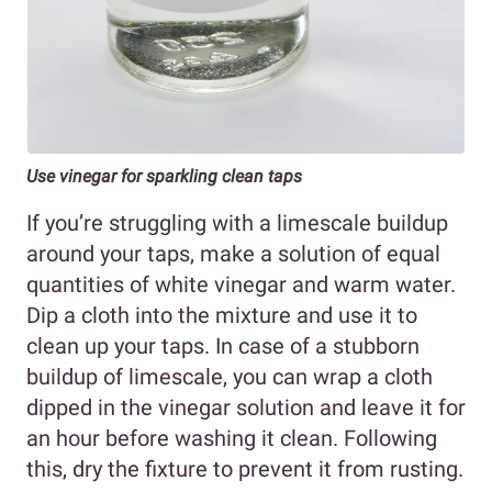
Use vinegar for sparkling clean taps
If you’re struggling with a limescale buildup
around your taps, make a solution of equal
quantities of white vinegar and warm water.
Dip a cloth into the mixture and use it to
clean up your taps. In case of a stubborn
buildup of limescale, you can wrap a cloth
dipped in the vinegar solution and leave it for
an hour before washing it clean. Following
this, dry the fixture to prevent it from rusting.