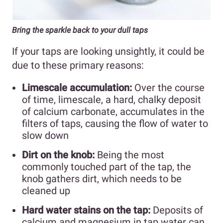
Bring the sparkle back to your dull taps
If your taps are looking unsightly, it could be
due to these primary reasons:
Limescale accumulation:
Over the course
of time, limescale, a hard, chalky deposit
of calcium carbonate, accumulates in the
filters of taps, causing the flow of water to
slow down
Dirt on the knob:
Being the most
commonly touched part of the tap, the
knob gathers dirt, which needs to be
cleaned up
Hard water stains on the tap:
Deposits of
calcium and magnesium in tap water can