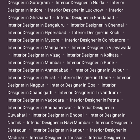
Designer in Gurugram
Interior Designer in Noida
Interior
Designer in Indore
Interior Designer in Lucknow
Interior
Designer in Ghaziabad
Interior Designer in Faridabad
Interior Designer in Bengaluru
Interior Designer in Chennai
Interior Designer in Hyderabad
Interior Designer in Kochi
Interior Designer in Mysore
Interior Designer in Coimbatore
Interior Designer in Mangalore
Interior Designer in Vijayawada
Interior Designer in Vizag
Interior Designer in Kolkata
Interior Designer in Mumbai
Interior Designer in Pune
Interior Designer in Ahmedabad
Interior Designer in Jaipur
Interior Designer in Surat
Interior Designer in Thane
Interior
Designer in Nagpur
Interior Designer in Goa
Interior
Designer in Chandigarh
Interior Designer in Trivandrum
Interior Designer in Vadodara
Interior Designer in Patna
Interior Designer in Bhubaneswar
Interior Designer in
Guwahati
Interior Designer in Bhopal
Interior Designer in
Nashik
Interior Designer in Navi Mumbai
Interior Designer in
Dehradun
Interior Designer in Kanpur
Interior Designer in
Madurai
Interior Designer in Thrissur
Interior Designer in