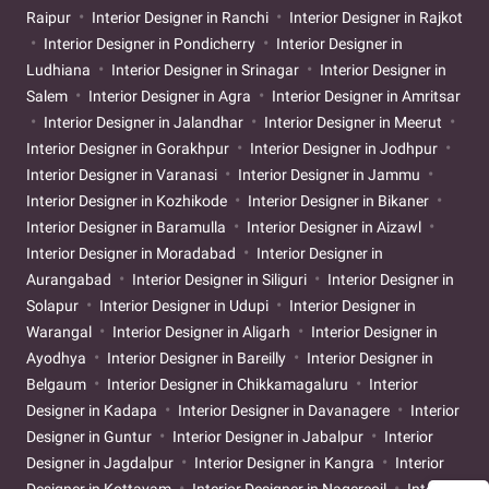
Raipur
Interior Designer in Ranchi
Interior Designer in Rajkot
Interior Designer in Pondicherry
Interior Designer in
Ludhiana
Interior Designer in Srinagar
Interior Designer in
Salem
Interior Designer in Agra
Interior Designer in Amritsar
Interior Designer in Jalandhar
Interior Designer in Meerut
Interior Designer in Gorakhpur
Interior Designer in Jodhpur
Interior Designer in Varanasi
Interior Designer in Jammu
Interior Designer in Kozhikode
Interior Designer in Bikaner
Interior Designer in Baramulla
Interior Designer in Aizawl
Interior Designer in Moradabad
Interior Designer in
Aurangabad
Interior Designer in Siliguri
Interior Designer in
Solapur
Interior Designer in Udupi
Interior Designer in
Warangal
Interior Designer in Aligarh
Interior Designer in
Ayodhya
Interior Designer in Bareilly
Interior Designer in
Belgaum
Interior Designer in Chikkamagaluru
Interior
Designer in Kadapa
Interior Designer in Davanagere
Interior
Designer in Guntur
Interior Designer in Jabalpur
Interior
Designer in Jagdalpur
Interior Designer in Kangra
Interior