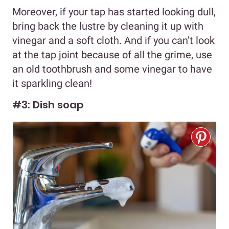
Moreover, if your tap has started looking dull,
bring back the lustre by cleaning it up with
vinegar and a soft cloth. And if you can’t look
at the tap joint because of all the grime, use
an old toothbrush and some vinegar to have
it sparkling clean!
#3: Dish soap