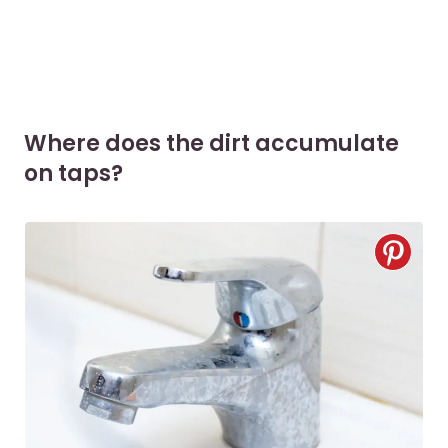
Where does the dirt accumulate
on taps?