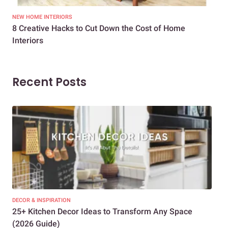
NEW HOME INTERIORS
INTE
8 Creative Hacks to Cut Down the Cost of Home
How
Interiors
Dif
Recent Posts
DECOR & INSPIRATION
EXP
25+ Kitchen Decor Ideas to Transform Any Space
Eve
(2026 Guide)
Des