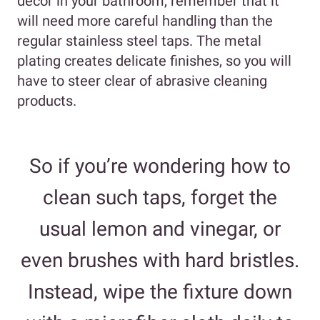
decor in your bathroom, remember that it
will need more careful handling than the
regular stainless steel taps. The metal
plating creates delicate finishes, so you will
have to steer clear of abrasive cleaning
products.
So if you’re wondering how to
clean such taps, forget the
usual lemon and vinegar, or
even brushes with hard bristles.
Instead, wipe the fixture down