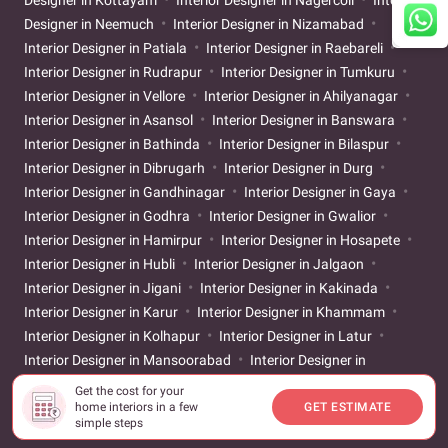
Designer in Kottayam
Interior Designer in Nagercoil
Interior
Designer in Neemuch
Interior Designer in Nizamabad
Interior Designer in Patiala
Interior Designer in Raebareli
Interior Designer in Rudrapur
Interior Designer in Tumkuru
Interior Designer in Vellore
Interior Designer in Ahilyanagar
Interior Designer in Asansol
Interior Designer in Banswara
Interior Designer in Bathinda
Interior Designer in Bilaspur
Interior Designer in Dibrugarh
Interior Designer in Durg
Interior Designer in Gandhinagar
Interior Designer in Gaya
Interior Designer in Godhra
Interior Designer in Gwalior
Interior Designer in Hamirpur
Interior Designer in Hosapete
Interior Designer in Hubli
Interior Designer in Jalgaon
Interior Designer in Jigani
Interior Designer in Kakinada
Interior Designer in Karur
Interior Designer in Khammam
Interior Designer in Kolhapur
Interior Designer in Latur
Interior Designer in Mansoorabad
Interior Designer in
Mehsana
Interior Designer in Muzaffarpur
Interior Designer
Get the cost for your
home interiors in a few
GET ESTIMATE
in Prayagraj
Interior Designer in Rajahmundry
Interior
simple steps
Designer in Sangareddy
Interior Designer in Sangli
Interior