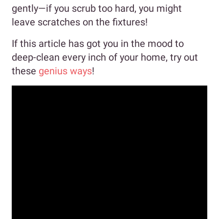
gently—if you scrub too hard, you might
leave scratches on the fixtures!
If this article has got you in the mood to
deep-clean every inch of your home, try out
these
genius ways
!