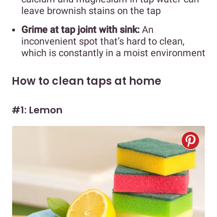
leave brownish stains on the tap
Grime at tap joint with sink:
An
inconvenient spot that’s hard to clean,
which is constantly in a moist environment
How to clean taps at home
#1: Lemon