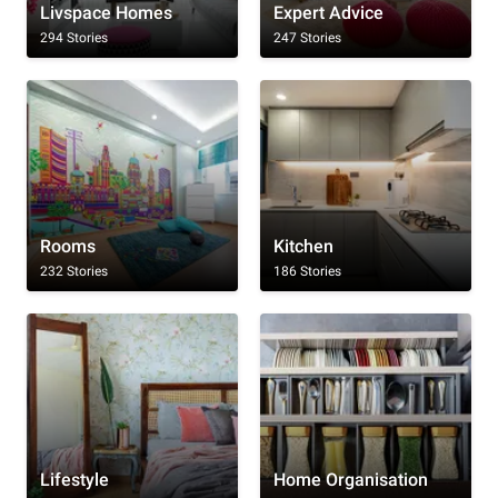
Livspace Homes
Expert Advice
294 Stories
247 Stories
Rooms
Kitchen
232 Stories
186 Stories
Lifestyle
Home Organisation