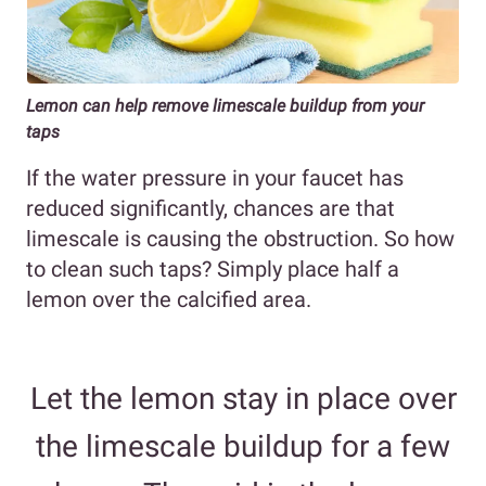
Lemon can help remove limescale buildup from your
taps
If the water pressure in your faucet has
reduced significantly, chances are that
limescale is causing the obstruction. So how
to clean such taps? Simply place half a
lemon over the calcified area.
Let the lemon stay in place over
the limescale buildup for a few