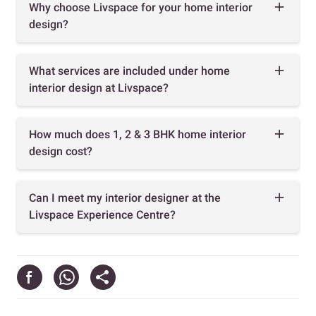
Why choose Livspace for your home interior
design?
What services are included under home
interior design at Livspace?
How much does 1, 2 & 3 BHK home interior
design cost?
Can I meet my interior designer at the
Livspace Experience Centre?