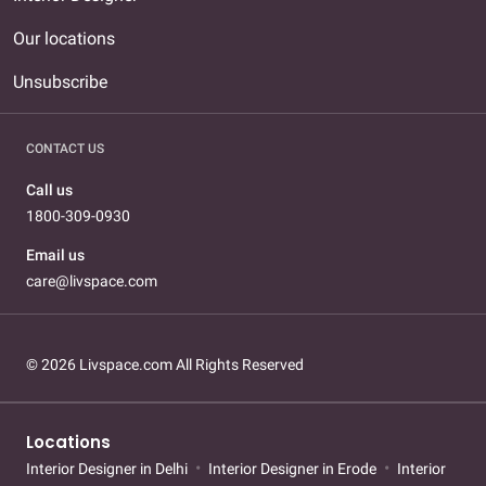
Our locations
Unsubscribe
CONTACT US
Call us
1800-309-0930
Email us
care@livspace.com
© 2026 Livspace.com All Rights Reserved
Locations
Interior Designer in Delhi
Interior Designer in Erode
Interior