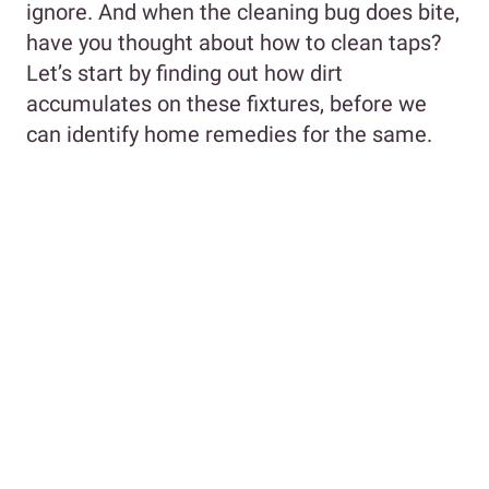
ignore. And when the cleaning bug does bite,
have you thought about how to clean taps?
Let’s start by finding out how dirt
accumulates on these fixtures, before we
can identify home remedies for the same.