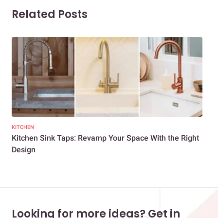
Related Posts
KITCHEN
HOM
Kitchen Sink Taps: Revamp Your Space With the Right
You
Design
Looking for more ideas? Get in