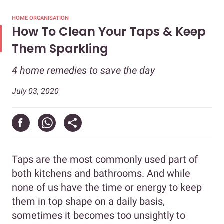
HOME ORGANISATION
How To Clean Your Taps & Keep
Them Sparkling
4 home remedies to save the day
July 03, 2020
Taps are the most commonly used part of
both kitchens and bathrooms. And while
none of us have the time or energy to keep
them in top shape on a daily basis,
sometimes it becomes too unsightly to