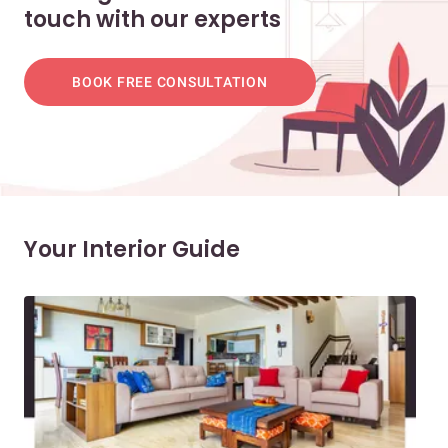
touch with our experts
BOOK FREE CONSULTATION
Your Interior Guide