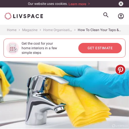
Our website uses cookies.
Learn more
account_circle
Home
Magazine
Home Organisation
How To Clean Your Taps &amp; Keep Them Sparkling
Get the cost for your
home interiors in a few
GET ESTIMATE
simple steps