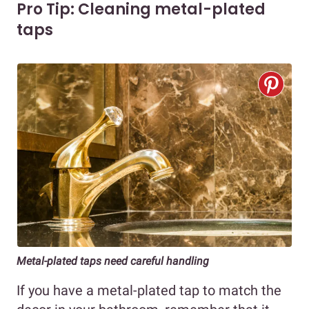
Pro Tip: Cleaning metal-plated
taps
Metal-plated taps need careful handling
If you have a metal-plated tap to match the