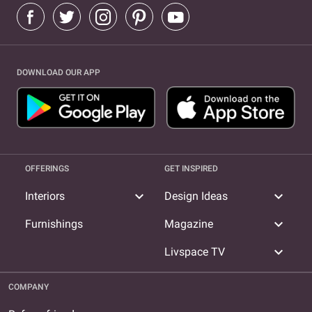
DOWNLOAD OUR APP
OFFERINGS
GET INSPIRED
expand_more
expand_more
Interiors
Design Ideas
expand_more
Furnishings
Magazine
expand_more
Livspace TV
COMPANY