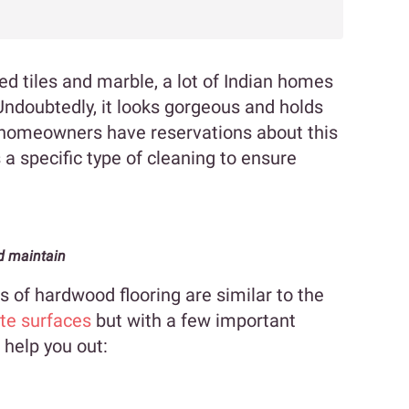
ied tiles and marble, a lot of Indian homes
Undoubtedly, it looks gorgeous and holds
 homeowners have reservations about this
s a specific type of cleaning to ensure
d maintain
of hardwood flooring are similar to the
te surfaces
but with a few important
 help you out: