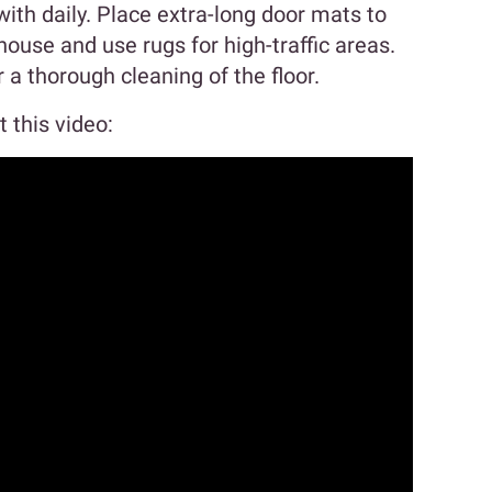
with daily. Place extra-long door mats to
house and use rugs for high-traffic areas.
a thorough cleaning of the floor.
 this video: