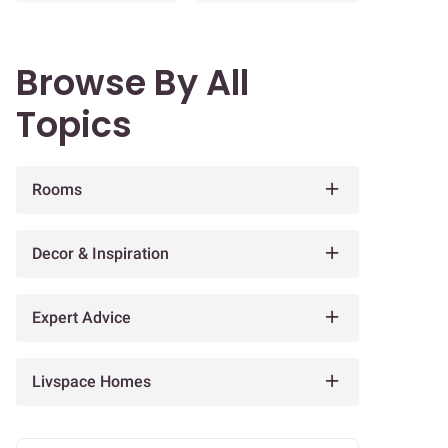
Browse By All
Topics
Rooms
Decor & Inspiration
Expert Advice
Livspace Homes