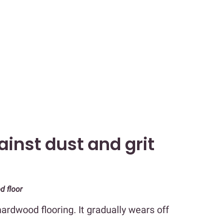
ainst dust and grit
d floor
ardwood flooring. It gradually wears off