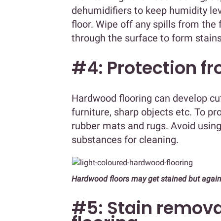
dehumidifiers to keep humidity lev
floor. Wipe off any spills from th
through the surface to form stain
#4: Protection f
Hardwood flooring can develop cu
furniture, sharp objects etc. To pr
rubber mats and rugs. Avoid usin
substances for cleaning.
Hardwood floors may get stained but again
#5: Stain remova