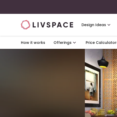
Design Ideas
How it works
Offerings
Price Calculator