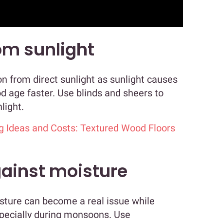
om sunlight
n from direct sunlight as sunlight causes
 age faster. Use blinds and sheers to
light.
g Ideas and Costs: Textured Wood Floors
gainst moisture
oisture can become a real issue while
specially during monsoons. Use