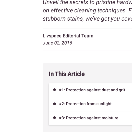
Unveil the secrets to pristine har
on effective cleaning techniques. 
stubborn stains, we’ve got you cov
Livspace Editorial Team
June 02, 2016
In This Article
#1: Protection against dust and grit
#2: Protection from sunlight
#3: Protection against moisture