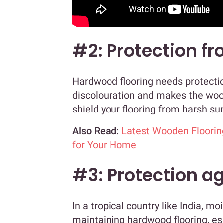
#2: Protection fr
Hardwood flooring needs protectio
discolouration and makes the wood
shield your flooring from harsh sun
Also Read:
Latest Wooden Floorin
for Your Home
#3: Protection a
In a tropical country like India, m
maintaining hardwood flooring, e