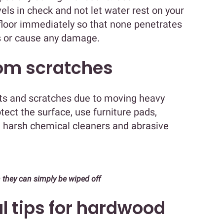
els in check and not let water rest on your
e floor immediately so that none penetrates
s or cause any damage.
rom scratches
ts and scratches due to moving heavy
otect the surface, use furniture pads,
g harsh chemical cleaners and abrasive
 they can simply be wiped off
l tips for hardwood