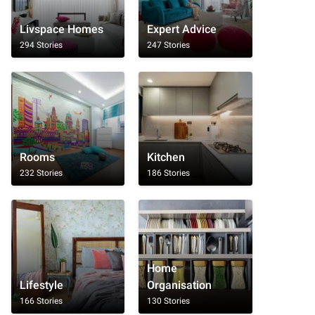
Livspace Homes
Expert Advice
294 Stories
247 Stories
Rooms
Kitchen
232 Stories
186 Stories
Home
Lifestyle
Organisation
166 Stories
130 Stories