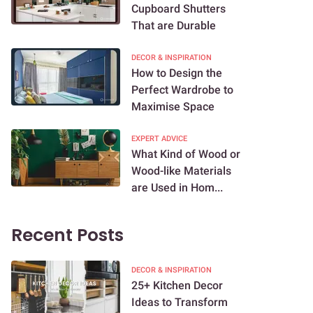
Cupboard Shutters
That are Durable
DECOR & INSPIRATION
How to Design the
Perfect Wardrobe to
Maximise Space
EXPERT ADVICE
What Kind of Wood or
Wood-like Materials
are Used in Hom...
Recent Posts
DECOR & INSPIRATION
25+ Kitchen Decor
Ideas to Transform