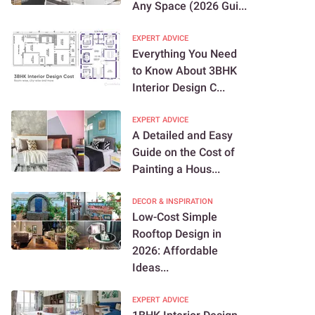
Any Space (2026 Gui...
EXPERT ADVICE
Everything You Need
to Know About 3BHK
Interior Design C...
EXPERT ADVICE
A Detailed and Easy
Guide on the Cost of
Painting a Hous...
DECOR & INSPIRATION
Low-Cost Simple
Rooftop Design in
2026: Affordable
Ideas...
EXPERT ADVICE