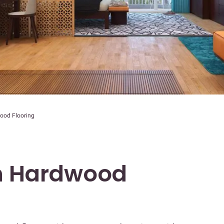
ood Flooring
n Hardwood