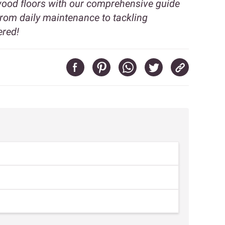
dwood floors with our comprehensive guide
From daily maintenance to tackling
ered!