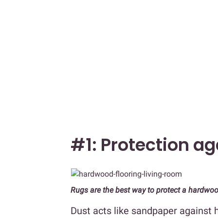
#1: Protection ag
Rugs are the best way to protect a hardwoo
Dust acts like sandpaper against h