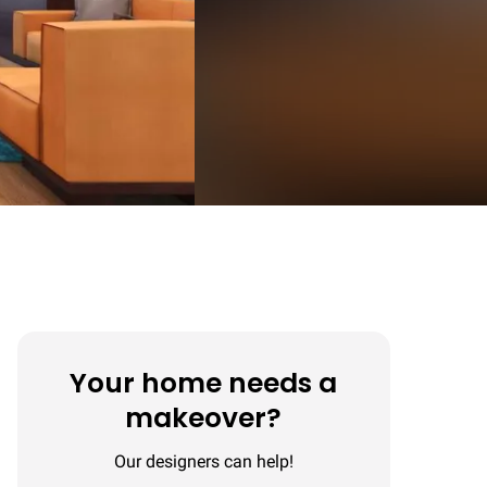
Your home needs a
makeover?
Our designers can help!