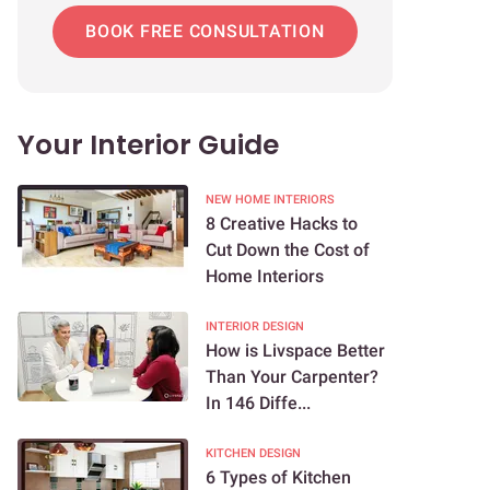
BOOK FREE CONSULTATION
Your Interior Guide
NEW HOME INTERIORS
8 Creative Hacks to
Cut Down the Cost of
Home Interiors
INTERIOR DESIGN
How is Livspace Better
Than Your Carpenter?
In 146 Diffe...
KITCHEN DESIGN
6 Types of Kitchen