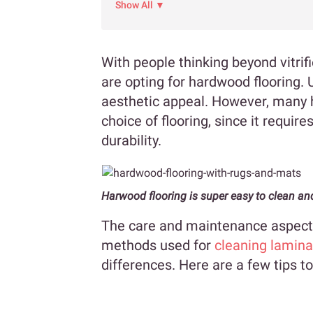
Show All ▼
With people thinking beyond vitrif
are opting for hardwood flooring. 
aesthetic appeal. However, many
choice of flooring, since it require
durability.
Harwood flooring is super easy to clean an
The care and maintenance aspects 
methods used for
cleaning lamina
differences. Here are a few tips to