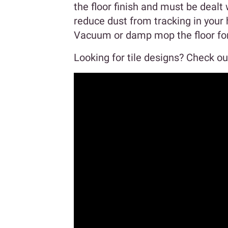
the floor finish and must be dealt 
reduce dust from tracking in your 
Vacuum or damp mop the floor for 
Looking for tile designs? Check out