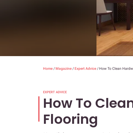
Home
/
Magazine
/
Expert Advice
/
How To Clean Hardw
EXPERT ADVICE
How To Clea
Flooring