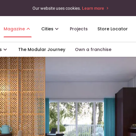
Our website uses cookies.
Learn more
Magazine
Cities
Projects
Store Locator
s
The Modular Journey
Own a franchise