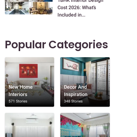
1BHK Interior Design
Cost 2026: What’s
Included in...
Popular Categories
New Home
Decor And
Interiors
Inspiration
571 Stories
348 Stories