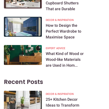
Cupboard Shutters
That are Durable
DECOR & INSPIRATION
How to Design the
Perfect Wardrobe to
Maximise Space
EXPERT ADVICE
What Kind of Wood or
Wood-like Materials
are Used in Hom...
Recent Posts
DECOR & INSPIRATION
25+ Kitchen Decor
Ideas to Transform