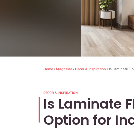
Home
/
Magazine
/
Decor & Inspiration
/
Is Laminate Flo
DECOR & INSPIRATION
Is Laminate F
Option for I