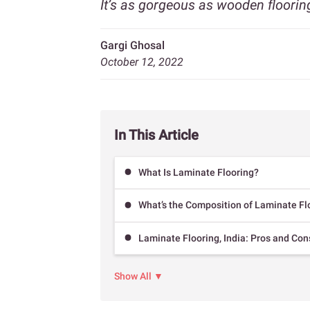
It’s as gorgeous as wooden floorin
Gargi Ghosal
October 12, 2022
In This Article
What Is Laminate Flooring?
What’s the Composition of Laminate Fl
Laminate Flooring, India: Pros and Con
Show All ▼