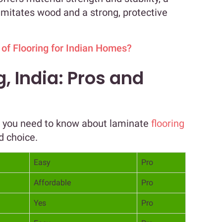
y imitates wood and a strong, protective
 of Flooring for Indian Homes?
, India: Pros and
g you need to know about laminate
flooring
d choice.
Easy
Pro
Affordable
Pro
Yes
Pro