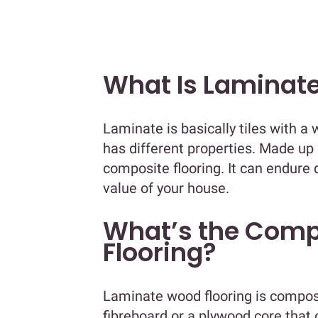
What Is Laminate
Laminate is basically tiles with a 
has different properties. Made up 
composite flooring. It can endur
value of your house.
What’s the Comp
Flooring?
Laminate wood flooring is compose
fibreboard or a plywood core that o