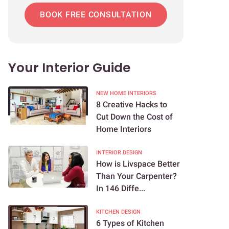
BOOK FREE CONSULTATION
Your Interior Guide
NEW HOME INTERIORS
8 Creative Hacks to
Cut Down the Cost of
Home Interiors
INTERIOR DESIGN
How is Livspace Better
Than Your Carpenter?
In 146 Diffe...
KITCHEN DESIGN
6 Types of Kitchen