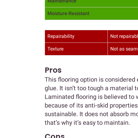
Maintenance
Moisture-Resistant
Repairability
Not repairab
Texture
Not as seam
Pros
This flooring option is considered 
glue. It isn’t too tough a material
Laminated flooring is believed to w
because of its anti-skid propertie
sustainable. It does not absorb mo
that’s why it’s easy to maintain.
Cons