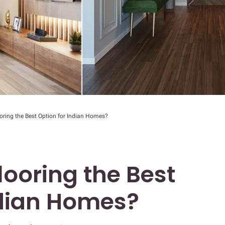
oring the Best Option for Indian Homes?
looring the Best
ndian Homes?