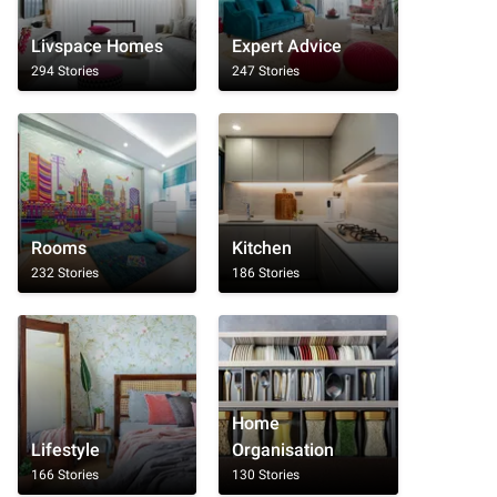
Livspace Homes
Expert Advice
294 Stories
247 Stories
Rooms
Kitchen
232 Stories
186 Stories
Home
Lifestyle
Organisation
166 Stories
130 Stories