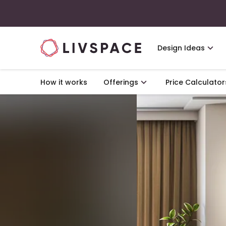
Design Ideas
How it works
Offerings
Price Calculator