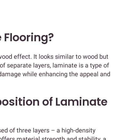
 Flooring?
wood effect. It looks similar to wood but
of separate layers, laminate is a type of
e damage while enhancing the appeal and
osition of Laminate
d of three layers – a high-density
ffers material strength and stability, a