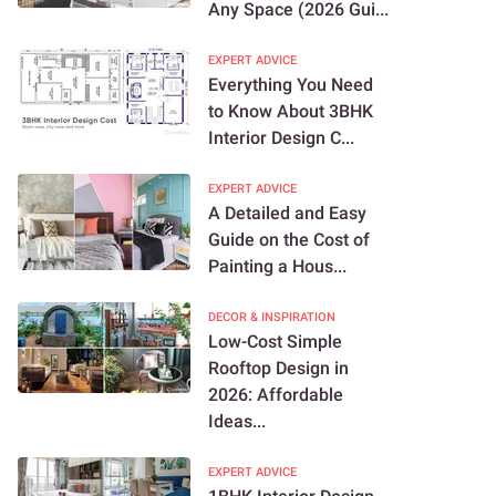
Any Space (2026 Gui...
EXPERT ADVICE
Everything You Need
to Know About 3BHK
Interior Design C...
EXPERT ADVICE
A Detailed and Easy
Guide on the Cost of
Painting a Hous...
DECOR & INSPIRATION
Low-Cost Simple
Rooftop Design in
2026: Affordable
Ideas...
EXPERT ADVICE