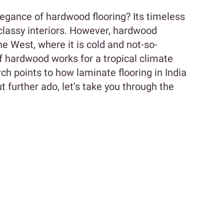
legance of hardwood flooring? Its timeless
classy interiors. However, hardwood
he West, where it is cold and not-so-
 hardwood works for a tropical climate
earch points to how laminate flooring in India
t further ado, let’s take you through the