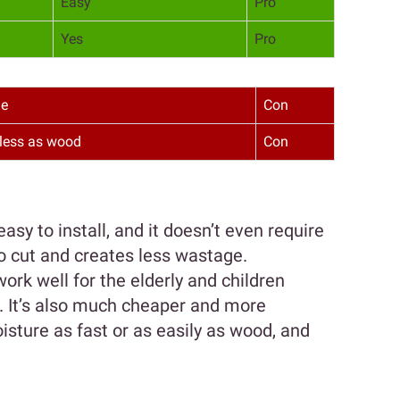
Easy
Pro
Yes
Pro
le
Con
less as wood
Con
easy to install, and it doesn’t even require
 to cut and creates less wastage.
ork well for the elderly and children
s. It’s also much cheaper and more
isture as fast or as easily as wood, and