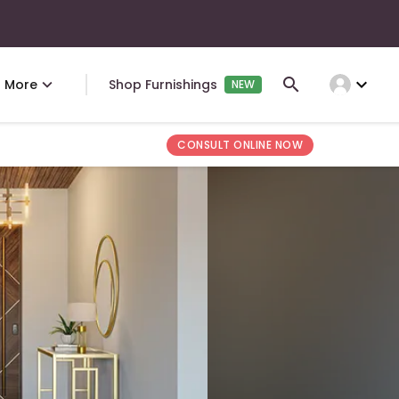
expand_more
More
Shop Furnishings
NEW
CONSULT ONLINE NOW