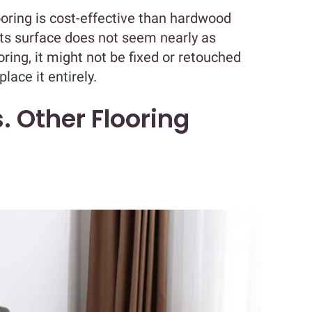
oring is cost-effective than hardwood
 its surface does not seem nearly as
ring, it might not be fixed or retouched
lace it entirely.
. Other Flooring