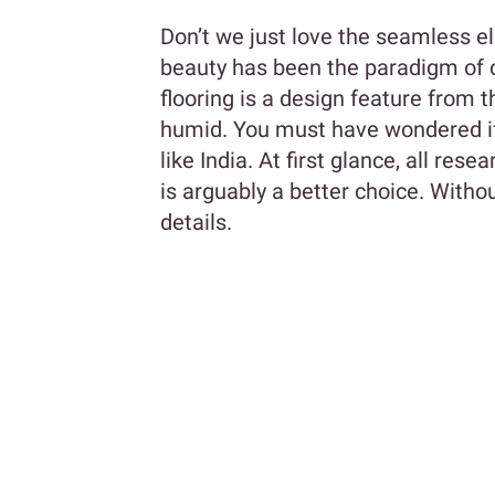
Don’t we just love the seamless e
beauty has been the paradigm of 
flooring is a design feature from t
humid. You must have wondered if
like India. At first glance, all res
is arguably a better choice. Withou
details.