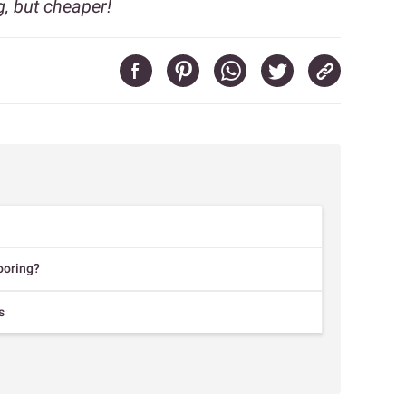
g, but cheaper!
ooring?
s