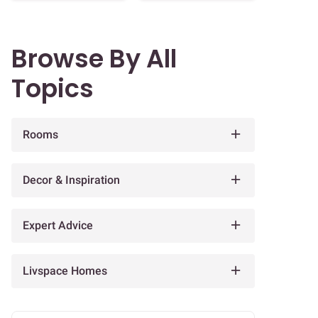
Browse By All
Topics
Rooms
Decor & Inspiration
Expert Advice
Livspace Homes