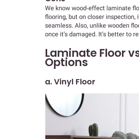
We know wood-effect laminate flo
flooring, but on closer inspection,
seamless. Also, unlike wooden floo
once it’s damaged. It’s better to rep
Laminate Floor vs
Options
a. Vinyl Floor