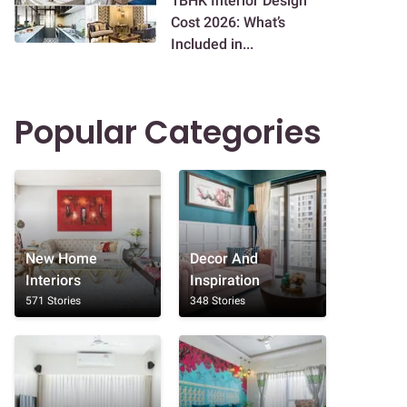
1BHK Interior Design
Cost 2026: What’s
Included in...
Popular Categories
New Home
Decor And
Interiors
Inspiration
571 Stories
348 Stories