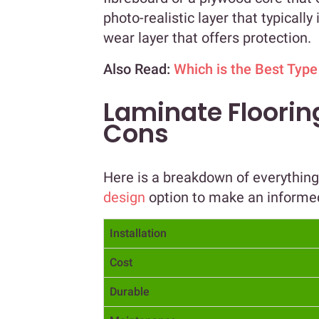
photo-realistic layer that typicall
wear layer that offers protection.
Also Read:
Which is the Best Type
Laminate Flooring
Cons
Here is a breakdown of everythin
design
option to make an informe
Installation
Cost
Durable