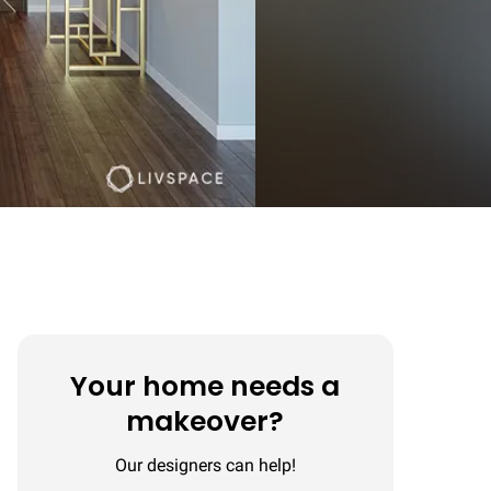
Your home needs a
makeover?
Our designers can help!