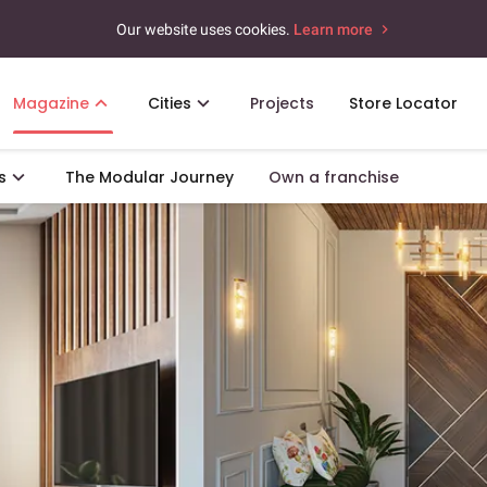
Our website uses cookies.
Learn more
Magazine
Cities
Projects
Store Locator
s
The Modular Journey
Own a franchise