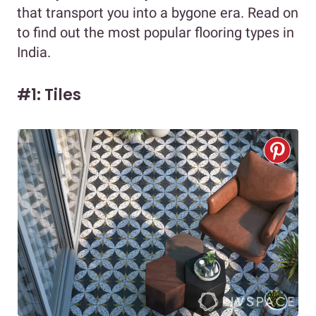
that transport you into a bygone era. Read on
to find out the most popular flooring types in
India.
#1: Tiles