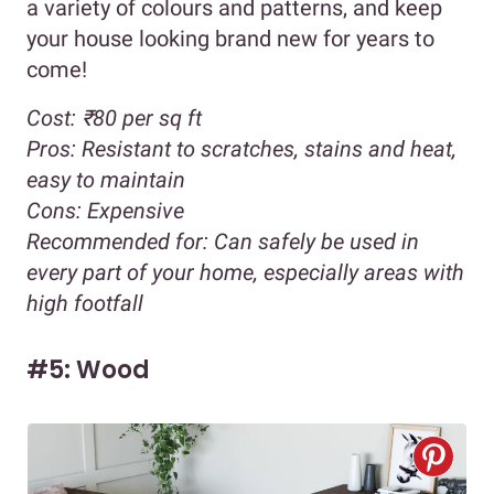
a variety of colours and patterns, and keep
your house looking brand new for years to
come!
Cost:
₹80 per sq ft
Pros:
Resistant to scratches, stains and heat,
easy to maintain
Cons:
Expensive
Recommended for:
Can safely be used in
every part of your home, especially areas with
high footfall
#5: Wood