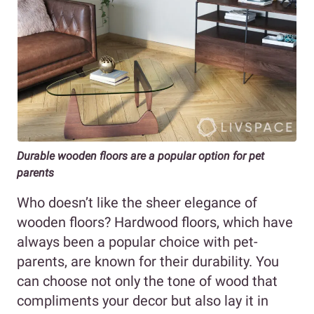
Durable wooden floors are a popular option for pet
parents
Who doesn’t like the sheer elegance of
wooden floors? Hardwood floors, which have
always been a popular choice with pet-
parents, are known for their durability. You
can choose not only the tone of wood that
compliments your decor but also lay it in