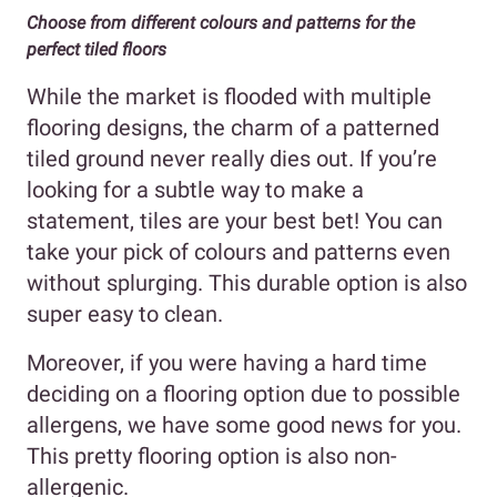
Choose from different colours and patterns for the
perfect tiled floors
While the market is flooded with multiple
flooring designs, the charm of a patterned
tiled ground never really dies out. If you’re
looking for a subtle way to make a
statement, tiles are your best bet! You can
take your pick of colours and patterns even
without splurging. This durable option is also
super easy to clean.
Moreover, if you were having a hard time
deciding on a flooring option due to possible
allergens, we have some good news for you.
This pretty flooring option is also non-
allergenic.