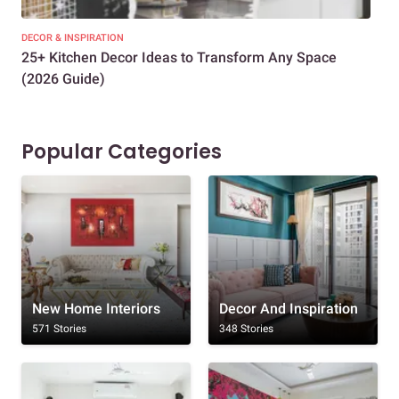
DECOR & INSPIRATION
EXP
25+ Kitchen Decor Ideas to Transform Any Space
Eve
(2026 Guide)
Des
Popular Categories
New Home Interiors
Decor And Inspiration
571 Stories
348 Stories