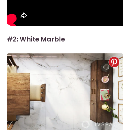
#2: White Marble