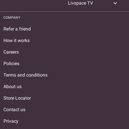
expand_more
Livspace TV
COMPANY
Refer a friend
How it works
Careers
Policies
Terms and conditions
About us
Store Locator
Contact us
Privacy