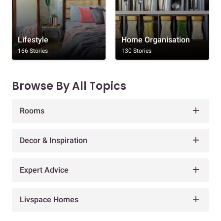
Lifestyle
Home Organisation
166 Stories
130 Stories
Browse By All Topics
Rooms
Decor & Inspiration
Expert Advice
Livspace Homes