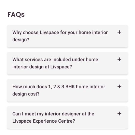
FAQs
Why choose Livspace for your home interior
design?
What services are included under home
interior design at Livspace?
How much does 1, 2 & 3 BHK home interior
design cost?
Can I meet my interior designer at the
Livspace Experience Centre?