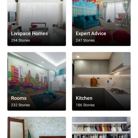
Livspace Homes
Expert Advice
294 Stories
247 Stories
Rooms
Kitchen
232 Stories
186 Stories