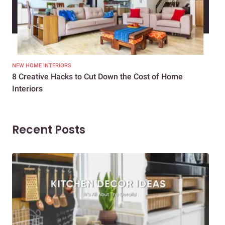
NEW HOME INTERIORS
INTE
8 Creative Hacks to Cut Down the Cost of Home
How
Interiors
Dif
Recent Posts