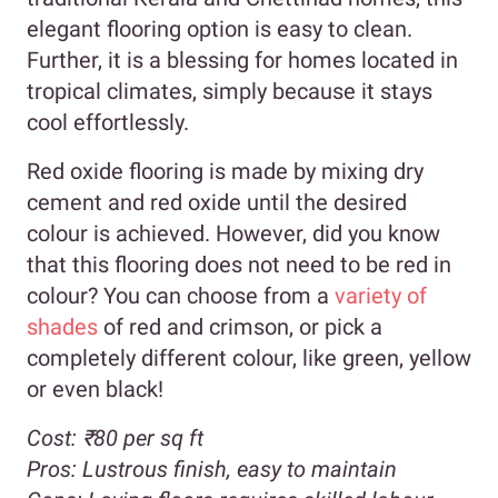
elegant flooring option is easy to clean.
Further, it is a blessing for homes located in
tropical climates, simply because it stays
cool effortlessly.
Red oxide flooring is made by mixing dry
cement and red oxide until the desired
colour is achieved. However, did you know
that this flooring does not need to be red in
colour? You can choose from a
variety of
shades
of red and crimson, or pick a
completely different colour, like green, yellow
or even black!
Cost:
₹80 per sq ft
Pros:
Lustrous finish, easy to maintain