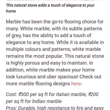
This natural stone adds a touch of elegance to your
home
Marble has been the go-to flooring choice for
many. White marble, with its subtle patterns
of grey, has the ability to add a touch of
elegance to any home. While it is available in
multiple colours and patterns, white marble
remains the most popular. This natural stone
is highly porous and easy to maintain. In
addition, white marble makes your home
look luxurious and uber spacious! Check out
more marble flooring designs
here
.
Cost:
₹300 per sq ft for Italian marble,
₹200
per sq ft for Indian marble
Pros:
Durable, high resistance to fire and easy