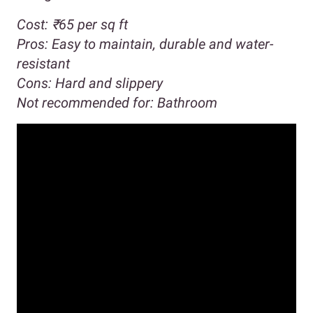
Cost:
₹65 per sq ft
Pros:
Easy to maintain, durable and water-
resistant
Cons:
Hard and slippery
Not recommended for:
Bathroom