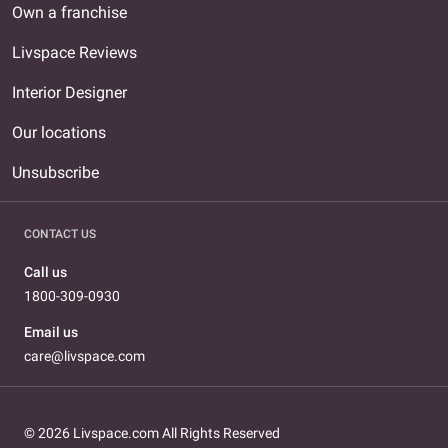
Own a franchise
Livspace Reviews
Interior Designer
Our locations
Unsubscribe
CONTACT US
Call us
1800-309-0930
Email us
care@livspace.com
© 2026 Livspace.com All Rights Reserved