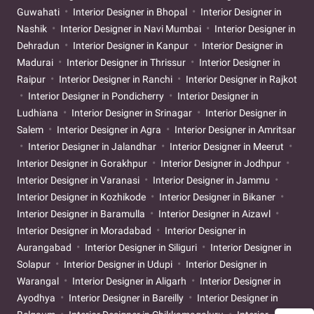
Guwahati
Interior Designer in Bhopal
Interior Designer in
Nashik
Interior Designer in Navi Mumbai
Interior Designer in
Dehradun
Interior Designer in Kanpur
Interior Designer in
Madurai
Interior Designer in Thrissur
Interior Designer in
Raipur
Interior Designer in Ranchi
Interior Designer in Rajkot
Interior Designer in Pondicherry
Interior Designer in
Ludhiana
Interior Designer in Srinagar
Interior Designer in
Salem
Interior Designer in Agra
Interior Designer in Amritsar
Interior Designer in Jalandhar
Interior Designer in Meerut
Interior Designer in Gorakhpur
Interior Designer in Jodhpur
Interior Designer in Varanasi
Interior Designer in Jammu
Interior Designer in Kozhikode
Interior Designer in Bikaner
Interior Designer in Baramulla
Interior Designer in Aizawl
Interior Designer in Moradabad
Interior Designer in
Aurangabad
Interior Designer in Siliguri
Interior Designer in
Solapur
Interior Designer in Udupi
Interior Designer in
Warangal
Interior Designer in Aligarh
Interior Designer in
Ayodhya
Interior Designer in Bareilly
Interior Designer in