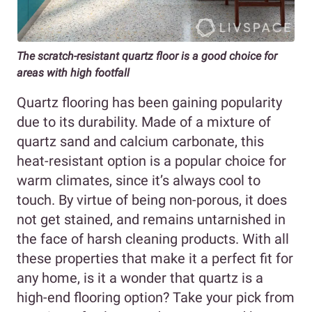
The scratch-resistant quartz floor is a good choice for
areas with high footfall
Quartz flooring has been gaining popularity
due to its durability. Made of a mixture of
quartz sand and calcium carbonate, this
heat-resistant option is a popular choice for
warm climates, since it’s always cool to
touch. By virtue of being non-porous, it does
not get stained, and remains untarnished in
the face of harsh cleaning products. With all
these properties that make it a perfect fit for
any home, is it a wonder that quartz is a
high-end flooring option? Take your pick from