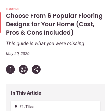
FLOORING
Choose From 6 Popular Flooring
Designs for Your Home (Cost,
Pros & Cons Included)
This guide is what you were missing
May 20, 2020
In This Article
#1: Tiles