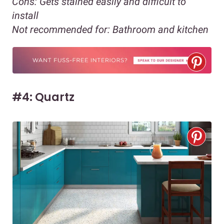
Cons:
Gets stained easily and difficult to
install
Not recommended for:
Bathroom and kitchen
#4: Quartz