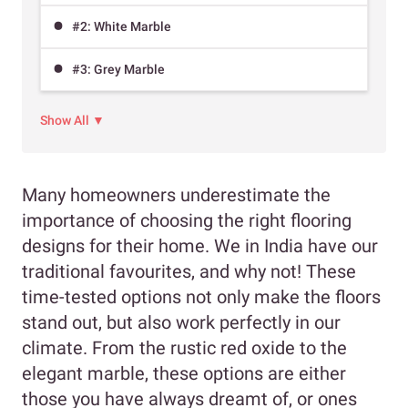
#2: White Marble
#3: Grey Marble
Show All ▼
Many homeowners underestimate the
importance of choosing the right flooring
designs for their home. We in India have our
traditional favourites, and why not! These
time-tested options not only make the floors
stand out, but also work perfectly in our
climate. From the rustic red oxide to the
elegant marble, these options are either
those you have always dreamt of, or ones