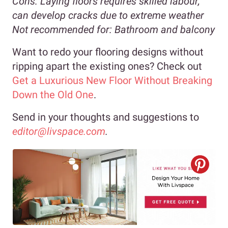
Cons:
Laying floors requires skilled labour,
can develop cracks due to extreme weather
Not recommended for:
Bathroom and balcony
Want to redo your flooring designs without
ripping apart the existing ones? Check out
Get a Luxurious New Floor Without Breaking
Down the Old One
.
Send in your thoughts and suggestions to
editor@livspace.com
.