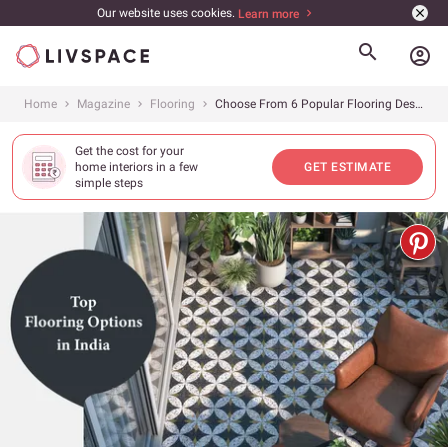
Our website uses cookies.
Learn more
account_circle
Home
Magazine
Flooring
Choose From 6 Popular Flooring Designs for Your Home (Cost, Pros &amp; Cons Included)
Get the cost for your
home interiors in a few
GET ESTIMATE
simple steps