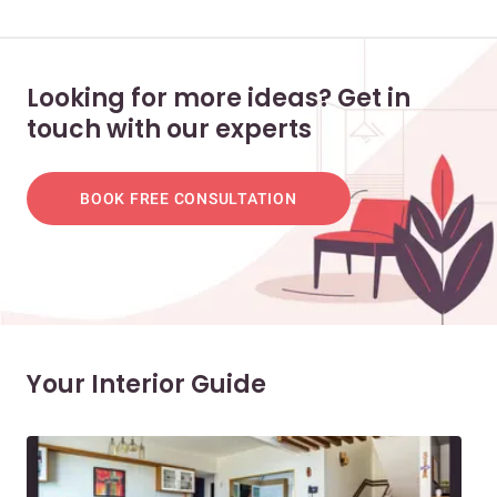
Looking for more ideas? Get in
touch with our experts
BOOK FREE CONSULTATION
Your Interior Guide