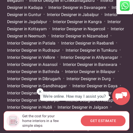
Belgaum
Interior Designer in Chikkamagaluru
Interior
Designer in Kadapa
Interior Designer in Davanagere
Interior
Designer in Guntur
Interior Designer in Jabalpur
Interior
Designer in Jagdalpur
Interior Designer in Kangra
Interior
Designer in Kottayam
Interior Designer in Nagercoil
Interior
Designer in Neemuch
Interior Designer in Nizamabad
Interior Designer in Patiala
Interior Designer in Raebareli
Interior Designer in Rudrapur
Interior Designer in Tumkuru
Interior Designer in Vellore
Interior Designer in Ahilyanagar
Interior Designer in Asansol
Interior Designer in Banswara
Interior Designer in Bathinda
Interior Designer in Bilaspur
Interior Designer in Dibrugarh
Interior Designer in Durg
Interior Designer in Gandhinagar
Interior Designer in Gaya
Interior Designer in Godhra
Interior Designer in Gwalior
We're online. How may I assist you?
Interior Designer in Hamirpur
Interior Designer in Hosapete
Interior Designer in Hubli
Interior Designer in Jalgaon
Interior Designer in Jigani
Interior Designer in Kakinada
Get the cost for your
home interiors in a few
GET ESTIMATE
Interior Designer in Karur
Interior Designer in Khammam
simple steps
Interior Designer in Kolhapur
Interior Designer in Latur