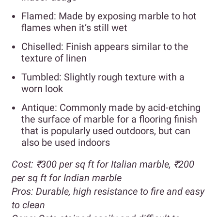
Flamed: Made by exposing marble to hot
flames when it’s still wet
Chiselled: Finish appears similar to the
texture of linen
Tumbled: Slightly rough texture with a
worn look
Antique: Commonly made by acid-etching
the surface of marble for a flooring finish
that is popularly used outdoors, but can
also be used indoors
Cost:
₹300 per sq ft for Italian marble,
₹200
per sq ft for Indian marble
Pros:
Durable, high resistance to fire and easy
to clean