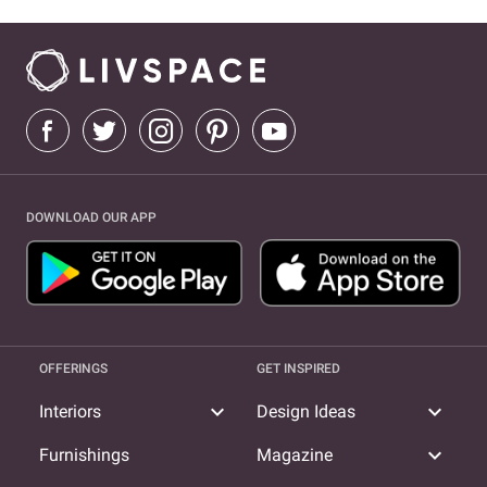
DOWNLOAD OUR APP
OFFERINGS
GET INSPIRED
expand_more
expand_more
Interiors
Design Ideas
expand_more
Furnishings
Magazine