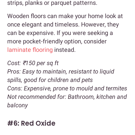
strips, planks or parquet patterns.
Wooden floors can make your home look at
once elegant and timeless. However, they
can be expensive. If you were seeking a
more pocket-friendly option, consider
laminate flooring
instead.
Cost:
₹150 per sq ft
Pros:
Easy to maintain, resistant to liquid
spills, good for children and pets
Cons:
Expensive, prone to mould and termites
Not recommended for:
Bathroom, kitchen and
balcony
#6: Red Oxide