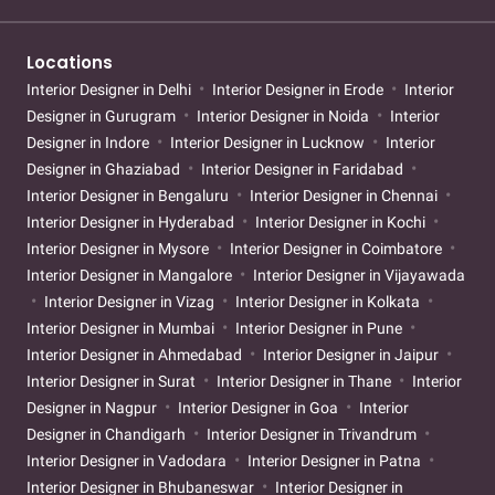
Locations
Interior Designer in Delhi
Interior Designer in Erode
Interior
Designer in Gurugram
Interior Designer in Noida
Interior
Designer in Indore
Interior Designer in Lucknow
Interior
Designer in Ghaziabad
Interior Designer in Faridabad
Interior Designer in Bengaluru
Interior Designer in Chennai
Interior Designer in Hyderabad
Interior Designer in Kochi
Interior Designer in Mysore
Interior Designer in Coimbatore
Interior Designer in Mangalore
Interior Designer in Vijayawada
Interior Designer in Vizag
Interior Designer in Kolkata
Interior Designer in Mumbai
Interior Designer in Pune
Interior Designer in Ahmedabad
Interior Designer in Jaipur
Interior Designer in Surat
Interior Designer in Thane
Interior
Designer in Nagpur
Interior Designer in Goa
Interior
Designer in Chandigarh
Interior Designer in Trivandrum
Interior Designer in Vadodara
Interior Designer in Patna
Interior Designer in Bhubaneswar
Interior Designer in