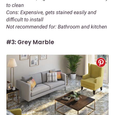
to clean
Cons:
Expensive, gets stained easily and
difficult to install
Not recommended for:
Bathroom and kitchen
#3: Grey Marble