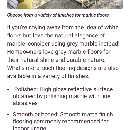
Choose from a variety of finishes for marble floors
If you’re shying away from the idea of white
floors but love the natural elegance of
marble, consider using grey marble instead!
Homeowners love grey marble floors for
their natural shine and durable nature.
What’s more, such flooring designs are also
available in a variety of finishes:
Polished: High gloss reflective surface
obtained by polishing marble with fine
abrasives
Smooth or honed: Smooth matte finish
flooring commonly recommended for
indoor usage