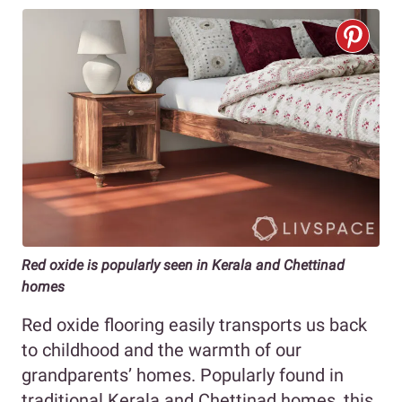
Red oxide is popularly seen in Kerala and Chettinad
homes
Red oxide flooring easily transports us back
to childhood and the warmth of our
grandparents’ homes. Popularly found in
traditional Kerala and Chettinad homes, this