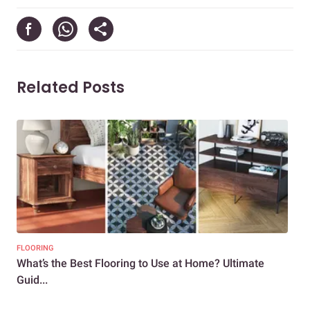
Related Posts
FLOORING
DEC
What’s the Best Flooring to Use at Home? Ultimate
Mar
Guid...
Vib