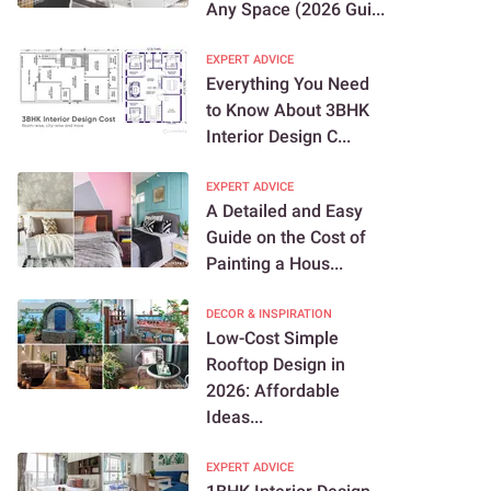
Any Space (2026 Gui...
EXPERT ADVICE
Everything You Need
to Know About 3BHK
Interior Design C...
EXPERT ADVICE
A Detailed and Easy
Guide on the Cost of
Painting a Hous...
DECOR & INSPIRATION
Low-Cost Simple
Rooftop Design in
2026: Affordable
Ideas...
EXPERT ADVICE