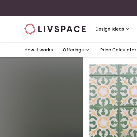
Design Ideas
How it works
Offerings
Price Calculator