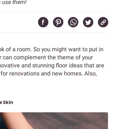
 use them!
ok of a room. So you might want to put in
or can complement the theme of your
ovative and stunning floor ideas that are
 for renovations and new homes. Also,
e Skin