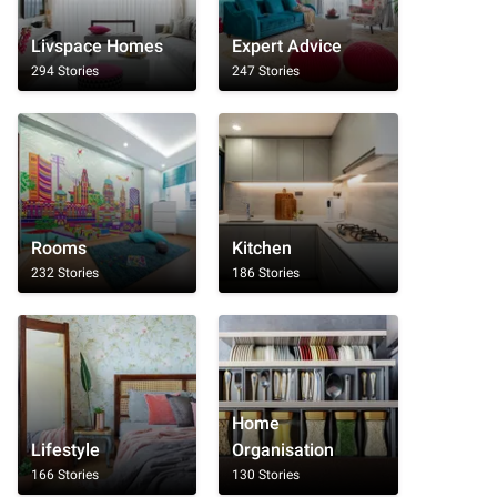
Livspace Homes
Expert Advice
294 Stories
247 Stories
Rooms
Kitchen
232 Stories
186 Stories
Home
Lifestyle
Organisation
166 Stories
130 Stories