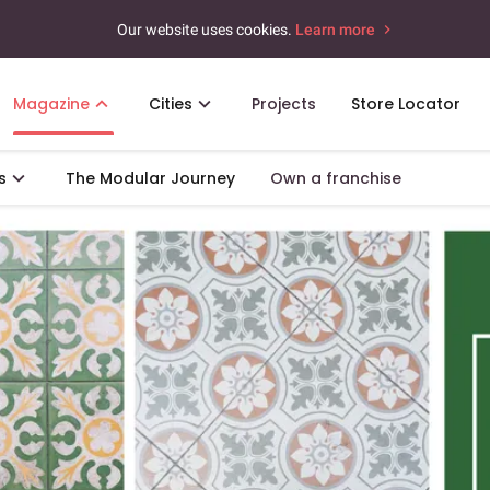
Our website uses cookies.
Learn more
Magazine
Cities
Projects
Store Locator
s
The Modular Journey
Own a franchise