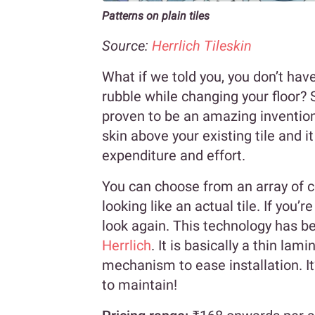
Patterns on plain tiles
Source:
Herrlich Tileskin
What if we told you, you don’t have
rubble while changing your floor? 
proven to be an amazing invention
skin above your existing tile and i
expenditure and effort.
You can choose from an array of co
looking like an actual tile. If you’r
look again. This technology has bee
Herrlich
. It is basically a thin la
mechanism to ease installation. It
to maintain!