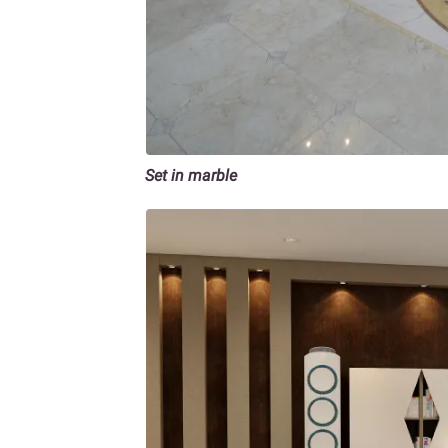
Set in marble