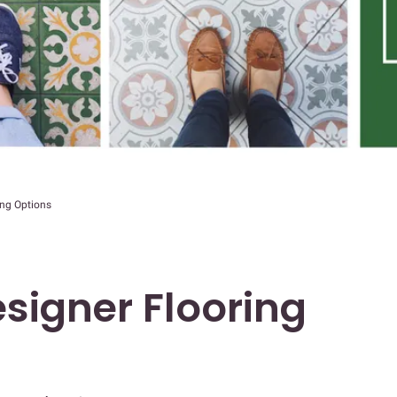
ing Options
signer Flooring