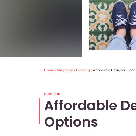
Home
/
Magazine
/
Flooring
/
Affordable Designer Floor
FLOORING
Affordable De
Options