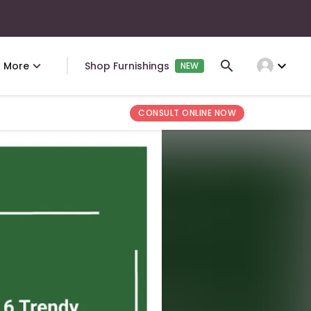
expand_more
More
Shop Furnishings
NEW
CONSULT ONLINE NOW