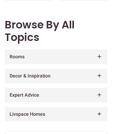
Browse By All
Topics
Rooms
Decor & Inspiration
Expert Advice
Livspace Homes