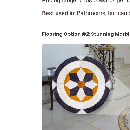
Pricing range:
₹168 onwards per s
Best used in:
Bathrooms, but can 
Flooring Option #2: Stunning Marbl