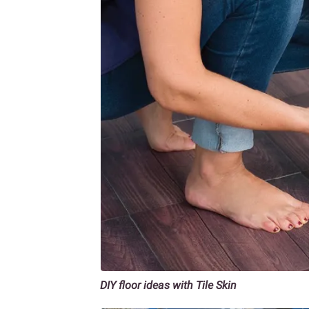
DIY floor ideas with Tile Skin