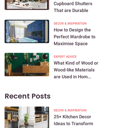
Cupboard Shutters
That are Durable
DECOR & INSPIRATION
How to Design the
Perfect Wardrobe to
Maximise Space
EXPERT ADVICE
What Kind of Wood or
Wood-like Materials
are Used in Hom...
Recent Posts
DECOR & INSPIRATION
25+ Kitchen Decor
Ideas to Transform