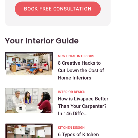
BOOK FREE CONSULTATION
Your Interior Guide
NEW HOME INTERIORS
8 Creative Hacks to
Cut Down the Cost of
Home Interiors
INTERIOR DESIGN
How is Livspace Better
Than Your Carpenter?
In 146 Diffe...
KITCHEN DESIGN
6 Types of Kitchen