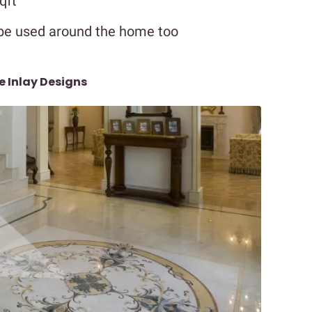
qft
be used around the home too
e Inlay Designs