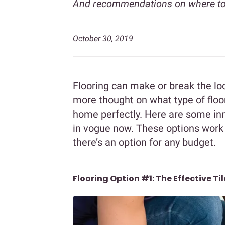
And recommendations on where to
October 30, 2019
Flooring can make or break the lo
more thought on what type of flo
home perfectly. Here are some inn
in vogue now. These options work
there’s an option for any budget.
Flooring Option #1: The Effective Til