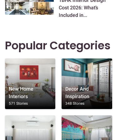
1BHK Interior Design
Cost 2026: What’s
Included in...
Popular Categories
New Home
Decor And
Interiors
Inspiration
571 Stories
348 Stories