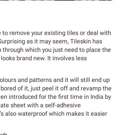
 to remove your existing tiles or deal with
Surprising as it may seem, Tileskin has
 through which you just need to place the
t looks brand new. It involves less
lours and patterns and it will still end up
e bored of it, just peel it off and revamp the
n introduced for the first time in India by
minate sheet with a self-adhesive
’s also waterproof which makes it easier