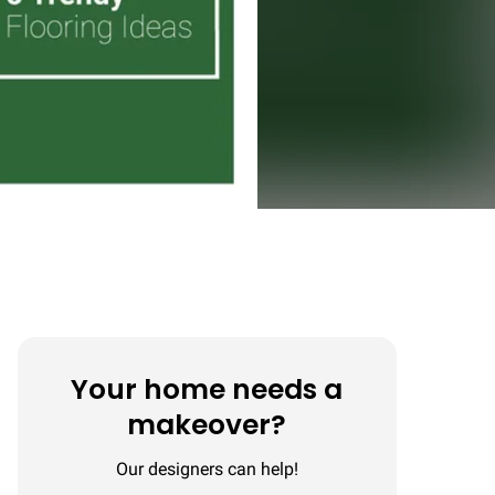
Your home needs a
makeover?
Our designers can help!