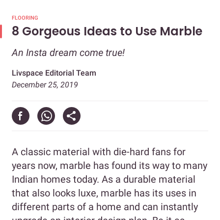
FLOORING
8 Gorgeous Ideas to Use Marble
An Insta dream come true!
Livspace Editorial Team
December 25, 2019
A classic material with die-hard fans for
years now, marble has found its way to many
Indian homes today. As a durable material
that also looks luxe, marble has its uses in
different parts of a home and can instantly