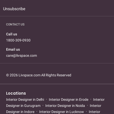
Unsubscribe
CONTACT US
Call us
1800-309-0930
Email us
care@livspace.com
© 2026 Livspace.com All Rights Reserved
Locations
Interior Designer in Delhi
Interior Designer in Erode
Interior
Designer in Gurugram
Interior Designer in Noida
Interior
Designer in Indore
Interior Designer in Lucknow
Interior