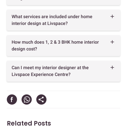
What services are included under home
interior design at Livspace?
How much does 1, 2 & 3 BHK home interior
design cost?
Can I meet my interior designer at the
Livspace Experience Centre?
Related Posts