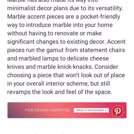
minimalist decor plans due to its versatility.
Marble accent pieces are a pocket-friendly
way to introduce marble into your home
without having to renovate or make
significant changes to existing decor. Accent
pieces run the gamut from statement chairs
and marbled lamps to delicate cheese
knives and marble knick-knacks. Consider
choosing a piece that won’t look out of place
in your overall interior scheme, but still
revamps the look and feel of the space.