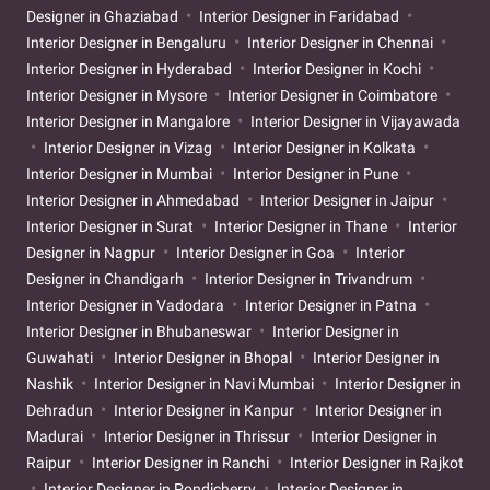
Designer in Ghaziabad
Interior Designer in Faridabad
Interior Designer in Bengaluru
Interior Designer in Chennai
Interior Designer in Hyderabad
Interior Designer in Kochi
Interior Designer in Mysore
Interior Designer in Coimbatore
Interior Designer in Mangalore
Interior Designer in Vijayawada
Interior Designer in Vizag
Interior Designer in Kolkata
Interior Designer in Mumbai
Interior Designer in Pune
Interior Designer in Ahmedabad
Interior Designer in Jaipur
Interior Designer in Surat
Interior Designer in Thane
Interior
Designer in Nagpur
Interior Designer in Goa
Interior
Designer in Chandigarh
Interior Designer in Trivandrum
Interior Designer in Vadodara
Interior Designer in Patna
Interior Designer in Bhubaneswar
Interior Designer in
Guwahati
Interior Designer in Bhopal
Interior Designer in
Nashik
Interior Designer in Navi Mumbai
Interior Designer in
Dehradun
Interior Designer in Kanpur
Interior Designer in
Madurai
Interior Designer in Thrissur
Interior Designer in
Raipur
Interior Designer in Ranchi
Interior Designer in Rajkot
Interior Designer in Pondicherry
Interior Designer in