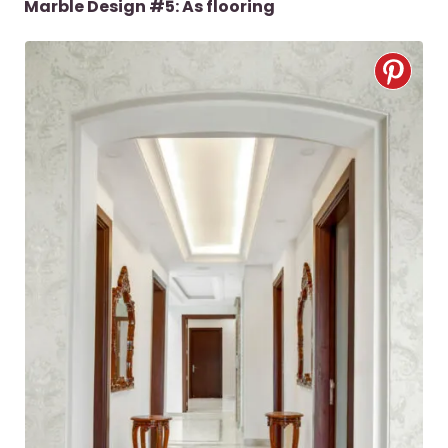
Marble Design #5: As flooring