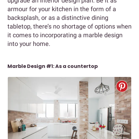
upgrade an interior design plan. Be it as
armour for your kitchen in the form of a
backsplash, or as a distinctive dining
tabletop, there’s no shortage of options when
it comes to incorporating a marble design
into your home.
Marble Design #1: As a countertop