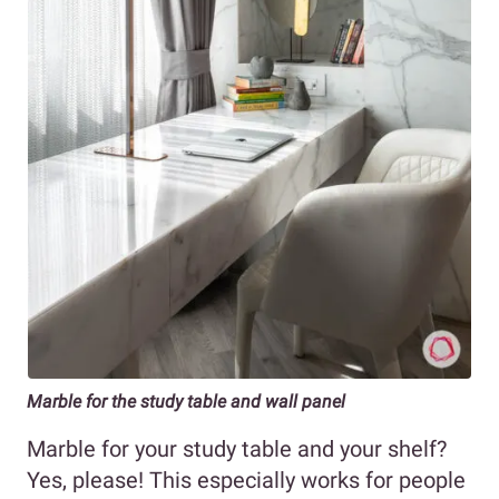
Marble for the study table and wall panel
Marble for your study table and your shelf?
Yes, please! This especially works for people