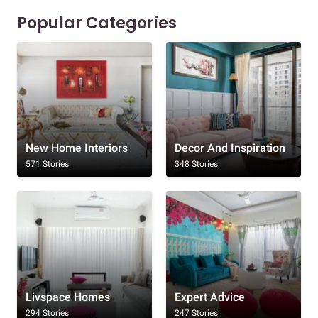
Popular Categories
New Home Interiors
Decor And Inspiration
571 Stories
348 Stories
Livspace Homes
Expert Advice
294 Stories
247 Stories