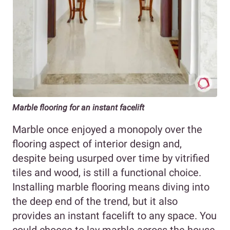
Marble flooring for an instant facelift
Marble once enjoyed a monopoly over the
flooring aspect of interior design and,
despite being usurped over time by vitrified
tiles and wood, is still a functional choice.
Installing marble flooring means diving into
the deep end of the trend, but it also
provides an instant facelift to any space. You