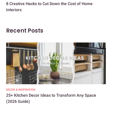
8 Creative Hacks to Cut Down the Cost of Home
How
Interiors
Dif
Recent Posts
DECOR & INSPIRATION
EXP
25+ Kitchen Decor Ideas to Transform Any Space
Eve
(2026 Guide)
Des