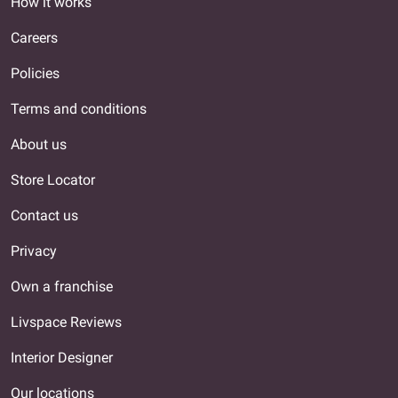
How it works
Careers
Policies
Terms and conditions
About us
Store Locator
Contact us
Privacy
Own a franchise
Livspace Reviews
Interior Designer
Our locations