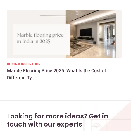
DECOR & INSPIRATION
DEC
Marble Flooring Price 2025: What Is the Cost of
Mar
Different Ty...
Vib
Looking for more ideas? Get in
touch with our experts