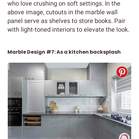
who love crushing on soft settings. In the
above image, cutouts in the marble wall
panel serve as shelves to store books. Pair
with light-toned interiors to elevate the look.
Marble Design #7: As a kitchen backsplash