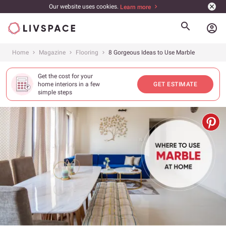
Our website uses cookies.
Learn more
account_circle
Home
Magazine
Flooring
8 Gorgeous Ideas to Use Marble
Get the cost for your
home interiors in a few
GET ESTIMATE
simple steps