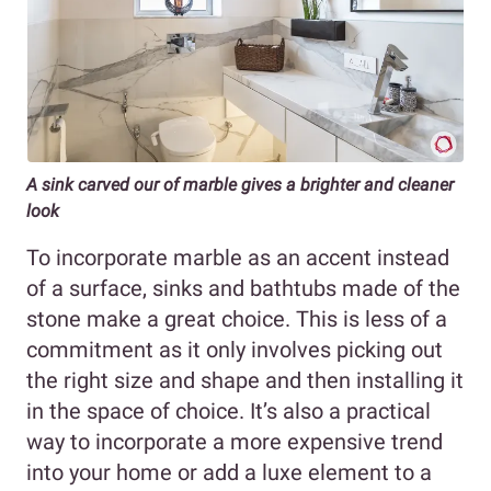
A sink carved our of marble gives a brighter and cleaner
look
To incorporate marble as an accent instead
of a surface, sinks and bathtubs made of the
stone make a great choice. This is less of a
commitment as it only involves picking out
the right size and shape and then installing it
in the space of choice. It’s also a practical
way to incorporate a more expensive trend
into your home or add a luxe element to a