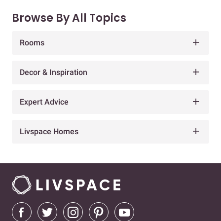
Browse By All Topics
Rooms
Decor & Inspiration
Expert Advice
Livspace Homes