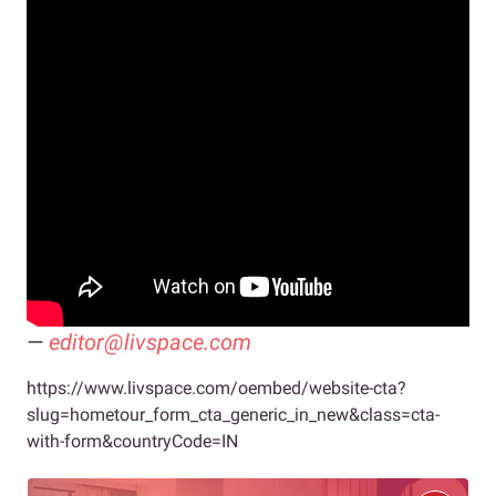
—
editor@livspace.com
https://www.livspace.com/oembed/website-cta?
slug=hometour_form_cta_generic_in_new&class=cta-
with-form&countryCode=IN