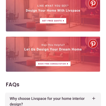
FAQs
Why choose Livspace for your home interior
design?