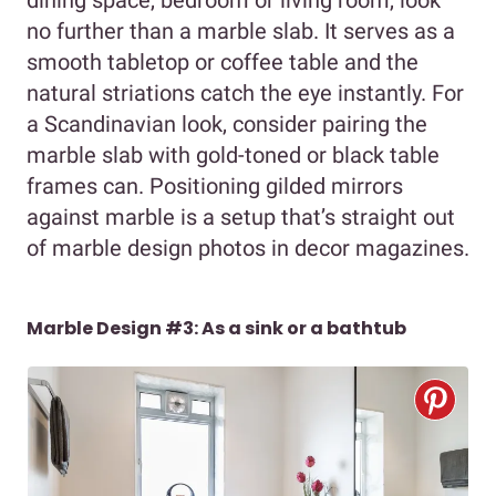
dining space, bedroom or living room, look
no further than a marble slab. It serves as a
smooth tabletop or coffee table and the
natural striations catch the eye instantly. For
a Scandinavian look, consider pairing the
marble slab with gold-toned or black table
frames can. Positioning gilded mirrors
against marble is a setup that’s straight out
of marble design photos in decor magazines.
Marble Design #3: As a sink or a bathtub