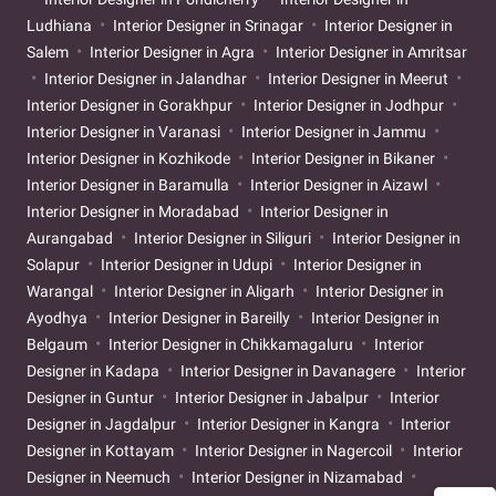
Ludhiana
Interior Designer in Srinagar
Interior Designer in
Salem
Interior Designer in Agra
Interior Designer in Amritsar
Interior Designer in Jalandhar
Interior Designer in Meerut
Interior Designer in Gorakhpur
Interior Designer in Jodhpur
Interior Designer in Varanasi
Interior Designer in Jammu
Interior Designer in Kozhikode
Interior Designer in Bikaner
Interior Designer in Baramulla
Interior Designer in Aizawl
Interior Designer in Moradabad
Interior Designer in
Aurangabad
Interior Designer in Siliguri
Interior Designer in
Solapur
Interior Designer in Udupi
Interior Designer in
Warangal
Interior Designer in Aligarh
Interior Designer in
Ayodhya
Interior Designer in Bareilly
Interior Designer in
Belgaum
Interior Designer in Chikkamagaluru
Interior
Designer in Kadapa
Interior Designer in Davanagere
Interior
Designer in Guntur
Interior Designer in Jabalpur
Interior
Designer in Jagdalpur
Interior Designer in Kangra
Interior
Designer in Kottayam
Interior Designer in Nagercoil
Interior
Designer in Neemuch
Interior Designer in Nizamabad