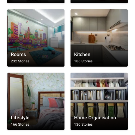
Rooms
Kitchen
232 Stories
186 Stories
Lifestyle
Home Organisation
166 Stories
130 Stories