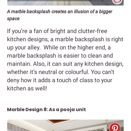
A marble backsplash creates an illusion of a bigger
space
If you’re a fan of bright and clutter-free
kitchen designs, a marble backsplash is right
up your alley. While on the higher end, a
marble backsplash is easier to clean and
maintain. Also, it can suit any kitchen design,
whether it’s neutral or colourful. You can’t
deny how it adds a touch of class to your
kitchen as well!
Marble Design 8: As a pooja unit