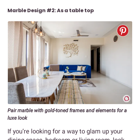
Marble Design #2: As a table top
Pair marble with gold-toned frames and elements for a
luxe look
If you’re looking for a way to glam up your