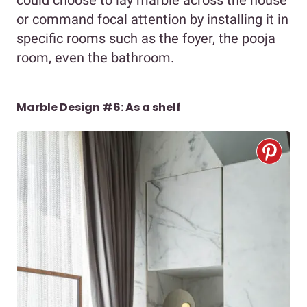
could choose to lay marble across the house
or command focal attention by installing it in
specific rooms such as the foyer, the pooja
room, even the bathroom.
Marble Design #6: As a shelf