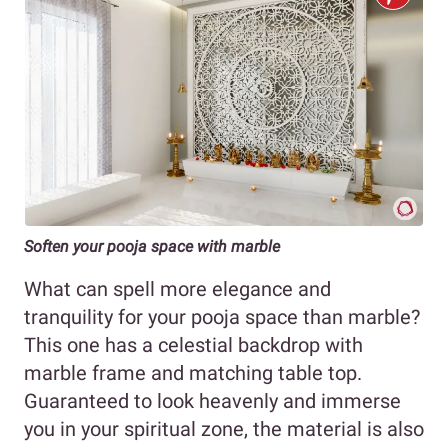
Soften your pooja space with marble
What can spell more elegance and
tranquility for your pooja space than marble?
This one has a celestial backdrop with
marble frame and matching table top.
Guaranteed to look heavenly and immerse
you in your spiritual zone, the material is also