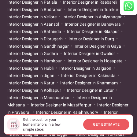
Interior Designer in Patiala
Interior Designer in Raebareli
Interior Designer in Rudrapur
Interior Designer in Tumkuru
Interior Designer in Vellore
Interior Designer in Ahilyanagar
Interior Designer in Asansol
Interior Designer in Banswara
Interior Designer in Bathinda
Interior Designer in Bilaspur
Interior Designer in Dibrugarh
Interior Designer in Durg
Interior Designer in Gandhinagar
Interior Designer in Gaya
Interior Designer in Godhra
Interior Designer in Gwalior
Interior Designer in Hamirpur
Interior Designer in Hosapete
Interior Designer in Hubli
Interior Designer in Jalgaon
Interior Designer in Jigani
Interior Designer in Kakinada
Interior Designer in Karur
Interior Designer in Khammam
Interior Designer in Kolhapur
Interior Designer in Latur
Interior Designer in Mansoorabad
Interior Designer in
Mehsana
Interior Designer in Muzaffarpur
Interior Designer
in Prayagraj
Interior Designer in Rajahmundry
Interior
Designer in Sangareddy
Interior Designer in Sangli
Interior
Get the cost for your
home interiors in a few
GET ESTIMATE
Designer in Satara
Interior Designer in Secunderabad
simple steps
Interior Designer in Shivamogga
Interior Designer in Sivakasi