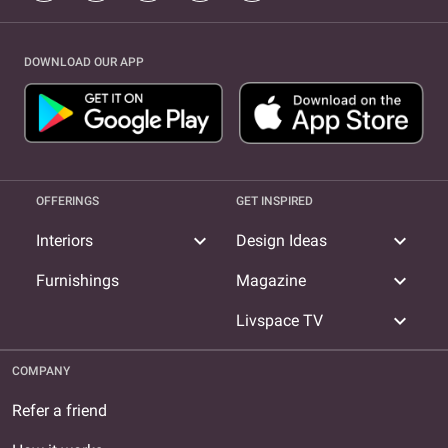
DOWNLOAD OUR APP
OFFERINGS
GET INSPIRED
expand_more
expand_more
Interiors
Design Ideas
expand_more
Furnishings
Magazine
expand_more
Livspace TV
COMPANY
Refer a friend