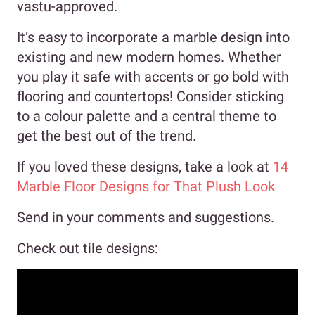
vastu-approved.
It’s easy to incorporate a marble design into
existing and new modern homes. Whether
you play it safe with accents or go bold with
flooring and countertops! Consider sticking
to a colour palette and a central theme to
get the best out of the trend.
If you loved these designs, take a look at
14
Marble Floor Designs for That Plush Look
Send in your comments and suggestions.
Check out tile designs: