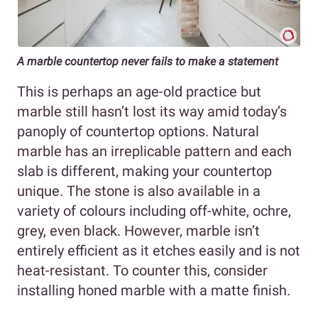
A marble countertop never fails to make a statement
This is perhaps an age-old practice but
marble still hasn’t lost its way amid today’s
panoply of countertop options. Natural
marble has an irreplicable pattern and each
slab is different, making your countertop
unique. The stone is also available in a
variety of colours including off-white, ochre,
grey, even black. However, marble isn’t
entirely efficient as it etches easily and is not
heat-resistant. To counter this, consider
installing honed marble with a matte finish.