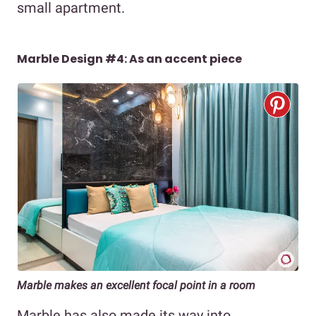
small apartment.
Marble Design #4: As an accent piece
Marble makes an excellent focal point in a room
Marble has also made its way into