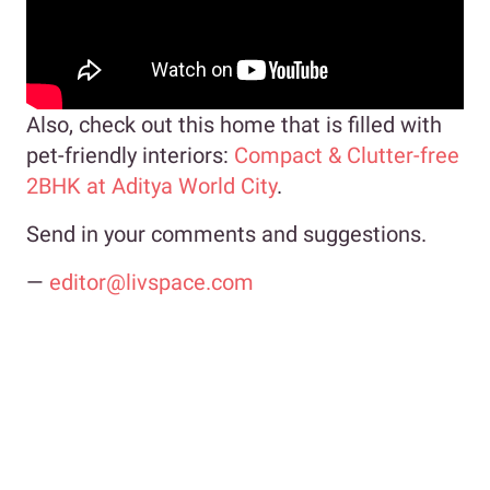
Also, check out this home that is filled with
pet-friendly interiors:
Compact & Clutter-free
2BHK at Aditya World City
.
Send in your comments and suggestions.
—
editor@livspace.com