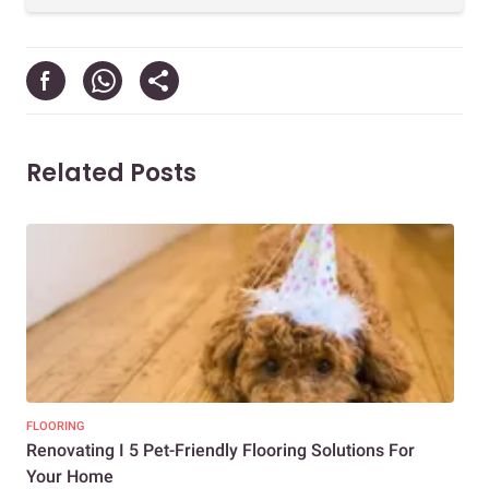
Related Posts
FLOORING
FLO
Renovating I 5 Pet-Friendly Flooring Solutions For
Cho
Your Home
Hom