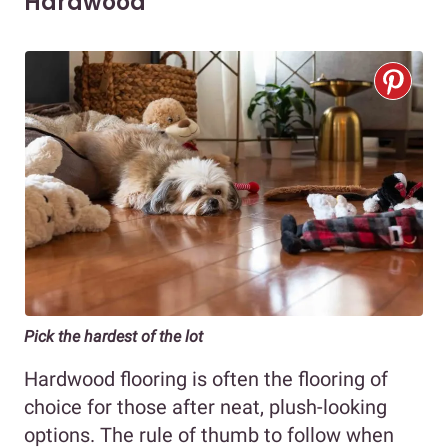
Hardwood
Pick the hardest of the lot
Hardwood flooring is often the flooring of
choice for those after neat, plush-looking
options. The rule of thumb to follow when