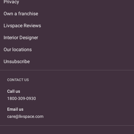
Privacy
Own a franchise
Livspace Reviews
Interior Designer
Our locations
Unsubscribe
CONTACT US
Call us
1800-309-0930
Email us
care@livspace.com