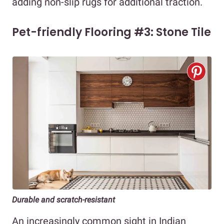
adding non-slip rugs for additional traction.
Pet-friendly Flooring #3: Stone Tile
Durable and scratch-resistant
An increasingly common sight in Indian