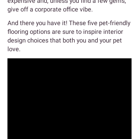
expensive and, unless you find a few gems,
give off a corporate office vibe.
And there you have it! These five pet-friendly
flooring options are sure to inspire interior
design choices that both you and your pet
love.