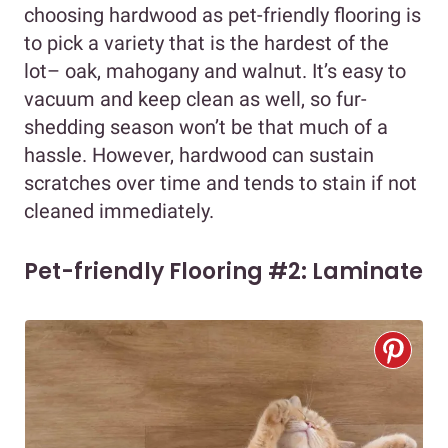
choosing hardwood as pet-friendly flooring is
to pick a variety that is the hardest of the
lot– oak, mahogany and walnut. It’s easy to
vacuum and keep clean as well, so fur-
shedding season won’t be that much of a
hassle. However, hardwood can sustain
scratches over time and tends to stain if not
cleaned immediately.
Pet-friendly Flooring #2: Laminate