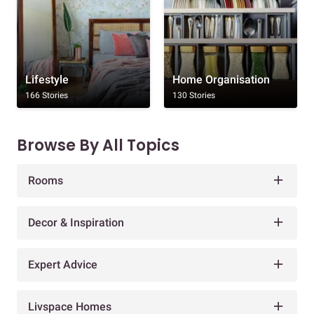
Lifestyle
Home Organisation
166 Stories
130 Stories
Browse By All Topics
Rooms
Decor & Inspiration
Expert Advice
Livspace Homes