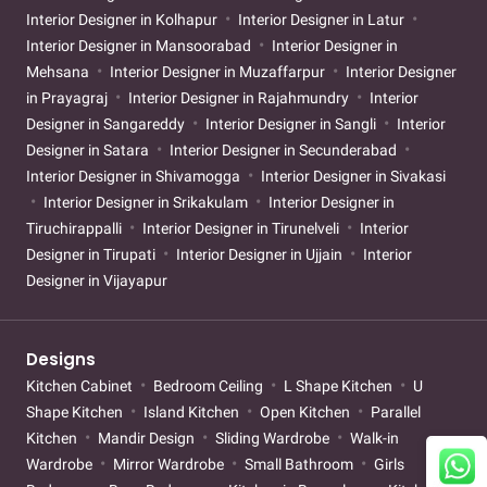
Interior Designer in Kolhapur
Interior Designer in Latur
Interior Designer in Mansoorabad
Interior Designer in
Mehsana
Interior Designer in Muzaffarpur
Interior Designer
in Prayagraj
Interior Designer in Rajahmundry
Interior
Designer in Sangareddy
Interior Designer in Sangli
Interior
Designer in Satara
Interior Designer in Secunderabad
Interior Designer in Shivamogga
Interior Designer in Sivakasi
Interior Designer in Srikakulam
Interior Designer in
Tiruchirappalli
Interior Designer in Tirunelveli
Interior
Designer in Tirupati
Interior Designer in Ujjain
Interior
Designer in Vijayapur
Designs
Kitchen Cabinet
Bedroom Ceiling
L Shape Kitchen
U
Shape Kitchen
Island Kitchen
Open Kitchen
Parallel
Kitchen
Mandir Design
Sliding Wardrobe
Walk-in
Wardrobe
Mirror Wardrobe
Small Bathroom
Girls