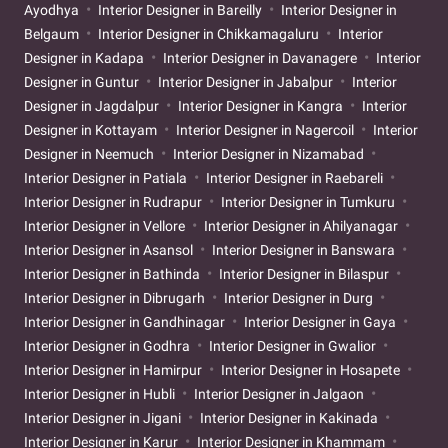
Ayodhya
Interior Designer in Bareilly
Interior Designer in
Belgaum
Interior Designer in Chikkamagaluru
Interior
Designer in Kadapa
Interior Designer in Davanagere
Interior
Designer in Guntur
Interior Designer in Jabalpur
Interior
Designer in Jagdalpur
Interior Designer in Kangra
Interior
Designer in Kottayam
Interior Designer in Nagercoil
Interior
Designer in Neemuch
Interior Designer in Nizamabad
Interior Designer in Patiala
Interior Designer in Raebareli
Interior Designer in Rudrapur
Interior Designer in Tumkuru
Interior Designer in Vellore
Interior Designer in Ahilyanagar
Interior Designer in Asansol
Interior Designer in Banswara
Interior Designer in Bathinda
Interior Designer in Bilaspur
Interior Designer in Dibrugarh
Interior Designer in Durg
Interior Designer in Gandhinagar
Interior Designer in Gaya
Interior Designer in Godhra
Interior Designer in Gwalior
Interior Designer in Hamirpur
Interior Designer in Hosapete
Interior Designer in Hubli
Interior Designer in Jalgaon
Interior Designer in Jigani
Interior Designer in Kakinada
Interior Designer in Karur
Interior Designer in Khammam