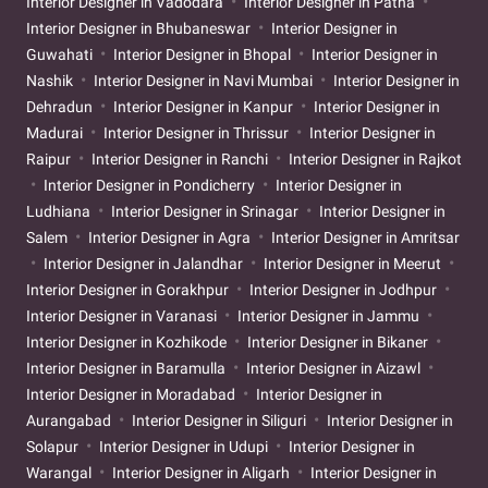
Interior Designer in Vadodara
Interior Designer in Patna
Interior Designer in Bhubaneswar
Interior Designer in
Guwahati
Interior Designer in Bhopal
Interior Designer in
Nashik
Interior Designer in Navi Mumbai
Interior Designer in
Dehradun
Interior Designer in Kanpur
Interior Designer in
Madurai
Interior Designer in Thrissur
Interior Designer in
Raipur
Interior Designer in Ranchi
Interior Designer in Rajkot
Interior Designer in Pondicherry
Interior Designer in
Ludhiana
Interior Designer in Srinagar
Interior Designer in
Salem
Interior Designer in Agra
Interior Designer in Amritsar
Interior Designer in Jalandhar
Interior Designer in Meerut
Interior Designer in Gorakhpur
Interior Designer in Jodhpur
Interior Designer in Varanasi
Interior Designer in Jammu
Interior Designer in Kozhikode
Interior Designer in Bikaner
Interior Designer in Baramulla
Interior Designer in Aizawl
Interior Designer in Moradabad
Interior Designer in
Aurangabad
Interior Designer in Siliguri
Interior Designer in
Solapur
Interior Designer in Udupi
Interior Designer in
Warangal
Interior Designer in Aligarh
Interior Designer in