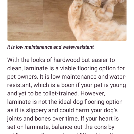
It is low maintenance and water-resistant
With the looks of hardwood but easier to
clean, laminate is a viable flooring option for
pet owners. It is low maintenance and water-
resistant, which is a boon if your pet is young
and yet to be toilet-trained. However,
laminate is not the ideal dog flooring option
as it is slippery and could harm your dog’s
joints and bones over time. If your heart is
set on laminate, balance out the cons by