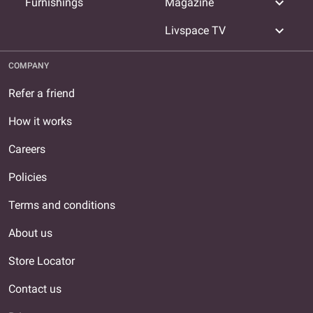
expand_more
Furnishings
Magazine
expand_more
Livspace TV
COMPANY
Refer a friend
How it works
Careers
Policies
Terms and conditions
About us
Store Locator
Contact us