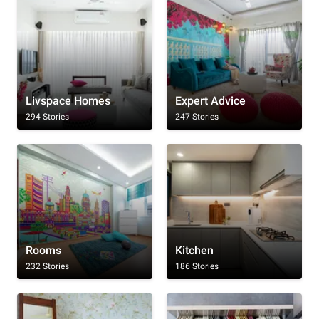
Livspace Homes
Expert Advice
294 Stories
247 Stories
Rooms
Kitchen
232 Stories
186 Stories