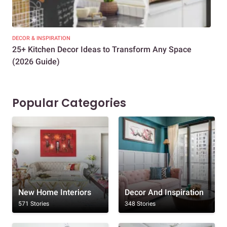
DECOR & INSPIRATION
EXP
25+ Kitchen Decor Ideas to Transform Any Space
Eve
(2026 Guide)
Des
Popular Categories
New Home Interiors
Decor And Inspiration
571 Stories
348 Stories