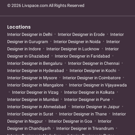
© 2026 Livspace.com All Rights Reserved
Locations
Interior Designer in Delhi
Interior Designer in Erode
Interior
Designer in Gurugram
Interior Designer in Noida
Interior
Designer in Indore
Interior Designer in Lucknow
Interior
Designer in Ghaziabad
Interior Designer in Faridabad
Interior Designer in Bengaluru
Interior Designer in Chennai
Interior Designer in Hyderabad
Interior Designer in Kochi
Interior Designer in Mysore
Interior Designer in Coimbatore
Interior Designer in Mangalore
Interior Designer in Vijayawada
Interior Designer in Vizag
Interior Designer in Kolkata
Interior Designer in Mumbai
Interior Designer in Pune
Interior Designer in Ahmedabad
Interior Designer in Jaipur
Interior Designer in Surat
Interior Designer in Thane
Interior
Designer in Nagpur
Interior Designer in Goa
Interior
Designer in Chandigarh
Interior Designer in Trivandrum