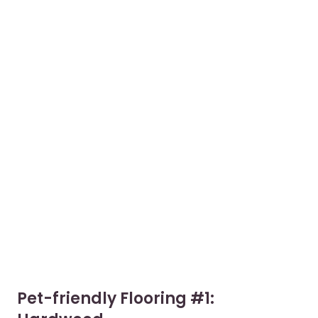
Pet-friendly Flooring #1: