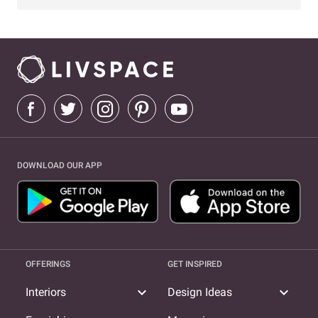
DOWNLOAD OUR APP
OFFERINGS
GET INSPIRED
expand_more
expand_more
Interiors
Design Ideas