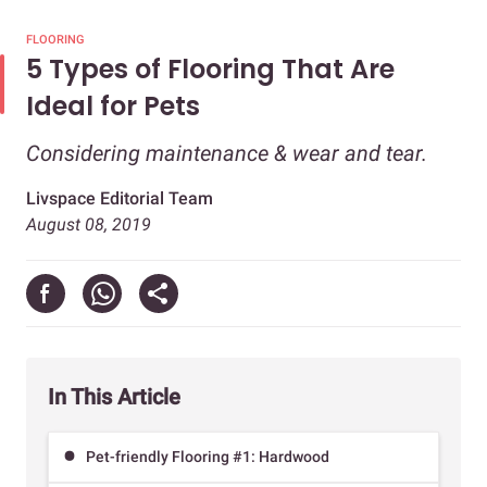
FLOORING
5 Types of Flooring That Are
Ideal for Pets
Considering maintenance & wear and tear.
Livspace Editorial Team
August 08, 2019
In This Article
Pet-friendly Flooring #1: Hardwood