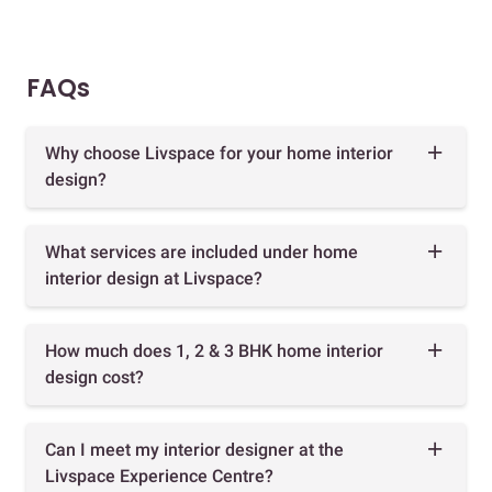
FAQs
Why choose Livspace for your home interior
design?
What services are included under home
interior design at Livspace?
How much does 1, 2 & 3 BHK home interior
design cost?
Can I meet my interior designer at the
Livspace Experience Centre?