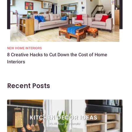
NEW HOME INTERIORS
INTE
8 Creative Hacks to Cut Down the Cost of Home
How
Interiors
Dif
Recent Posts