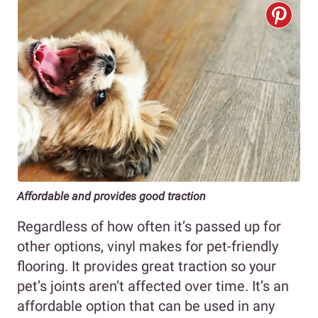
Affordable and provides good traction
Regardless of how often it’s passed up for
other options, vinyl makes for pet-friendly
flooring. It provides great traction so your
pet’s joints aren’t affected over time. It’s an
affordable option that can be used in any