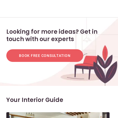
Looking for more ideas? Get in
touch with our experts
BOOK FREE CONSULTATION
Your Interior Guide