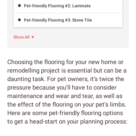
Pet-friendly Flooring #2: Laminate
Pet-friendly Flooring #3: Stone Tile
Show All ▼
Choosing the flooring for your new home or
remodelling project is essential but can be a
daunting task. For pet owners, it’s twice the
pressure because you’ll have to consider
maintenance and wear and tear, as well as
the effect of the flooring on your pet’s limbs.
Here are some pet-friendly flooring options
to get a head-start on your planning process: