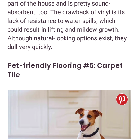
part of the house and is pretty sound-
absorbent, too. The drawback of vinyl is its
lack of resistance to water spills, which
could result in lifting and mildew growth.
Although natural-looking options exist, they
dull very quickly.
Pet-friendly Flooring #5: Carpet
Tile