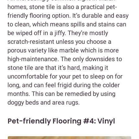
homes, stone tile is also a practical pet-
friendly flooring option. It’s durable and easy
to clean, which means spills and stains can
be wiped off in a jiffy. They’re mostly
scratch-resistant unless you choose a
porous variety like marble which is more
high-maintenance. The only downsides to
stone tile are that it’s hard, making it
uncomfortable for your pet to sleep on for
long, and can feel frigid during the colder
months. This can be remedied by using
doggy beds and area rugs.
Pet-friendly Flooring #4: Vinyl