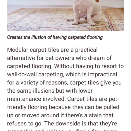
Creates the illusion of having carpeted flooring
Modular carpet tiles are a practical
alternative for pet owners who dream of
carpeted flooring. Without having to resort to
wall-to-wall carpeting, which is impractical
for a variety of reasons, carpet tiles give you
the same illusions but with lower
maintenance involved. Carpet tiles are pet-
friendly flooring because they can be pulled
up or moved around if there’s a stain that
refuses to go. The downside is that they’re