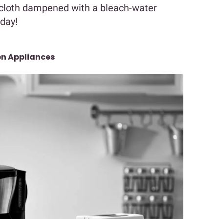
t cloth dampened with a bleach-water
 day!
en Appliances