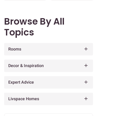
Browse By All
Topics
Rooms
Decor & Inspiration
Expert Advice
Livspace Homes