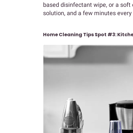
based disinfectant wipe, or a sof
solution, and a few minutes every
Home Cleaning Tips Spot #3: Kitch