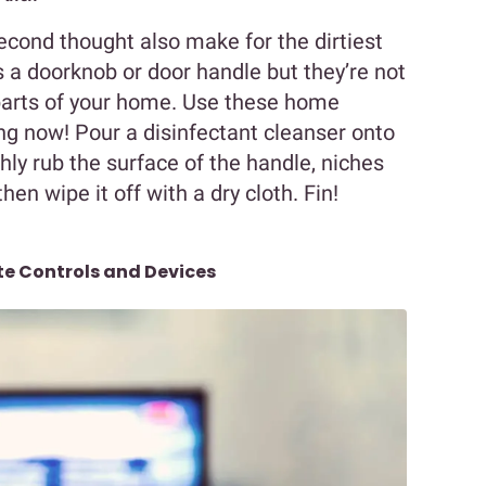
cond thought also make for the dirtiest
 a doorknob or door handle but they’re not
 parts of your home. Use these home
ing now! Pour a disinfectant cleanser onto
ly rub the surface of the handle, niches
then wipe it off with a dry cloth. Fin!
e Controls and Devices