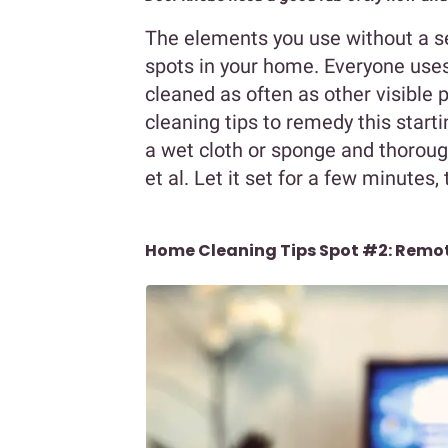
The elements you use without a se
spots in your home. Everyone uses
cleaned as often as other visible
cleaning tips to remedy this start
a wet cloth or sponge and thorough
et al. Let it set for a few minutes, 
Home Cleaning Tips Spot #2: Remot