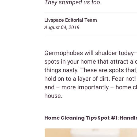
They stumped us too.
Livspace Editorial Team
August 04, 2019
Germophobes will shudder today– 
spots in your home that attract a 
things nasty. These are spots that
hold on to a layer of dirt. Fear not
and – more importantly – home cle
house.
Home Cleaning Tips Spot #1: Hand