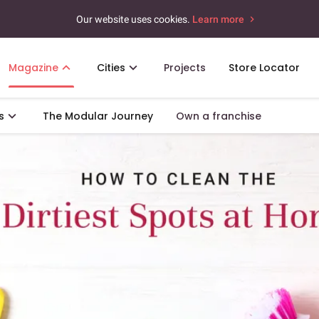
Our website uses cookies.
Learn more
Magazine
Cities
Projects
Store Locator
s
The Modular Journey
Own a franchise