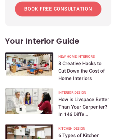
BOOK FREE CONSULTATION
Your Interior Guide
NEW HOME INTERIORS
8 Creative Hacks to
Cut Down the Cost of
Home Interiors
INTERIOR DESIGN
How is Livspace Better
Than Your Carpenter?
In 146 Diffe...
KITCHEN DESIGN
6 Types of Kitchen