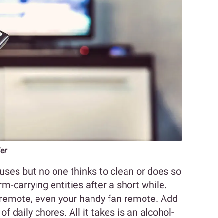
der
uses but no one thinks to clean or does so
rm-carrying entities after a short while.
 remote, even your handy fan remote. Add
of daily chores. All it takes is an alcohol-