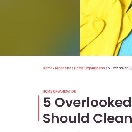
Home
/
Magazine
/
Home Organisation
/
5 Overlooked 
HOME ORGANISATION
5 Overlooked
Should Clea