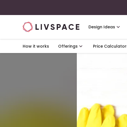
Design Ideas
How it works
Offerings
Price Calculator