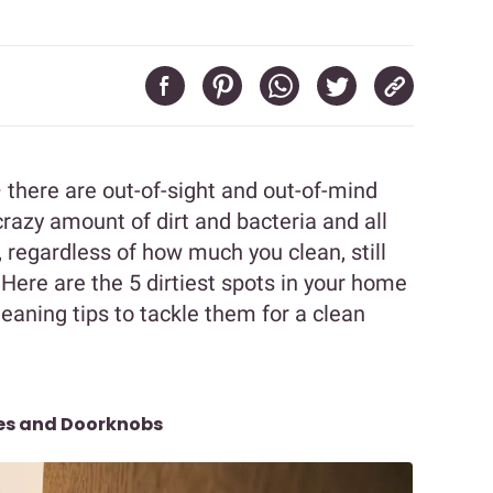
there are out-of-sight and out-of-mind
crazy amount of dirt and bacteria and all
, regardless of how much you clean, still
! Here are the 5 dirtiest spots in your home
aning tips to tackle them for a clean
les and Doorknobs