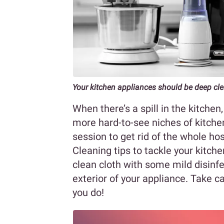
Your kitchen appliances should be deep cle
When there’s a spill in the kitchen
more hard-to-see niches of kitche
session to get rid of the whole host
Cleaning tips to tackle your kitche
clean cloth with some mild disinf
exterior of your appliance. Take c
you do!