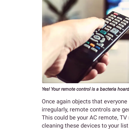
Yes! Your remote control is a bacteria hoar
Once again objects that everyone 
irregularly, remote controls are ge
This could be your AC remote, TV
cleaning these devices to your list 