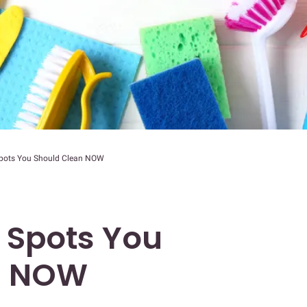
Spots You Should Clean NOW
 Spots You
n NOW