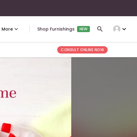
expand_more
More
Shop Furnishings
NEW
CONSULT ONLINE NOW