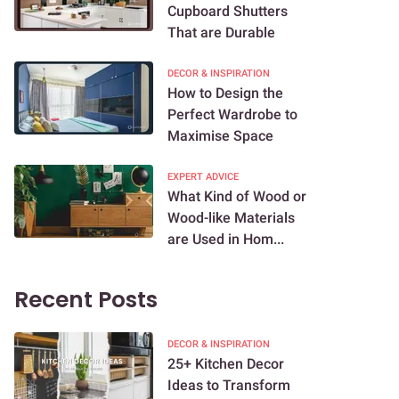
Cupboard Shutters
That are Durable
DECOR & INSPIRATION
How to Design the
Perfect Wardrobe to
Maximise Space
EXPERT ADVICE
What Kind of Wood or
Wood-like Materials
are Used in Hom...
Recent Posts
DECOR & INSPIRATION
25+ Kitchen Decor
Ideas to Transform