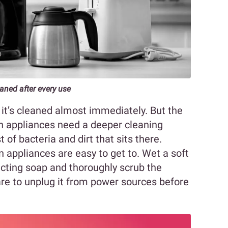
aned after every use
, it’s cleaned almost immediately. But the
n appliances need a deeper cleaning
 of bacteria and dirt that sits there.
n appliances are easy to get to. Wet a soft
ecting soap and thoroughly scrub the
are to unplug it from power sources before