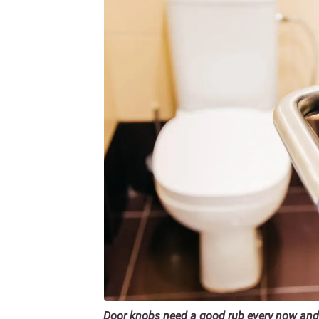
Door knobs need a good rub every now and