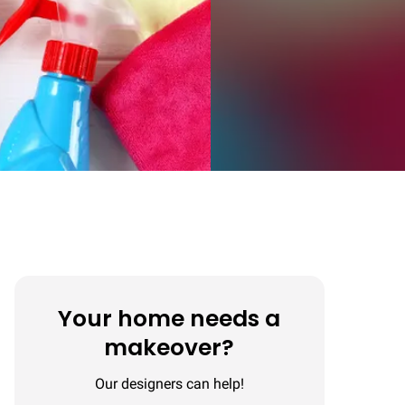
Your home needs a
makeover?
Our designers can help!