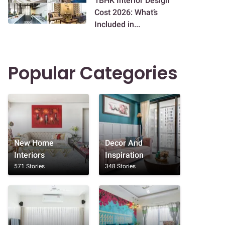
1BHK Interior Design
Cost 2026: What’s
Included in...
Popular Categories
New Home
Decor And
Interiors
Inspiration
571 Stories
348 Stories