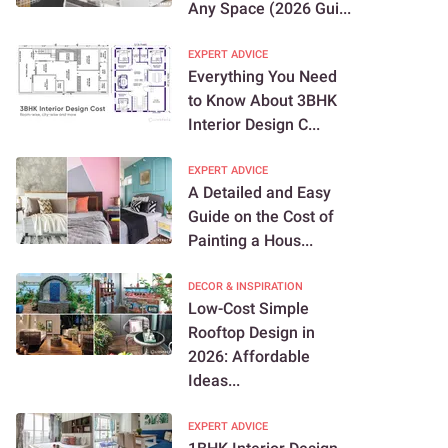
Any Space (2026 Gui...
EXPERT ADVICE
Everything You Need
to Know About 3BHK
Interior Design C...
EXPERT ADVICE
A Detailed and Easy
Guide on the Cost of
Painting a Hous...
DECOR & INSPIRATION
Low-Cost Simple
Rooftop Design in
2026: Affordable
Ideas...
EXPERT ADVICE