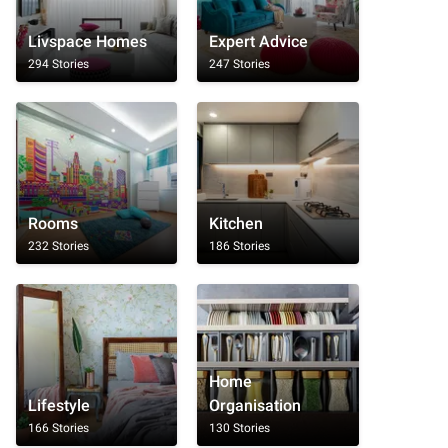
Livspace Homes
Expert Advice
294 Stories
247 Stories
Rooms
Kitchen
232 Stories
186 Stories
Home
Lifestyle
Organisation
166 Stories
130 Stories