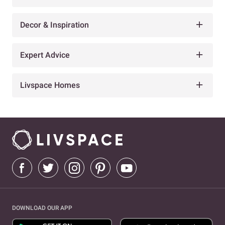
Decor & Inspiration
Expert Advice
Livspace Homes
DOWNLOAD OUR APP