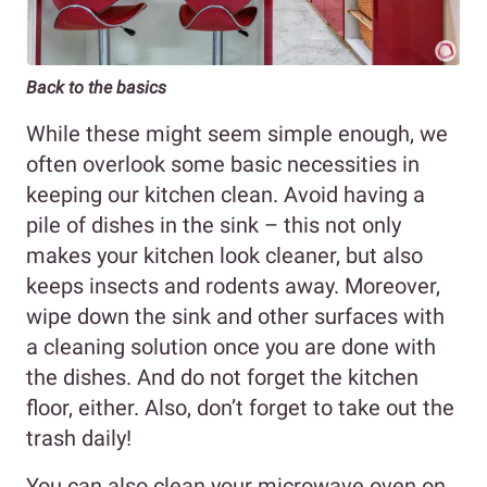
Back to the basics
While these might seem simple enough, we
often overlook some basic necessities in
keeping our kitchen clean. Avoid having a
pile of dishes in the sink – this not only
makes your kitchen look cleaner, but also
keeps insects and rodents away. Moreover,
wipe down the sink and other surfaces with
a cleaning solution once you are done with
the dishes. And do not forget the kitchen
floor, either. Also, don’t forget to take out the
trash daily!
You can also clean your microwave oven on