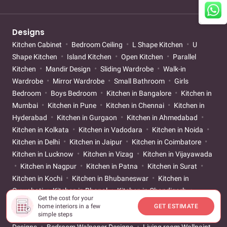
Designs
Kitchen Cabinet
Bedroom Ceiling
L Shape Kitchen
U
Shape Kitchen
Island Kitchen
Open Kitchen
Parallel
Kitchen
Mandir Design
Sliding Wardrobe
Walk-in
Wardrobe
Mirror Wardrobe
Small Bathroom
Girls
Bedroom
Boys Bedroom
Kitchen in Bangalore
Kitchen in
Mumbai
Kitchen in Pune
Kitchen in Chennai
Kitchen in
Hyderabad
Kitchen in Gurgaon
Kitchen in Ahmedabad
Kitchen in Kolkata
Kitchen in Vadodara
Kitchen in Noida
Kitchen in Delhi
Kitchen in Jaipur
Kitchen in Coimbatore
Kitchen in Lucknow
Kitchen in Vizag
Kitchen in Vijayawada
Kitchen in Nagpur
Kitchen in Patna
Kitchen in Surat
Kitchen in Kochi
Kitchen in Bhubaneswar
Kitchen in
Guwahati
Kitchen in Bhopal
Kitchen in Chandigarh
Get the cost for your
Kitchen Tile Designs
Bedroom Tile Designs
Bathroom Tile
home interiors in a few
GET ESTIMATE
Designs
Living room Tile Designs
Living room Walpaper
simple steps
Designs
Bedroom Walpaper Designs
Living room Wallpaint