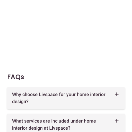
FAQs
Why choose Livspace for your home interior
design?
What services are included under home
interior design at Livspace?