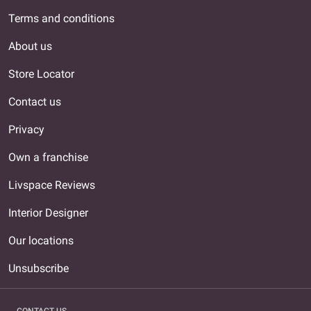
Terms and conditions
About us
Store Locator
Contact us
Privacy
Own a franchise
Livspace Reviews
Interior Designer
Our locations
Unsubscribe
CONTACT US