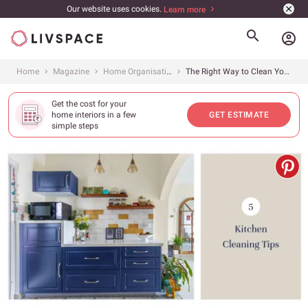
Our website uses cookies.
Learn more
account_circle
Home
Magazine
Home Organisation
The Right Way to Clean Your Kitchen
Get the cost for your
home interiors in a few
GET ESTIMATE
simple steps