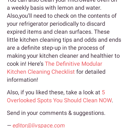
a weekly basis with lemon and water.
Also,you’ll need to check on the contents of
your refrigerator periodically to discard
expired items and clean surfaces. These
little kitchen cleaning tips and odds and ends
are a definite step-up in the process of
making your kitchen cleaner and healthier to
cook in! Here’s
The Definitive Modular
Kitchen Cleaning Checklist
for detailed
information!
Also, if you liked these, take a look at
5
Overlooked Spots You Should Clean NOW
.
Send in your comments & suggestions.
—
editor@livspace.com