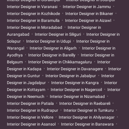
Interior Designer in Varanasi
Interior Designer in Jammu
Interior Designer in Kozhikode
Interior Designer in Bikaner
Interior Designer in Baramulla
Interior Designer in Aizawl
Interior Designer in Moradabad
Interior Designer in
Aurangabad
Interior Designer in Siliguri
Interior Designer in
Solapur
Interior Designer in Udupi
Interior Designer in
Warangal
Interior Designer in Aligarh
Interior Designer in
Ayodhya
Interior Designer in Bareilly
Interior Designer in
Belgaum
Interior Designer in Chikkamagaluru
Interior
Designer in Kadapa
Interior Designer in Davanagere
Interior
Designer in Guntur
Interior Designer in Jabalpur
Interior
Designer in Jagdalpur
Interior Designer in Kangra
Interior
Designer in Kottayam
Interior Designer in Nagercoil
Interior
Designer in Neemuch
Interior Designer in Nizamabad
Interior Designer in Patiala
Interior Designer in Raebareli
Interior Designer in Rudrapur
Interior Designer in Tumkuru
Interior Designer in Vellore
Interior Designer in Ahilyanagar
Interior Designer in Asansol
Interior Designer in Banswara