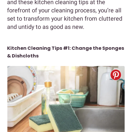
and these kitchen cleaning tips at the
forefront of your cleaning process, you’re all
set to transform your kitchen from cluttered
and untidy to as good as new.
Kitchen Cleaning Tips #1: Change the Sponges
& Dishcloths