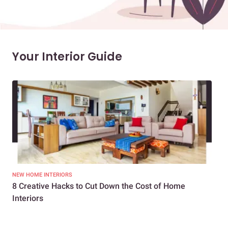
Your Interior Guide
NEW HOME INTERIORS
INTE
8 Creative Hacks to Cut Down the Cost of Home
How
Interiors
Dif