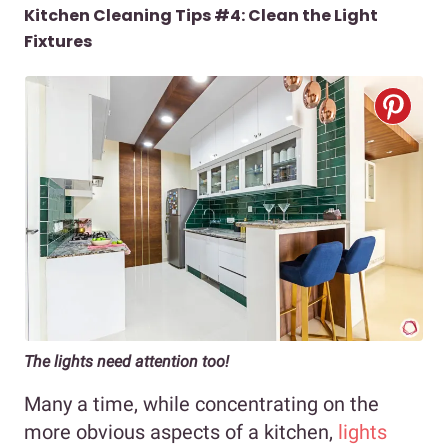
Kitchen Cleaning Tips #4: Clean the Light
Fixtures
The lights need attention too!
Many a time, while concentrating on the
more obvious aspects of a kitchen,
lights