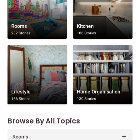
Rooms
Kitchen
232 Stories
186 Stories
Lifestyle
Home Organisation
166 Stories
130 Stories
Browse By All Topics
Rooms