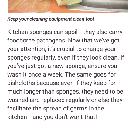
Keep your cleaning equipment clean too!
Kitchen sponges can spoil– they also carry
foodborne pathogens. Now that we’ve got
your attention, it’s crucial to change your
sponges regularly, even if they look clean. If
you’ve just got a new sponge, ensure you
wash it once a week. The same goes for
dishcloths because even if they keep for
much longer than sponges, they need to be
washed and replaced regularly or else they
facilitate the spread of germs in the
kitchen– and you don’t want that!