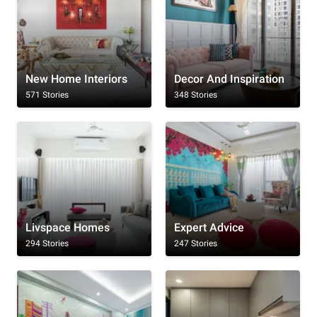
New Home Interiors
Decor And Inspiration
571 Stories
348 Stories
Livspace Homes
Expert Advice
294 Stories
247 Stories