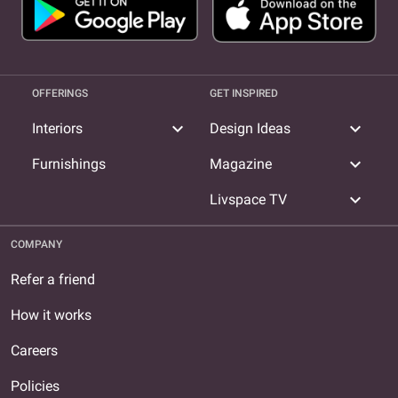
OFFERINGS
GET INSPIRED
expand_more
expand_more
Interiors
Design Ideas
expand_more
Furnishings
Magazine
expand_more
Livspace TV
COMPANY
Refer a friend
How it works
Careers
Policies