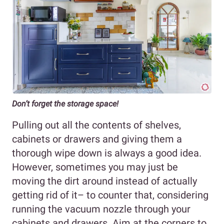
Don’t forget the storage space!
Pulling out all the contents of shelves,
cabinets or drawers and giving them a
thorough wipe down is always a good idea.
However, sometimes you may just be
moving the dirt around instead of actually
getting rid of it– to counter that, considering
running the vacuum nozzle through your
cabinets and drawers. Aim at the corners to