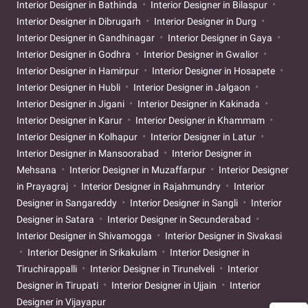
Interior Designer in Bathinda
Interior Designer in Bilaspur
Interior Designer in Dibrugarh
Interior Designer in Durg
Interior Designer in Gandhinagar
Interior Designer in Gaya
Interior Designer in Godhra
Interior Designer in Gwalior
Interior Designer in Hamirpur
Interior Designer in Hosapete
Interior Designer in Hubli
Interior Designer in Jalgaon
Interior Designer in Jigani
Interior Designer in Kakinada
Interior Designer in Karur
Interior Designer in Khammam
Interior Designer in Kolhapur
Interior Designer in Latur
Interior Designer in Mansoorabad
Interior Designer in
Mehsana
Interior Designer in Muzaffarpur
Interior Designer
in Prayagraj
Interior Designer in Rajahmundry
Interior
Designer in Sangareddy
Interior Designer in Sangli
Interior
Designer in Satara
Interior Designer in Secunderabad
Interior Designer in Shivamogga
Interior Designer in Sivakasi
Interior Designer in Srikakulam
Interior Designer in
Tiruchirappalli
Interior Designer in Tirunelveli
Interior
Designer in Tirupati
Interior Designer in Ujjain
Interior
Designer in Vijayapur