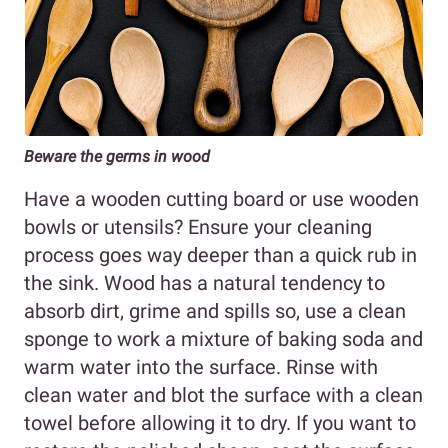
Beware the germs in wood
Have a wooden cutting board or use wooden
bowls or utensils? Ensure your cleaning
process goes way deeper than a quick rub in
the sink. Wood has a natural tendency to
absorb dirt, grime and spills so, use a clean
sponge to work a mixture of baking soda and
warm water into the surface. Rinse with
clean water and blot the surface with a clean
towel before allowing it to dry. If you want to