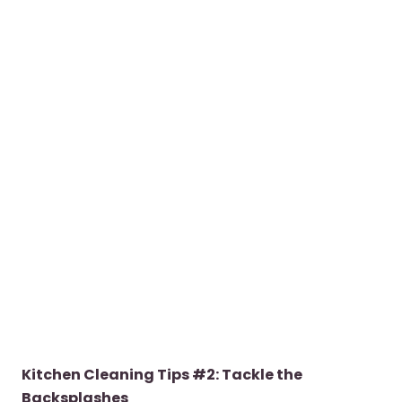
Kitchen Cleaning Tips #2: Tackle the
Backsplashes