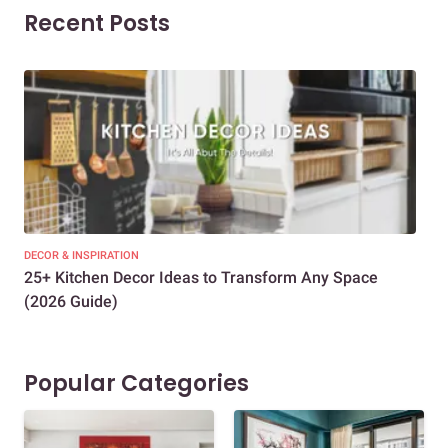
Recent Posts
DECOR & INSPIRATION
EXP
25+ Kitchen Decor Ideas to Transform Any Space
Eve
(2026 Guide)
Des
Popular Categories