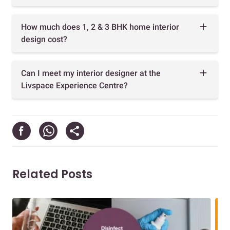
How much does 1, 2 & 3 BHK home interior
design cost?
Can I meet my interior designer at the
Livspace Experience Centre?
Related Posts