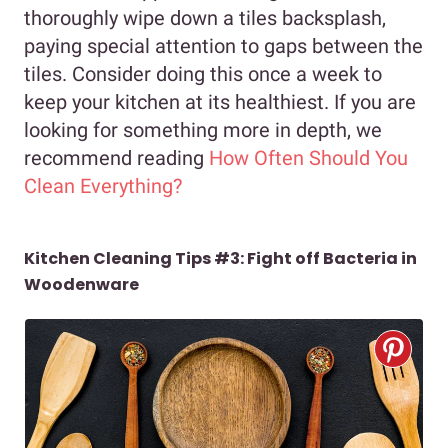
thoroughly wipe down a tiles backsplash,
paying special attention to gaps between the
tiles. Consider doing this once a week to
keep your kitchen at its healthiest. If you are
looking for something more in depth, we
recommend reading
How Often Should You
Clean Everything?
Kitchen Cleaning Tips #3: Fight off Bacteria in
Woodenware