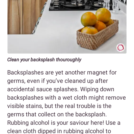
Clean your backsplash thouroughly
Backsplashes are yet another magnet for
germs, even if you’ve cleaned up after
accidental sauce splashes. Wiping down
backsplashes with a wet cloth might remove
visible stains, but the real trouble is the
germs that collect on the backsplash.
Rubbing alcohol is your saviour here! Use a
clean cloth dipped in rubbing alcohol to