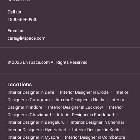
Call us
1800-309-0930
Email us
care@livspace.com
© 2026 Livspace.com All Rights Reserved
Locations
Interior Designer in Delhi
Interior Designer in Erode
Interior
Designer in Gurugram
Interior Designer in Noida
Interior
Designer in Indore
Interior Designer in Lucknow
Interior
Designer in Ghaziabad
Interior Designer in Faridabad
Interior Designer in Bengaluru
Interior Designer in Chennai
Interior Designer in Hyderabad
Interior Designer in Kochi
Interior Designer in Mysore
Interior Designer in Coimbatore