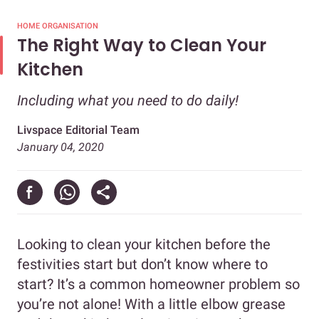
HOME ORGANISATION
The Right Way to Clean Your
Kitchen
Including what you need to do daily!
Livspace Editorial Team
January 04, 2020
Looking to clean your kitchen before the
festivities start but don’t know where to
start? It’s a common homeowner problem so
you’re not alone! With a little elbow grease