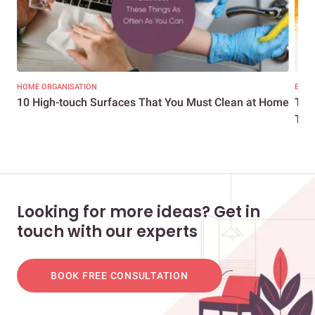
HOME ORGANISATION
EXPE
10 High-touch Surfaces That You Must Clean at Home
The
Turm
Looking for more ideas? Get in
touch with our experts
BOOK FREE CONSULTATION