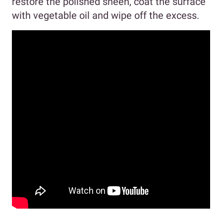
restore the polished sheen, coat the surface
with vegetable oil and wipe off the excess.