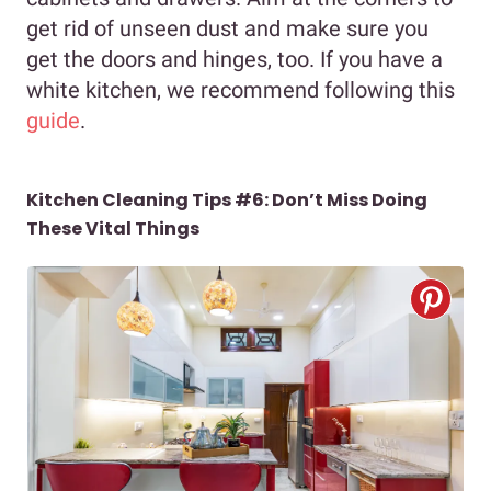
get rid of unseen dust and make sure you
get the doors and hinges, too. If you have a
white kitchen, we recommend following this
guide
.
Kitchen Cleaning Tips #6: Don’t Miss Doing
These Vital Things