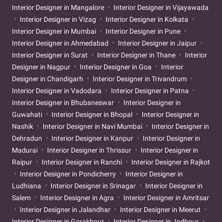
Interior Designer in Mangalore
Interior Designer in Vijayawada
Interior Designer in Vizag
Interior Designer in Kolkata
Interior Designer in Mumbai
Interior Designer in Pune
Interior Designer in Ahmedabad
Interior Designer in Jaipur
Interior Designer in Surat
Interior Designer in Thane
Interior
Designer in Nagpur
Interior Designer in Goa
Interior
Designer in Chandigarh
Interior Designer in Trivandrum
Interior Designer in Vadodara
Interior Designer in Patna
Interior Designer in Bhubaneswar
Interior Designer in
Guwahati
Interior Designer in Bhopal
Interior Designer in
Nashik
Interior Designer in Navi Mumbai
Interior Designer in
Dehradun
Interior Designer in Kanpur
Interior Designer in
Madurai
Interior Designer in Thrissur
Interior Designer in
Raipur
Interior Designer in Ranchi
Interior Designer in Rajkot
Interior Designer in Pondicherry
Interior Designer in
Ludhiana
Interior Designer in Srinagar
Interior Designer in
Salem
Interior Designer in Agra
Interior Designer in Amritsar
Interior Designer in Jalandhar
Interior Designer in Meerut
Interior Designer in Gorakhpur
Interior Designer in Jodhpur