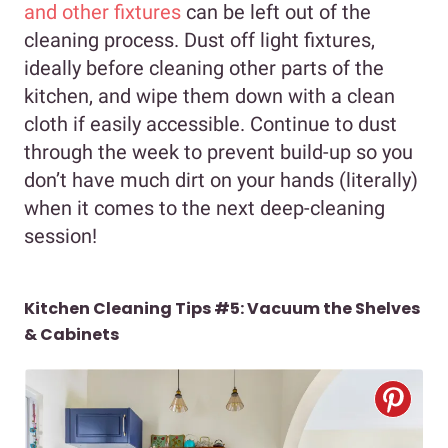
and other fixtures
can be left out of the
cleaning process. Dust off light fixtures,
ideally before cleaning other parts of the
kitchen, and wipe them down with a clean
cloth if easily accessible. Continue to dust
through the week to prevent build-up so you
don’t have much dirt on your hands (literally)
when it comes to the next deep-cleaning
session!
Kitchen Cleaning Tips #5: Vacuum the Shelves
& Cabinets