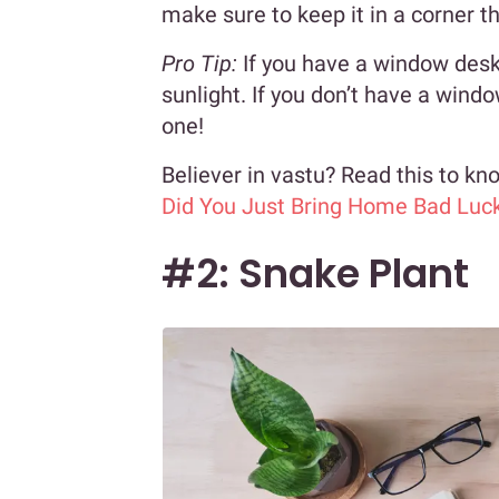
make sure to keep it in a corner t
Pro Tip:
If you have a window desk, 
sunlight. If you don’t have a wind
one!
Believer in vastu? Read this to k
Did You Just Bring Home Bad Luc
#2: Snake Plant