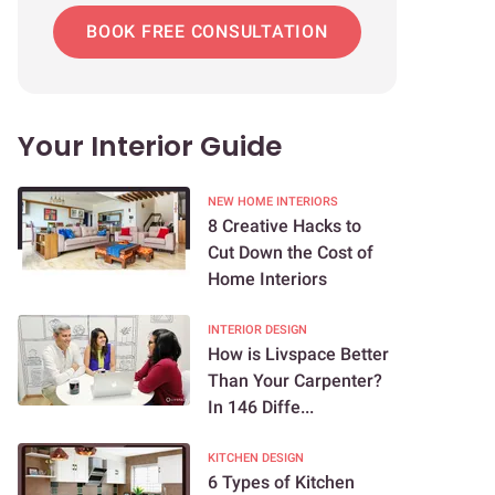
BOOK FREE CONSULTATION
Your Interior Guide
NEW HOME INTERIORS
8 Creative Hacks to
Cut Down the Cost of
Home Interiors
INTERIOR DESIGN
How is Livspace Better
Than Your Carpenter?
In 146 Diffe...
KITCHEN DESIGN
6 Types of Kitchen