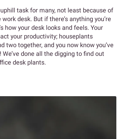
 uphill task for many, not least because of
 work desk. But if there’s anything you’re
t’s how your desk looks and feels. Your
ct your productivity; houseplants
nd two together, and you now know you’ve
 We’ve done all the digging to find out
fice desk plants.