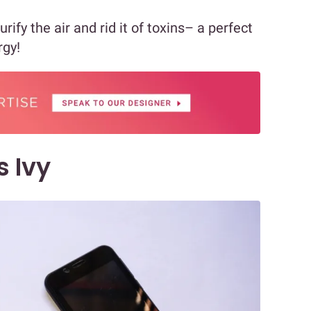
rify the air and rid it of toxins– a perfect
rgy!
s Ivy