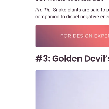
Pro Tip:
Snake plants are said to pu
companion to dispel negative ene
#3: Golden Devil’