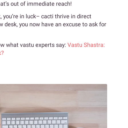
hat’s out of immediate reach!
you’re in luck– cacti thrive in direct
ow desk, you now have an excuse to ask for
now what vastu experts say:
Vastu Shastra:
k?