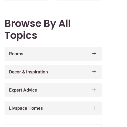
Browse By All
Topics
Rooms
Decor & Inspiration
Expert Advice
Livspace Homes