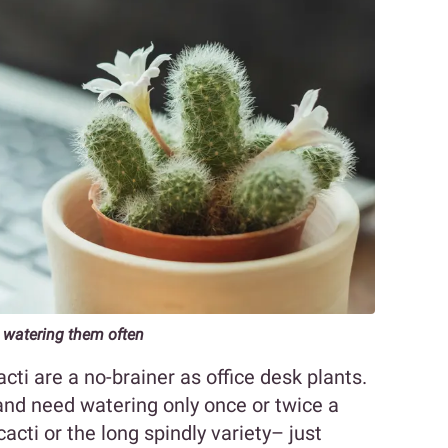
 watering them often
acti are a no-brainer as office desk plants.
 and need watering only once or twice a
acti or the long spindly variety– just