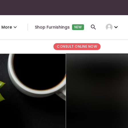
expand_more
More
Shop Furnishings
NEW
CONSULT ONLINE NOW