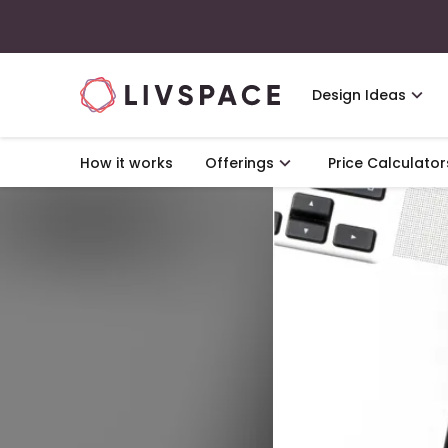
Design Ideas
How it works
Offerings
Price Calculator