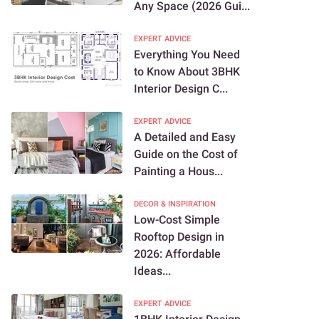
Any Space (2026 Gui...
EXPERT ADVICE
Everything You Need
to Know About 3BHK
Interior Design C...
EXPERT ADVICE
A Detailed and Easy
Guide on the Cost of
Painting a Hous...
DECOR & INSPIRATION
Low-Cost Simple
Rooftop Design in
2026: Affordable
Ideas...
EXPERT ADVICE