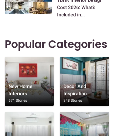
1BHK Interior Design
Cost 2026: What’s
Included in...
Popular Categories
New Home
Decor And
Interiors
Inspiration
571 Stories
348 Stories