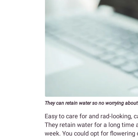
They can retain water so no worrying about
Easy to care for and rad-looking, c
They retain water for a long time
week. You could opt for flowering c