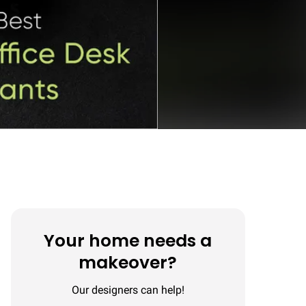
Your home needs a
makeover?
Our designers can help!