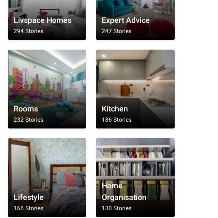
Livspace Homes
Expert Advice
294 Stories
247 Stories
Rooms
Kitchen
232 Stories
186 Stories
Home
Lifestyle
Organisation
166 Stories
130 Stories