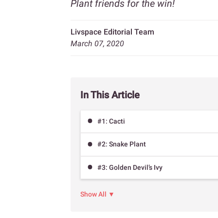
Plant friends for the win!
Livspace Editorial Team
March 07, 2020
In This Article
#1: Cacti
#2: Snake Plant
#3: Golden Devil’s Ivy
Show All ▼