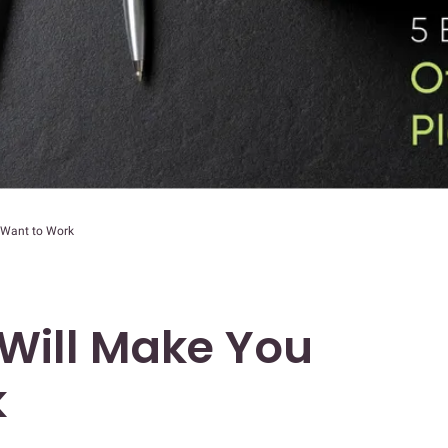
 Want to Work
 Will Make You
k