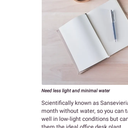
Need less light and minimal water
Scientifically known as Sansevieria
month without water, so you can t
well in low-light conditions but ca
them the ideal office desk plant.