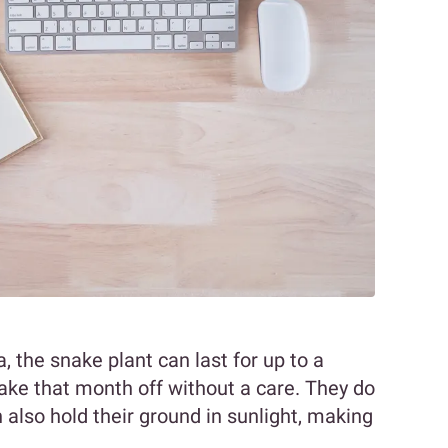
, the snake plant can last for up to a
ake that month off without a care. They do
n also hold their ground in sunlight, making