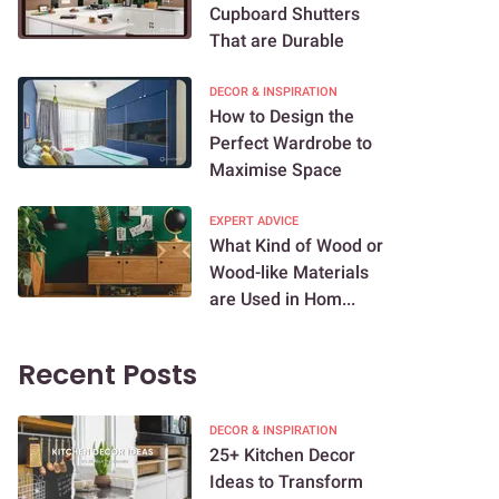
Cupboard Shutters
That are Durable
DECOR & INSPIRATION
How to Design the
Perfect Wardrobe to
Maximise Space
EXPERT ADVICE
What Kind of Wood or
Wood-like Materials
are Used in Hom...
Recent Posts
DECOR & INSPIRATION
25+ Kitchen Decor
Ideas to Transform