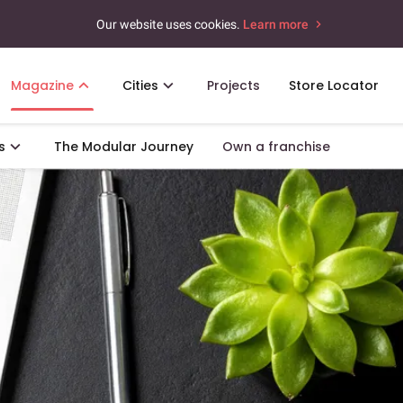
Our website uses cookies.
Learn more
Magazine
Cities
Projects
Store Locator
s
The Modular Journey
Own a franchise