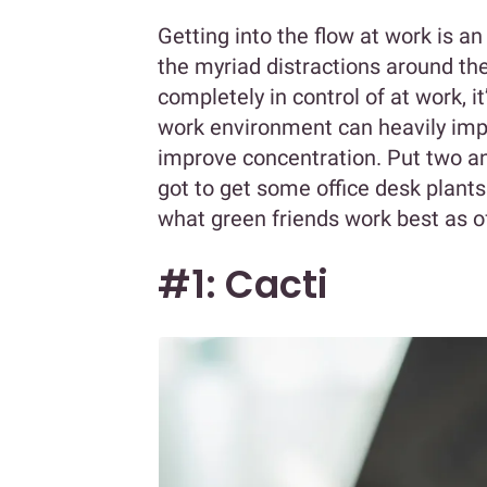
Getting into the flow at work is an
the myriad distractions around the
completely in control of at work, i
work environment can heavily impa
improve concentration. Put two a
got to get some office desk plants!
what green friends work best as of
#1: Cacti