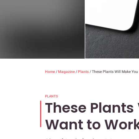
Home
/
Magazine
/
Plants
/
These Plants Will Make You
PLANTS
These Plants
Want to Wor