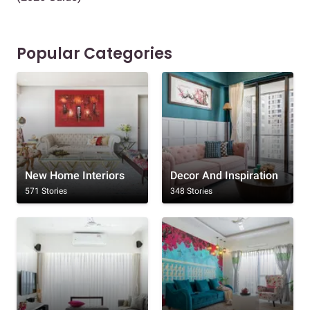
Popular Categories
New Home Interiors
Decor And Inspiration
571 Stories
348 Stories