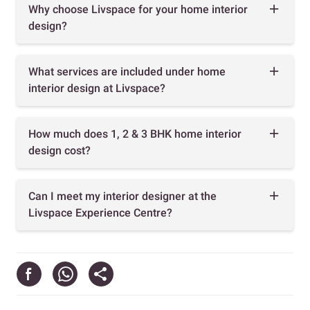
Why choose Livspace for your home interior
design?
What services are included under home
interior design at Livspace?
How much does 1, 2 & 3 BHK home interior
design cost?
Can I meet my interior designer at the
Livspace Experience Centre?