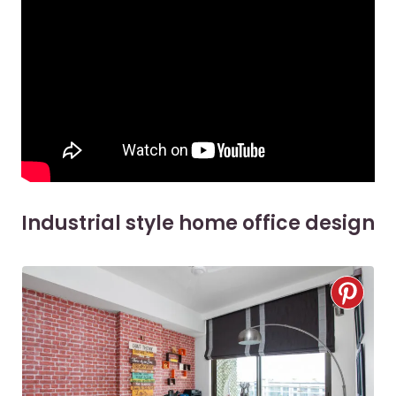
Industrial style home office design