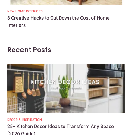
NEW HOME INTERIORS
INTE
8 Creative Hacks to Cut Down the Cost of Home
How
Interiors
Dif
Recent Posts
DECOR & INSPIRATION
EXP
25+ Kitchen Decor Ideas to Transform Any Space
Eve
(2026 Guide)
Des