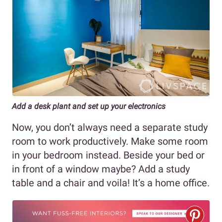
Add a desk plant and set up your electronics
Now, you don’t always need a separate study
room to work productively. Make some room
in your bedroom instead. Beside your bed or
in front of a window maybe? Add a study
table and a chair and voila! It’s a home office.