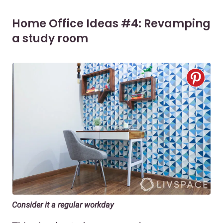
Home Office Ideas #4: Revamping
a study room
Consider it a regular workday