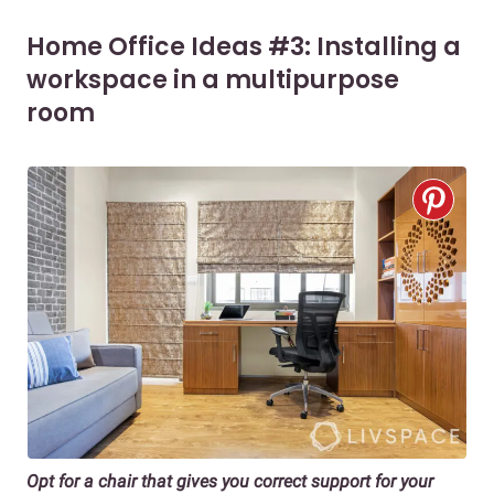
Home Office Ideas #3: Installing a
workspace in a multipurpose
room
Opt for a chair that gives you correct support for your