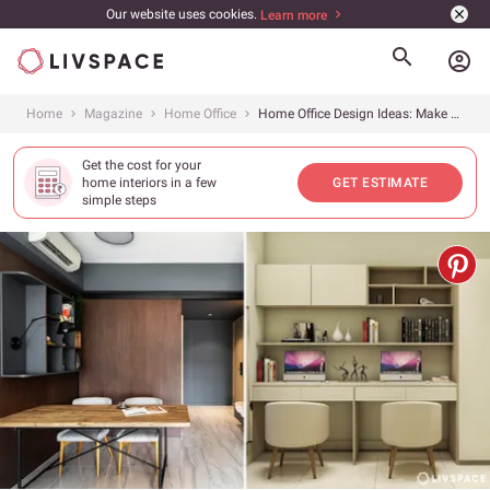
Our website uses cookies.
Learn more
account_circle
Home
Magazine
Home Office
Home Office Design Ideas: Make Your Space Work For You
Get the cost for your
home interiors in a few
GET ESTIMATE
simple steps