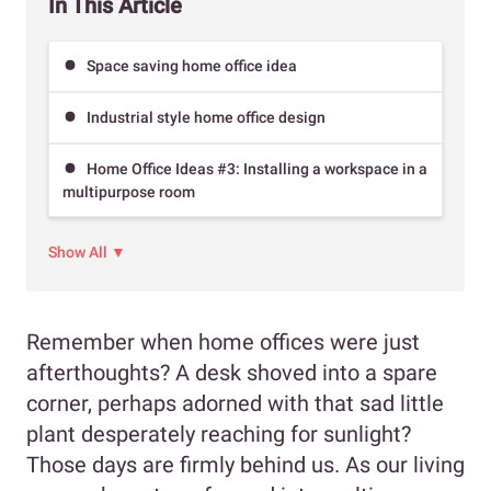
In This Article
Space saving home office idea
Industrial style home office design
Home Office Ideas #3: Installing a workspace in a
multipurpose room
Show All ▼
Remember when home offices were just
afterthoughts? A desk shoved into a spare
corner, perhaps adorned with that sad little
plant desperately reaching for sunlight?
Those days are firmly behind us. As our living