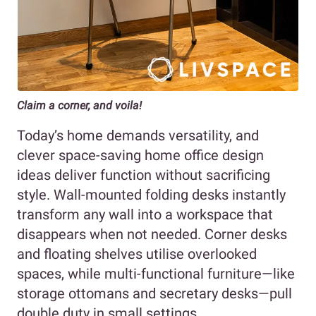
Claim a corner, and voila!
Today’s home demands versatility, and
clever space-saving home office design
ideas deliver function without sacrificing
style. Wall-mounted folding desks instantly
transform any wall into a workspace that
disappears when not needed. Corner desks
and floating shelves utilise overlooked
spaces, while multi-functional furniture—like
storage ottomans and secretary desks—pull
double duty in small settings.