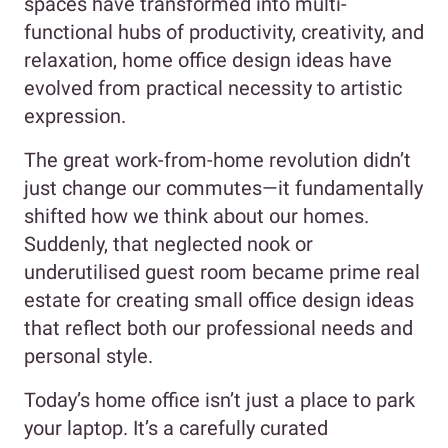
spaces have transformed into multi-
functional hubs of productivity, creativity, and
relaxation, home office design ideas have
evolved from practical necessity to artistic
expression.
The great work-from-home revolution didn’t
just change our commutes—it fundamentally
shifted how we think about our homes.
Suddenly, that neglected nook or
underutilised guest room became prime real
estate for creating small office design ideas
that reflect both our professional needs and
personal style.
Today’s home office isn’t just a place to park
your laptop. It’s a carefully curated