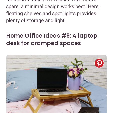
spare, a minimal design works best. Here,
floating shelves and spot lights provides
plenty of storage and light.
Home Office Ideas #9: A laptop
desk for cramped spaces