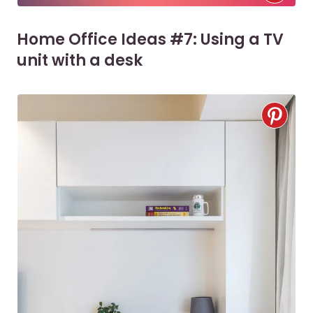
Home Office Ideas #7: Using a TV
unit with a desk