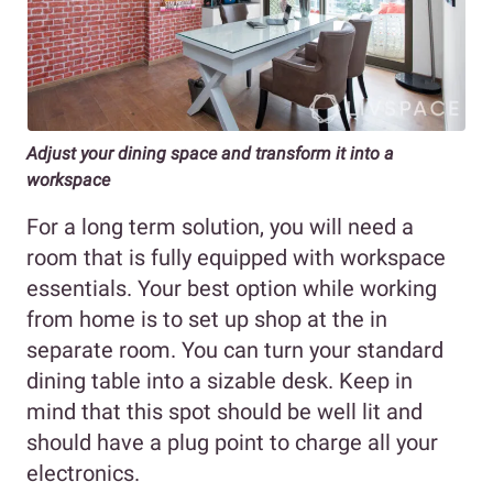
Adjust your dining space and transform it into a
workspace
For a long term solution, you will need a
room that is fully equipped with workspace
essentials. Your best option while working
from home is to set up shop at the in
separate room. You can turn your standard
dining table into a sizable desk. Keep in
mind that this spot should be well lit and
should have a plug point to charge all your
electronics.