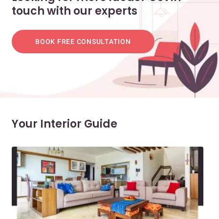
touch with our experts
BOOK FREE CONSULTATION
Your Interior Guide