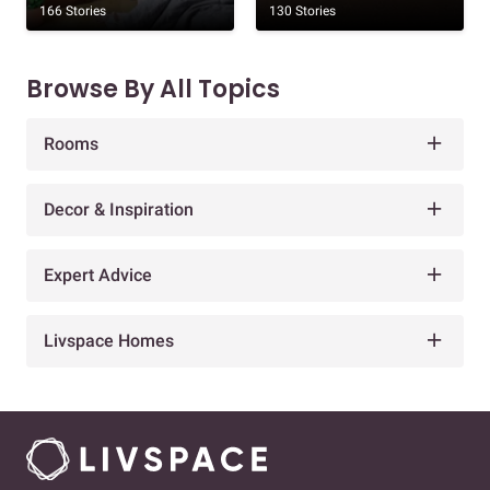
166 Stories
130 Stories
Browse By All Topics
Rooms
Decor & Inspiration
Expert Advice
Livspace Homes