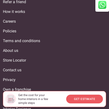
Refer a friend
How it works
Careers
Policies
Terms and conditions
About us
Store Locator
Contact us
Privacy
Own a franchise
Get the cost for your
Livspace Reviews
home interiors in a few
GET ESTIMATE
simple steps
Interior Designer