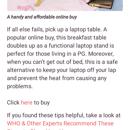
A handy and affordable online buy
If all else fails, pick up a laptop table. A
popular online buy, this breakfast table
doubles up as a functional laptop stand is
perfect for those living in a PG. Moreover,
when you can’t get out of bed, this is a safe
alternative to keep your laptop off your lap
and prevent the heat from causing any
problems.
Click
here
to buy
If you found these tips helpful, take a look at
WHO & Other Experts Recommend These