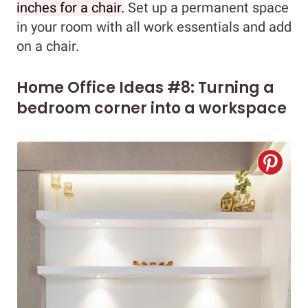
inches for a chair.
Set up a permanent space
in your room with all work essentials and add
on a chair.
Home Office Ideas #8: Turning a
bedroom corner into a workspace