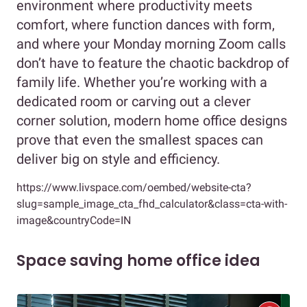
environment where productivity meets
comfort, where function dances with form,
and where your Monday morning Zoom calls
don’t have to feature the chaotic backdrop of
family life. Whether you’re working with a
dedicated room or carving out a clever
corner solution, modern home office designs
prove that even the smallest spaces can
deliver big on style and efficiency.
https://www.livspace.com/oembed/website-cta?
slug=sample_image_cta_fhd_calculator&class=cta-with-
image&countryCode=IN
Space saving home office idea