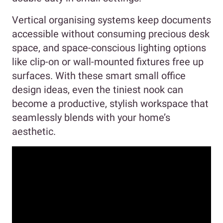
Vertical organising systems keep documents
accessible without consuming precious desk
space, and space-conscious lighting options
like clip-on or wall-mounted fixtures free up
surfaces. With these smart small office
design ideas, even the tiniest nook can
become a productive, stylish workspace that
seamlessly blends with your home’s
aesthetic.