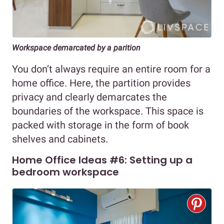
Workspace demarcated by a parition
You don’t always require an entire room for a
home office. Here, the partition provides
privacy and clearly demarcates the
boundaries of the workspace. This space is
packed with storage in the form of book
shelves and cabinets.
Home Office Ideas #6: Setting up a
bedroom workspace