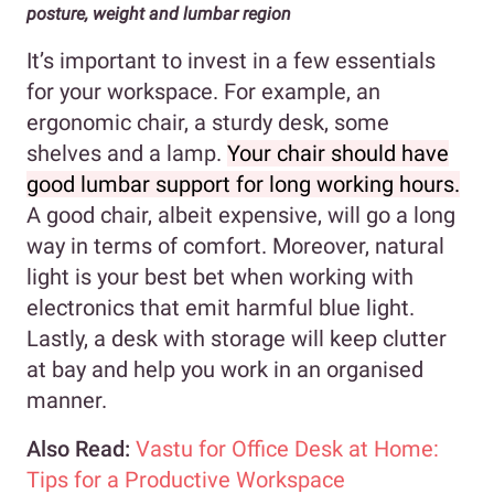
posture, weight and lumbar region
It’s important to invest in a few essentials
for your workspace. For example, an
ergonomic chair, a sturdy desk, some
shelves and a lamp.
Your chair should have
good lumbar support for long working hours.
A good chair, albeit expensive, will go a long
way in terms of comfort. Moreover, natural
light is your best bet when working with
electronics that emit harmful blue light.
Lastly, a desk with storage will keep clutter
at bay and help you work in an organised
manner.
Also Read:
Vastu for Office Desk at Home:
Tips for a Productive Workspace