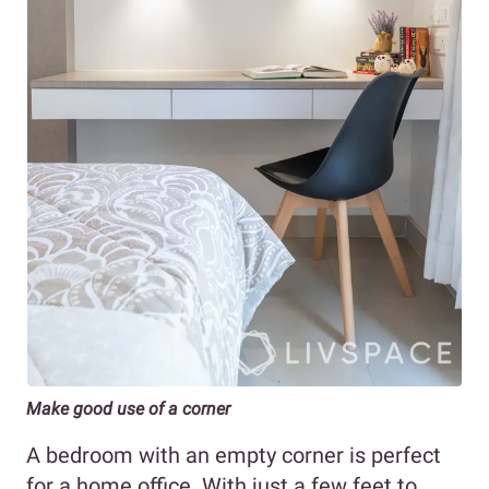
Make good use of a corner
A bedroom with an empty corner is perfect
for a home office. With just a few feet to