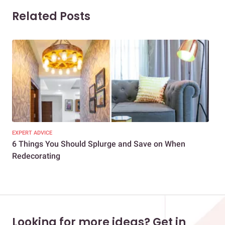
Related Posts
EXPERT ADVICE
COM
6 Things You Should Splurge and Save on When
9 E
Redecorating
Rec
Looking for more ideas? Get in