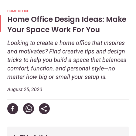
HOME OFFICE
Home Office Design Ideas: Make
Your Space Work For You
Looking to create a home office that inspires
and motivates? Find creative tips and design
tricks to help you build a space that balances
comfort, function, and personal style—no
matter how big or small your setup is.
August 25, 2020