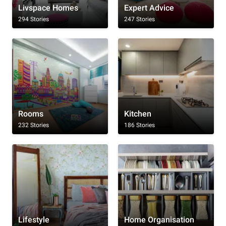
Livspace Homes
Expert Advice
294 Stories
247 Stories
Rooms
Kitchen
232 Stories
186 Stories
Lifestyle
Home Organisation