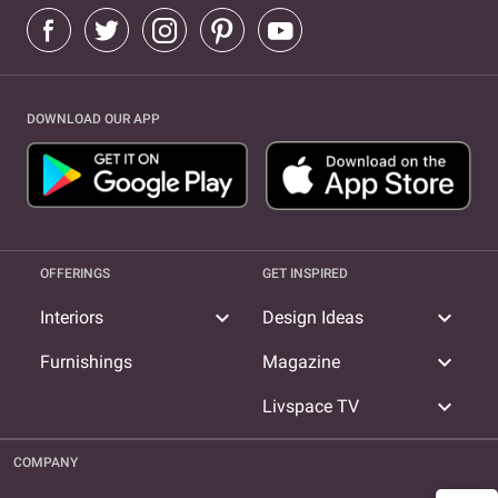
DOWNLOAD OUR APP
OFFERINGS
GET INSPIRED
expand_more
expand_more
Interiors
Design Ideas
expand_more
Furnishings
Magazine
expand_more
Livspace TV
COMPANY