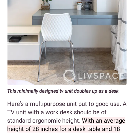
This minimally designed tv unit doubles up as a desk
Here’s a multipurpose unit put to good use. A
TV unit with a work desk should be of
standard ergonomic height.
With an average
height of 28 inches for a desk table and 18