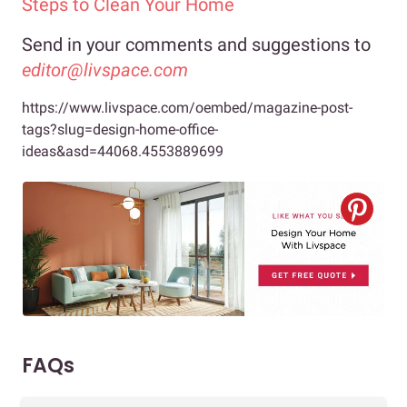
Steps to Clean Your Home
Send in your comments and suggestions to
editor@livspace.com
https://www.livspace.com/oembed/magazine-post-
tags?slug=design-home-office-
ideas&asd=44068.4553889699
FAQs