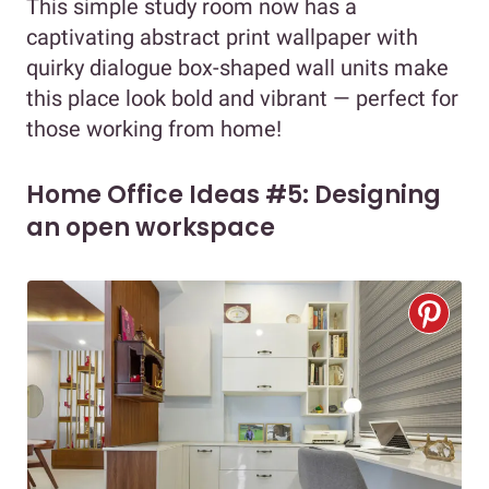
This simple study room now has a
captivating abstract print wallpaper with
quirky dialogue box-shaped wall units make
this place look bold and vibrant — perfect for
those working from home!
Home Office Ideas #5: Designing
an open workspace