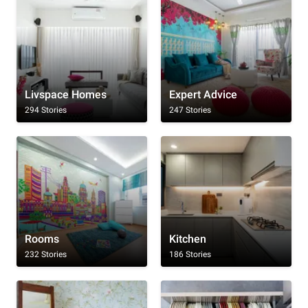
Livspace Homes
Expert Advice
294 Stories
247 Stories
Rooms
Kitchen
232 Stories
186 Stories