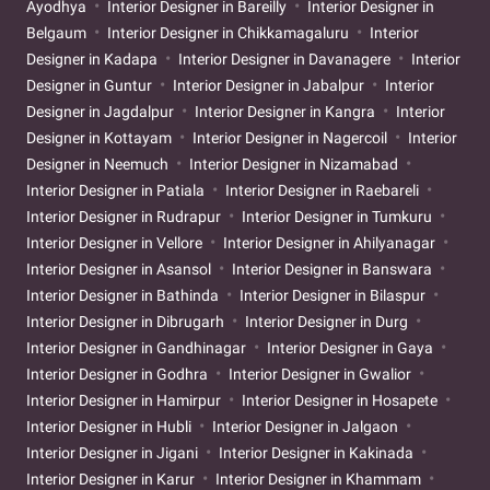
Ayodhya
Interior Designer in Bareilly
Interior Designer in
Belgaum
Interior Designer in Chikkamagaluru
Interior
Designer in Kadapa
Interior Designer in Davanagere
Interior
Designer in Guntur
Interior Designer in Jabalpur
Interior
Designer in Jagdalpur
Interior Designer in Kangra
Interior
Designer in Kottayam
Interior Designer in Nagercoil
Interior
Designer in Neemuch
Interior Designer in Nizamabad
Interior Designer in Patiala
Interior Designer in Raebareli
Interior Designer in Rudrapur
Interior Designer in Tumkuru
Interior Designer in Vellore
Interior Designer in Ahilyanagar
Interior Designer in Asansol
Interior Designer in Banswara
Interior Designer in Bathinda
Interior Designer in Bilaspur
Interior Designer in Dibrugarh
Interior Designer in Durg
Interior Designer in Gandhinagar
Interior Designer in Gaya
Interior Designer in Godhra
Interior Designer in Gwalior
Interior Designer in Hamirpur
Interior Designer in Hosapete
Interior Designer in Hubli
Interior Designer in Jalgaon
Interior Designer in Jigani
Interior Designer in Kakinada
Interior Designer in Karur
Interior Designer in Khammam