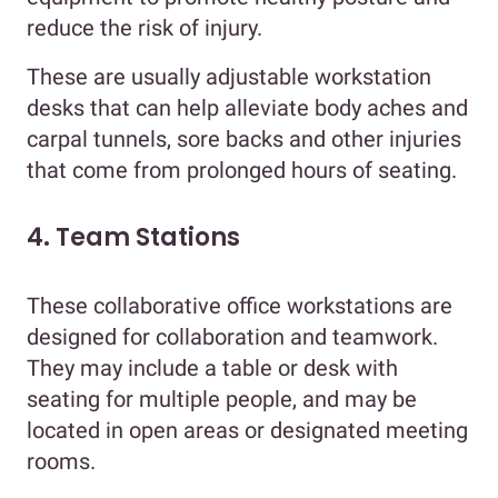
reduce the risk of injury.
These are usually adjustable workstation
desks that can help alleviate body aches and
carpal tunnels, sore backs and other injuries
that come from prolonged hours of seating.
4. Team Stations
These collaborative office workstations are
designed for collaboration and teamwork.
They may include a table or desk with
seating for multiple people, and may be
located in open areas or designated meeting
rooms.