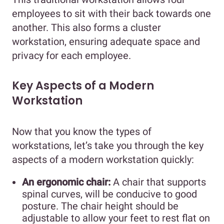
employees to sit with their back towards one
another. This also forms a cluster
workstation, ensuring adequate space and
privacy for each employee.
Key Aspects of a Modern
Workstation
Now that you know the types of
workstations, let’s take you through the key
aspects of a modern workstation quickly:
An ergonomic chair:
A chair that supports
spinal curves, will be conducive to good
posture. The chair height should be
adjustable to allow your feet to rest flat on