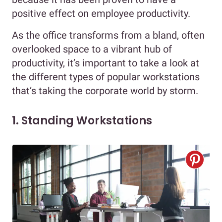
positive effect on employee productivity.
As the office transforms from a bland, often
overlooked space to a vibrant hub of
productivity, it’s important to take a look at
the different types of popular workstations
that’s taking the corporate world by storm.
1. Standing Workstations