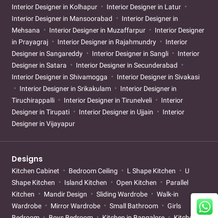
Interior Designer in Kolhapur
Interior Designer in Latur
Interior Designer in Mansoorabad
Interior Designer in
Mehsana
Interior Designer in Muzaffarpur
Interior Designer
in Prayagraj
Interior Designer in Rajahmundry
Interior
Designer in Sangareddy
Interior Designer in Sangli
Interior
Designer in Satara
Interior Designer in Secunderabad
Interior Designer in Shivamogga
Interior Designer in Sivakasi
Interior Designer in Srikakulam
Interior Designer in
Tiruchirappalli
Interior Designer in Tirunelveli
Interior
Designer in Tirupati
Interior Designer in Ujjain
Interior
Designer in Vijayapur
Designs
Kitchen Cabinet
Bedroom Ceiling
L Shape Kitchen
U
Shape Kitchen
Island Kitchen
Open Kitchen
Parallel
Kitchen
Mandir Design
Sliding Wardrobe
Walk-in
Wardrobe
Mirror Wardrobe
Small Bathroom
Girls
Bedroom
Boys Bedroom
Kitchen in Bangalore
Kitchen in