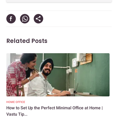
Related Posts
HOME OFFICE
COM
How to Set Up the Perfect Minimal Office at Home |
9 E
Vastu Tip...
Rec