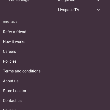
expand_more
expand_more
Livspace TV
COMPANY
Refer a friend
How it works
Careers
Policies
Terms and conditions
About us
Store Locator
Contact us