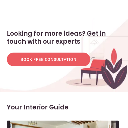
Looking for more ideas? Get in
touch with our experts
BOOK FREE CONSULTATION
Your Interior Guide