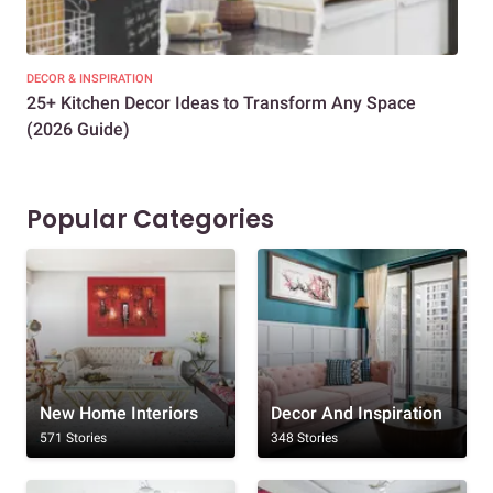
DECOR & INSPIRATION
EXP
25+ Kitchen Decor Ideas to Transform Any Space
Eve
(2026 Guide)
Des
Popular Categories
New Home Interiors
Decor And Inspiration
571 Stories
348 Stories