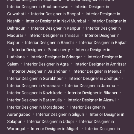
Interior Designer in Bhubaneswar
Interior Designer in
Guwahati
Interior Designer in Bhopal
Interior Designer in
Nashik
Interior Designer in Navi Mumbai
Interior Designer in
Dehradun
Interior Designer in Kanpur
Interior Designer in
Madurai
Interior Designer in Thrissur
Interior Designer in
Raipur
Interior Designer in Ranchi
Interior Designer in Rajkot
Interior Designer in Pondicherry
Interior Designer in
Ludhiana
Interior Designer in Srinagar
Interior Designer in
Salem
Interior Designer in Agra
Interior Designer in Amritsar
Interior Designer in Jalandhar
Interior Designer in Meerut
Interior Designer in Gorakhpur
Interior Designer in Jodhpur
Interior Designer in Varanasi
Interior Designer in Jammu
Interior Designer in Kozhikode
Interior Designer in Bikaner
Interior Designer in Baramulla
Interior Designer in Aizawl
Interior Designer in Moradabad
Interior Designer in
Aurangabad
Interior Designer in Siliguri
Interior Designer in
Solapur
Interior Designer in Udupi
Interior Designer in
Warangal
Interior Designer in Aligarh
Interior Designer in