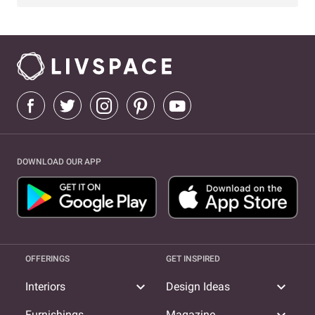
DOWNLOAD OUR APP
OFFERINGS
GET INSPIRED
expand_more
expand_more
Interiors
Design Ideas
Furnishings
Magazine