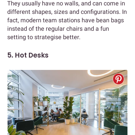
They usually have no walls, and can come in
different shapes, sizes and configurations. In
fact, modern team stations have bean bags
instead of the regular chairs and a fun
setting to strategise better.
5. Hot Desks