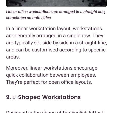
Linear office workstations are arranged in a straight line,
sometimes on both sides
In a linear workstation layout, workstations
are generally arranged in a single row. They
are typically set side by side in a straight line,
and can be customised according to specific
areas.
Moreover, linear workstations encourage
quick collaboration between employees.
They’re perfect for open office layouts.
9. L-Shaped Workstations
Designed in the shape of the English letter L,