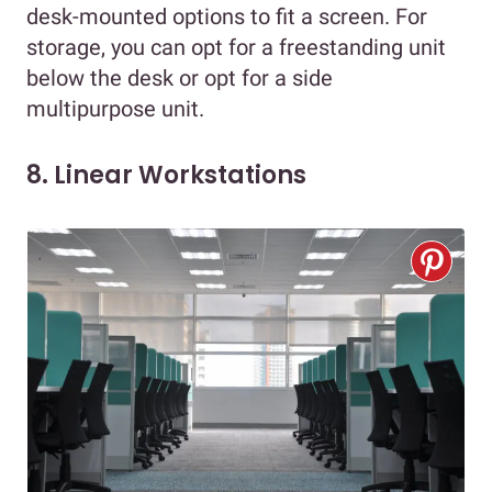
desk-mounted options to fit a screen. For
storage, you can opt for a freestanding unit
below the desk or opt for a side
multipurpose unit.
8. Linear Workstations