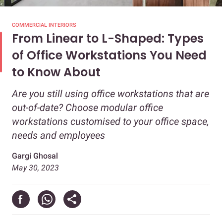
COMMERCIAL INTERIORS
From Linear to L-Shaped: Types
of Office Workstations You Need
to Know About
Are you still using office workstations that are
out-of-date? Choose modular office
workstations customised to your office space,
needs and employees
Gargi Ghosal
May 30, 2023