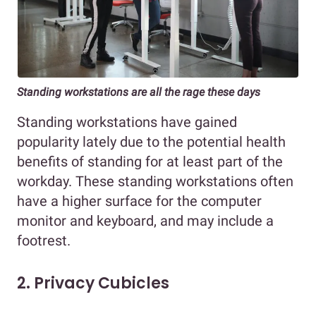
Standing workstations are all the rage these days
Standing workstations have gained
popularity lately due to the potential health
benefits of standing for at least part of the
workday. These standing workstations often
have a higher surface for the computer
monitor and keyboard, and may include a
footrest.
2. Privacy Cubicles