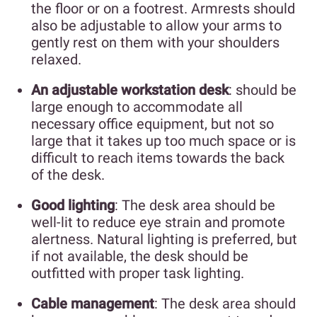
the floor or on a footrest. Armrests should
also be adjustable to allow your arms to
gently rest on them with your shoulders
relaxed.
An adjustable workstation desk
: should be
large enough to accommodate all
necessary office equipment, but not so
large that it takes up too much space or is
difficult to reach items towards the back
of the desk.
Good lighting
: The desk area should be
well-lit to reduce eye strain and promote
alertness. Natural lighting is preferred, but
if not available, the desk should be
outfitted with proper task lighting.
Cable management
: The desk area should