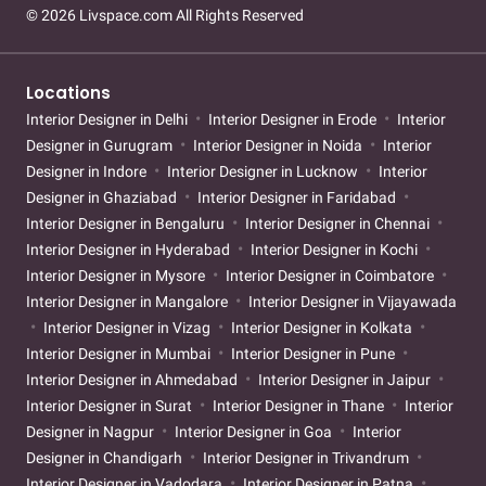
© 2026 Livspace.com All Rights Reserved
Locations
Interior Designer in Delhi
Interior Designer in Erode
Interior
Designer in Gurugram
Interior Designer in Noida
Interior
Designer in Indore
Interior Designer in Lucknow
Interior
Designer in Ghaziabad
Interior Designer in Faridabad
Interior Designer in Bengaluru
Interior Designer in Chennai
Interior Designer in Hyderabad
Interior Designer in Kochi
Interior Designer in Mysore
Interior Designer in Coimbatore
Interior Designer in Mangalore
Interior Designer in Vijayawada
Interior Designer in Vizag
Interior Designer in Kolkata
Interior Designer in Mumbai
Interior Designer in Pune
Interior Designer in Ahmedabad
Interior Designer in Jaipur
Interior Designer in Surat
Interior Designer in Thane
Interior
Designer in Nagpur
Interior Designer in Goa
Interior
Designer in Chandigarh
Interior Designer in Trivandrum
Interior Designer in Vadodara
Interior Designer in Patna