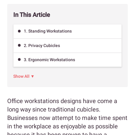
In This Article
1. Standing Workstations
2. Privacy Cubicles
3. Ergonomic Workstations
Show All ▼
Office workstations designs have come a
long way since traditional cubicles.
Businesses now attempt to make time spent
in the workplace as enjoyable as possible
because it has been proven to have a