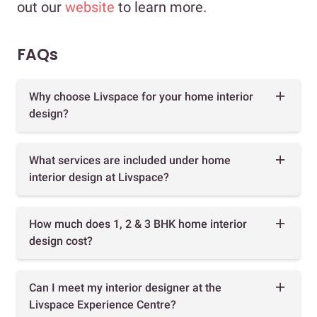
out our
website
to learn more.
FAQs
Why choose Livspace for your home interior
design?
What services are included under home
interior design at Livspace?
How much does 1, 2 & 3 BHK home interior
design cost?
Can I meet my interior designer at the
Livspace Experience Centre?