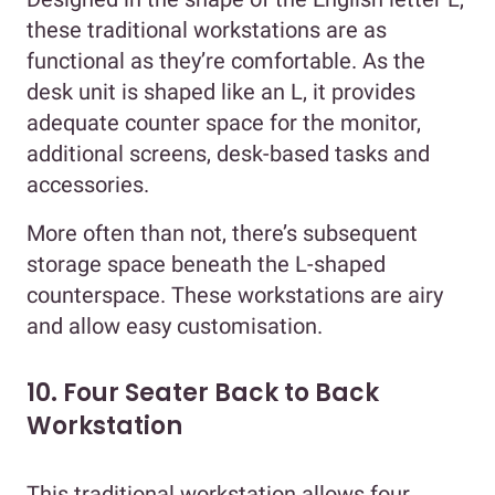
these traditional workstations are as
functional as they’re comfortable. As the
desk unit is shaped like an L, it provides
adequate counter space for the monitor,
additional screens, desk-based tasks and
accessories.
More often than not, there’s subsequent
storage space beneath the L-shaped
counterspace. These workstations are airy
and allow easy customisation.
10. Four Seater Back to Back
Workstation
This traditional workstation allows four