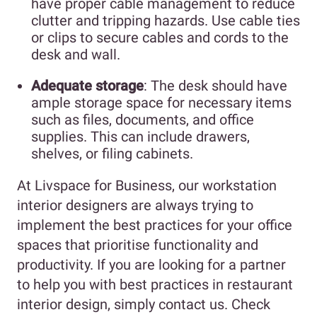
have proper cable management to reduce
clutter and tripping hazards. Use cable ties
or clips to secure cables and cords to the
desk and wall.
Adequate storage
: The desk should have
ample storage space for necessary items
such as files, documents, and office
supplies. This can include drawers,
shelves, or filing cabinets.
At Livspace for Business, our workstation
interior designers are always trying to
implement the best practices for your office
spaces that prioritise functionality and
productivity. If you are looking for a partner
to help you with best practices in restaurant
interior design, simply contact us. Check