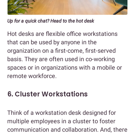
Up for a quick chat? Head to the hot desk
Hot desks are flexible office workstations
that can be used by anyone in the
organization on a first-come, first-served
basis. They are often used in co-working
spaces or in organizations with a mobile or
remote workforce.
6. Cluster Workstations
Think of a workstation desk designed for
multiple employees in a cluster to foster
communication and collaboration. And, there