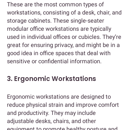
These are the most common types of
workstations, consisting of a desk, chair, and
storage cabinets. These single-seater
modular office workstations are typically
used in individual offices or cubicles. They’re
great for ensuring privacy, and might be in a
good idea in office spaces that deal with
sensitive or confidential information.
3. Ergonomic Workstations
Ergonomic workstations are designed to
reduce physical strain and improve comfort
and productivity. They may include
adjustable desks, chairs, and other
equipment to promote healthy posture and