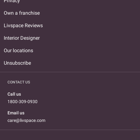
Privacy
Own a franchise
Livspace Reviews
Interior Designer
Our locations
Unsubscribe
CONTACT US
Call us
1800-309-0930
Email us
care@livspace.com