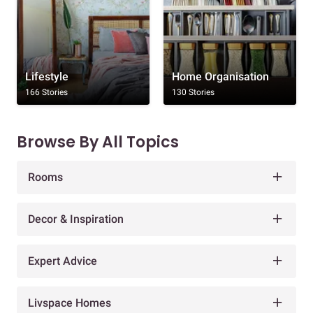
Lifestyle
Home Organisation
166 Stories
130 Stories
Browse By All Topics
Rooms
Decor & Inspiration
Expert Advice
Livspace Homes