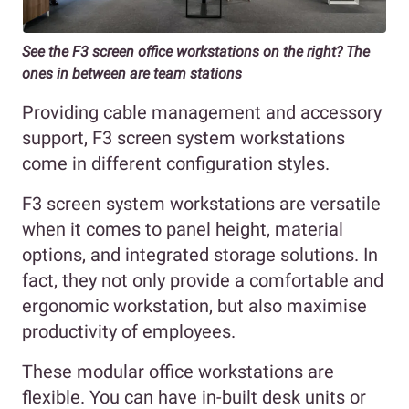
See the F3 screen office workstations on the right? The
ones in between are team stations
Providing cable management and accessory
support, F3 screen system workstations
come in different configuration styles.
F3 screen system workstations are versatile
when it comes to panel height, material
options, and integrated storage solutions. In
fact, they not only provide a comfortable and
ergonomic workstation, but also maximise
productivity of employees.
These modular office workstations are
flexible. You can have in-built desk units or