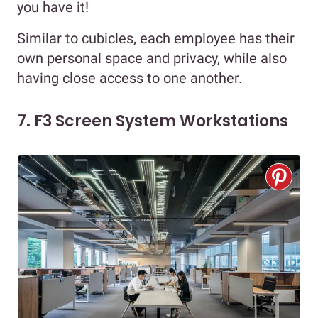
you have it!
Similar to cubicles, each employee has their
own personal space and privacy, while also
having close access to one another.
7. F3 Screen System Workstations