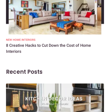
NEW HOME INTERIORS
INTE
8 Creative Hacks to Cut Down the Cost of Home
How
Interiors
Dif
Recent Posts