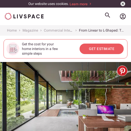
Our website uses cookies.
Learn more
account_circle
Home
Magazine
Commercial Interiors
From Linear to L-Shaped: Types of Office Workstations You Need to Know About
Get the cost for your
home interiors in a few
GET ESTIMATE
simple steps