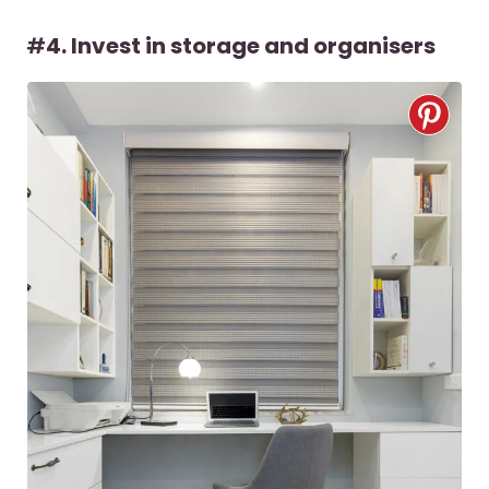
#
4. Invest in storage and organisers