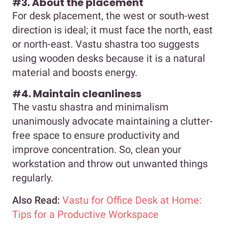
#
3. About the placement
For desk placement, the west or south-west
direction is ideal; it must face the north, east
or north-east. Vastu shastra too suggests
using wooden desks because it is a natural
material and boosts energy.
#
4. Maintain cleanliness
The vastu shastra and minimalism
unanimously advocate maintaining a clutter-
free space to ensure productivity and
improve concentration. So, clean your
workstation and throw out unwanted things
regularly.
Also Read:
Vastu for Office Desk at Home:
Tips for a Productive Workspace