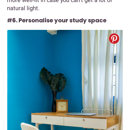
natural light.
#
6. Personalise your study space