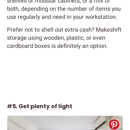
shelves or modular cabinets, or a mix of
both, depending on the number of items you
use regularly and need in your workstation.
Prefer not to shell out extra cash? Makeshift
storage using wooden, plastic, or even
cardboard boxes is definitely an option.
#
5. Get plenty of light