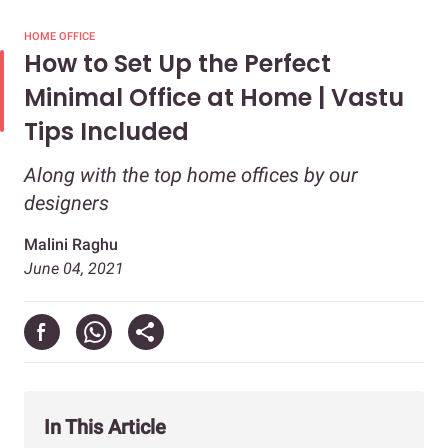
HOME OFFICE
How to Set Up the Perfect
Minimal Office at Home | Vastu
Tips Included
Along with the top home offices by our
designers
Malini Raghu
June 04, 2021
In This Article