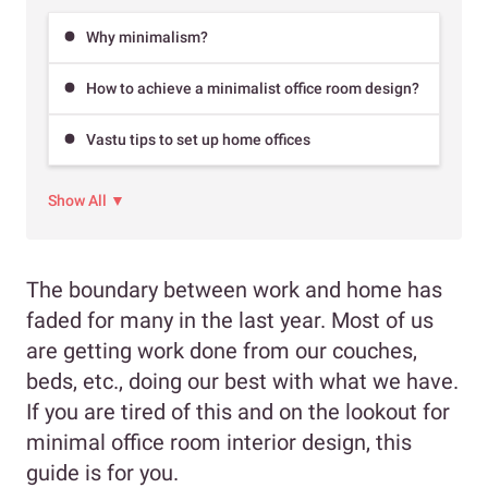
Why minimalism?
How to achieve a minimalist office room design?
Vastu tips to set up home offices
Show All ▼
The boundary between work and home has
faded for many in the last year. Most of us
are getting work done from our couches,
beds, etc., doing our best with what we have.
If you are tired of this and on the lookout for
minimal office room interior design, this
guide is for you.