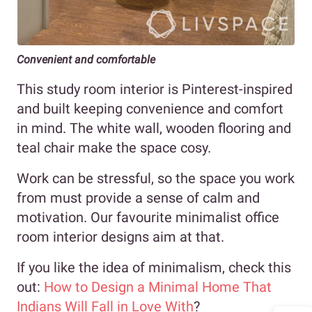
Convenient and comfortable
This study room interior is Pinterest-inspired
and built keeping convenience and comfort
in mind. The white wall, wooden flooring and
teal chair make the space cosy.
Work can be stressful, so the space you work
from must provide a sense of calm and
motivation. Our favourite minimalist office
room interior designs aim at that.
If you like the idea of minimalism, check this
out:
How to Design a Minimal Home That
Indians Will Fall in Love With
?