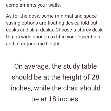
complements your walls.
As for the desk, some minimal and space-
saving options are floating desks, fold-out
desks and slim desks. Choose a sturdy desk
that is wide enough to fit in your essentials
and of ergonomic height.
On average, the study table
should be at the height of 28
inches, while the chair should
be at 18 inches.