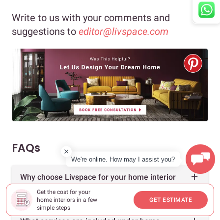
Write to us with your comments and
suggestions to
editor@livspace.com
FAQs
We're online. How may I assist you?
Why choose Livspace for your home interior
design?
Get the cost for your
home interiors in a few
GET ESTIMATE
simple steps