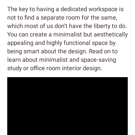
The key to having a dedicated workspace is
not to find a separate room for the same,
which most of us don’t have the liberty to do.
You can create a minimalist but aesthetically
appealing and highly functional space by
being smart about the design. Read on to
learn about minimalist and space-saving
study or office room interior design.