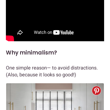
Why minimalism?
One simple reason— to avoid distractions.
(Also, because it looks so good!)