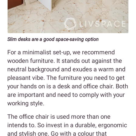
Slim desks are a good space-saving option
For a minimalist set-up, we recommend
wooden furniture. It stands out against the
neutral background and exudes a warm and
pleasant vibe. The furniture you need to get
your hands on is a desk and office chair. Both
are important and need to comply with your
working style.
The office chair is used more than one
intends to. So invest in a durable, ergonomic
and stylish one. Go with a colour that