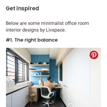
Get inspired
Below are some minimalist office room
interior designs by Livspace.
#1. The right balance