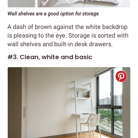
Wall shelves are a good option for storage
A dash of brown against the white backdrop
is pleasing to the eye. Storage is sorted with
wall shelves and built-in desk drawers.
#3. Clean, white and basic