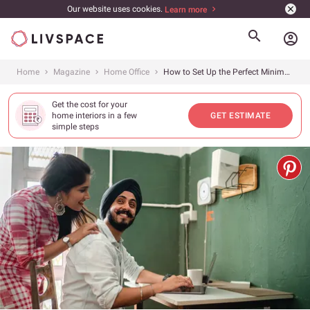
Our website uses cookies.
Learn more
account_circle
Home
Magazine
Home Office
How to Set Up the Perfect Minimal Office at Home | Vastu Tips Included
Get the cost for your
home interiors in a few
GET ESTIMATE
simple steps