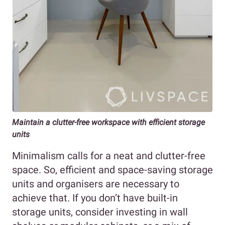
Maintain a clutter-free workspace with efficient storage
units
Minimalism calls for a neat and clutter-free
space. So, efficient and space-saving storage
units and organisers are necessary to
achieve that. If you don’t have built-in
storage units, consider investing in wall