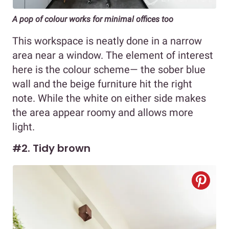
A pop of colour works for minimal offices too
This workspace is neatly done in a narrow
area near a window. The element of interest
here is the colour scheme— the sober blue
wall and the beige furniture hit the right
note. While the white on either side makes
the area appear roomy and allows more
light.
#2. Tidy brown