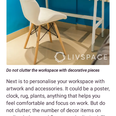
Do not clutter the workspace with decorative pieces
Next is to personalise your workspace with
artwork and accessories. It could be a poster,
clock, rug, plants, anything that helps you
feel comfortable and focus on work. But do
not clutter; the number of decor items on