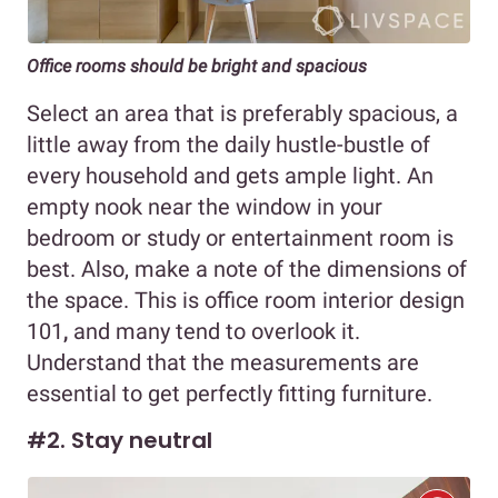
Office rooms should be bright and spacious
Select an area that is preferably spacious, a
little away from the daily hustle-bustle of
every household and gets ample light. An
empty nook near the window in your
bedroom or study or entertainment room is
best. Also, make a note of the dimensions of
the space. This is office room interior design
101
,
and many tend to overlook it.
Understand that the measurements are
essential to get perfectly fitting furniture.
#2. Stay neutral