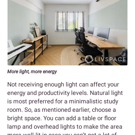
More light, more energy
Not receiving enough light can affect your
energy and productivity levels. Natural light
is most preferred for a minimalistic study
room. So, as mentioned earlier, choose a
bright space. You can add a table or floor
lamp and overhead lights to make the area
more well-lit in case you can’t get a lot of