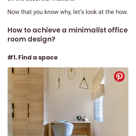
Now that you know why, let’s look at the how.
How to achieve a minimalist office
room design?
#1. Find a space