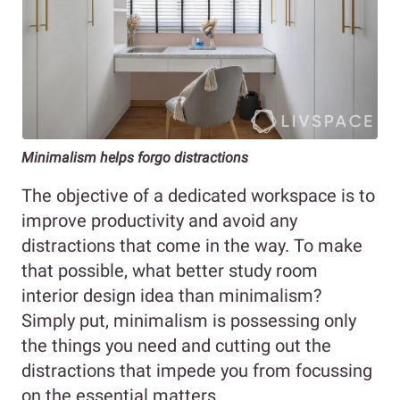
Minimalism helps forgo distractions
The objective of a dedicated workspace is to
improve productivity and avoid any
distractions that come in the way. To make
that possible, what better study room
interior design idea than minimalism?
Simply put, minimalism is possessing only
the things you need and cutting out the
distractions that impede you from focussing
on the essential matters.