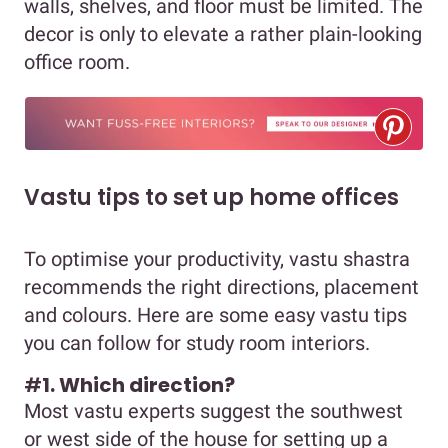
walls, shelves, and floor must be limited. The
decor is only to elevate a rather plain-looking
office room.
Vastu tips to set up home offices
To optimise your productivity, vastu shastra
recommends the right directions, placement
and colours. Here are some easy vastu tips
you can follow for study room interiors.
#
1. Which direction?
Most vastu experts suggest the southwest
or west side of the house for setting up a