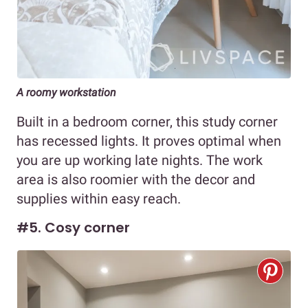
A roomy workstation
Built in a bedroom corner, this study corner
has recessed lights. It proves optimal when
you are up working late nights. The work
area is also roomier with the decor and
supplies within easy reach.
#5. Cosy corner