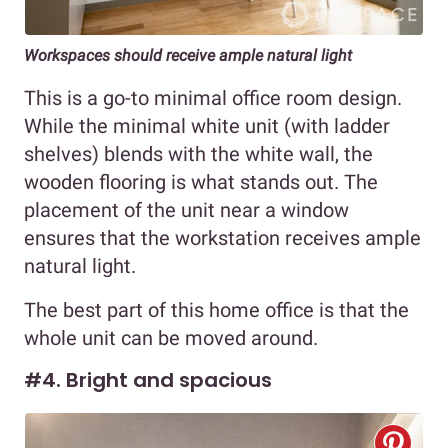
Workspaces should receive ample natural light
This is a go-to minimal office room design.
While the minimal white unit (with ladder
shelves) blends with the white wall, the
wooden flooring is what stands out. The
placement of the unit near a window
ensures that the workstation receives ample
natural light.
The best part of this home office is that the
whole unit can be moved around.
#4. Bright and spacious