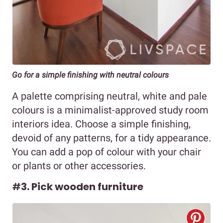
Go for a simple finishing with neutral colours
A palette comprising neutral, white and pale
colours is a minimalist-approved study room
interiors idea. Choose a simple finishing,
devoid of any patterns, for a tidy appearance.
You can add a pop of colour with your chair
or plants or other accessories.
#
3. Pick wooden furniture