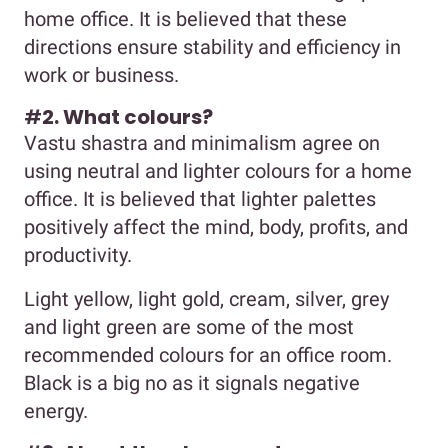
home office. It is believed that these
directions ensure stability and efficiency in
work or business.
#
2. What colours?
Vastu shastra and minimalism agree on
using neutral and lighter colours for a home
office. It is believed that lighter palettes
positively affect the mind, body, profits, and
productivity.
Light yellow, light gold, cream, silver, grey
and light green are some of the most
recommended colours for an office room.
Black is a big no as it signals negative
energy.