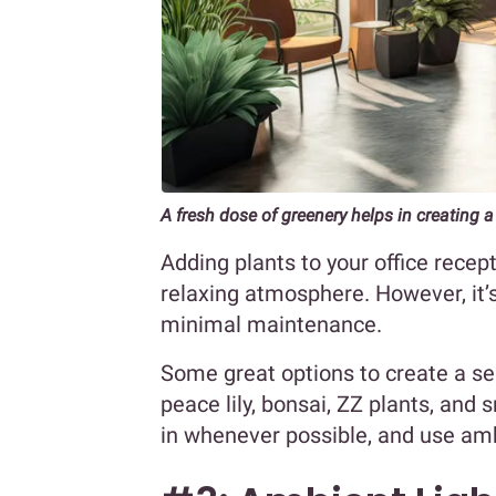
A fresh dose of greenery helps in creatin
Adding plants to your office recep
relaxing atmosphere. However, it’s
minimal maintenance.
Some great options to create a se
peace lily, bonsai, ZZ plants, and 
in whenever possible, and use ambi