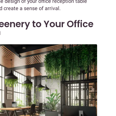
design of your office reception table
 create a sense of arrival.
enery to Your Office
n