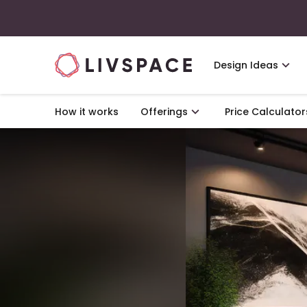
Design Ideas
How it works
Offerings
Price Calculator