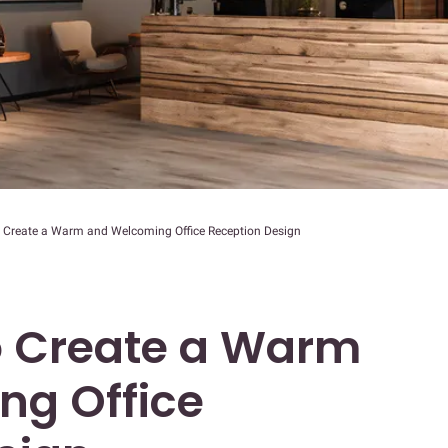
o Create a Warm and Welcoming Office Reception Design
to Create a Warm
ng Office