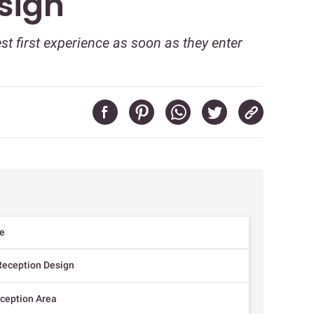
sign
t first experience as soon as they enter
le
Reception Design
eception Area