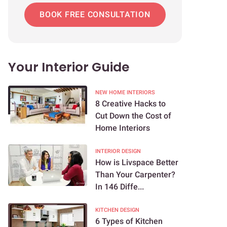
BOOK FREE CONSULTATION
Your Interior Guide
NEW HOME INTERIORS
8 Creative Hacks to
Cut Down the Cost of
Home Interiors
INTERIOR DESIGN
How is Livspace Better
Than Your Carpenter?
In 146 Diffe...
KITCHEN DESIGN
6 Types of Kitchen