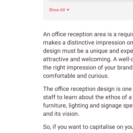
Show All ▼
An office reception area is a requis
makes a distinctive impression on 
design must be a unique and exper
attractive and welcoming. A well-
the right impression of your bran
comfortable and curious.
The office reception design is one 
staff to learn about the ethos of 
furniture, lighting and signage sp
and its vision.
So, if you want to capitalise on yo