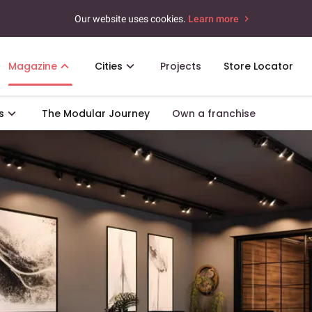
Our website uses cookies.
Learn more
Magazine
Cities
Projects
Store Locator
s
The Modular Journey
Own a franchise