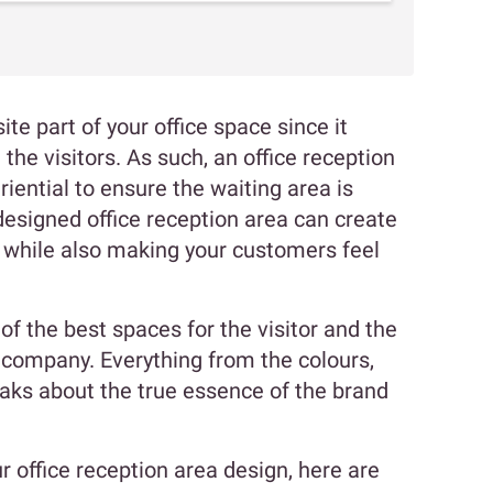
ite part of your office space since it
the visitors. As such, an office reception
iential to ensure the waiting area is
designed office reception area can create
d while also making your customers feel
of the best spaces for the visitor and the
a company. Everything from the colours,
eaks about the true essence of the brand
ur office reception area design, here are