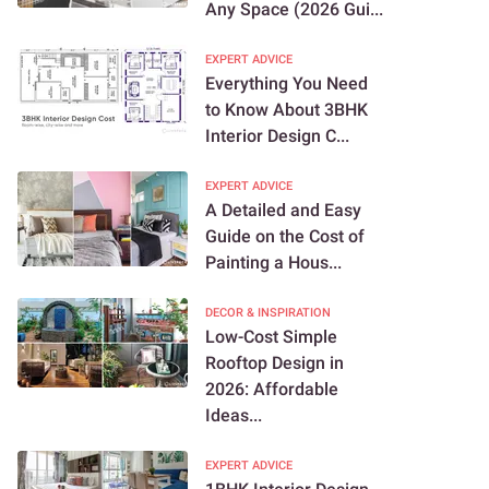
Any Space (2026 Gui...
EXPERT ADVICE
Everything You Need
to Know About 3BHK
Interior Design C...
EXPERT ADVICE
A Detailed and Easy
Guide on the Cost of
Painting a Hous...
DECOR & INSPIRATION
Low-Cost Simple
Rooftop Design in
2026: Affordable
Ideas...
EXPERT ADVICE