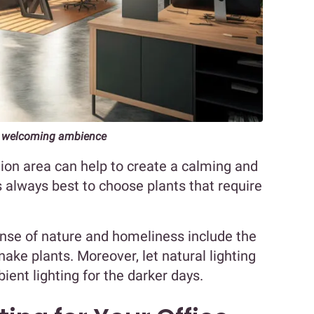
g a welcoming ambience
tion area can help to create a calming and
 always best to choose plants that require
nse of nature and homeliness include the
snake plants. Moreover, let natural lighting
ent lighting for the darker days.