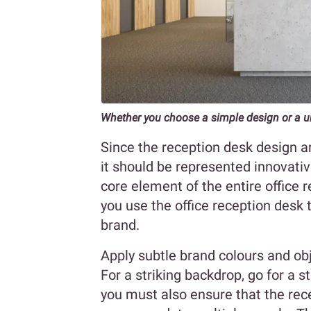
Whether you choose a simple design or a 
Since the reception desk design a
it should be represented innovative
core element of the entire office r
you use the office reception desk 
brand.
Apply subtle brand colours and ob
For a striking backdrop, go for a st
you must also ensure that the rec