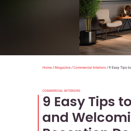
Home
/
Magazine
/
Commercial Interiors
/
9 Easy Tips t
COMMERCIAL INTERIORS
9 Easy Tips 
and Welcomi