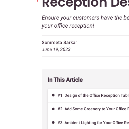
Reception De
Ensure your customers have the bes
your office reception!
Somreeta Sarkar
June 19, 2023
In This Article
#1: Design of the Office Reception Tab
#2: Add Some Greenery to Your Office 
#3: Ambient Lighting for Your Office R