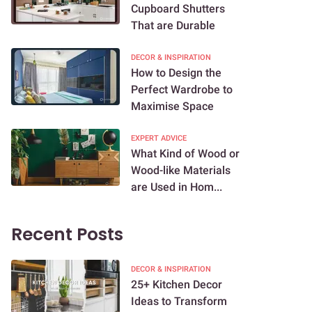
Cupboard Shutters
That are Durable
DECOR & INSPIRATION
How to Design the
Perfect Wardrobe to
Maximise Space
EXPERT ADVICE
What Kind of Wood or
Wood-like Materials
are Used in Hom...
Recent Posts
DECOR & INSPIRATION
25+ Kitchen Decor
Ideas to Transform