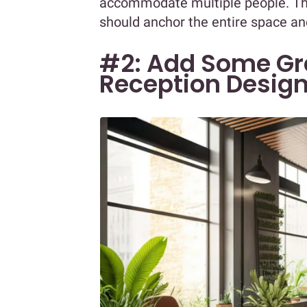
accommodate multiple people. The 
should anchor the entire space and
#2: Add Some Gre
Reception Desig