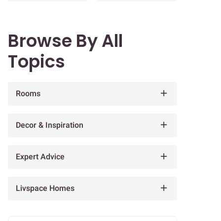
Browse By All
Topics
Rooms
Decor & Inspiration
Expert Advice
Livspace Homes