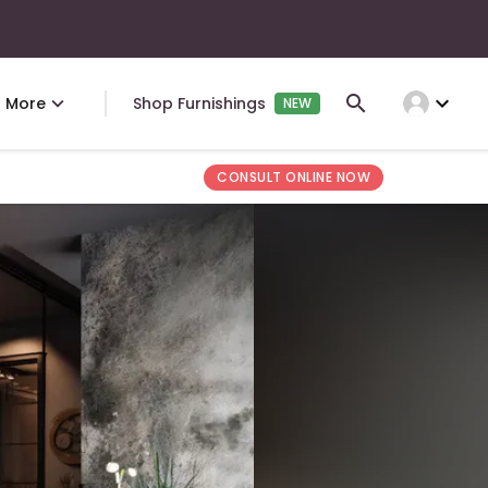
expand_more
More
Shop Furnishings
NEW
CONSULT ONLINE NOW