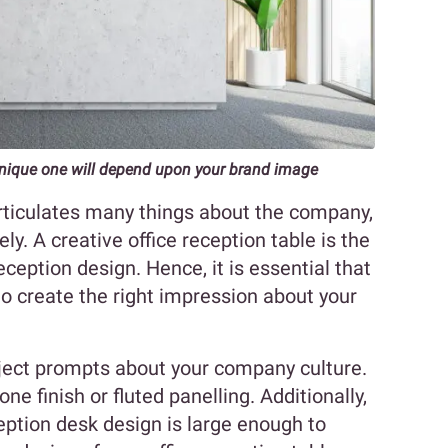
unique one will depend upon your brand image
rticulates many things about the company,
ly. A creative office reception table is the
eception design. Hence, it is essential that
to create the right impression about your
ject prompts about your company culture.
one finish or fluted panelling. Additionally,
eption desk design is large enough to