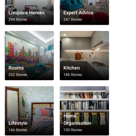
Livspace Homes
Expert Advice
294 Stories
247 Stories
Rooms
Kitchen
232 Stories
186 Stories
Home
Lifestyle
Organisation
166 Stories
130 Stories