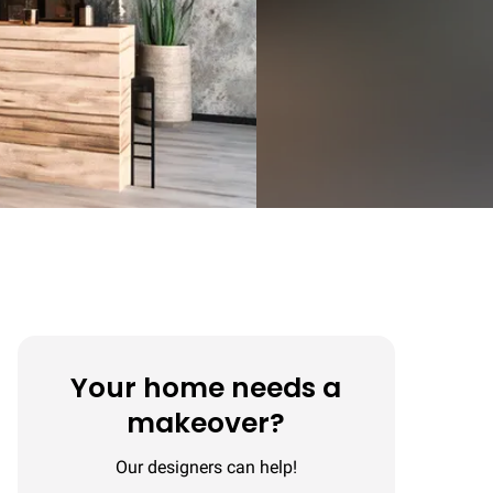
Your home needs a
makeover?
Our designers can help!