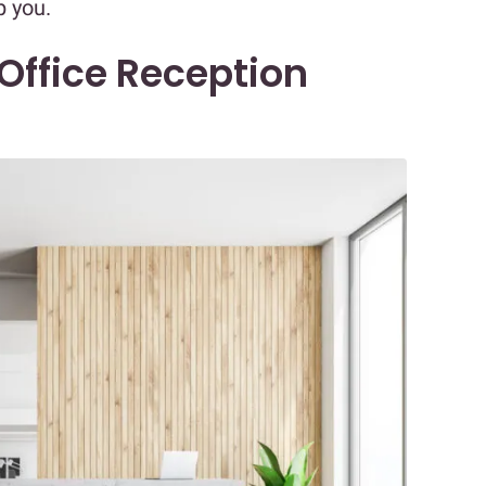
p you.
 Office Reception