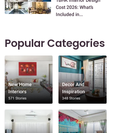
1BHK Interior Design
Cost 2026: What’s
Included in...
Popular Categories
New Home
Decor And
Interiors
Inspiration
571 Stories
348 Stories