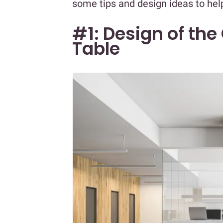
some tips and design ideas to hel
#1: Design of the
Table