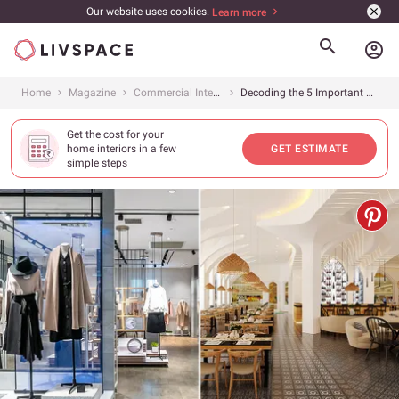
Our website uses cookies.
Learn more
account_circle
Home
Magazine
Commercial Interiors
Decoding the 5 Important Principles of Retail Interior Design
Get the cost for your
home interiors in a few
GET ESTIMATE
simple steps