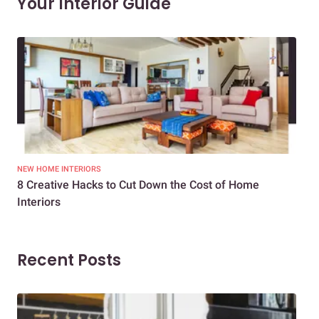
Your Interior Guide
NEW HOME INTERIORS
INTE
8 Creative Hacks to Cut Down the Cost of Home
How
Interiors
Dif
Recent Posts