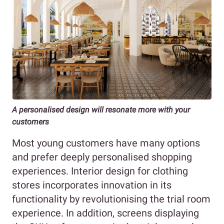
A personalised design will resonate more with your
customers
Most young customers have many options
and prefer deeply personalised shopping
experiences. Interior design for clothing
stores incorporates innovation in its
functionality by revolutionising the trial room
experience. In addition, screens displaying