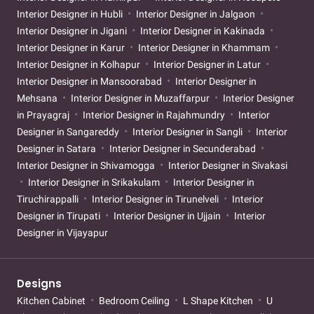
Interior Designer in Hubli
Interior Designer in Jalgaon
Interior Designer in Jigani
Interior Designer in Kakinada
Interior Designer in Karur
Interior Designer in Khammam
Interior Designer in Kolhapur
Interior Designer in Latur
Interior Designer in Mansoorabad
Interior Designer in
Mehsana
Interior Designer in Muzaffarpur
Interior Designer
in Prayagraj
Interior Designer in Rajahmundry
Interior
Designer in Sangareddy
Interior Designer in Sangli
Interior
Designer in Satara
Interior Designer in Secunderabad
Interior Designer in Shivamogga
Interior Designer in Sivakasi
Interior Designer in Srikakulam
Interior Designer in
Tiruchirappalli
Interior Designer in Tirunelveli
Interior
Designer in Tirupati
Interior Designer in Ujjain
Interior
Designer in Vijayapur
Designs
Kitchen Cabinet
Bedroom Ceiling
L Shape Kitchen
U