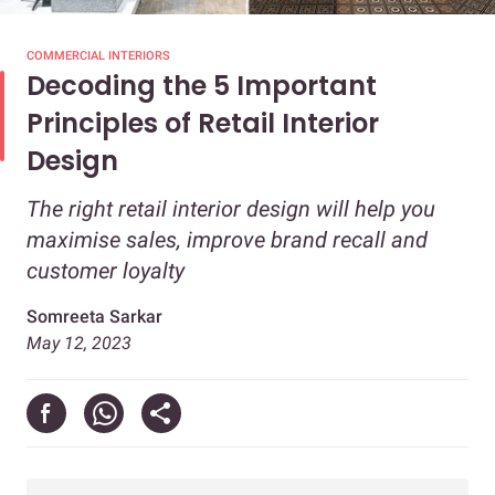
COMMERCIAL INTERIORS
Decoding the 5 Important
Principles of Retail Interior
Design
The right retail interior design will help you
maximise sales, improve brand recall and
customer loyalty
Somreeta Sarkar
May 12, 2023