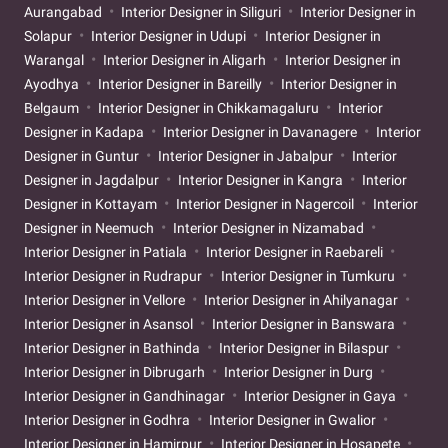
Aurangabad
Interior Designer in Siliguri
Interior Designer in
Solapur
Interior Designer in Udupi
Interior Designer in
Warangal
Interior Designer in Aligarh
Interior Designer in
Ayodhya
Interior Designer in Bareilly
Interior Designer in
Belgaum
Interior Designer in Chikkamagaluru
Interior
Designer in Kadapa
Interior Designer in Davanagere
Interior
Designer in Guntur
Interior Designer in Jabalpur
Interior
Designer in Jagdalpur
Interior Designer in Kangra
Interior
Designer in Kottayam
Interior Designer in Nagercoil
Interior
Designer in Neemuch
Interior Designer in Nizamabad
Interior Designer in Patiala
Interior Designer in Raebareli
Interior Designer in Rudrapur
Interior Designer in Tumkuru
Interior Designer in Vellore
Interior Designer in Ahilyanagar
Interior Designer in Asansol
Interior Designer in Banswara
Interior Designer in Bathinda
Interior Designer in Bilaspur
Interior Designer in Dibrugarh
Interior Designer in Durg
Interior Designer in Gandhinagar
Interior Designer in Gaya
Interior Designer in Godhra
Interior Designer in Gwalior
Interior Designer in Hamirpur
Interior Designer in Hosapete