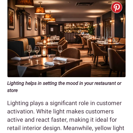
Lighting helps in setting the mood in your restaurant or
store
Lighting plays a significant role in customer
activation. White light makes customers
active and react faster, making it ideal for
retail interior design. Meanwhile, yellow light