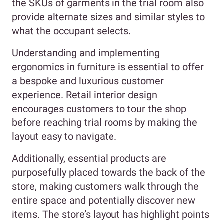
the SKUs of garments in the trial room also
provide alternate sizes and similar styles to
what the occupant selects.
Understanding and implementing
ergonomics in furniture is essential to offer
a bespoke and luxurious customer
experience. Retail interior design
encourages customers to tour the shop
before reaching trial rooms by making the
layout easy to navigate.
Additionally, essential products are
purposefully placed towards the back of the
store, making customers walk through the
entire space and potentially discover new
items. The store’s layout has highlight points