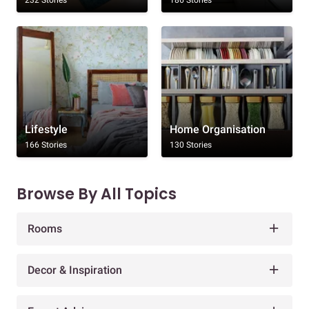
232 Stories
186 Stories
Lifestyle
Home Organisation
166 Stories
130 Stories
Browse By All Topics
Rooms
Decor & Inspiration