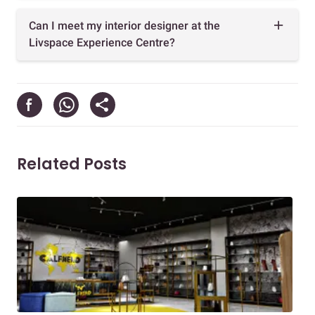
Can I meet my interior designer at the
Livspace Experience Centre?
Related Posts