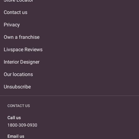
Contact us
Privacy
Own a franchise
Livspace Reviews
Interior Designer
Our locations
Unsubscribe
CONTACT US
Call us
1800-309-0930
Email us