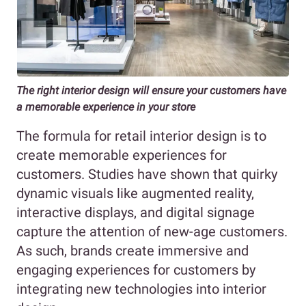
The right interior design will ensure your customers have
a memorable experience in your store
The formula for retail interior design is to
create memorable experiences for
customers. Studies have shown that quirky
dynamic visuals like augmented reality,
interactive displays, and digital signage
capture the attention of new-age customers.
As such, brands create immersive and
engaging experiences for customers by
integrating new technologies into interior