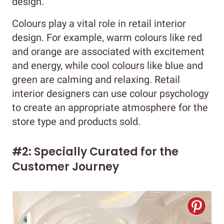
design.
Colours play a vital role in retail interior
design. For example, warm colours like red
and orange are associated with excitement
and energy, while cool colours like blue and
green are calming and relaxing. Retail
interior designers can use colour psychology
to create an appropriate atmosphere for the
store type and products sold.
#2: Specially Curated for the
Customer Journey