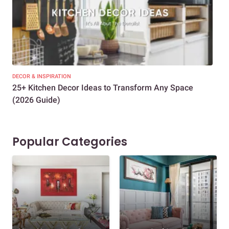
DECOR & INSPIRATION
EXP
25+ Kitchen Decor Ideas to Transform Any Space
Eve
(2026 Guide)
Des
Popular Categories