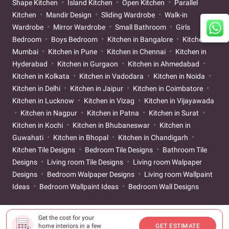
Shape Kitchen
Island Kitchen
Open Kitchen
Parallel
Kitchen
Mandir Design
Sliding Wardrobe
Walk-in
Wardrobe
Mirror Wardrobe
Small Bathroom
Girls
Bedroom
Boys Bedroom
Kitchen in Bangalore
Kitchen in
Mumbai
Kitchen in Pune
Kitchen in Chennai
Kitchen in
Hyderabad
Kitchen in Gurgaon
Kitchen in Ahmedabad
Kitchen in Kolkata
Kitchen in Vadodara
Kitchen in Noida
Kitchen in Delhi
Kitchen in Jaipur
Kitchen in Coimbatore
Kitchen in Lucknow
Kitchen in Vizag
Kitchen in Vijayawada
Kitchen in Nagpur
Kitchen in Patna
Kitchen in Surat
Kitchen in Kochi
Kitchen in Bhubaneswar
Kitchen in
Guwahati
Kitchen in Bhopal
Kitchen in Chandigarh
Kitchen Tile Designs
Bedroom Tile Designs
Bathroom Tile
Designs
Living room Tile Designs
Living room Walpaper
Designs
Bedroom Walpaper Designs
Living room Wallpaint
Ideas
Bedroom Wallpaint Ideas
Bedroom Wall Designs
Get the cost for your
home interiors in a few
GET ESTIMATE