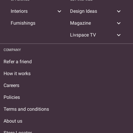
expand_more
expand_more
Interiors
Design Ideas
expand_more
Furnishings
Magazine
expand_more
Livspace TV
COMPANY
Refer a friend
How it works
Careers
Policies
Terms and conditions
About us
Store Locator