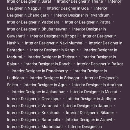
Interior Designer in Surat
Interior Designer in Thane
Interior
Designer in Nagpur
Interior Designer in Goa
Interior
Designer in Chandigarh
Interior Designer in Trivandrum
Interior Designer in Vadodara
Interior Designer in Patna
Interior Designer in Bhubaneswar
Interior Designer in
Guwahati
Interior Designer in Bhopal
Interior Designer in
Nashik
Interior Designer in Navi Mumbai
Interior Designer in
Dehradun
Interior Designer in Kanpur
Interior Designer in
Madurai
Interior Designer in Thrissur
Interior Designer in
Raipur
Interior Designer in Ranchi
Interior Designer in Rajkot
Interior Designer in Pondicherry
Interior Designer in
Ludhiana
Interior Designer in Srinagar
Interior Designer in
Salem
Interior Designer in Agra
Interior Designer in Amritsar
Interior Designer in Jalandhar
Interior Designer in Meerut
Interior Designer in Gorakhpur
Interior Designer in Jodhpur
Interior Designer in Varanasi
Interior Designer in Jammu
Interior Designer in Kozhikode
Interior Designer in Bikaner
Interior Designer in Baramulla
Interior Designer in Aizawl
Interior Designer in Moradabad
Interior Designer in