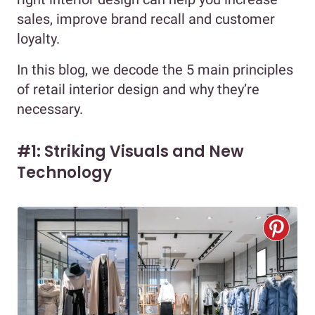
sales, improve brand recall and customer
loyalty.
In this blog, we decode the 5 main principles
of retail interior design and why they’re
necessary.
#1: Striking Visuals and New
Technology