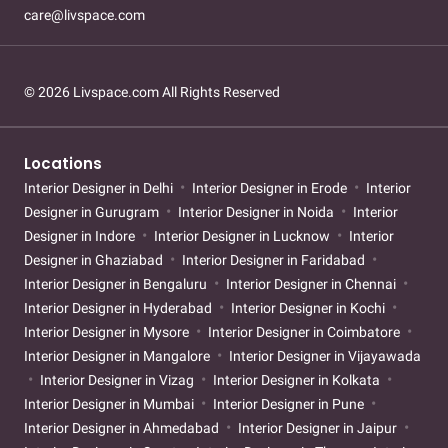
care@livspace.com
© 2026 Livspace.com All Rights Reserved
Locations
Interior Designer in Delhi
Interior Designer in Erode
Interior
Designer in Gurugram
Interior Designer in Noida
Interior
Designer in Indore
Interior Designer in Lucknow
Interior
Designer in Ghaziabad
Interior Designer in Faridabad
Interior Designer in Bengaluru
Interior Designer in Chennai
Interior Designer in Hyderabad
Interior Designer in Kochi
Interior Designer in Mysore
Interior Designer in Coimbatore
Interior Designer in Mangalore
Interior Designer in Vijayawada
Interior Designer in Vizag
Interior Designer in Kolkata
Interior Designer in Mumbai
Interior Designer in Pune
Interior Designer in Ahmedabad
Interior Designer in Jaipur