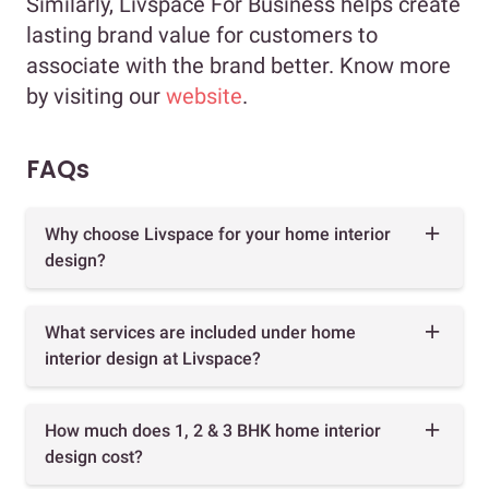
Similarly, Livspace For Business helps create
lasting brand value for customers to
associate with the brand better. Know more
by visiting our
website
.
FAQs
Why choose Livspace for your home interior
design?
What services are included under home
interior design at Livspace?
How much does 1, 2 & 3 BHK home interior
design cost?