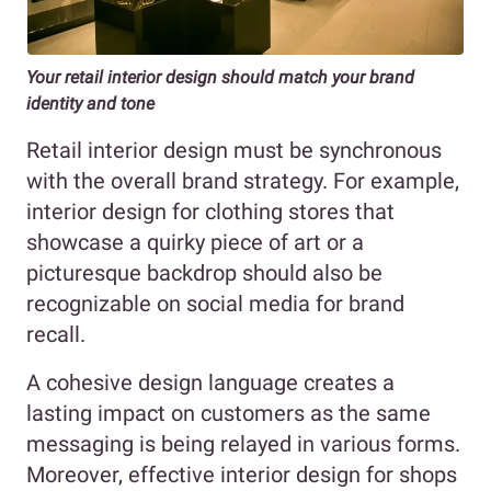
Your retail interior design should match your brand
identity and tone
Retail interior design must be synchronous
with the overall brand strategy. For example,
interior design for clothing stores that
showcase a quirky piece of art or a
picturesque backdrop should also be
recognizable on social media for brand
recall.
A cohesive design language creates a
lasting impact on customers as the same
messaging is being relayed in various forms.
Moreover, effective interior design for shops