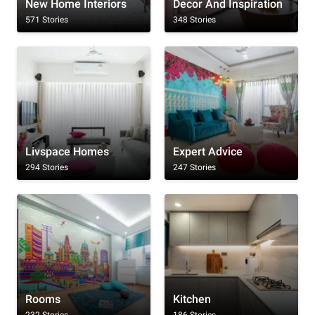
New Home Interiors
Decor And Inspiration
571 Stories
348 Stories
Livspace Homes
Expert Advice
294 Stories
247 Stories
Rooms
Kitchen