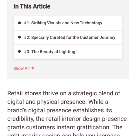
In This Article
#1: Striking Visuals and New Technology
#2: Specially Curated for the Customer Journey
#3: The Beauty of Lighting
Show All ▼
Retail stores thrive on a strategic blend of
digital and physical presence. While a
brand’s digital presence establishes its
credibility, the retail interior design presence
grants customers instant gratification. The
right interior design can help you increase