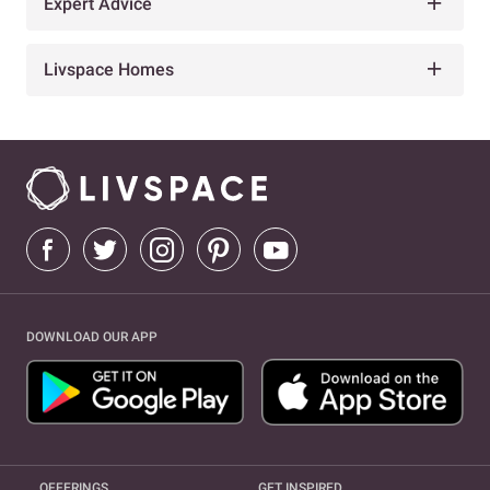
Expert Advice
Livspace Homes
DOWNLOAD OUR APP
OFFERINGS
GET INSPIRED