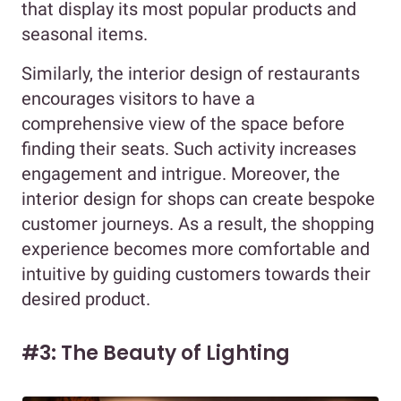
that display its most popular products and
seasonal items.
Similarly, the interior design of restaurants
encourages visitors to have a
comprehensive view of the space before
finding their seats. Such activity increases
engagement and intrigue. Moreover, the
interior design for shops can create bespoke
customer journeys. As a result, the shopping
experience becomes more comfortable and
intuitive by guiding customers towards their
desired product.
#3: The Beauty of Lighting