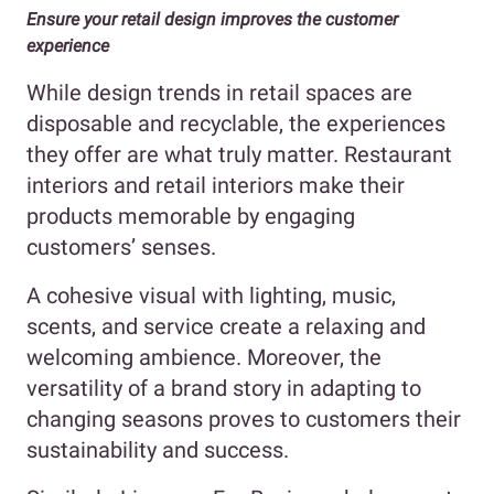
Ensure your retail design improves the customer
experience
While design trends in retail spaces are
disposable and recyclable, the experiences
they offer are what truly matter. Restaurant
interiors and retail interiors make their
products memorable by engaging
customers’ senses.
A cohesive visual with lighting, music,
scents, and service create a relaxing and
welcoming ambience. Moreover, the
versatility of a brand story in adapting to
changing seasons proves to customers their
sustainability and success.