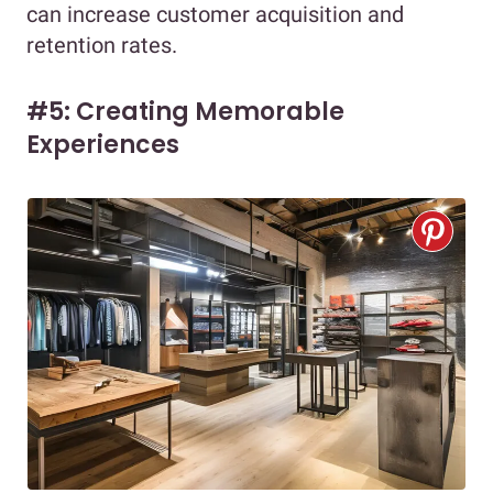
can increase customer acquisition and
retention rates.
#5: Creating Memorable
Experiences