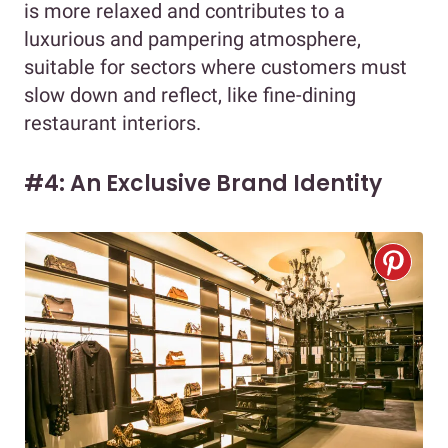
is more relaxed and contributes to a
luxurious and pampering atmosphere,
suitable for sectors where customers must
slow down and reflect, like fine-dining
restaurant interiors.
#4: An Exclusive Brand Identity