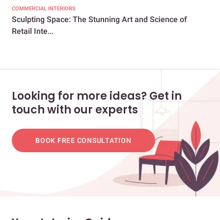
COMMERCIAL INTERIORS
COM
Sculpting Space: The Stunning Art and Science of
9 E
Retail Inte...
Rec
Looking for more ideas? Get in
touch with our experts
BOOK FREE CONSULTATION