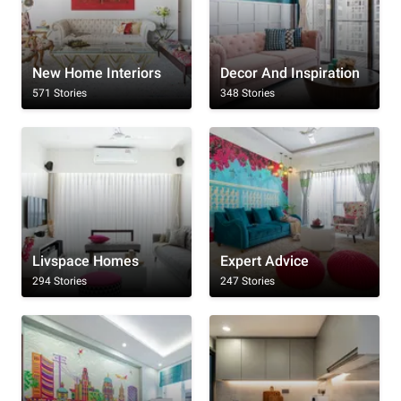
New Home Interiors
Decor And Inspiration
571 Stories
348 Stories
Livspace Homes
Expert Advice
294 Stories
247 Stories