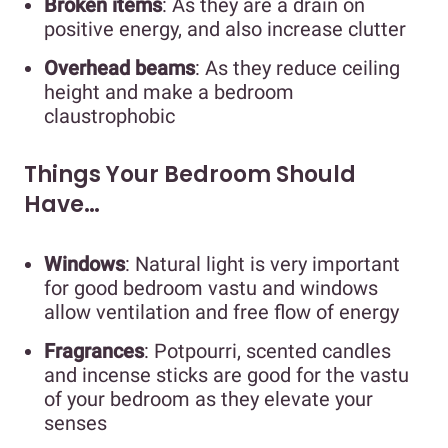
Broken items
: As they are a drain on
positive energy, and also increase clutter
Overhead beams
: As they reduce ceiling
height and make a bedroom
claustrophobic
Things Your Bedroom Should
Have…
Windows
: Natural light is very important
for good bedroom vastu and windows
allow ventilation and free flow of energy
Fragrances
: Potpourri, scented candles
and incense sticks are good for the vastu
of your bedroom as they elevate your
senses