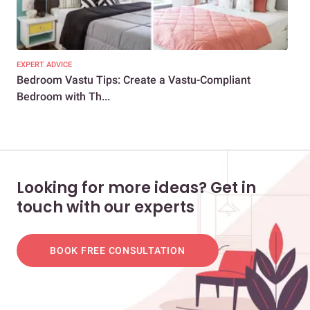
EXPERT ADVICE
EXP
Bedroom Vastu Tips: Create a Vastu-Compliant
Per
Bedroom with Th...
Looking for more ideas? Get in
touch with our experts
BOOK FREE CONSULTATION