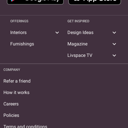
OFFERINGS
GET INSPIRED
expand_more
expand_more
Interiors
Design Ideas
expand_more
Furnishings
Magazine
expand_more
Livspace TV
COMPANY
Refer a friend
How it works
Careers
Policies
Terms and conditions