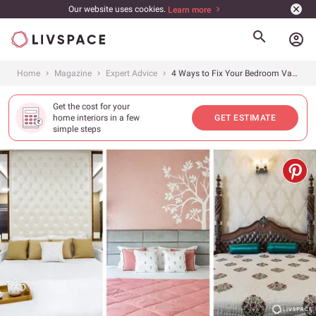
Our website uses cookies.
Learn more
account_circle
Home
Magazine
Expert Advice
4 Ways to Fix Your Bedroom Vastu to Keep Peace and Romance Alive
Get the cost for your
home interiors in a few
GET ESTIMATE
simple steps