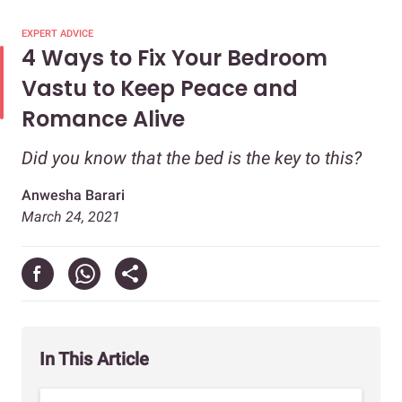
EXPERT ADVICE
4 Ways to Fix Your Bedroom
Vastu to Keep Peace and
Romance Alive
Did you know that the bed is the key to this?
Anwesha Barari
March 24, 2021
In This Article