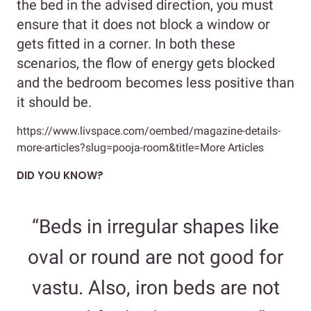
the bed in the advised direction, you must
ensure that it does not block a window or
gets fitted in a corner. In both these
scenarios, the flow of energy gets blocked
and the bedroom becomes less positive than
it should be.
https://www.livspace.com/oembed/magazine-details-
more-articles?slug=pooja-room&title=More Articles
DID YOU KNOW?
“Beds in irregular shapes like
oval or round are not good for
vastu. Also, iron beds are not