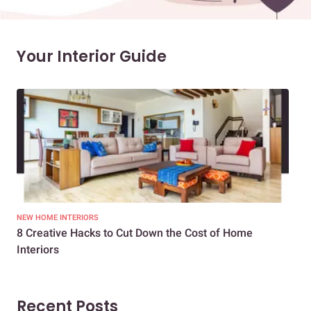
Your Interior Guide
NEW HOME INTERIORS
INTE
8 Creative Hacks to Cut Down the Cost of Home
How
Interiors
Dif
Recent Posts