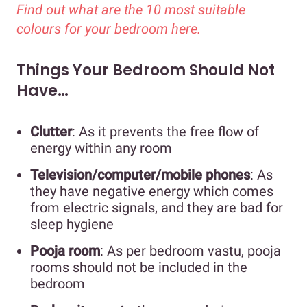
Find out what are the 10 most suitable
colours for your bedroom here.
Things Your Bedroom Should Not
Have…
Clutter
: As it prevents the free flow of
energy within any room
Television/computer/mobile phones
: As
they have negative energy which comes
from electric signals, and they are bad for
sleep hygiene
Pooja room
: As per bedroom vastu, pooja
rooms should not be included in the
bedroom