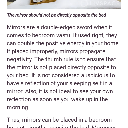
The mirror should not be directly opposite the bed
Mirrors are a double-edged sword when it
comes to bedroom vastu. If used right, they
can double the positive energy in your home.
If placed improperly, mirrors propagate
negativity. The thumb rule is to ensure that
the mirror is not placed directly opposite to
your bed. It is not considered auspicious to
have a reflection of your sleeping self in a
mirror. Also, it is not ideal to see your own
reflection as soon as you wake up in the
morning.
Thus, mirrors can be placed in a bedroom
but not directly opposite the bed. Moreover,