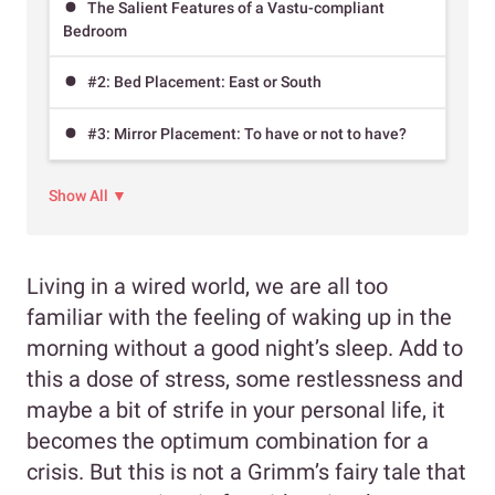
The Salient Features of a Vastu-compliant
Bedroom
#2: Bed Placement: East or South
#3: Mirror Placement: To have or not to have?
Show All ▼
Living in a wired world, we are all too
familiar with the feeling of waking up in the
morning without a good night’s sleep. Add to
this a dose of stress, some restlessness and
maybe a bit of strife in your personal life, it
becomes the optimum combination for a
crisis. But this is not a Grimm’s fairy tale that