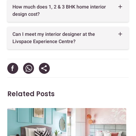
How much does 1, 2 & 3 BHK home interior
design cost?
Can I meet my interior designer at the
Livspace Experience Centre?
Related Posts