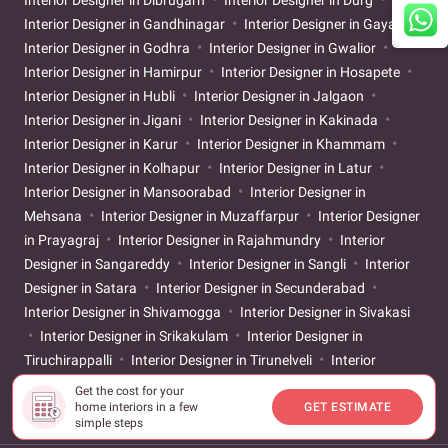
Interior Designer in Dibrugarh
Interior Designer in Durg
Interior Designer in Gandhinagar
Interior Designer in Gaya
Interior Designer in Godhra
Interior Designer in Gwalior
Interior Designer in Hamirpur
Interior Designer in Hosapete
Interior Designer in Hubli
Interior Designer in Jalgaon
Interior Designer in Jigani
Interior Designer in Kakinada
Interior Designer in Karur
Interior Designer in Khammam
Interior Designer in Kolhapur
Interior Designer in Latur
Interior Designer in Mansoorabad
Interior Designer in
Mehsana
Interior Designer in Muzaffarpur
Interior Designer
in Prayagraj
Interior Designer in Rajahmundry
Interior
Designer in Sangareddy
Interior Designer in Sangli
Interior
Designer in Satara
Interior Designer in Secunderabad
Interior Designer in Shivamogga
Interior Designer in Sivakasi
Interior Designer in Srikakulam
Interior Designer in
Tiruchirappalli
Interior Designer in Tirunelveli
Interior
Designer in Tirupati
Interior Designer in Ujjain
Interior
Get the cost for your
home interiors in a few
GET ESTIMATE
Designer in Vijayapur
simple steps