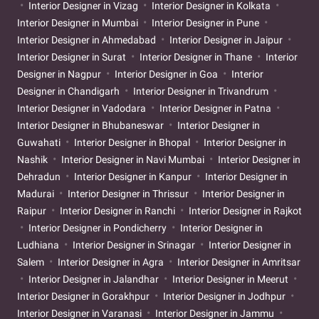
Interior Designer in Vizag
Interior Designer in Kolkata
Interior Designer in Mumbai
Interior Designer in Pune
Interior Designer in Ahmedabad
Interior Designer in Jaipur
Interior Designer in Surat
Interior Designer in Thane
Interior
Designer in Nagpur
Interior Designer in Goa
Interior
Designer in Chandigarh
Interior Designer in Trivandrum
Interior Designer in Vadodara
Interior Designer in Patna
Interior Designer in Bhubaneswar
Interior Designer in
Guwahati
Interior Designer in Bhopal
Interior Designer in
Nashik
Interior Designer in Navi Mumbai
Interior Designer in
Dehradun
Interior Designer in Kanpur
Interior Designer in
Madurai
Interior Designer in Thrissur
Interior Designer in
Raipur
Interior Designer in Ranchi
Interior Designer in Rajkot
Interior Designer in Pondicherry
Interior Designer in
Ludhiana
Interior Designer in Srinagar
Interior Designer in
Salem
Interior Designer in Agra
Interior Designer in Amritsar
Interior Designer in Jalandhar
Interior Designer in Meerut
Interior Designer in Gorakhpur
Interior Designer in Jodhpur
Interior Designer in Varanasi
Interior Designer in Jammu