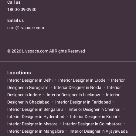
Call us
1800-309-0930
Email us
care@livspace.com
© 2026 Livspace.com All Rights Reserved
Locations
Interior Designer in Delhi
Interior Designer in Erode
Interior
Designer in Gurugram
Interior Designer in Noida
Interior
Designer in Indore
Interior Designer in Lucknow
Interior
Designer in Ghaziabad
Interior Designer in Faridabad
Interior Designer in Bengaluru
Interior Designer in Chennai
Interior Designer in Hyderabad
Interior Designer in Kochi
Interior Designer in Mysore
Interior Designer in Coimbatore
Interior Designer in Mangalore
Interior Designer in Vijayawada