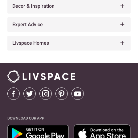
Decor & Inspiration
Expert Advice
Livspace Homes
DOWNLOAD OUR APP