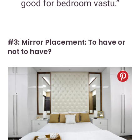
good for bedroom vastu.”
#3: Mirror Placement: To have or
not to have?