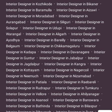
Interior Designer in Kozhikode
Interior Designer in Bikaner
Interior Designer in Baramulla
Interior Designer in Aizawl
Interior Designer in Moradabad
Interior Designer in
Aurangabad
Interior Designer in Siliguri
Interior Designer in
Solapur
Interior Designer in Udupi
Interior Designer in
Warangal
Interior Designer in Aligarh
Interior Designer in
Ayodhya
Interior Designer in Bareilly
Interior Designer in
Belgaum
Interior Designer in Chikkamagaluru
Interior
Designer in Kadapa
Interior Designer in Davanagere
Interior
Designer in Guntur
Interior Designer in Jabalpur
Interior
Designer in Jagdalpur
Interior Designer in Kangra
Interior
Designer in Kottayam
Interior Designer in Nagercoil
Interior
Designer in Neemuch
Interior Designer in Nizamabad
Interior Designer in Patiala
Interior Designer in Raebareli
Interior Designer in Rudrapur
Interior Designer in Tumkuru
Interior Designer in Vellore
Interior Designer in Ahilyanagar
Interior Designer in Asansol
Interior Designer in Banswara
Interior Designer in Bathinda
Interior Designer in Bilaspur