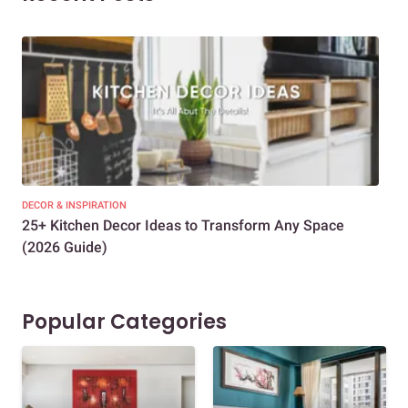
DECOR & INSPIRATION
EXP
25+ Kitchen Decor Ideas to Transform Any Space
Eve
(2026 Guide)
Des
Popular Categories