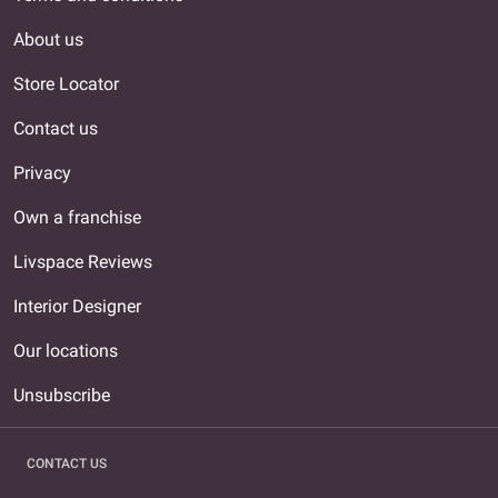
About us
Store Locator
Contact us
Privacy
Own a franchise
Livspace Reviews
Interior Designer
Our locations
Unsubscribe
CONTACT US