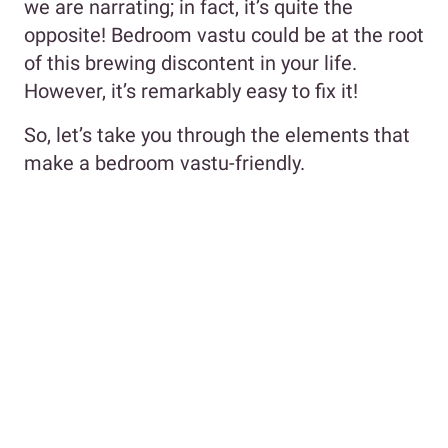
we are narrating; in fact, it’s quite the
opposite! Bedroom vastu could be at the root
of this brewing discontent in your life.
However, it’s remarkably easy to fix it!
So, let’s take you through the elements that
make a bedroom vastu-friendly.