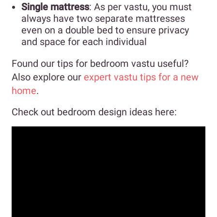
Single mattress
: As per vastu, you must
always have two separate mattresses
even on a double bed to ensure privacy
and space for each individual
Found our tips for bedroom vastu useful?
Also explore our
expert vastu tips for a new
home
.
Check out bedroom design ideas here: