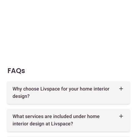
FAQs
Why choose Livspace for your home interior
design?
What services are included under home
interior design at Livspace?