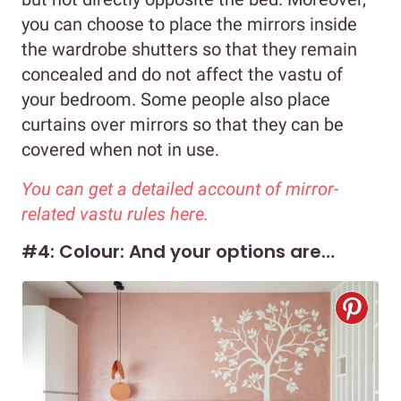
you can choose to place the mirrors inside
the wardrobe shutters so that they remain
concealed and do not affect the vastu of
your bedroom. Some people also place
curtains over mirrors so that they can be
covered when not in use.
You can get a detailed account of mirror-
related vastu rules here.
#4: Colour: And your options are…