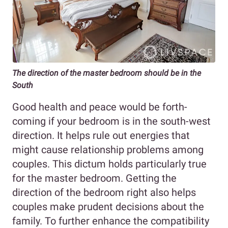
The direction of the master bedroom should be in the
South
Good health and peace would be forth-
coming if your bedroom is in the south-west
direction. It helps rule out energies that
might cause relationship problems among
couples. This dictum holds particularly true
for the master bedroom. Getting the
direction of the bedroom right also helps
couples make prudent decisions about the
family. To further enhance the compatibility