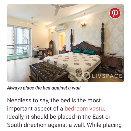
Always place the bed against a wall
Needless to say, the bed is the most
important aspect of a
bedroom vastu
.
Ideally, it should be placed in the East or
South direction against a wall. While placing