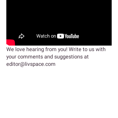
We love hearing from you! Write to us with
your comments and suggestions at
editor@livspace.com