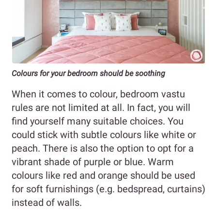
Colours for your bedroom should be soothing
When it comes to colour, bedroom vastu
rules are not limited at all. In fact, you will
find yourself many suitable choices. You
could stick with subtle colours like white or
peach. There is also the option to opt for a
vibrant shade of purple or blue. Warm
colours like red and orange should be used
for soft furnishings (e.g. bedspread, curtains)
instead of walls.