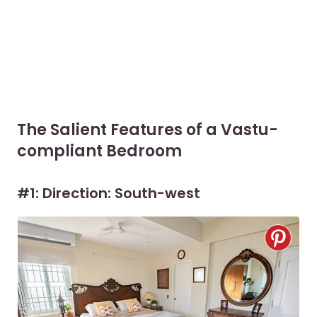
The Salient Features of a Vastu-
compliant Bedroom
#1: Direction: South-west