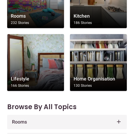
Rooms
Kitchen
232 Stories
186 Stories
Lifestyle
Home Organisation
166 Stories
130 Stories
Browse By All Topics
Rooms