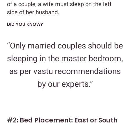
of a couple, a wife must sleep on the left
side of her husband.
DID YOU KNOW?
“Only married couples should be
sleeping in the master bedroom,
as per vastu recommendations
by our experts.”
#2: Bed Placement: East or South