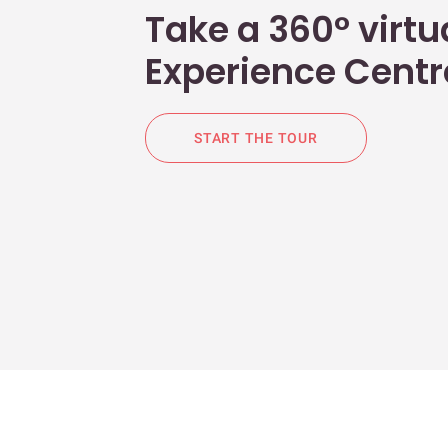
Take a 360° virtua
Experience Centr
START THE TOUR