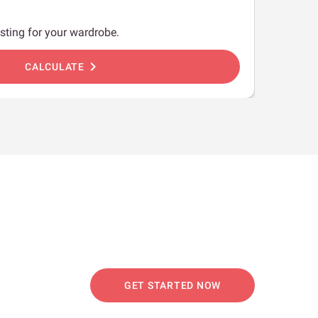
sting for your wardrobe.
chevron_right
CALCULATE
GET STARTED NOW