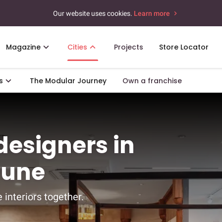
Our website uses cookies.
Learn more
Magazine
Cities
Projects
Store Locator
s
The Modular Journey
Own a franchise
 designers in
Pune
 interiors together.