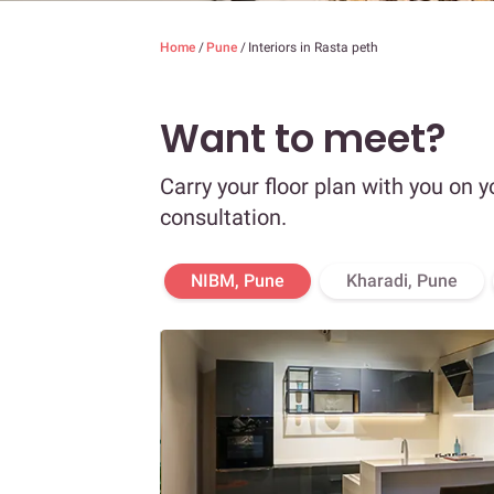
Home
/
Pune
/
Interiors in Rasta peth
Want to meet?
Carry your floor plan with you on y
consultation.
NIBM, Pune
Kharadi, Pune