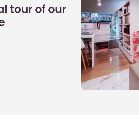
l tour of our
e