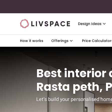
Design Ideas
How it works
Offerings
Price Calculator
Best interior
Rasta peth, 
Let’s build your personalised home