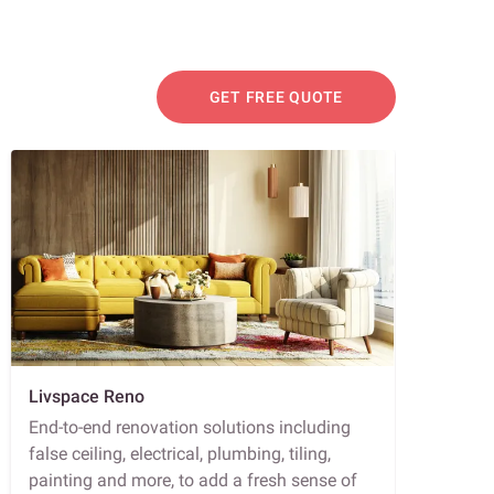
GET FREE QUOTE
Livspace Reno
End-to-end renovation solutions including
false ceiling, electrical, plumbing, tiling,
painting and more, to add a fresh sense of