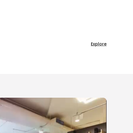
Explore