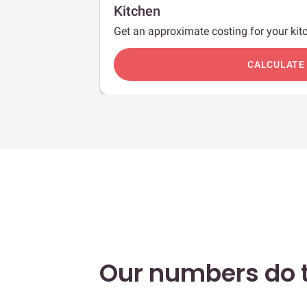
Kitchen
Get an approximate costing for your kitc
c
CALCULATE
Our numbers do t