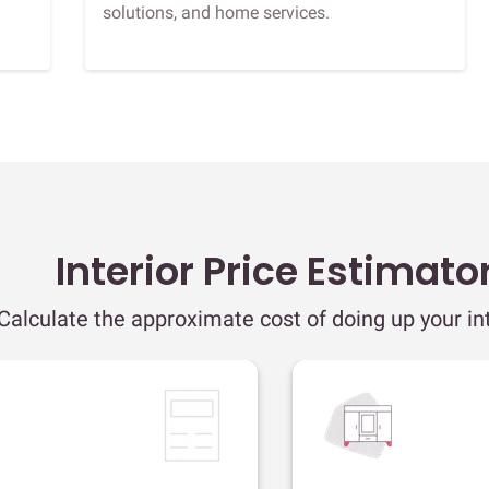
solutions, and home services.
Interior Price Estimato
Calculate the approximate cost of doing up your int