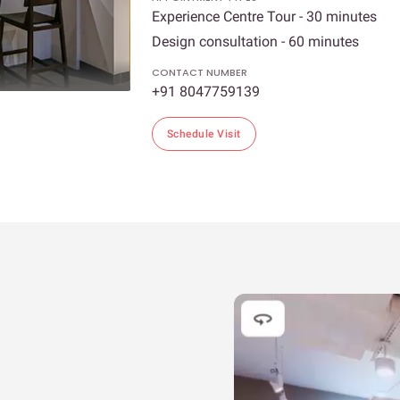
Experience Centre Tour - 30 minutes
Design consultation - 60 minutes
CONTACT NUMBER
+91 8047759139
Schedule Visit