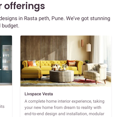
 offerings
r designs in Rasta peth, Pune. We’ve got stunning
d budget.
Livspace Vesta
A complete home interior experience, taking
its
your new home from dream to reality with
end-to-end design and installation, modular