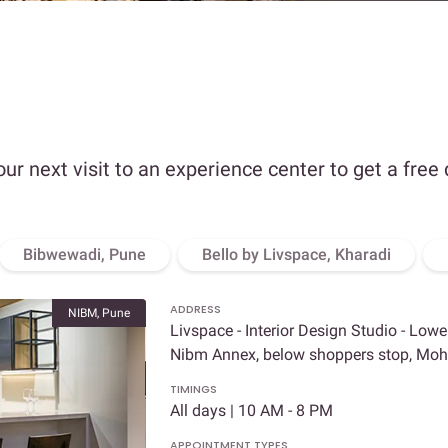
our next visit to an experience center to get a free
Bibwewadi, Pune
Bello by Livspace, Kharadi
ADDRESS
NIBM, Pune
Livspace - Interior Design Studio - Lowe
Nibm Annex, below shoppers stop, Mo
TIMINGS
All days | 10 AM - 8 PM
APPOINTMENT TYPES