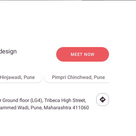
 design
MEET NOW
Hinjawadi, Pune
Pimpri Chinchwad, Pune
Bello 
r Ground floor (LG4), Tribeca High Street,
hammed Wadi, Pune, Maharashtra 411060