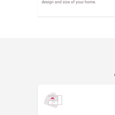
design and size of your home.