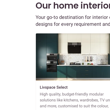
Our home interior
Your go-to destination for interio
designs for every requirement an
Livspace Select
High quality, budget-friendly modular
solutions like kitchens, wardrobes, TV un
and more, customised to suit the colour,