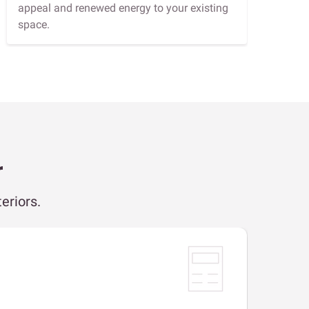
appeal and renewed energy to your existing
space.
r
eriors.