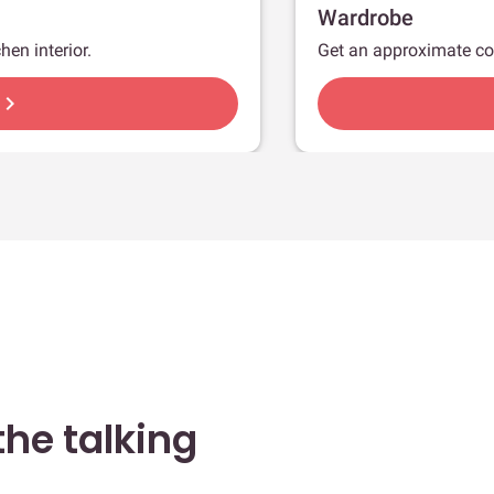
Wardrobe
hen interior.
Get an approximate co
hevron_right
he talking