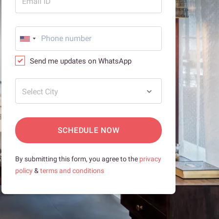
Email ID
Send me updates on WhatsApp
Select City
SCHEDULE NOW
By submitting this form, you agree to the
privacy
policy
&
terms and conditions