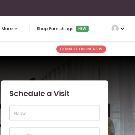
expand_more
More
Shop Furnishings
NEW
CONSULT ONLINE NOW
Schedule a Visit
Name