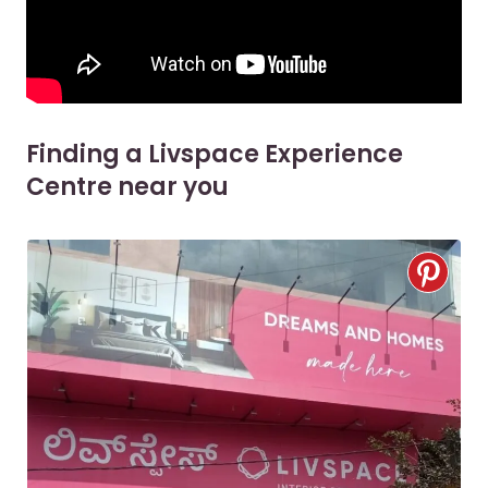
Finding a Livspace Experience
Centre near you