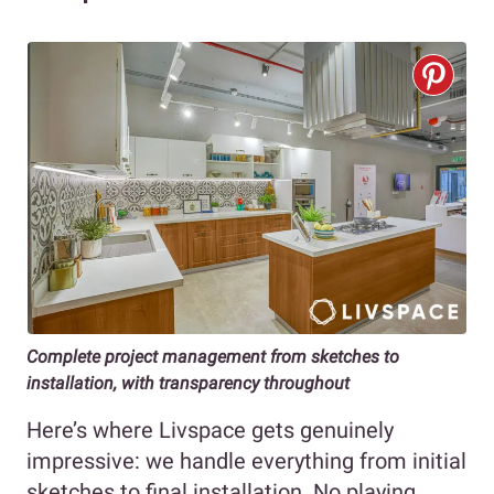
Complete project management from sketches to
installation, with transparency throughout
Here’s where Livspace gets genuinely
impressive: we handle everything from initial
sketches to final installation. No playing