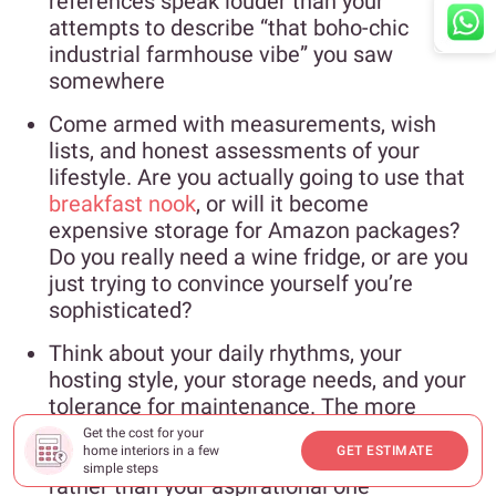
references speak louder than your
attempts to describe “that boho-chic
industrial farmhouse vibe” you saw
somewhere
Come armed with measurements, wish
lists, and honest assessments of your
lifestyle. Are you actually going to use that
breakfast nook
, or will it become
expensive storage for Amazon packages?
Do you really need a wine fridge, or are you
just trying to convince yourself you’re
sophisticated?
Think about your daily rhythms, your
hosting style, your storage needs, and your
tolerance for maintenance. The more
honest you are about how you actually live,
Get the cost for your
home interiors in a few
GET ESTIMATE
the better they can design for your real life
simple steps
rather than your aspirational one