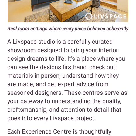
Real room settings where every piece behaves coherently
A Livspace studio is a carefully curated
showroom designed to bring your interior
design dreams to life. It’s a place where you
can see the designs firsthand, check out
materials in person, understand how they
are made, and get expert advice from
seasoned designers. These centres serve as
your gateway to understanding the quality,
craftsmanship, and attention to detail that
goes into every Livspace project.
Each Experience Centre is thoughtfully