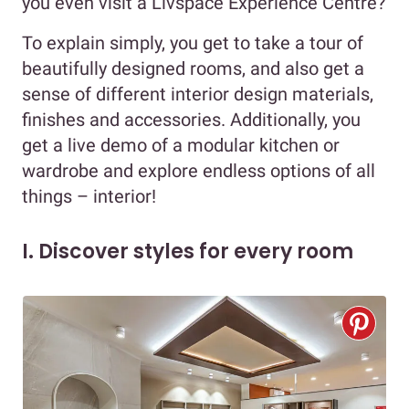
you even visit a Livspace Experience Centre?
To explain simply, you get to take a tour of
beautifully designed rooms, and also get a
sense of different interior design materials,
finishes and accessories. Additionally, you
get a live demo of a modular kitchen or
wardrobe and explore endless options of all
things – interior!
I. Discover styles for every room