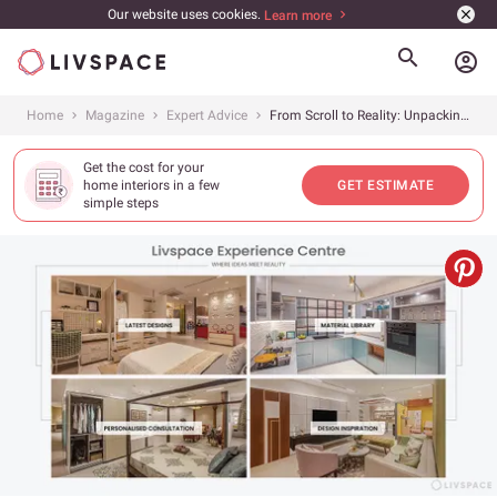
Our website uses cookies.
Learn more
account_circle
Home
Magazine
Expert Advice
From Scroll to Reality: Unpacking the Livspace Experience Centre
Get the cost for your
home interiors in a few
GET ESTIMATE
simple steps