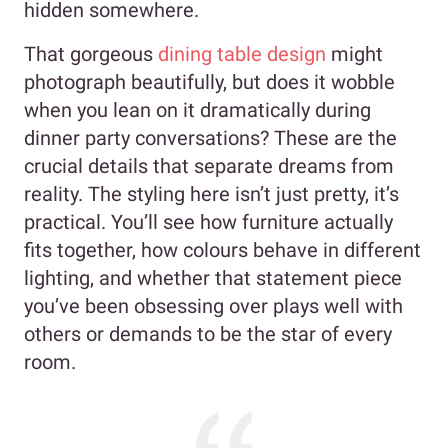
hidden somewhere.
That gorgeous
dining table design
might
photograph beautifully, but does it wobble
when you lean on it dramatically during
dinner party conversations? These are the
crucial details that separate dreams from
reality. The styling here isn’t just pretty, it’s
practical. You’ll see how furniture actually
fits together, how colours behave in different
lighting, and whether that statement piece
you’ve been obsessing over plays well with
others or demands to be the star of every
room.