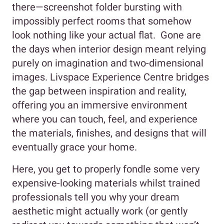
there—screenshot folder bursting with
impossibly perfect rooms that somehow
look nothing like your actual flat. Gone are
the days when interior design meant relying
purely on imagination and two-dimensional
images. Livspace Experience Centre bridges
the gap between inspiration and reality,
offering you an immersive environment
where you can touch, feel, and experience
the materials, finishes, and designs that will
eventually grace your home.
Here, you get to properly fondle some very
expensive-looking materials whilst trained
professionals tell you why your dream
aesthetic might actually work (or gently