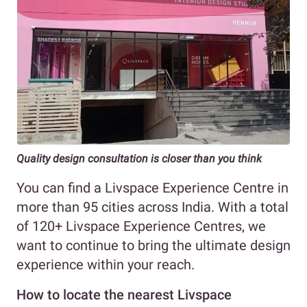
Quality design consultation is closer than you think
You can find a Livspace Experience Centre in
more than 95 cities across India. With a total
of 120+ Livspace Experience Centres, we
want to continue to bring the ultimate design
experience within your reach.
How to locate the nearest Livspace