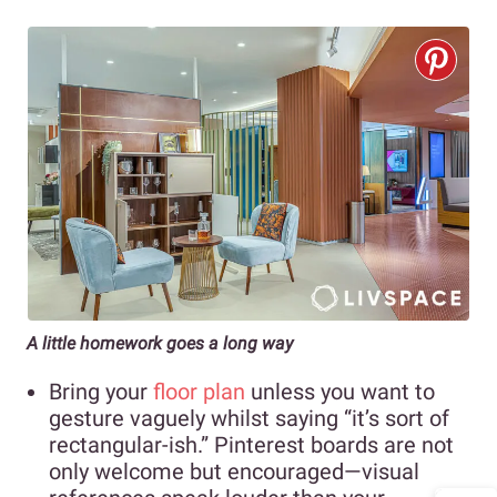
A little homework goes a long way
Bring your
floor plan
unless you want to
gesture vaguely whilst saying “it’s sort of
rectangular-ish.” Pinterest boards are not
only welcome but encouraged—visual