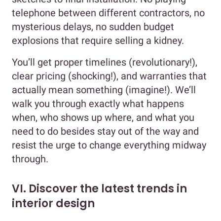
telephone between different contractors, no
mysterious delays, no sudden budget
explosions that require selling a kidney.
You’ll get proper timelines (revolutionary!),
clear pricing (shocking!), and warranties that
actually mean something (imagine!). We’ll
walk you through exactly what happens
when, who shows up where, and what you
need to do besides stay out of the way and
resist the urge to change everything midway
through.
VI. Discover the latest trends in
interior design