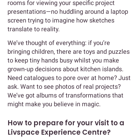
rooms for viewing your specific project
presentations—no huddling around a laptop
screen trying to imagine how sketches
translate to reality.
We’ve thought of everything: if you’re
bringing children, there are toys and puzzles
to keep tiny hands busy whilst you make
grown-up decisions about kitchen islands.
Need catalogues to pore over at home? Just
ask. Want to see photos of real projects?
We’ve got albums of transformations that
might make you believe in magic.
How to prepare for your visit to a
Livspace Experience Centre?