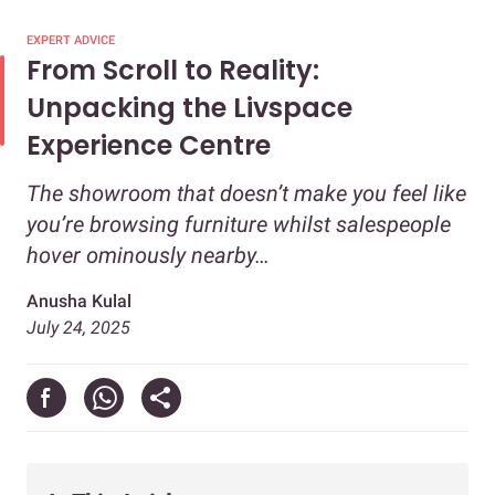
EXPERT ADVICE
From Scroll to Reality:
Unpacking the Livspace
Experience Centre
The showroom that doesn’t make you feel like
you’re browsing furniture whilst salespeople
hover ominously nearby…
Anusha Kulal
July 24, 2025