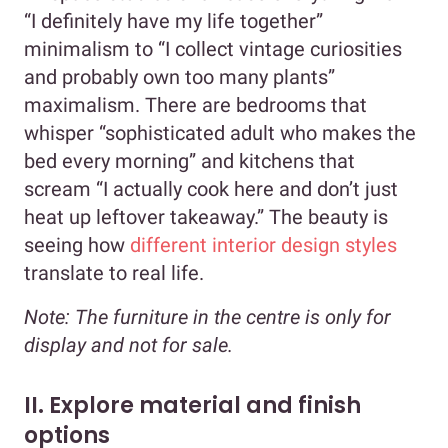
“I definitely have my life together”
minimalism to “I collect vintage curiosities
and probably own too many plants”
maximalism. There are bedrooms that
whisper “sophisticated adult who makes the
bed every morning” and kitchens that
scream “I actually cook here and don’t just
heat up leftover takeaway.” The beauty is
seeing how
different interior design styles
translate to real life.
Note
: The furniture in the centre is only for
display and not for sale.
II. Explore material and finish
options