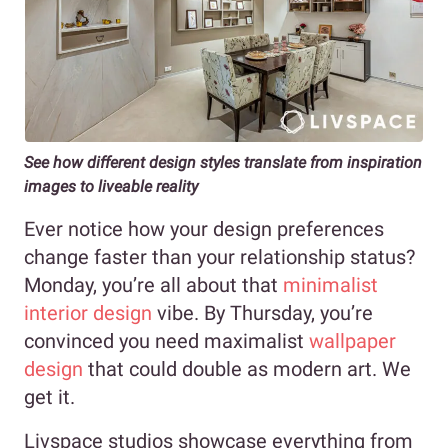
See how different design styles translate from inspiration
images to liveable reality
Ever notice how your design preferences
change faster than your relationship status?
Monday, you’re all about that
minimalist
interior design
vibe. By Thursday, you’re
convinced you need maximalist
wallpaper
design
that could double as modern art. We
get it.
Livspace studios showcase everything from