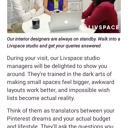
Our interior designers are always on standby. Walk into a
Livspace studio and get your queries answered
During your visit, our Livspace studio
managers will be delighted to show you
around. They’re trained in the dark arts of
making small spaces feel bigger, awkward
layouts work better, and impossible wish
lists become actual reality.
Think of them as translators between your
Pinterest dreams and your actual budget
and lifestyle. They’ll ask the questions you