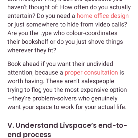
haven’t thought of: How often do you actually
entertain? Do you need a
home office design
or just somewhere to hide from video calls?
Are you the type who colour-coordinates
their bookshelf or do you just shove things
wherever they fit?
Book ahead if you want their undivided
attention, because a
proper consultation
is
worth having. These aren’t salespeople
trying to flog you the most expensive option
—they’re problem-solvers who genuinely
want your space to work for your actual life.
V. Understand Livspace’s end-to-
end process