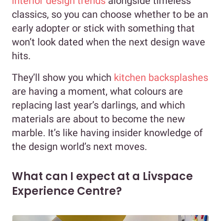
interior design trends
alongside timeless
classics, so you can choose whether to be an
early adopter or stick with something that
won’t look dated when the next design wave
hits.
They’ll show you which
kitchen backsplashes
are having a moment, what colours are
replacing last year’s darlings, and which
materials are about to become the new
marble. It’s like having insider knowledge of
the design world’s next moves.
What can I expect at a Livspace
Experience Centre?