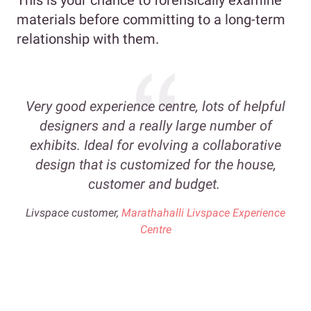
materials before committing to a long-term
relationship with them.
Very good experience centre, lots of helpful
designers and a really large number of
exhibits. Ideal for evolving a collaborative
design that is customized for the house,
customer and budget.
Livspace customer,
Marathahalli Livspace Experience
Centre