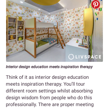
Interior design education meets inspiration therapy
Think of it as interior design education
meets inspiration therapy. You’ll tour
different room settings whilst absorbing
design wisdom from people who do this
professionally. There are proper meeting