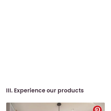
III. Experience our products