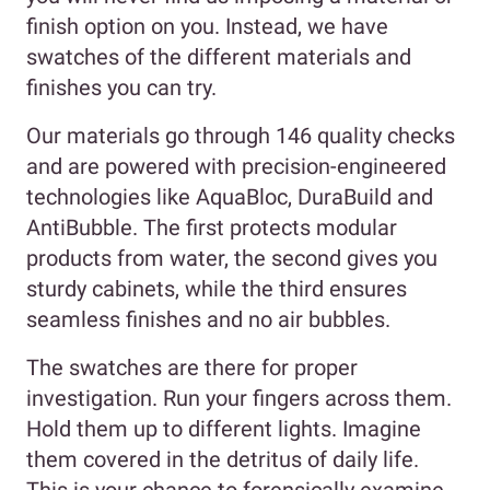
finish option on you. Instead, we have
swatches of the different materials and
finishes you can try.
Our materials go through 146 quality checks
and are powered with precision-engineered
technologies like AquaBloc, DuraBuild and
AntiBubble. The first protects modular
products from water, the second gives you
sturdy cabinets, while the third ensures
seamless finishes and no air bubbles.
The swatches are there for proper
investigation. Run your fingers across them.
Hold them up to different lights. Imagine
them covered in the detritus of daily life.
This is your chance to forensically examine