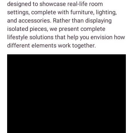
designed to showcase real-life room
settings, complete with furniture, lighting,
and accessories. Rather than displaying
isolated pieces, we present complete
lifestyle solutions that help you envision how
different elements work together.