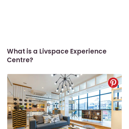
What is a Livspace Experience
Centre?