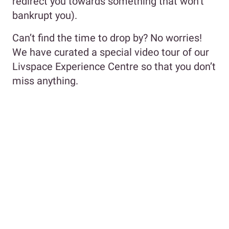
redirect you towards something that won’t
bankrupt you).
Can’t find the time to drop by? No worries!
We have curated a special video tour of our
Livspace Experience Centre so that you don’t
miss anything.