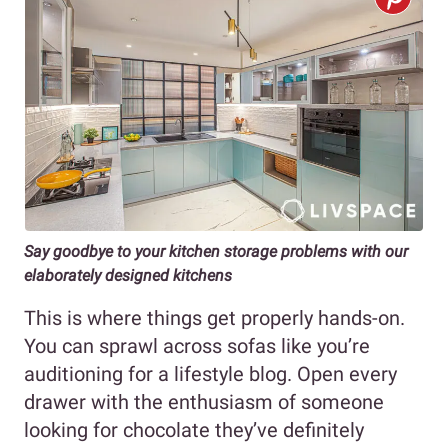
Say goodbye to your kitchen storage problems with our
elaborately designed kitchens
This is where things get properly hands-on.
You can sprawl across sofas like you’re
auditioning for a lifestyle blog. Open every
drawer with the enthusiasm of someone
looking for chocolate they’ve definitely