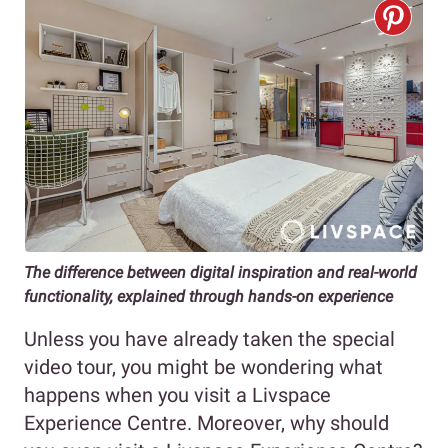
The difference between digital inspiration and real-world
functionality, explained through hands-on experience
Unless you have already taken the special
video tour, you might be wondering what
happens when you visit a Livspace
Experience Centre. Moreover, why should