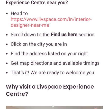
Experience Centre near you?
Head to
https://www.livspace.com/in/interior-
designer-near-me
Scroll down to the
Find us here
section
Click on the city you are in
Find the address listed on your right
Get map directions and available timings
That’s it! We are ready to welcome you
Why visit a Livspace Experience
Centre?