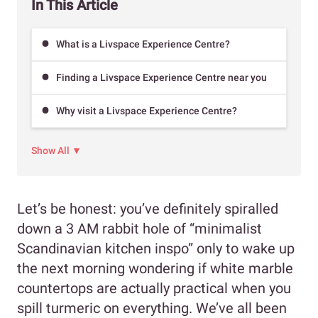
In This Article
What is a Livspace Experience Centre?
Finding a Livspace Experience Centre near you
Why visit a Livspace Experience Centre?
Show All ▼
Let’s be honest: you’ve definitely spiralled
down a 3 AM rabbit hole of “minimalist
Scandinavian kitchen inspo” only to wake up
the next morning wondering if white marble
countertops are actually practical when you
spill turmeric on everything. We’ve all been