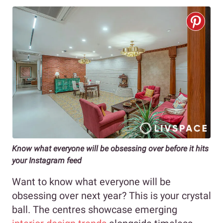
Know what everyone will be obsessing over before it hits
your Instagram feed
Want to know what everyone will be
obsessing over next year? This is your crystal
ball. The centres showcase emerging