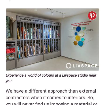
Experience a world of colours at a Livspace studio near
you
We have a different approach than external
contractors when it comes to interiors. So,
you will never find us imposing a material or