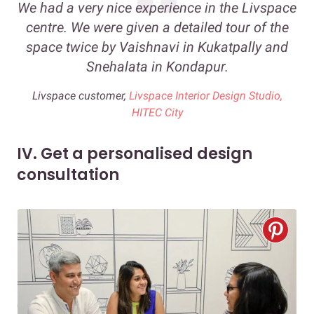
We had a very nice experience in the Livspace
centre. We were given a detailed tour of the
space twice by Vaishnavi in Kukatpally and
Snehalata in Kondapur.
Livspace customer,
Livspace Interior Design Studio,
HITEC City
IV. Get a personalised design
consultation